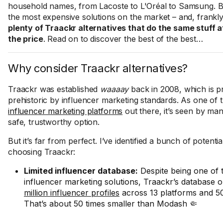
household names, from Lacoste to L'Oréal to Samsung. But
the most expensive solutions on the market – and, frankl
plenty of Traackr alternatives that do the same stuff at
the price
. Read on to discover the best of the best…
Why consider Traackr alternatives?
Traackr was established
waaaay
back in 2008, which is pr
prehistoric by influencer marketing standards. As one of t
influencer marketing platforms
out there, it’s seen by ma
safe, trustworthy option.
But it’s far from perfect. I’ve identified a bunch of potent
choosing Traackr:
Limited influencer database:
Despite being one of
influencer marketing solutions, Traackr’s database 
million influencer profiles
across 13 platforms and 50
That’s about 50 times smaller than Modash 🤏