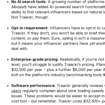
No AI search tools:
A growing number of platforms
Modash
) have added AI-powered search functionalit
ability to find relevant influencers based on natural 
Not Traackr, though.
Opt-in requirement:
Influencers have to opt in to 
Traackr. If they don’t, you won’t be able to brief the
content, or pay them. Sure, opting in isn’t a
massive
but it means your influencer partners have
yet anot
deal with.
Enterprise-grade pricing:
Realistically, if you’re not
level, you’ll struggle to justify Traackr’s pricing. Plans
$32,500 per year – plus a further $8,000 per year i
bolt on the platform’s industry benchmarking tools 
Software performance:
Traackr generally reviews 
users
regularly complain about slow loading speeds 
issues. These problems would be easier to accept in 
cost tool –
but remember, Traackr costs $32,500+ pe