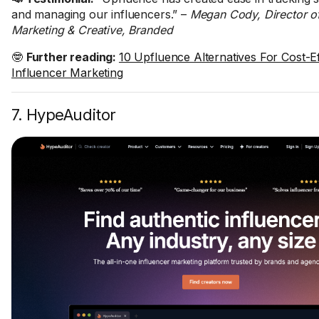
and managing our influencers.” –
Megan Cody, Director o
Marketing & Creative, Branded
🤓
Further reading:
10 Upfluence Alternatives For Cost-Ef
Influencer Marketing
7. HypeAuditor