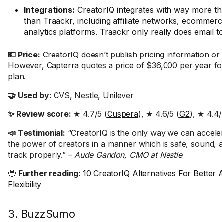
Integrations:
CreatorIQ integrates with way more thi
than Traackr, including affiliate networks, ecommerc
analytics platforms. Traackr only really does email t
💵 Price:
CreatorIQ doesn’t publish pricing information or of
However,
Capterra
quotes a price of $36,000 per year for
plan.
🤝 Used by:
CVS, Nestle, Unilever
✨ Review score:
★ 4.7/5 (
Cuspera
), ★ 4.6/5 (
G2
), ★ 4.4/
📣 Testimonial:
“CreatorIQ is the only way we can acceler
the power of creators in a manner which is safe, sound, 
track properly.” –
Aude Gandon, CMO at Nestle
🤓
Further reading:
10 CreatorIQ Alternatives For Better A
Flexibility
3. BuzzSumo