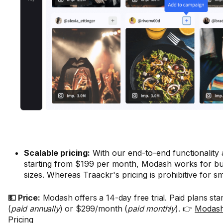
Scalable pricing:
With our end-to-end functionality
starting from $199 per month, Modash works for bus
sizes. Whereas Traackr's pricing is prohibitive for s
💵 Price:
Modash offers a 14-day free trial. Paid plans st
(
paid annually
) or $299/month (
paid monthly
). 👉
Modash
Pricing