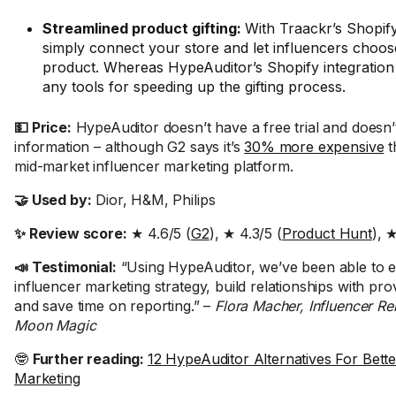
Streamlined product gifting:
With Traackr’s Shopify
simply connect your store and let influencers choose
product. Whereas HypeAuditor’s Shopify integration 
any tools for speeding up the gifting process.
💵 Price:
HypeAuditor doesn’t have a free trial and doesn’
information – although G2 says it’s
30% more expensive
t
mid-market influencer marketing platform.
🤝 Used by:
Dior, H&M, Philips
✨ Review score:
★ 4.6/5 (
G2
), ★ 4.3/5 (
Product Hunt
), 
📣 Testimonial:
“Using HypeAuditor, we’ve been able to 
influencer marketing strategy, build relationships with pro
and save time on reporting.” –
Flora Macher, Influencer Re
Moon Magic
🤓
Further reading:
12 HypeAuditor Alternatives For Bette
Marketing