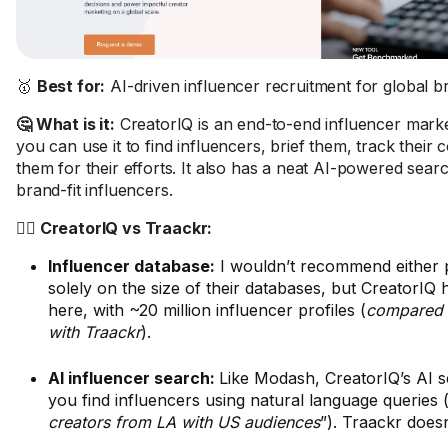
🥇
Best for:
AI-driven influencer recruitment for global b
🤔 What is it:
CreatorIQ is an end-to-end influencer marke
you can use it to find influencers, brief them, track their
them for their efforts. It also has a neat AI-powered searc
brand-fit influencers.
🤼‍♂️ CreatorIQ vs Traackr:
Influencer database:
I wouldn’t recommend either 
solely on the size of their databases, but CreatorIQ 
here, with ~20 million influencer profiles (
compared t
with Traackr
).
AI influencer search:
Like Modash, CreatorIQ’s AI s
you find influencers using natural language queries 
creators from LA with US audiences
”). Traackr doesn