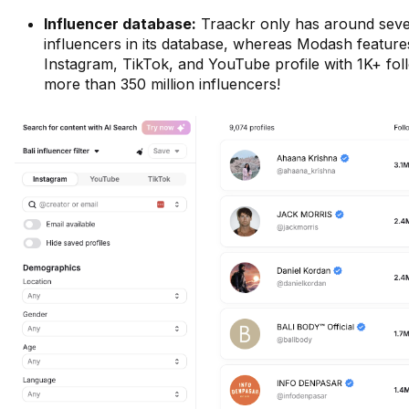
Influencer database:
Traackr only has around seve
influencers in its database, whereas Modash feature
Instagram, TikTok, and YouTube profile with 1K+ foll
more than 350 million influencers!