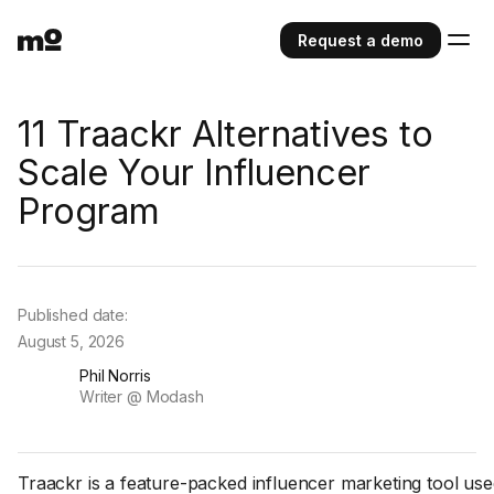
Request a demo
11 Traackr Alternatives to
Scale Your Influencer
Program
Published date:
August 5, 2026
Phil Norris
Writer @ Modash
Traackr is a feature-packed influencer marketing tool use