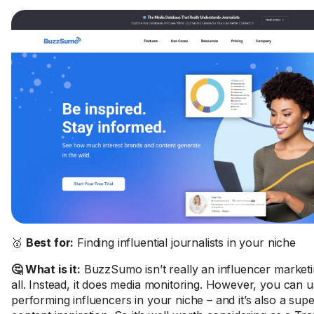
🥇
Best for:
Finding influential journalists in your niche
🤔 What is it:
BuzzSumo isn’t really an influencer marketi
all. Instead, it does media monitoring. However, you can us
performing influencers in your niche – and it’s also a sup