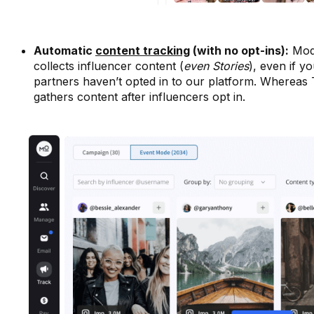
Automatic
content tracking
(with no opt-ins):
Mod
collects influencer content (
even Stories
), even if y
partners haven’t opted in to our platform. Whereas 
gathers content after influencers opt in.