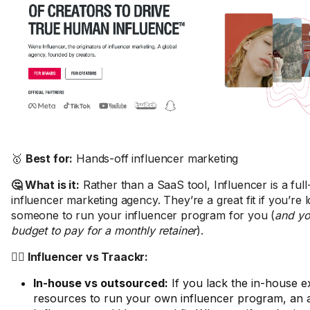
🥇
Best for:
Hands-off influencer marketing
🤔 What is it:
Rather than a SaaS tool, Influencer is a full
influencer marketing agency. They’re a great fit if you’re 
someone to run your influencer program for you (
and yo
budget to pay for a monthly retainer
).
🤼‍♂️ Influencer vs Traackr:
In-house vs outsourced:
If you lack the in-house e
resources to run your own influencer program, an a