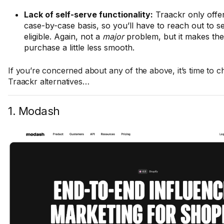
Lack of self-serve functionality:
Traackr only offers
case-by-case basis, so you’ll have to reach out to se
eligible. Again, not a
major
problem, but it makes the
purchase a little less smooth.
If you’re concerned about any of the above, it’s time to c
Traackr alternatives…
1. Modash