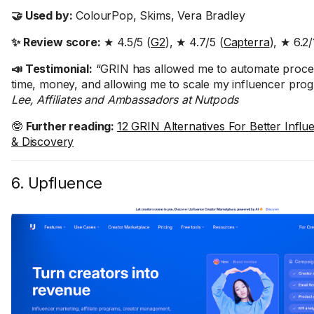
🤝 Used by:
ColourPop, Skims, Vera Bradley
✨ Review score:
★ 4.5/5 (
G2
), ★ 4.7/5 (
Capterra
), ★ 6.2/
📣 Testimonial:
“GRIN has allowed me to automate proce
time, money, and allowing me to scale my influencer pro
Lee, Affiliates and Ambassadors at Nutpods
🤓
Further reading:
12 GRIN Alternatives For Better Infl
& Discovery
6. Upfluence