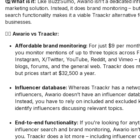
🤔 What is it:
Like BuzzSumo, Awario isn’t a dedicated inf
marketing solution. Instead, it does brand monitoring – but
search functionality makes it a viable Traackr alternative
businesses.
🤼‍♂️ Awario vs Traackr:
Affordable brand monitoring:
For just $9 per month
you monitor mentions of up to three topics across 
Instagram, X/Twitter, YouTube, Reddit, and Vimeo – 
blogs, forums, and the general web. Traackr does mo
but prices start at $32,500 a year.
Influencer database:
Whereas Traackr has a networ
influencers, Awario doesn’t have an influencer databa
Instead, you have to rely on included and excluded
identify influencers discussing relevant topics.
End-to-end functionality:
If you’re looking for any
influencer search and brand monitoring, Awario isn’t
you. Traackr does a lot more – including influencer 