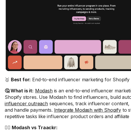
🥇
Best for:
End-to-end influencer marketing for Shopify 
🤔 What is it:
Modash
is an end-to-end influencer marketi
Shopify stores. Use Modash to find influencers, build au
influencer outreach
sequences, track influencer content, 
and handle payments.
Integrate Modash with Shopify
to s
repetitive tasks like influencer product orders and affiliate 
🤼‍♂️ Modash vs Traackr: