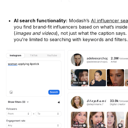
AI search functionality:
Modash’s
AI influencer se
you find brand-fit influencers based on what’s inside
(
images and videos
), not just what the caption says.
you’re limited to searching with keywords and filters.