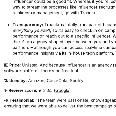
Influencer could be a good fit. Whereas if you’re jus
way to streamline processes like influencer recruit
relationship management, go with Traackr.
Transparency:
Traackr is totally transparent beca
everything yourself
,
so it’s easy to check in on camp
performance or reach out to a specific influencer. W
there’s an agency-shaped layer between you and yo
partners – although you can access real-time campa
performance insights via its in-house tech platform,
💵 Price:
Unlisted. And because Influencer is an agency r
software platform, there’s no free trial.
🤝 Used by:
Amazon, Coca-Cola, Spotify
✨ Review score:
★ 3.3/5 (
Google
)
📣 Testimonial:
“The team were passionate, knowledgeable
ensuring that we were able to deliver the best campaign p