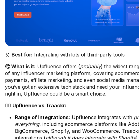
🥇
Best for:
Integrating with lots of third-party tools
🤔 What is it:
Upfluence offers (
probably
) the widest rang
of any influencer marketing platform, covering ecommer
payments, affiliate marketing, and even social media mana
you’ve got an extensive tech stack and need your influence
right in, Upfluence could be a smart choice.
🤼‍♂️ Upfluence vs Traackr:
Range of integrations:
Upfluence integrates with
pr
everything
, including ecommerce platforms like Ad
BigCommerce, Shopify, and WooCommerce. Traackr
integrations (
although it does integrate with Shopify
).