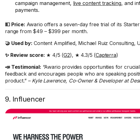
campaign management,
live content tracking
, and in
payments.
💵 Price:
Awario offers a seven-day free trial of its Starter
range from $49 – $399 per month.
🤝 Used by:
Content Amplified, Michael Ruiz Consulting,
✨ Review score:
★ 4/5 (
G2
), ★ 4.3/5 (
Capterra
)
📣 Testimonial:
“Awario provides opportunities for crucia
feedback and encourages people who are speaking positi
product.”
– Kyle Lawrence, Co-Owner & Developer at Des
9. Influencer