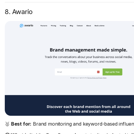
8. Awario
🥇
Best for:
Brand monitoring and keyword-based influen