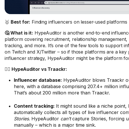
🥇
Best for:
Finding influencers on lesser-used platforms
🤔 What is it:
HypeAuditor is another end-to-end influenc
platform covering recruitment, relationship management
tracking, and more. It’s one of the few tools to support i
on Twitch and X/Twitter – so if those platforms are a key 
influencer strategy, HypeAuditor might be the platform fo
🤼‍♂️ HypeAuditor vs Traackr:
Influencer database:
HypeAuditor blows Traackr ou
here, with a database comprising 207.4+ million influ
That’s about 200 million more than Traackr.
Content tracking:
It might sound like a niche point,
automatically collects all types of live influencer co
Stories
. HypeAuditor
can’t
capture Stories, forcing us
manually – which is a major time sink.