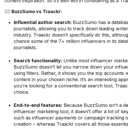
content inspiration. So it’s well worth considering as a Tra
🤼‍♂️ BuzzSumo vs Traackr:
Influential author search:
BuzzSumo has a databas
journalists, allowing you to track down leading write
industry. Traackr doesn’t
specifically
do this, althou
chance some of the 7+ million influencers in its dat
journalists.
Search functionality:
Unlike most influencer market
BuzzSumo doesn’t let you narrow down your influe
using filters. Rather, it shows you the top accounts
content in your chosen niche. It’s an interesting app
you’re looking for a conventional search tool, Traac
choice.
End-to-end features:
Because BuzzSumo isn’t a de
influencer marketing tool, it doesn’t offer a lot of key
such as influencer payments or campaign tracking or a
creation – whereas Traackr covers all those essentia