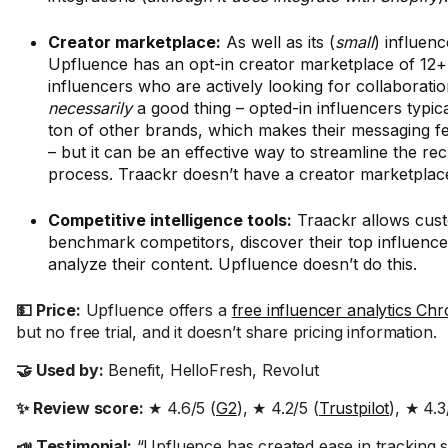
Creator marketplace:
As well as its (
small
) influen
Upfluence has an opt-in creator marketplace of 12+ 
influencers who are actively looking for collaboration
necessarily
a good thing – opted-in influencers typic
ton of other brands, which makes their messaging fe
– but it can be an effective way to streamline the re
process. Traackr doesn’t have a creator marketplac
Competitive intelligence tools:
Traackr allows cus
benchmark competitors, discover their top influence
analyze their content. Upfluence doesn’t do this.
💵 Price:
Upfluence offers a
free influencer analytics Ch
but no free trial, and it doesn’t share pricing information.
🤝 Used by:
Benefit, HelloFresh, Revolut
✨ Review score:
★ 4.6/5 (
G2
), ★ 4.2/5 (
Trustpilot
), ★ 4.3
📣 Testimonial:
“Upfluence has created ease in tracking s