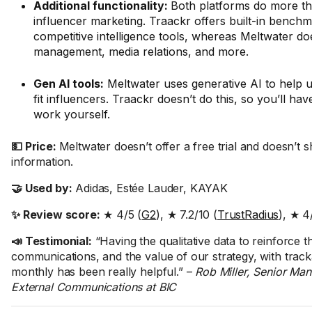
Additional functionality:
Both platforms do more th
influencer marketing. Traackr offers built-in bench
competitive intelligence tools, whereas Meltwater do
management, media relations, and more.
Gen AI tools:
Meltwater uses generative AI to help u
fit influencers. Traackr doesn’t do this, so you’ll have
work yourself.
💵 Price:
Meltwater doesn’t offer a free trial and doesn’t 
information.
🤝 Used by:
Adidas, Estée Lauder, KAYAK
✨ Review score:
★ 4/5 (
G2
), ★ 7.2/10 (
TrustRadius
), ★ 4
📣 Testimonial:
“Having the qualitative data to reinforce t
communications, and the value of our strategy, with track
monthly has been really helpful.” –
Rob Miller, Senior Man
External Communications at BIC