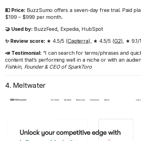
💵 Price:
BuzzSumo offers a seven-day free trial. Paid pl
$199 – $999 per month.
🤝 Used by:
BuzzFeed, Expedia, HubSpot
✨ Review score:
★ 4.5/5 (
Capterra
), ★ 4.5/5 (
G2
), ★ 9.1/
📣 Testimonial:
“I can search for terms/phrases and quick
content that’s performing well in a niche or with an audie
Fishkin, Founder & CEO of SparkToro
4. Meltwater