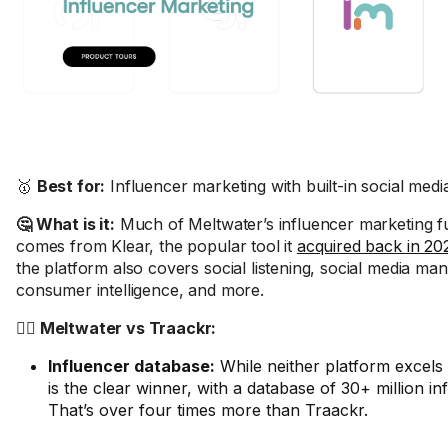
🥇
Best for:
Influencer marketing with built-in social me
🤔 What is it:
Much of Meltwater’s influencer marketing fu
comes from Klear, the popular tool it
acquired back in 20
the platform also covers social listening, social media m
consumer intelligence, and more.
🤼‍♂️ Meltwater vs Traackr:
Influencer database:
While neither platform excels
is the clear winner, with a database of 30+ million in
That’s over four times more than Traackr.