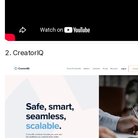
2. CreatorIQ