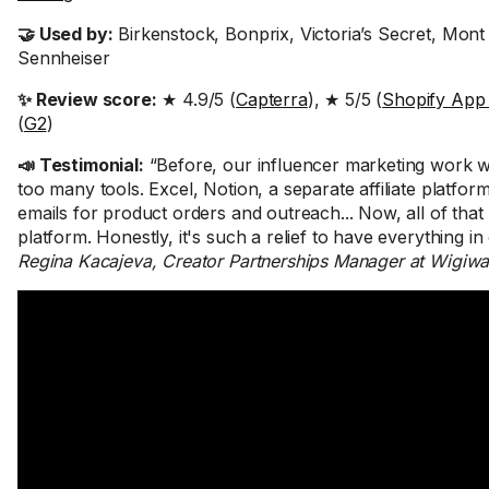
🤝 Used by:
Birkenstock, Bonprix, Victoria’s Secret, Mont
Sennheiser
✨ Review score:
★ 4.9/5 (
Capterra
), ★ 5/5 (
Shopify App
(
G2
)
📣 Testimonial:
“Before, our influencer marketing work wa
too many tools. Excel, Notion, a separate affiliate platfor
emails for product orders and outreach... Now, all of that 
platform. Honestly, it's such a relief to have everything in
Regina Kacajeva, Creator Partnerships Manager at Wigiw