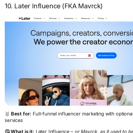
10. Later Influence (FKA Mavrck)
🥇
Best for:
Full-funnel influencer marketing with option
services
🤔 What is it:
Later Influence –
or Mavrck, as it used to 