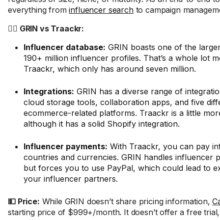
everything from
influencer search
to campaign manageme
🤼‍♂️ GRIN vs Traackr:
Influencer database:
GRIN boasts one of the larger
190+ million influencer profiles. That’s a whole lot 
Traackr, which only has around seven million.
Integrations:
GRIN has a diverse range of integratio
cloud storage tools, collaboration apps, and five diff
ecommerce-related platforms. Traackr is a little more
although it has a solid Shopify integration.
Influencer payments:
With Traackr, you can pay in
countries and currencies. GRIN handles influencer 
but forces you to use PayPal, which could lead to ex
your influencer partners.
💵 Price:
While GRIN doesn’t share pricing information,
C
starting price of $999+/month. It doesn’t offer a free trial,