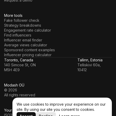
Request a demo
More tools
Fake follower check
Strategy breakdowns
Engagement rate calculator
Find influencers
Influencer email finder
Average views calculator
Sponsored content examples
Influencer pricing calculator
Toronto, Canada
Tallinn, Estonia
140 Simcoe St, ON
Telliskivi 60a,
M5H 4E9
10412
Modash OÜ
© 2026
All rights reserved
We use cookies to improve your experience on our
site. By using our site you consent to cookies.
Your data’s in a safe hands
ISO27001