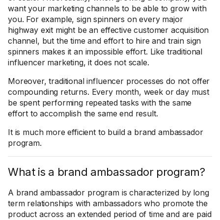
want your marketing channels to be able to grow with
you. For example, sign spinners on every major
highway exit might be an effective customer acquisition
channel, but the time and effort to hire and train sign
spinners makes it an impossible effort. Like traditional
influencer marketing, it does not scale.
Moreover, traditional influencer processes do not offer
compounding returns. Every month, week or day must
be spent performing repeated tasks with the same
effort to accomplish the same end result.
It is much more efficient to build a brand ambassador
program.
What is a brand ambassador program?
A brand ambassador program is characterized by long
term relationships with ambassadors who promote the
product across an extended period of time and are paid