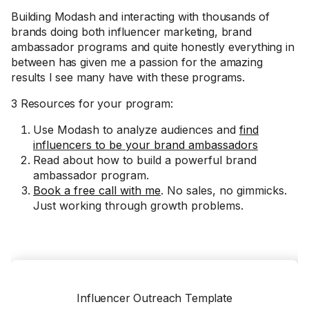
Building Modash and interacting with thousands of
brands doing both influencer marketing, brand
ambassador programs and quite honestly everything in
between has given me a passion for the amazing
results I see many have with these programs.
3 Resources for your program:
Use Modash to analyze audiences and
find
influencers to be your brand ambassadors
Read about how to build a powerful brand
ambassador program.
Book a free call with me
. No sales, no gimmicks.
Just working through growth problems.
Influencer Outreach Template