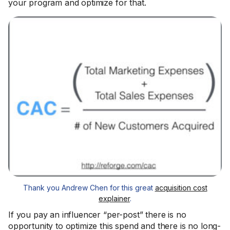
your program and optimize for that.
Thank you Andrew Chen for this great
acquisition cost
explainer
.
If you pay an influencer “per-post” there is no
opportunity to optimize this spend and there is no long-