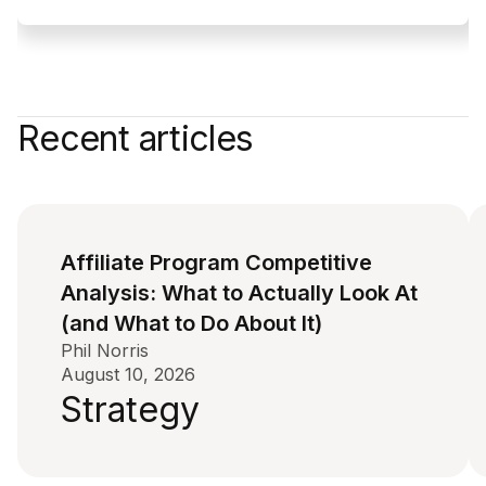
Recent articles
Affiliate Program Competitive
Analysis: What to Actually Look At
(and What to Do About It)
Phil Norris
August 10, 2026
Strategy