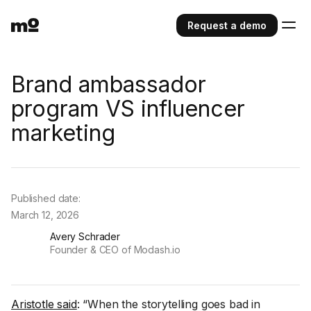
Request a demo
Brand ambassador
program VS influencer
marketing
Published date:
March 12, 2026
Avery Schrader
Founder & CEO of Modash.io
Aristotle said
: “When the storytelling goes bad in