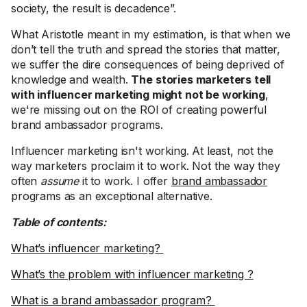
society, the result is decadence”.
What Aristotle meant in my estimation, is that when we
don’t tell the truth and spread the stories that matter,
we suffer the dire consequences of being deprived of
knowledge and wealth.
The stories marketers tell
with influencer marketing might not be working
,
we're missing out on the ROI of creating powerful
brand ambassador programs.
Influencer marketing isn't working. At least, not the
way marketers proclaim it to work. Not the way they
often
assume
it to work. I offer
brand ambassador
programs as an exceptional alternative.
Table of contents:
What’s influencer marketing?
What’s the problem with influencer marketing ?
What is a brand ambassador program?