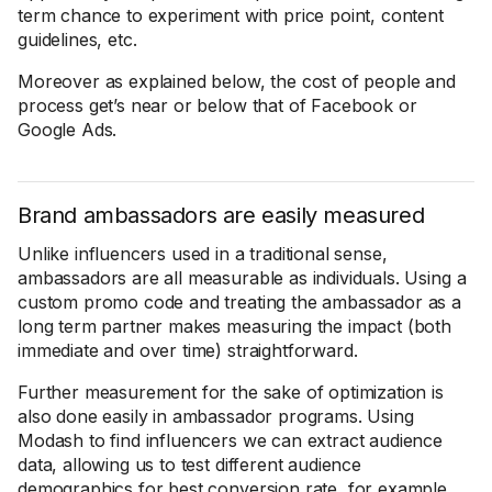
term chance to experiment with price point, content
guidelines, etc.
Moreover as explained below, the cost of people and
process get’s near or below that of Facebook or
Google Ads.
Brand ambassadors are easily measured
Unlike influencers used in a traditional sense,
ambassadors are all measurable as individuals. Using a
custom promo code and treating the ambassador as a
long term partner makes measuring the impact (both
immediate and over time) straightforward.
Further measurement for the sake of optimization is
also done easily in ambassador programs. Using
Modash to find influencers we can extract audience
data, allowing us to test different audience
demographics for best conversion rate, for example.