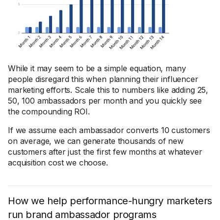
While it may seem to be a simple equation, many
people disregard this when planning their influencer
marketing efforts. Scale this to numbers like adding 25,
50, 100 ambassadors per month and you quickly see
the compounding ROI.
If we assume each ambassador converts 10 customers
on average, we can generate thousands of new
customers after just the first few months at whatever
acquisition cost we choose.
How we help performance-hungry marketers
run brand ambassador programs