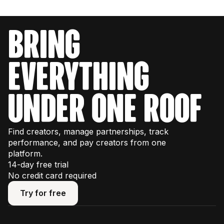
bring
everything
under one roof
Find creators, manage partnerships, track
performance, and pay creators from one
platform.
14-day free trial
No credit card required
Try for free
Try for free