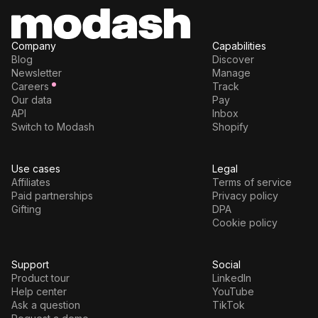
Company
Capabilities
Blog
Discover
Newsletter
Manage
Careers
Track
Our data
Pay
API
Inbox
Switch to Modash
Shopify
Use cases
Legal
Affiliates
Terms of service
Paid partnerships
Privacy policy
Gifting
DPA
Cookie policy
Support
Social
Product tour
LinkedIn
Help center
YouTube
Ask a question
TikTok