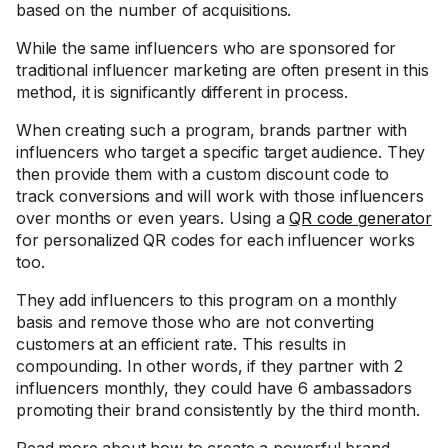
based on the number of acquisitions.
While the same influencers who are sponsored for
traditional influencer marketing are often present in this
method, it is significantly different in process.
When creating such a program, brands partner with
influencers who target a specific target audience. They
then provide them with a custom discount code to
track conversions and will work with those influencers
over months or even years. Using a
QR code generator
for personalized QR codes for each influencer works
too.
They add influencers to this program on a monthly
basis and remove those who are not converting
customers at an efficient rate. This results in
compounding. In other words, if they partner with 2
influencers monthly, they could have 6 ambassadors
promoting their brand consistently by the third month.