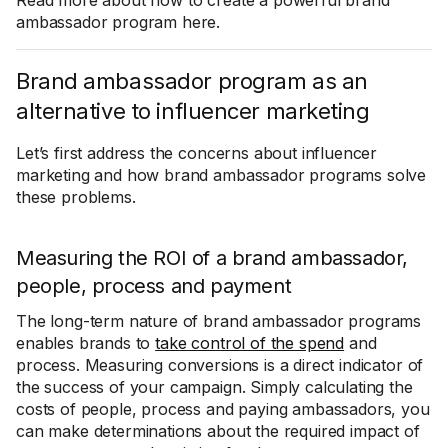
Read more about how to create a powerful brand
ambassador program here.
Brand ambassador program as an
alternative to influencer marketing
Let’s first address the concerns about influencer
marketing and how brand ambassador programs solve
these problems.
Measuring the ROI of a brand ambassador,
people, process and payment
The long-term nature of brand ambassador programs
enables brands to
take control of the spend
and
process. Measuring conversions is a direct indicator of
the success of your campaign. Simply calculating the
costs of people, process and paying ambassadors, you
can make determinations about the required impact of