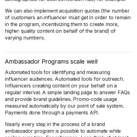
We can also implement acquisition quotas (the number
of customers an influencer must get in order to remain
in the program, incentivizing them to create more,
higher quality content on behalf of the brand) of
varying numbers.
Ambassador Programs scale well
Automated tools for identifying and measuring
influencer audiences. Automated tools for outreach.
Influencers creating content on your behalf on a
regular interval. A simple landing page to answer FAQs
and provide brand guidelines. Promo-code usage
measured automatically by our point of sale system.
Payments done through a payments API.
Nearly every step in the process of a brand
ambassador program is possible to automate while