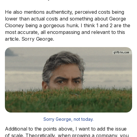
He also mentions authenticity, perceived costs being
lower than actual costs and something about George
Clooney being a gorgeous hunk. I think 1 and 2 are the
most accurate, all encompassing and relevant to this
article. Sorry George.
Sorry George, not today.
Additional to the points above, I want to add the issue
of scale. Theoretically, when growing a company, you