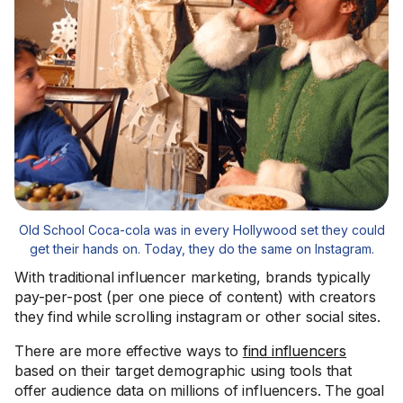
Old School Coca-cola was in every Hollywood set they could
get their hands on. Today, they do the same on Instagram.
With traditional influencer marketing, brands typically
pay-per-post (per one piece of content) with creators
they find while scrolling instagram or other social sites.
There are more effective ways to
find influencers
based on their target demographic using tools that
offer audience data on millions of influencers. The goal