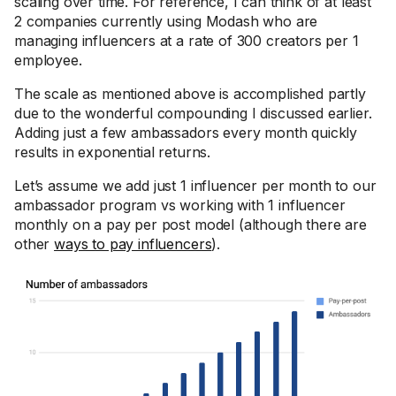
scaling over time. For reference, I can think of at least
2 companies currently using Modash who are
managing influencers at a rate of 300 creators per 1
employee.
The scale as mentioned above is accomplished partly
due to the wonderful compounding I discussed earlier.
Adding just a few ambassadors every month quickly
results in exponential returns.
Let’s assume we add just 1 influencer per month to our
ambassador program vs working with 1 influencer
monthly on a pay per post model (although there are
other
ways to pay influencers
).