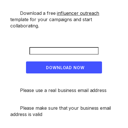
Download a free
influencer outreach
template for your campaigns and start
collaborating.
DOWNLOAD NOW
Please use a real business email address
Please make sure that your business email
address is valid