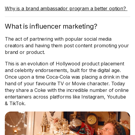
Why is a brand ambassador program a better option?
What is influencer marketing?
The act of partnering with popular social media
creators and having them post content promoting your
brand or product.
This is an evolution of Hollywood product placement
and celebrity endorsements, built for the digital age.
Once upon a time Coca-Cola was placing a drink in the
hand of your favourite TV or Movie character. Today
they share a Coke with the incredible number of online
entertainers across platforms like Instagram, Youtube
& TikTok.