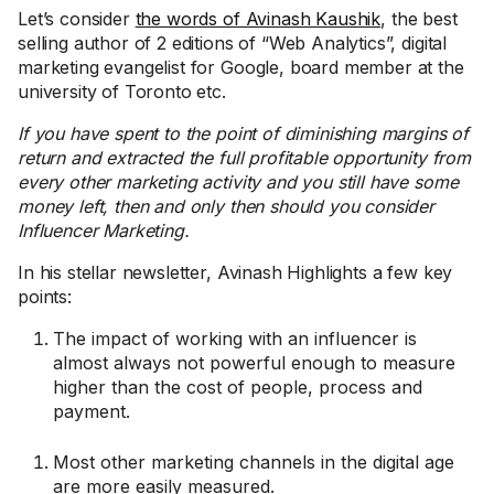
Let’s consider
the words of Avinash Kaushik
, the best
selling author of 2 editions of “Web Analytics”, digital
marketing evangelist for Google, board member at the
university of Toronto etc.
If you have spent to the point of diminishing margins of
return and extracted the full profitable opportunity from
every other marketing activity and you still have some
money left, then and only then should you consider
Influencer Marketing.
In his stellar newsletter, Avinash Highlights a few key
points:
The impact of working with an influencer is
almost always not powerful enough to measure
higher than the cost of people, process and
payment.
Most other marketing channels in the digital age
are more easily measured.