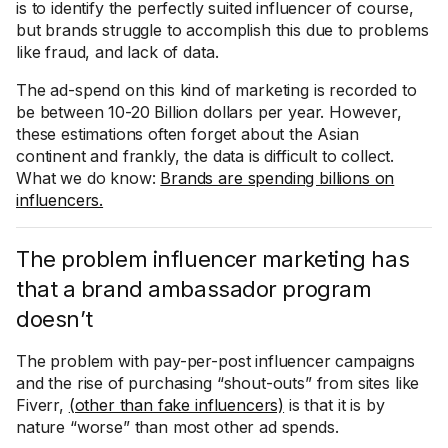
is to identify the perfectly suited influencer of course,
but brands struggle to accomplish this due to problems
like fraud, and lack of data.
The ad-spend on this kind of marketing is recorded to
be between 10-20 Billion dollars per year. However,
these estimations often forget about the Asian
continent and frankly, the data is difficult to collect.
What we do know:
Brands are spending billions on
influencers.
The problem influencer marketing has
that a brand ambassador program
doesn’t
The problem with pay-per-post influencer campaigns
and the rise of purchasing “shout-outs” from sites like
Fiverr,
(other than fake influencers)
is that it is by
nature “worse” than most other ad spends.