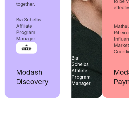
to be 
together.
effectiv
Bia Schelbs
Affiliate
Mathe
Program
Ribeiro
Manager
Influe
Market
Coordi
Bia
Schelbs
Affiliate
Mod
Modash
Program
Pay
Discovery
Manager