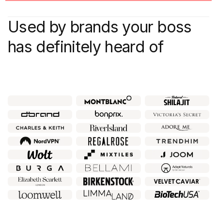
Used by brands your boss
has definitely heard of