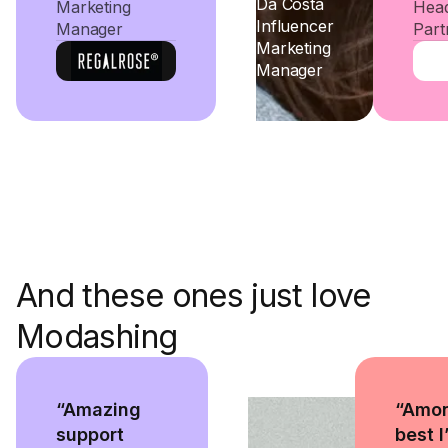
Da Costa
Marketing
Head
Influencer
Manager
Part
Marketing
Manager
And these ones just love
Modashing
“Amazing
“Amon
support
best I