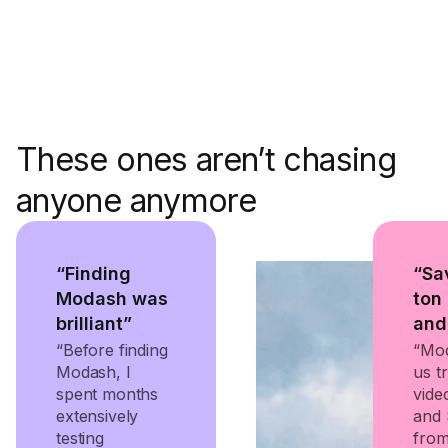
These ones aren’t chasing
anyone anymore
“Finding
“Sa
Modash was
ton
brilliant”
and
“Before finding
“Mod
Modash, I
us tr
spent months
vide
extensively
and 
testing
from