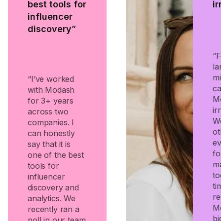
best tools for
i
influencer
discovery”
“F
la
mi
“I’ve worked
ca
with Modash
Mo
for 3+ years
ir
across two
We
companies. I
ot
can honestly
e
say that it is
fo
one of the best
ma
tools for
to
influencer
ti
discovery and
re
analytics. We
M
recently ran a
bi
poll in our team