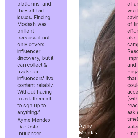
platforms, and
of a
they all had
worl
issues. Finding
savi
Modash was
of t
brilliant
effo
because it not
also
only covers
cam
influencer
Rea
discovery, but it
Impr
can collect &
and
track our
Eng
influencers' live
that
content reliably.
coul
Without having
acce
to ask them all
(wit
to sign up to
reac
anything.”
ask 
time)
Ayme Mendes
Ayme
Da Costa
Valer
Mendes
Influencer
Che