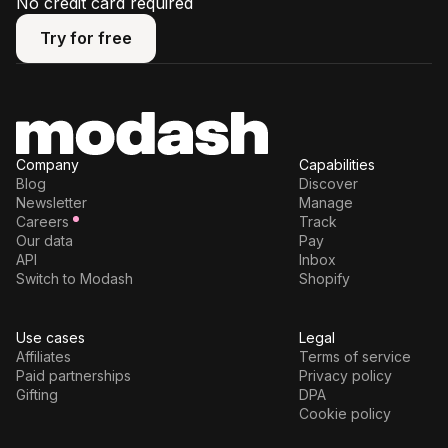
No credit card required
Try for free
Try for free
Company
Capabilities
Blog
Discover
Newsletter
Manage
Careers
Track
Our data
Pay
API
Inbox
Switch to Modash
Shopify
Use cases
Legal
Affiliates
Terms of service
Paid partnerships
Privacy policy
Gifting
DPA
Cookie policy