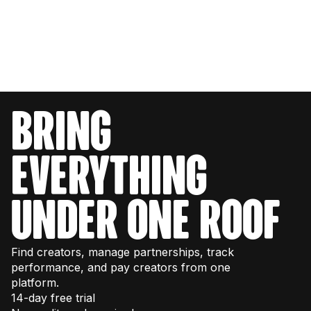
bring
everything
under one roof
Find creators, manage partnerships, track
performance, and pay creators from one
platform.
14-day free trial