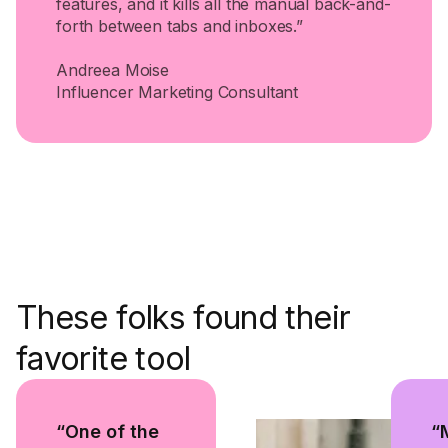
features, and it kills all the manual back-and-
forth between tabs and inboxes.”
Andreea Moise
Influencer Marketing Consultant
These folks found their
favorite tool
“One of the
“