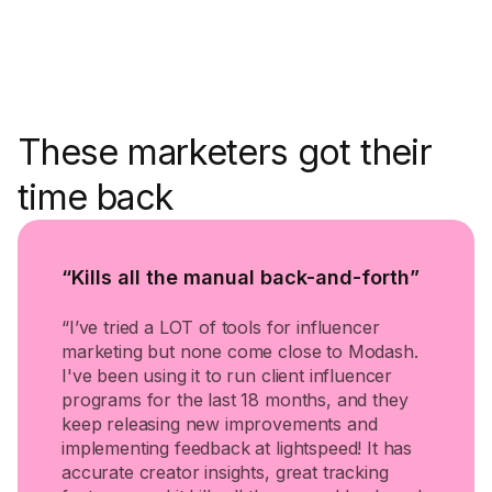
These marketers got their
time back
“Kills all the manual back-and-forth”
“I’ve tried a LOT of tools for influencer
marketing but none come close to Modash.
I've been using it to run client influencer
programs for the last 18 months, and they
keep releasing new improvements and
implementing feedback at lightspeed! It has
accurate creator insights, great tracking