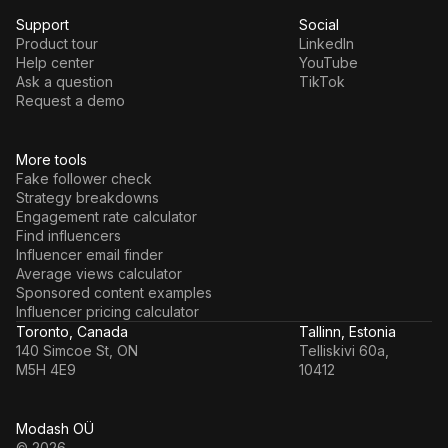
Support
Social
Product tour
LinkedIn
Help center
YouTube
Ask a question
TikTok
Request a demo
More tools
Fake follower check
Strategy breakdowns
Engagement rate calculator
Find influencers
Influencer email finder
Average views calculator
Sponsored content examples
Influencer pricing calculator
Toronto, Canada
Tallinn, Estonia
140 Simcoe St, ON
Telliskivi 60a,
M5H 4E9
10412
Modash OÜ
© 2026