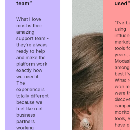
team”
used”
What I love
“I’ve b
most is their
using
amazing
influen
support team -
market
they’re always
tools f
ready to help
years,
and make the
Modash
platform work
among 
exactly how
best I'
we need it.
What r
The
won m
experience is
were t
totally different
discov
because we
campa
feel like real
monito
business
tools, 
partners
have p
working