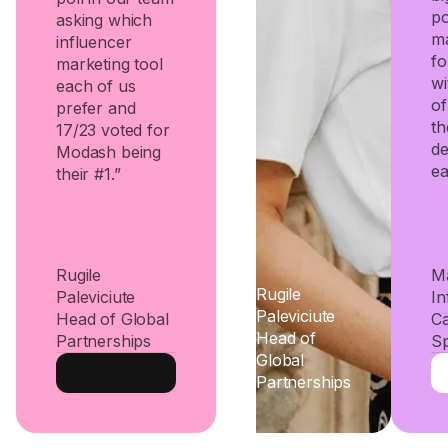
po
asking which
ma
influencer
fo
marketing tool
wi
each of us
of
prefer and
th
17/23 voted for
d
Modash being
ea
their #1.”
Rugile
Ma
Rugile
Paleviciute
In
Paleviciute
Head of Global
C
Head of
Partnerships
Sp
Global
Partnerships