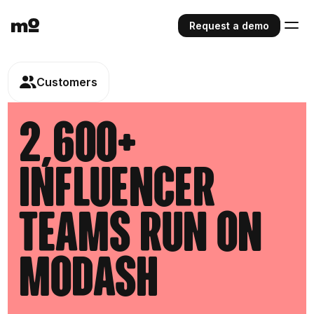
Request a demo
Customers
2,600+
influencer
teams run on
modash