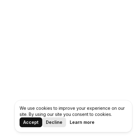
We use cookies to improve your experience on our
site. By using our site you consent to cookies.
Accept
Decline
Learn more