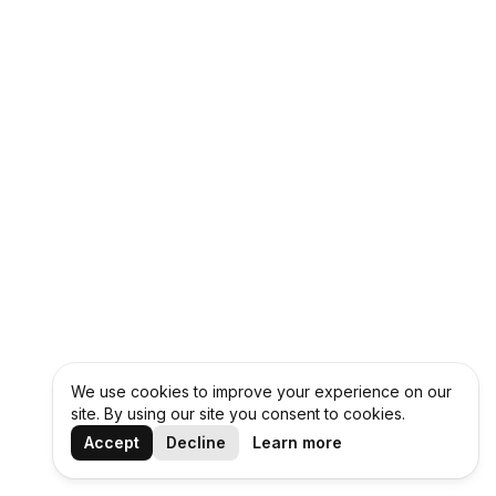
We use cookies to improve your experience on our
site. By using our site you consent to cookies.
Accept
Decline
Learn more