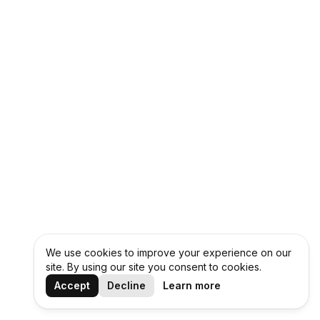
We use cookies to improve your experience on our
site. By using our site you consent to cookies.
Accept
Decline
Learn more