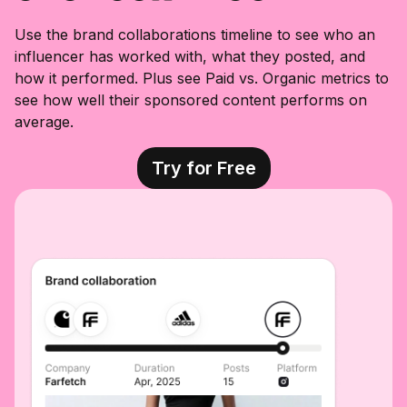
Use the brand collaborations timeline to see who an
influencer has worked with, what they posted, and
how it performed. Plus see Paid vs. Organic metrics to
see how well their sponsored content performs on
average.
Try for Free