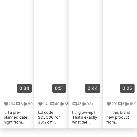
0:34
0:51
0:44
0:25
264
6
89.9k
1.4k
40
65k
45
93k
291
5
16.9
[...] a pre-
[...] code:
[...] glow-up?
[...] this brand
planned date
SOLO30 for
That’s exactly
new product
night from
30% off
what the
from
@theadventur
@theadventur
@theadventur
@theadventur
echallenge !
echallenge
echallenge
echallenge ! It
This was
#theadventure
Kids Edition
takes you on