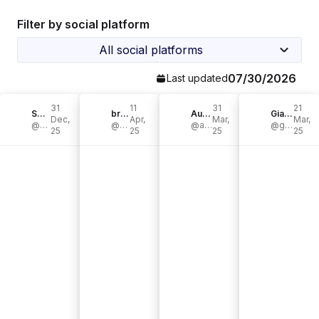
Filter by social platform
All social platforms
07/30/2026
Last updated
31
11
31
21
Sonia Patriana
brehesch
Audrey
Gianna Cericola | Redefining Cancer
Dec,
Apr,
Mar,
Mar,
@patrianasonia
@brehesch
@audge_podgery
@gianna.cericola
25
25
25
25