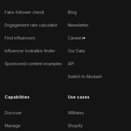
Fake follower check
Blog
Engagement rate calculator
Newsletter
Find influencers
Careers
Influencer lookalike finder
Our Data
Sponsored content examples
API
Switch to Modash
Capabilities
Use cases
Discover
Affiliates
Manage
Shopify