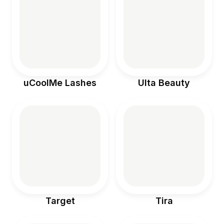
uCoolMe Lashes
Ulta Beauty
Target
Tira