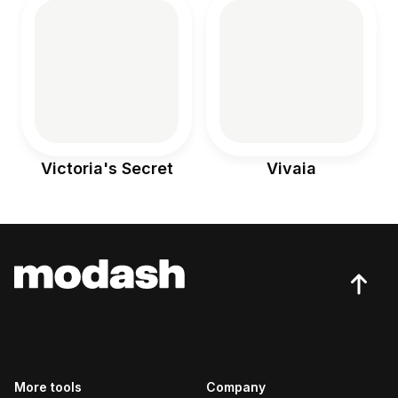
Victoria's Secret
Vivaia
More tools
Company