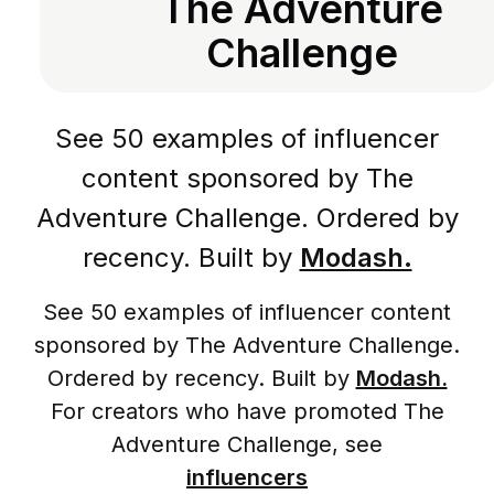
The Adventure
Challenge
See 50 examples of influencer
content sponsored by The
Adventure Challenge. Ordered by
recency. Built by
Modash.
See 50 examples of influencer content
sponsored by The Adventure Challenge.
Ordered by recency. Built by
Modash.
For creators who have promoted The
Adventure Challenge, see
influencers