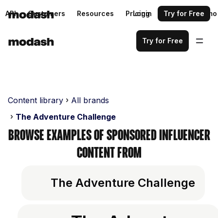
API
Customers
Resources
Pricing
Login
Request a demo
Try for Free
Try for Free
Content library
All brands
The Adventure Challenge
Browse examples of sponsored influencer
content from
The Adventure Challenge