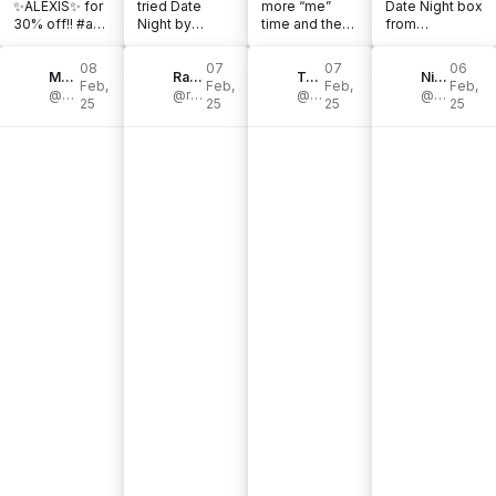
✨ALEXIS✨ for
tried Date
more “me”
Date Night box
30% off!! #ad
Night by
time and the
from
@theadventur
@theadventur
@theadventur
@theadventur
echallenge
echallenge. It’s
echallenge
echallenge
08
07
07
06
#challengeacc
Monica Patterson
a progressive
Rachelle Chapman | Blogger|
solo edition
Taryn Bench
made our night
Nicole Van Son
Feb,
Feb,
Feb,
Feb,
epted
@monicagartner
date night [...]
@rachelles_wheels
book is
@benchlandia
so much more
@nikki.vs
25
25
25
25
#couples [...]
perfect for [...]
fun! [...]