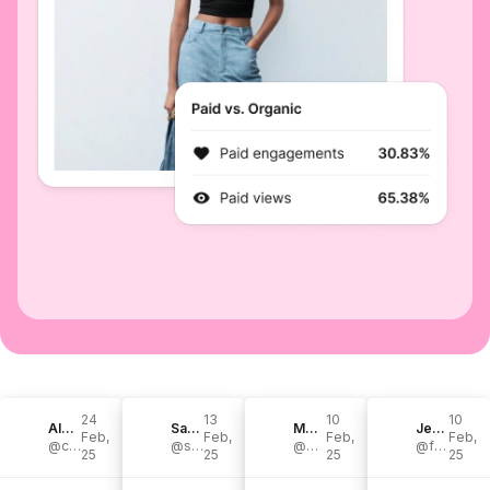
24
13
10
10
Alexis & Chandler Smith
Sam | motherhood, books, travel
Morgan Schmoyer
Jenypher Diaz | Productive Mom Life
Feb,
Feb,
Feb,
Feb,
@chandlerandalexis
@samkwiatkowski
@morgan.schmoyer
@foreverjenypher
25
25
25
25