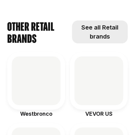
seriously the
challenge
gave us! We
an adventure
perfect [...]
#sponsored
[...]
[...]
[...]
Other Retail
See all Retail
brands
brands
Westbronco
VEVOR US