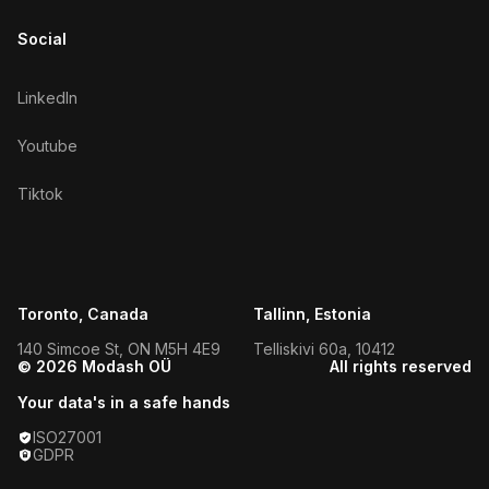
Social
LinkedIn
Youtube
Tiktok
Toronto, Canada
Tallinn, Estonia
140 Simcoe St, ON M5H 4E9
Telliskivi 60a, 10412
© 2026 Modash OÜ
All rights reserved
Your data's in a safe hands
ISO27001
GDPR