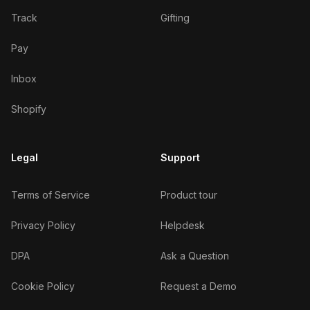
Track
Gifting
Pay
Inbox
Shopify
Legal
Support
Terms of Service
Product tour
Privacy Policy
Helpdesk
DPA
Ask a Question
Cookie Policy
Request a Demo