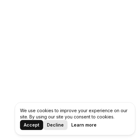
We use cookies to improve your experience on our
site. By using our site you consent to cookies.
Accept
Decline
Learn more