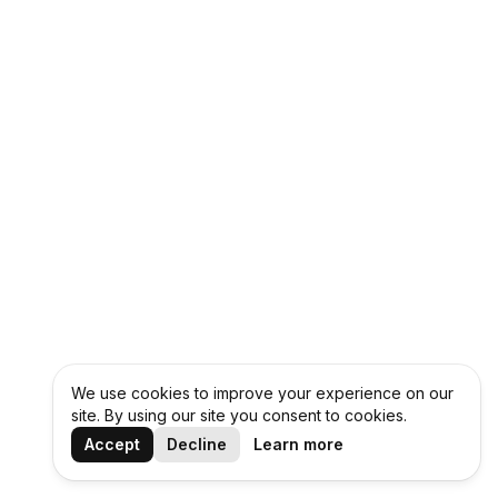
We use cookies to improve your experience on our
site. By using our site you consent to cookies.
Accept
Decline
Learn more