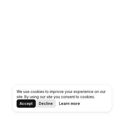
We use cookies to improve your experience on our
site. By using our site you consent to cookies.
Accept
Decline
Learn more