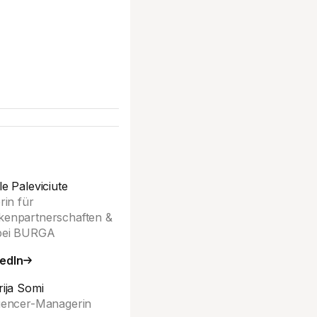
le Paleviciute
erin für
enpartnerschaften &
bei BURGA
edIn
rija Somi
uencer-Managerin