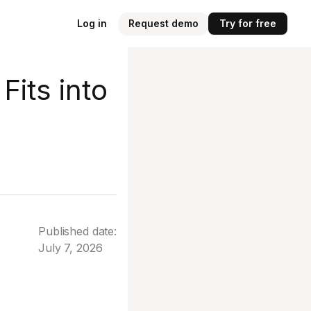
Log in
Request demo
Try for free
Fits into
Published date:
July 7, 2026