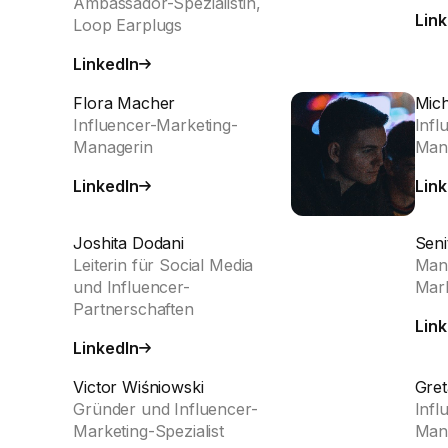
Ambassador-Spezialistin,
Link
Loop Earplugs
LinkedIn
Flora Macher
Mich
Influencer-Marketing-
Infl
Managerin
Man
LinkedIn
Link
Joshita Dodani
Seni
Leiterin für Social Media
Mana
und Influencer-
Mark
Partnerschaften
Link
LinkedIn
Victor Wiśniowski
Gret
Gründer und Influencer-
Infl
Marketing-Spezialist
Man