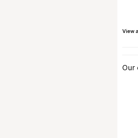
View a
Our 