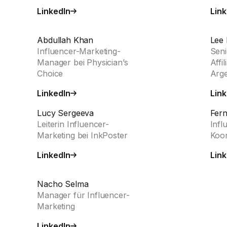
LinkedIn
Link
Abdullah Khan
Lee 
Influencer-Marketing-
Seni
Manager bei Physician’s
Affi
Choice
Arg
LinkedIn
Link
Lucy Sergeeva
Fer
Leiterin Influencer-
Infl
Marketing bei InkPoster
Koor
LinkedIn
Link
Nacho Selma
Manager für Influencer-
Marketing
LinkedIn