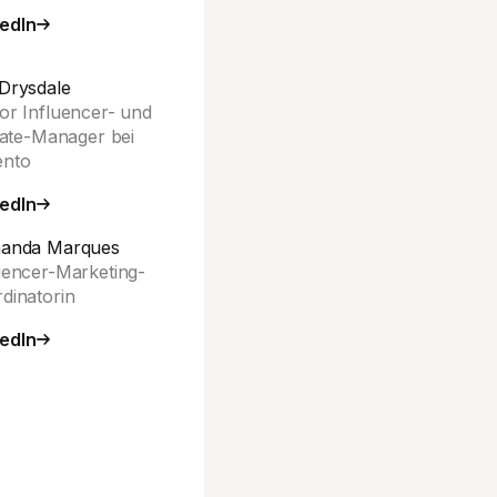
edIn
Drysdale
or Influencer- und
liate-Manager bei
ento
edIn
nanda Marques
uencer-Marketing-
dinatorin
edIn