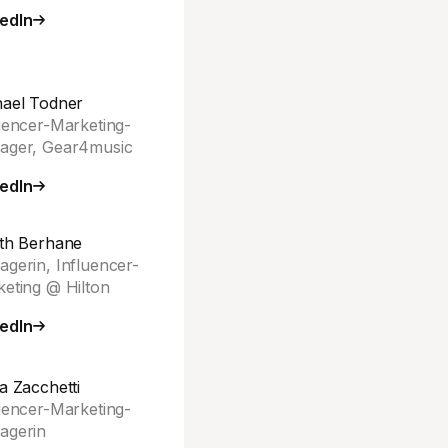
edIn
ael Todner
uencer-Marketing-
ager, Gear4music
edIn
th Berhane
gerin, Influencer-
eting @ Hilton
edIn
a Zacchetti
uencer-Marketing-
agerin