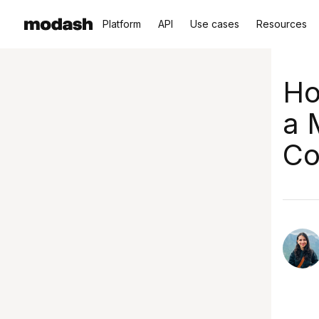
Platform
API
Use cases
Resources
Ho
a 
Co