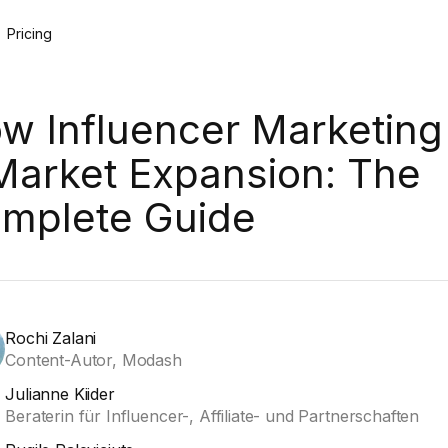
Pricing
w Influencer Marketing 
Market Expansion: The
mplete Guide
Rochi Zalani
Content-Autor, Modash
Julianne Kiider
Beraterin für Influencer-, Affiliate- und Partnerschaften