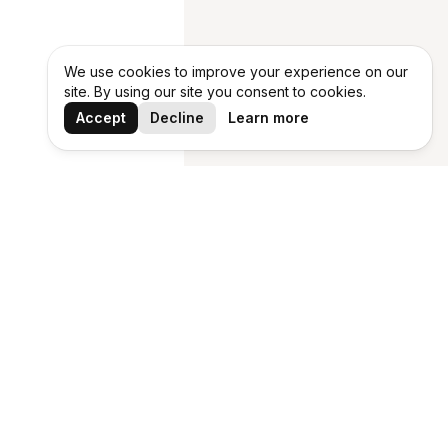
We use cookies to improve your experience on our
site. By using our site you consent to cookies.
Accept
Decline
Learn more