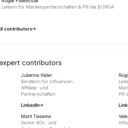
Rugile Paleviciute
Leiterin für Markenpartnerschaften & PR bei BURGA
ll contributors
expert contributors
Julianne Kiider
Rugi
Beraterin für Influencer-,
Leit
Affiliate- und
Mark
Partnerschaften
PR 
LinkedIn
Link
Marit Tiesema
Vale
Senior KOL- und
Infl