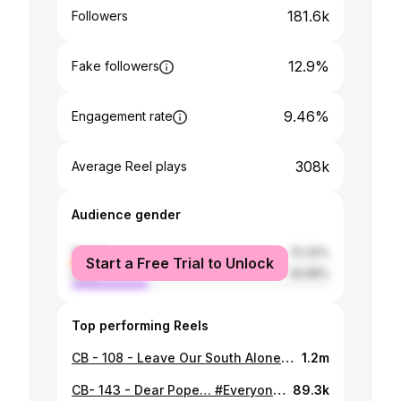
181.6k
Followers
12.9%
Fake followers
9.46%
Engagement rate
308k
Average Reel plays
Audience gender
female
70.32%
Start a Free Trial to Unlock
male
29.68%
Top performing Reels
CB - 108 - Leave Our South Alone. #DeymanFiJnoub #ToTheChildrenOfTheSouth #ToThePeopleOfTheSputh #ToTheLandOfTheSouth #Ttef2o3a3adouYaKhayye #ShoueitWaffa #ShouweitMosda2iyeh #MashghoulinB2assetSha3roLaSaad #ShouRa2ykonB2ekhTife2Houdini #Taba3o #Ya3neKtir3etleninHamnaKaSha3eb #MaBa2aTzidoBillboadsPlease #Jareastouna #WMaBa2aTa3toAfkar #MaBednaNo2ssomShi #NehnaMabsoutinHek #MishMenElArade #ceasefirenow #Everywhere #LeaveOurPeopleAlone #Ma7adaYbaleshSle7Iran #wYfoutFina3ared #MaElnaJlede #El3alam3amBetMout #ElWledMar3oube #thanks
1.2m
CB- 143 - Dear Pope… #EveryoneIsAwaitingYourArrival #NoPressure #WillThePeaceBeSymbolic #AwEnoFinallyPeace #ZaffatoElBaladOk #BasKelHalZefetBRou7BGhara #PleaseDontLeaveYa3ne #ItsCriticalIfYouDo #DidYouKnowNossElBaladTa7etAssef #RiskAssessment #AwFiDamanet #KtirFiAnticipation #WExpectations #BePreparedYa3ne #ZyaraTarikhiyehAkid #Anyway #Kelna3alaTarakob #TaNshouf #AllahYestorVraiment #InCaseFikTo2ta37adBetna #PleaseTaYzaftoElKhanda2Yalli3alKou3 #KtirTrebi3naTe3bo #WA3sabnaKamen #SeeYou
89.3k