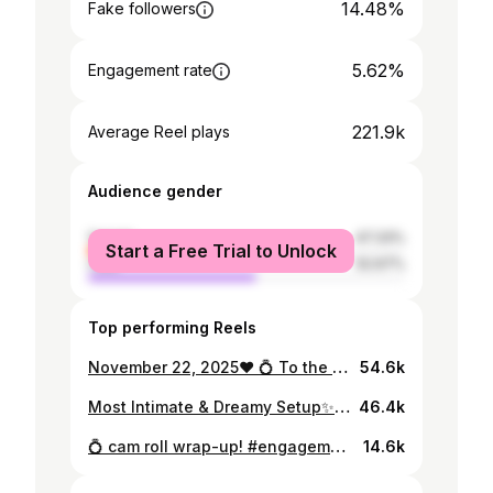
14.48%
Fake followers
5.62%
Engagement rate
221.9k
Average Reel plays
Audience gender
female
47.33%
Start a Free Trial to Unlock
male
52.67%
Top performing Reels
November 22, 2025❤️ 💍 To the love of my life.
54.6k
Most Intimate & Dreamy Setup✨ 22/11/2025 #explore #proposal #اكسبلورر #engagement #fyp
46.4k
💍 cam roll wrap-up! #engagement #explore #اكسبلور #fyp
14.6k