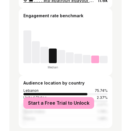
💙 🌦 . . . . #tb #batroun #dayout #beautifulplaces #fashionstyle #fashionblogger #fashioninsta #beautifuloutfit #fitnessmodel #fitnessgirl #fitness #gymaddicted #gymgirl #arabicgirls #arab #lebanesegirl #lebanon #insta #instagram
11.6k
Engagement rate benchmark
Median
Audience location by country
Lebanon
75.74%
United States
2.37%
Start a Free Trial to Unlock
Iraq
2.07%
Saudi Arabia
1.78%
France
1.48%