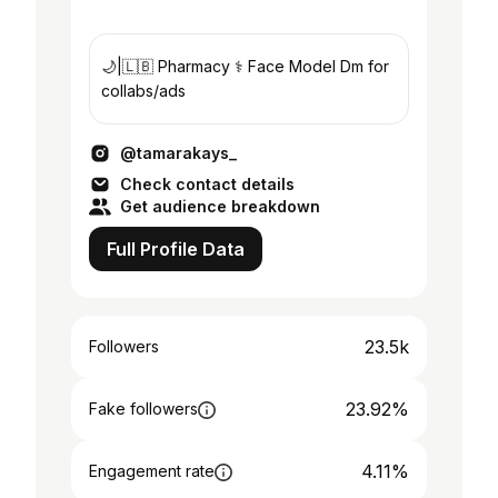
🌙|🇱🇧 Pharmacy ⚕️ Face Model Dm for
collabs/ads
@tamarakays_
Check contact details
Get audience breakdown
Full Profile Data
23.5k
Followers
23.92%
Fake followers
4.11%
Engagement rate