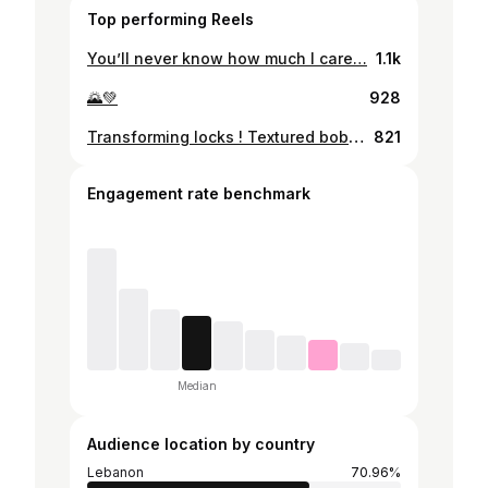
Top performing Reels
You’ll never know how much I care…
1.1k
🌄💚
928
Transforming locks ! Textured bob on copper tones . @malak_h_ghazal ❤️‍🔥 . . . . . . . . . ...#hairbrainedofficial #shorthairrocks #shorthairstyle #licensedtocreate #bobhairstyles #shorthair #shorthairlove #bluntbob #shorthairdontcare #shorthairideas #hairvideo #beautylaunchpad #bobhairstyle #beforeandafter #bobhaircut✂️ #hairbrained #hairtransformation #frenchbob #shorthaircuts #shorthairstylesforwomen
821
Engagement rate benchmark
Median
Audience location by country
Lebanon
70.96%