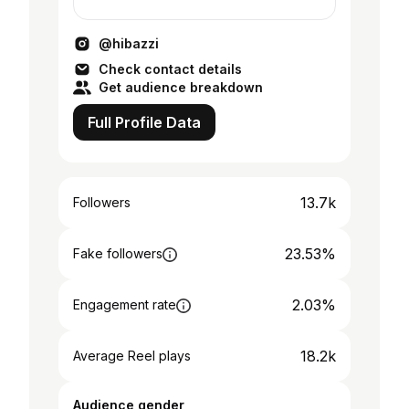
@hibazzi
Check contact details
Get audience breakdown
Full Profile Data
13.7k
Followers
23.53%
Fake followers
2.03%
Engagement rate
18.2k
Average Reel plays
Audience gender