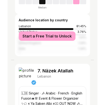
Median
Audience location by country
Lebanon
81.45%
United States
3.76%
Start a Free Trial to Unlock
Egypt
1.61%
United Kingdom
1.34%
India
1.34%
7. Näzek Atallah
Lebanon
🇱🇧 Singer · 🎶 Arabic · French · English
Fusion🔥🌸 Event & Flower Organizer
✨♌️ « Ya Saken Albi »❤️‍🔥 OUT NOW 🎶