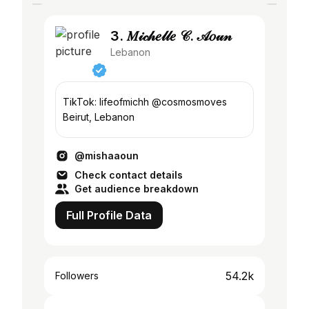
3. 𝑀𝒾𝒸𝒽𝑒𝓁𝓁𝑒 𝒞. 𝒜𝑜𝓊𝓃
Lebanon
TikTok: lifeofmichh @cosmosmoves
Beirut, Lebanon
@mishaaoun
Check contact details
Get audience breakdown
Full Profile Data
54.2k
Followers