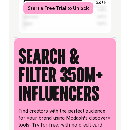
Egypt
3.06%
Start a Free Trial to Unlock
Turkey
2.18%
Germany
1.97%
Qatar
1.97%
Search &
filter 350M+
influencers
Find creators with the perfect audience
for your brand using Modash's discovery
tools. Try for free, with no credit card