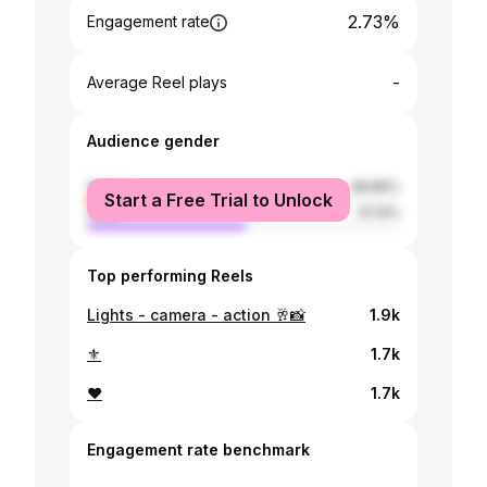
2.73%
Engagement rate
-
Average Reel plays
Audience gender
female
48.86%
Start a Free Trial to Unlock
male
51.14%
Top performing Reels
Lights - camera - action 🥂📸
1.9k
⚜️
1.7k
❤️
1.7k
Engagement rate benchmark