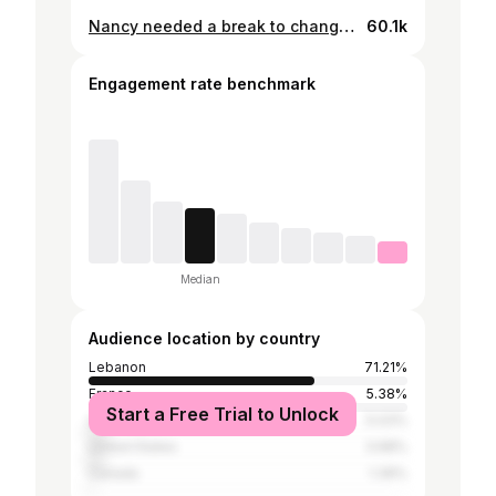
Nancy needed a break to change her look, so Coffee Break popped up on screen! 26.07.2024 - Byblos International Festival.
60.1k
Engagement rate benchmark
Median
Audience location by country
Lebanon
71.21%
France
5.38%
Start a Free Trial to Unlock
United Arab Emirates
5.03%
United States
3.68%
Canada
1.39%