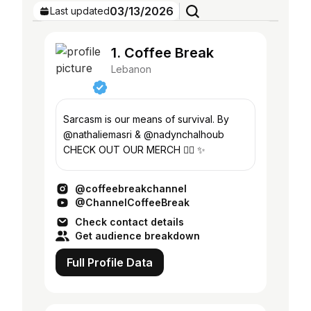
03/13/2026
Last updated
1. Coffee Break
Lebanon
Sarcasm is our means of survival. By
@nathaliemasri & @nadynchalhoub
CHECK OUT OUR MERCH 👇🏻 ✨
@coffeebreakchannel
@ChannelCoffeeBreak
Check contact details
Get audience breakdown
Full Profile Data