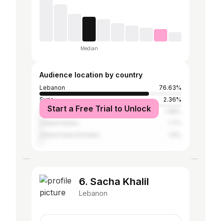
Median
Audience location by country
Lebanon
76.63%
Syria
2.36%
Start a Free Trial to Unlock
Egypt
1.98%
United States
1.7%
United Arab Emirates
1.6%
6. Sacha Khalil
Lebanon