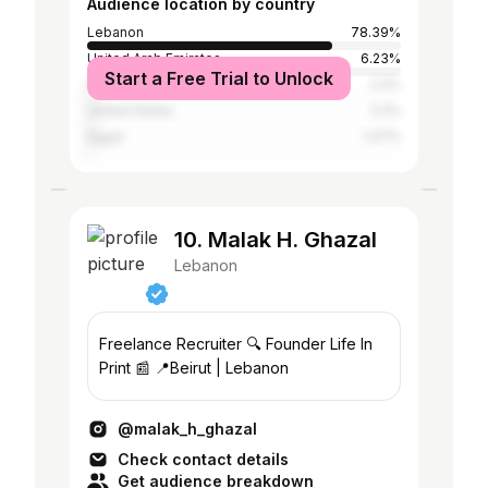
Audience location by country
Lebanon
78.39%
United Arab Emirates
6.23%
Start a Free Trial to Unlock
France
2.2%
United States
2.2%
Egypt
1.47%
10. Malak H. Ghazal
Lebanon
Freelance Recruiter 🔍 Founder Life In
Print 📰 📍Beirut | Lebanon
@malak_h_ghazal
Check contact details
Get audience breakdown