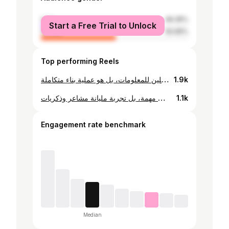
male
49.35%
Start a Free Trial to Unlock
female
50.65%
Top performing Reels
صح صرلي ١٧ سنة بعلّم، بس كل سنة أنا يلي بتعلم شي جديد من طلابي متل ما هني بيتعلموا مني. إنك تعلّم يعني كل سنة عم تعيد عمرك بين ١٨ و٢٣ وعلقان بنفس الفئة العمرية. وبتتعلم تحكي لغتن وتعيش عمرن، لأن التعليم هو رحلة مشتركة ومتبادلة. ومتل ما هني بيعطوك الطاقة لتستمر وشغفن واسئلتن بحمسوك تتطور، أنت كمان بدك تعطيهن الثقة ليواجهوا الحياة. التعليم بيتجاوز الكتب، ونحن مش بس ناقلين للمعلومات، بل هو عملية بناء متكاملة.
1.9k
التعليم مش مهنة التعليم شغف وحب وعطاء والهام ❤️ التعليم انك تخلص من محاضرة حاسس باندفاع الادرينالين عندك لانك عطيت من قلبك لتجرب تترك بصمة و اثر حلو التعليم رحلة بتتعرف خلالها ع شخصيات مختلفة، هيك بصير التعليم مش بس مهمة، بل تجربة مليانة مشاعر وذكريات
1.1k
Engagement rate benchmark
Median