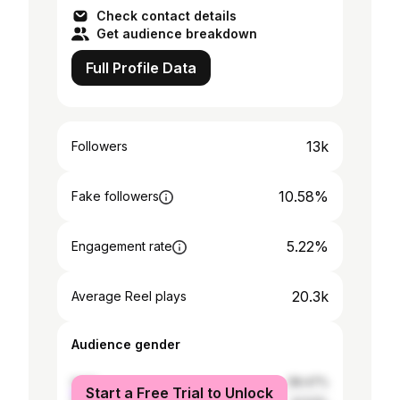
Check contact details
Get audience breakdown
Full Profile Data
13k
Followers
10.58%
Fake followers
5.22%
Engagement rate
20.3k
Average Reel plays
Audience gender
male
58.47%
Start a Free Trial to Unlock