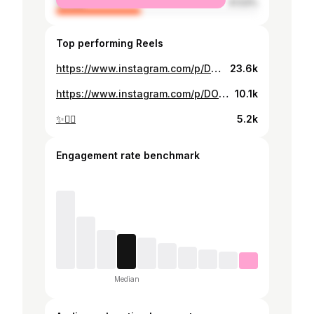
female
41.53%
Top performing Reels
https://www.instagram.com/p/DQ94RVxioNA/
23.6k
https://www.instagram.com/p/DOjLNaSivru/
10.1k
✨⛓️‍💥
5.2k
Engagement rate benchmark
Median