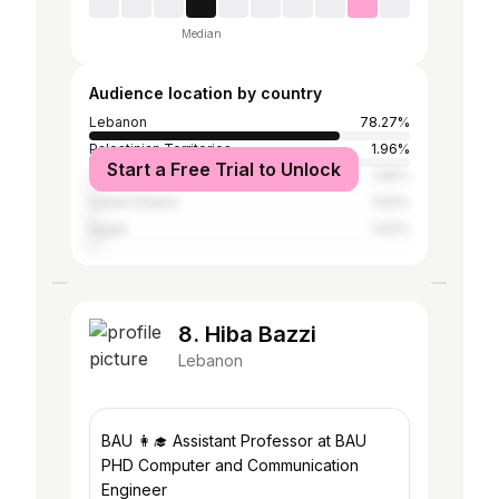
Median
Audience location by country
Lebanon
78.27%
Palestinian Territories
1.96%
Start a Free Trial to Unlock
Turkey
1.96%
United States
1.63%
Egypt
1.63%
8. Hiba Bazzi
Lebanon
BAU 👩‍🎓 Assistant Professor at BAU
PHD Computer and Communication
Engineer