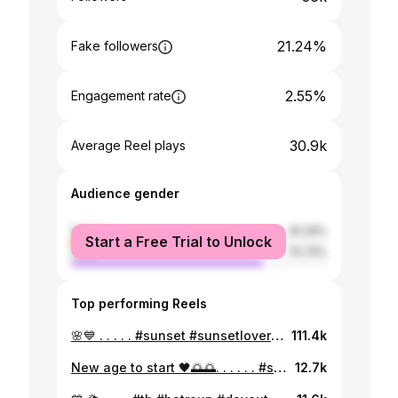
21.24%
Fake followers
2.55%
Engagement rate
30.9k
Average Reel plays
Audience gender
female
25.26%
Start a Free Trial to Unlock
male
74.74%
Top performing Reels
🌸💙 . . . . . #sunset #sunsetlovers #beachvibes #dayout #beautifulplaces #fashionstyle #fashionblogger #fashioninsta #beautifuloutfit #fitnessmodel #fitnessgirl #fitness #gymaddicted #gymgirl #arabicgirls #arab #lebanesegirl #lebanon #insta #instagram
111.4k
New age to start 🖤🌅🌅. . . . . . #sunset #sunsetlovers #beachvibes #dayout #beautifulplaces #fashionstyle #fashionblogger #fashioninsta #beautifuloutfit #fitnessmodel #fitnessgirl #fitness #gymaddicted #gymgirl #arabicgirls #arab #lebanesegirl #lebanon
12.7k