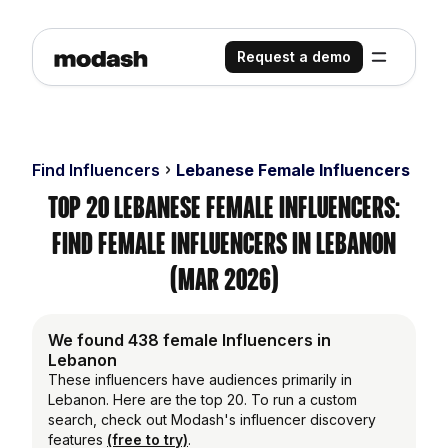
Request a demo
Find Influencers
Lebanese Female Influencers
Top 20 Lebanese Female Influencers:
Find Female Influencers in Lebanon
(Mar 2026)
We found 438 female Influencers in
Lebanon
These influencers have audiences primarily in
Lebanon. Here are the top 20. To run a custom
search, check out Modash's influencer discovery
features
(free to try)
.