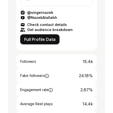
YouTube & Anghami 👇
@singernazek
@NazekAtallahh
Check contact details
Get audience breakdown
Full Profile Data
15.4k
Followers
24.18%
Fake followers
2.87%
Engagement rate
14.4k
Average Reel plays