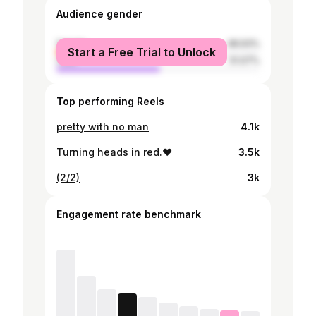
Audience gender
female
48.93%
Start a Free Trial to Unlock
male
51.07%
Top performing Reels
pretty with no man
4.1k
Turning heads in red.❤️
3.5k
(2/2)
3k
Engagement rate benchmark