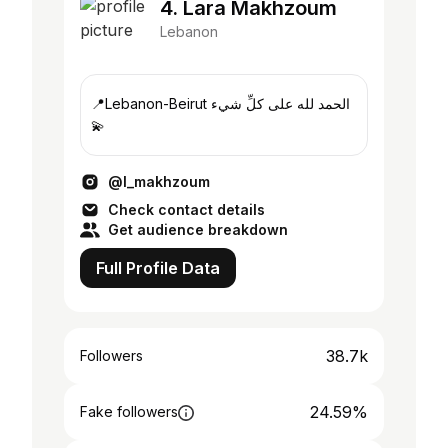
4. Lara Makhzoum
Lebanon
📍Lebanon-Beirut الحمد لله على كلِّ شيء
💫
@l_makhzoum
Check contact details
Get audience breakdown
Full Profile Data
38.7k
Followers
24.59%
Fake followers