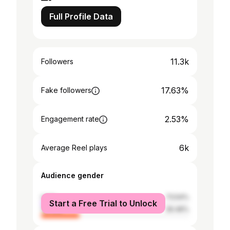
Full Profile Data
11.3k
Followers
17.63%
Fake followers
2.53%
Engagement rate
6k
Average Reel plays
Audience gender
male
73.54%
Start a Free Trial to Unlock
female
26.46%