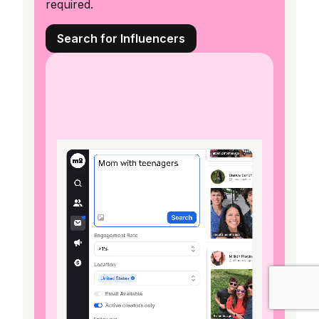
required.
Search for Influencers