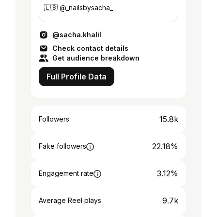
🇱🇧 @_nailsbysacha_
@sacha.khalil
Check contact details
Get audience breakdown
Full Profile Data
15.8k
Followers
22.18%
Fake followers
3.12%
Engagement rate
9.7k
Average Reel plays