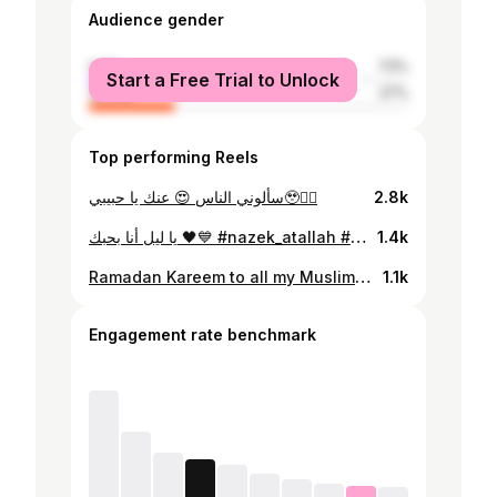
Audience gender
male
73%
Start a Free Trial to Unlock
female
27%
Top performing Reels
سألوني الناس 😍 عنك يا حبيبي🥹❤️‍🔥
2.8k
يا ليل أنا بحبك 🖤💙 #nazek_atallah #lebanon
1.4k
Ramadan Kareem to all my Muslim friends in the world 🌎 ✨ siyam moubarak
1.1k
Engagement rate benchmark