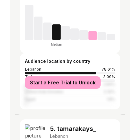
Median
Audience location by country
Lebanon
78.61%
Turkey
3.09%
Start a Free Trial to Unlock
Jordan
2.84%
United Arab Emirates
2.32%
Egypt
1.8%
5. tamarakays_
Lebanon