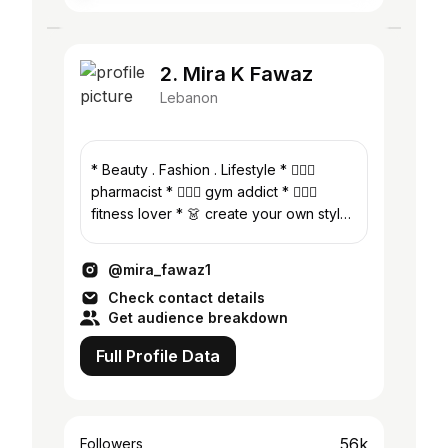
2. Mira K Fawaz
Lebanon
* Beauty . Fashion . Lifestyle * 👩🏻‍⚕️
pharmacist * 🏋🏻‍♀️ gym addict * 🏃🏻‍♀️
fitness lover * 👗 create your own style
* 📍beirut -lebanon
@mira_fawaz1
Check contact details
Get audience breakdown
Full Profile Data
56k
Followers