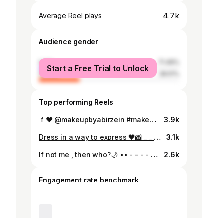
4.7k
Average Reel plays
Audience gender
male
71.49%
Start a Free Trial to Unlock
female
28.51%
Top performing Reels
💄❤️ @makeupbyabirzein #makeupideas #makeup #makeupoftheday #makeupreels #makeupphotoshoot #makeuplovers #makeuplooks #makeuplife #makeuplove #makeuptutorial #makeuplove #makeupartist #makeup #eyeshadow #eyes #highliter #smokeymakeup #smokeyeyes #reelsinstagram #reelsvideo #reelsinstagram #exploretocreate #explore #explorar #exploremore #exploreeverything #dmforcollabs #dmformodel #modelfashion #facemodel #likereels #followers #likesforlikesback
3.9k
Dress in a way to express 🖤📸 _ _ ➡️swipe for a 2nd makeup and hair look💄 •• ••• •••• ••••• •••••• #lovelymoments #makeupoftheday #makeupideas #makeuplife #makeupphotoshoot #makeuplooks #makeuplovers #makeuplove #model #modeling #modelshoot #modellife #modelpose #modelstyle #girlsfashion #dmforphotoshoot #dmformodel #dmformodelphotoshoot #lebanon #lebanesemodel #black #hairstyles #loveyourself #glam #glow #slay #beauty #beautytips #instagood
3.1k
If not me , then who?🌙 •• - - - - - ••• - - - - - - •••• - - - - - - •••••• #instagood #instalove #instagramdaily #lovelymoments #black #dress #poseformodels #modeling #lebanonmodels #modelstyle #modelshoot #dmforphotoshoot #dmformodelphotoshoot #dmformakeup #girlsfashion #lebanesemodel #likesforfollow #blackgirls #blackhair #makeupoftheday #exploretocreate #explorepage #explorer #exploreeverything #explorelebanon #fashionstyle #fashionmodel #outfitinspiration #outfitoftheday #instalikes
2.6k
Engagement rate benchmark