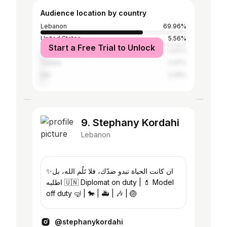
Audience location by country
Lebanon
69.96%
United States
5.56%
Start a Free Trial to Unlock
United Arab Emirates
2.67%
Turkey
2.47%
Iran
2.26%
9. Stephany Kordahi
Lebanon
‎✨ان كانت الحياة تبدو ضدّك، فلا تَلُم الله، بل
اطلبه 🇺🇳 Diplomat on duty | 💄 Model
off duty 🤿 | 🐎 | 🚑 | 🎶 | 🏐
@stephanykordahi