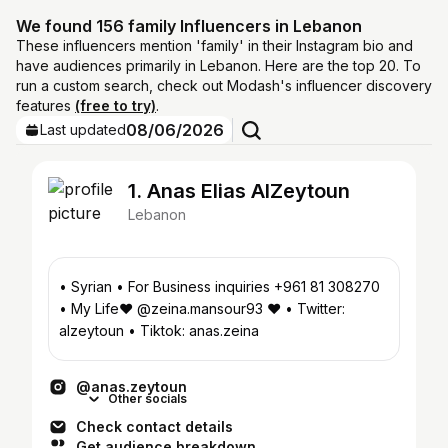
We found 156 family Influencers in Lebanon
These influencers mention 'family' in their Instagram bio and
have audiences primarily in Lebanon. Here are the top 20. To
run a custom search, check out Modash's influencer discovery
features
(free to try)
.
08/06/2026
Last updated
1. Anas Elias AlZeytoun
Lebanon
• Syrian • For Business inquiries +961 81 308270
• My Life❤️ @zeina.mansour93 ❤️ • Twitter:
alzeytoun • Tiktok: anas.zeina
@anas.zeytoun
Other socials
Check contact details
Get audience breakdown