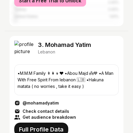
Start a Free Trial to Unlock
Iraq
2.42%
Turkey
2.42%
United States
1.61%
3. Mohamad Yatim
Lebanon
▪️M.M.M Family 👨‍👩‍👦❤️ ▪️Abou Majd 👼💙 ▪️A Man
With Free Spirit From lebanon 🇱🇧 ▪️Hakuna
matata ( no worries , take it easy )
@mohamadyatim
Check contact details
Get audience breakdown
Full Profile Data