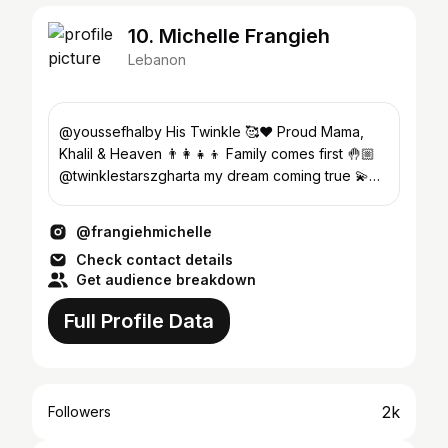
10. Michelle Frangieh
Lebanon
@youssefhalby His Twinkle 🥰❤ Proud Mama,
Khalil & Heaven 👨‍👩‍👧‍👦 Family comes first 🤚🏼
@twinklestarszgharta my dream coming true 💫
Blessed & Thankful
@frangiehmichelle
Check contact details
Get audience breakdown
Full Profile Data
2k
Followers