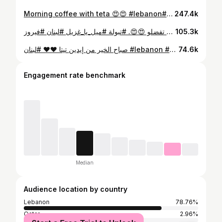
Morning coffee with teta 😍😍 #lebanon#nostalgia #lebanese #لبنان
247.4k
تبولتنا منحطلها خس 😍 عشان ما تبلشو تقولولي هي مش تبولة 😅😅 المهم انو ما في اطيب من صحن التبولة اللبنانية و خصوصي اذا كانت الخضرا بلدية مزروعة بجنينة البيت ❤️ تفضلو 😍😍. #تبولة #ميل_يا_غزيل #لبنان #فيروز #lebanon
105.3k
صباح الخير من إيدين تيتا ❤️❤️ #لبنان #lebanon #فيروز
74.6k
Engagement rate benchmark
Median
Audience location by country
Lebanon
78.76%
Qatar
2.96%