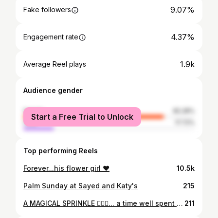
9.07%
Fake followers
4.37%
Engagement rate
1.9k
Average Reel plays
Audience gender
female
82.28%
Start a Free Trial to Unlock
male
17.72%
Top performing Reels
Forever...his flower girl ❤️
10.5k
Palm Sunday at Sayed and Katy's
215
A MAGICAL SPRINKLE 🧚🏼‍♀️... a time well spent ... a time well deserved 💫 @scapparesort
211