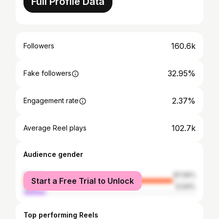
Full Profile Data
160.6k
Followers
32.95%
Fake followers
2.37%
Engagement rate
102.7k
Average Reel plays
Audience gender
female
87.06%
Start a Free Trial to Unlock
male
12.94%
Top performing Reels