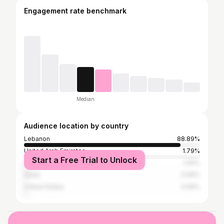
Engagement rate benchmark
Median
Audience location by country
Lebanon
88.89%
United Arab Emirates
1.79%
Start a Free Trial to Unlock
France
1.59%
Qatar
0.99%
United States
0.99%