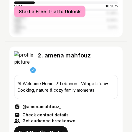
Syria
16.28%
Start a Free Trial to Unlock
Tunisia
11.38%
Iraq
6.99%
Turkey
5.51%
2. amena mahfouz
🌸 Welcome Home 📍 Lebanon | Village Life 🏡
Cooking, nature & cozy family moments
@amenamahfouz_
Check contact details
Get audience breakdown