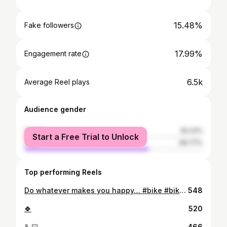
15.48%
Fake followers
17.99%
Engagement rate
6.5k
Average Reel plays
Audience gender
female
30.23%
Start a Free Trial to Unlock
male
69.77%
Top performing Reels
Do whatever makes you happy… #bike #bikelife #mtb #cycling #motorcycle #biker #ride #ciclismo #bicycle #mountainbike #cyclinglife #moto #r #bikes #mtblife #bicicleta #bikeporn #yamaha #motorbike #ktm #roadbike #photography #instabike #nature #bikeride #bikersofinstagram #love #sport #honda #instagood
548
🍀
520
🫰🏻
466