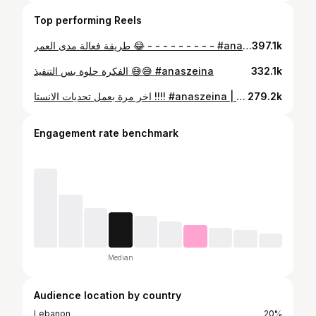
Top performing Reels
طريقة فعالة مدى العمر 😂 - - - - - - - - - #anaszeina #couple #couplegoals #newreels #reels #reelsinstagram #love #wife #dubai #ksa #syria #lebanon #jordan #funny #fun
397.1k
الفكرة حلوة بس التنفيذ 😅😅 #anaszeina
332.1k
اخر مرة بعمل تحديات الانستا !!!! #anaszeina | #couples | #love
279.2k
Engagement rate benchmark
Median
Audience location by country
Lebanon
20%