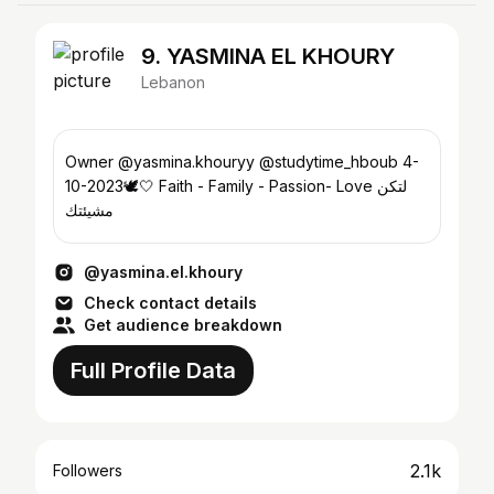
9. YASMINA EL KHOURY
Lebanon
Owner @yasmina.khouryy @studytime_hboub 4-
10-2023🕊️🤍 Faith - Family - Passion- Love لتكن
مشيئتك
@yasmina.el.khoury
Check contact details
Get audience breakdown
Full Profile Data
2.1k
Followers