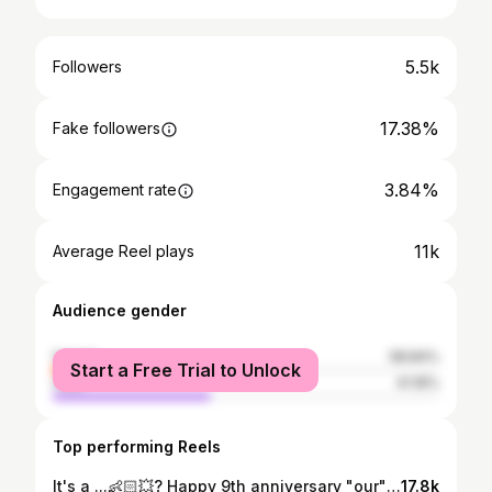
5.5k
Followers
17.38%
Fake followers
3.84%
Engagement rate
11k
Average Reel plays
Audience gender
female
58.84%
Start a Free Trial to Unlock
male
41.16%
Top performing Reels
It's a ...👶🏻💥? Happy 9th anniversary "our" backbone @karimraydan.1 😛🥰 #genderreveal #genderrevealballoon #pregnantcouple #explore
17.8k