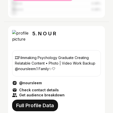
France
4.48%
Mexico
4.48%
5. N O U R
🎞Filmmaking Psychology Graduate Creating
Relatable Content • Photo | Video Work Backup
@noursleem.1 Family✨🤍
@noursleem
Check contact details
Get audience breakdown
Full Profile Data