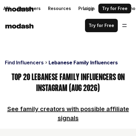
API
Customers
Resources
Pricing
Login
Request a demo
Try for Free
Try for Free
Find Influencers
Lebanese Family Influencers
Top 20 Lebanese Family Influencers on
Instagram (Aug 2026)
See family creators with possible affiliate
signals