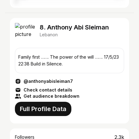
8. Anthony Abi Sleiman
Lebanon
Family first ……. The power of the will ……. 17/5/23
22:38 Build in Silence.
@anthonyabisleiman7
Check contact details
Get audience breakdown
Full Profile Data
2.3k
Followers