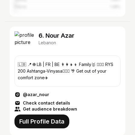
France
1.48%
6. Nour Azar
Lebanon
🇱🇧 📍 🌐 LB | FR | BE 👨‍👩‍👧‍👦 Family🥇 🤸🏻‍♀️ RYS
200 Ashtanga-Vinyasa🧘🏻‍♀️ 🌴 Get out of your
comfort zone✈️
@azar_nour
Check contact details
Get audience breakdown
Full Profile Data