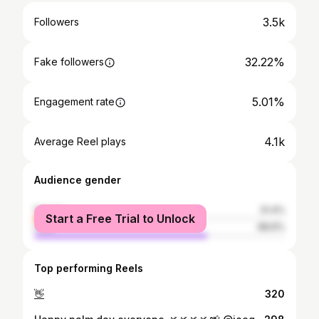
3.5k
Followers
32.22%
Fake followers
5.01%
Engagement rate
4.1k
Average Reel plays
Audience gender
female
31.4%
Start a Free Trial to Unlock
male
68.6%
Top performing Reels
👋
320