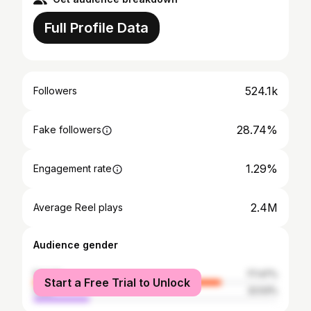
Full Profile Data
524.1k
Followers
28.74%
Fake followers
1.29%
Engagement rate
2.4M
Average Reel plays
Audience gender
female
77.47%
Start a Free Trial to Unlock
male
22.53%