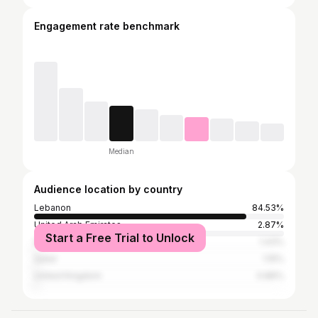
Engagement rate benchmark
Median
Audience location by country
Lebanon
84.53%
United Arab Emirates
2.87%
Start a Free Trial to Unlock
United States
1.43%
Qatar
1.15%
United Kingdom
0.86%