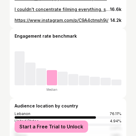
I couldn't concentrate filming everything, specially the part I surprised karim but here are some of our speechless moments🫶🏼 Would you like to see the full vlog
16.6k
https://www.instagram.com/p/C9A4ctmsh9j/
14.2k
Engagement rate benchmark
Median
Audience location by country
Lebanon
76.11%
United States
4.94%
Start a Free Trial to Unlock
United Arab Emirates
2.47%
Turkey
1.98%