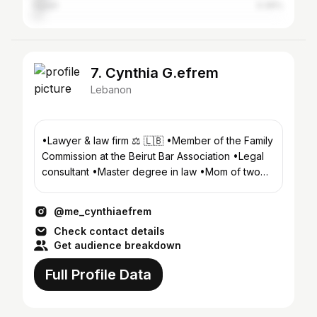
Egypt
3.39%
7. Cynthia G.efrem
Lebanon
•Lawyer & law firm ⚖️ 🇱🇧 •Member of the Family
Commission at the Beirut Bar Association •Legal
consultant •Master degree in law •Mom of two
kids G&J
@me_cynthiaefrem
Check contact details
Get audience breakdown
Full Profile Data