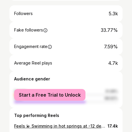
5.3k
Followers
33.77%
Fake followers
7.59%
Engagement rate
4.7k
Average Reel plays
Audience gender
female
31.08%
Start a Free Trial to Unlock
male
68.92%
Top performing Reels
Feels 💫 Swimming in hot springs at -12 degree Celsius ❄️✔️ Mont Blanc view 🗻✔️ Bucket list experience ✨✔️ 📍 @qcterme Chamonix #montblanc #hotsprings #bucketlist #dream #magical #Chamonix
17.4k