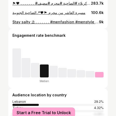
🏴🖤 . . . . . . . #عاشوراء #حسين #كربلاء #الضاحية #محرم #مضيف
283.7k
مسيرة العاشر من محرم 🏴🖤📍الضاحية الجنوبية
100.6k
Stay salty ⛱ . . . . . . . #menfashion #menstyle #mensphysique #mensstyle #menswear #bodybuilding #body #bodypositive #bodypositivity #bodygoals #gym #gymmotivation #gymtime #gymlife #gymtime #gymlover #sun #summer #summertime #summervibes #swim #beach #swimming #santorini #santorinigreece #picoftheday #picture #like #instagram #instadaily #instagood
9k
Engagement rate benchmark
Median
Audience location by country
Lebanon
29.2%
Turkey
4.32%
Start a Free Trial to Unlock
Morocco
4.28%