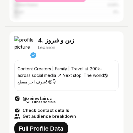
United States
4.04%
Brazil
4%
4. زين و فيروز
Lebanon
Content Creators | Family | Travel 📊 200k+
across social media 📍 Next stop: The world🌎
شوف اخر مقطع! 😍👇
@zeinwfairuz
Other socials
Check contact details
Get audience breakdown
Full Profile Data