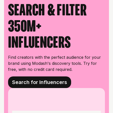
Search & filter
350M+
influencers
Find creators with the perfect audience for your
brand using Modash's discovery tools. Try for
free, with no credit card required.
Search for Influencers