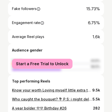
15.73%
Fake followers
6.75%
Engagement rate
1.6k
Average Reel plays
Audience gender
female
43.5%
Start a Free Trial to Unlock
male
56.5%
Top performing Reels
Know your worth Loving myself little extra today 🍂🍂 #reels #reelsinstagram #instagram #trending #viral #explore #love #instagood #explorepage #tiktok #reelitfeelit #india #follow #photography #fyp #reel #instadaily #followforfollowback #reelsvideo #likeforlikes #like #fashion #memes #foryou #reelkarofeelkaro #music #o #insta #instagramreels #ke
9.5k
Who caught the bouquet? 💐 P.S: i might delete later 😅
5.5k
A year bolder 💜💜 Birthday #26
282