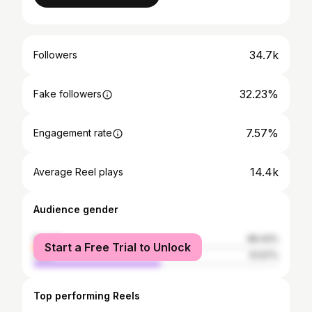
34.7k
Followers
32.23%
Fake followers
7.57%
Engagement rate
14.4k
Average Reel plays
Audience gender
female
48.43%
Start a Free Trial to Unlock
male
51.57%
Top performing Reels