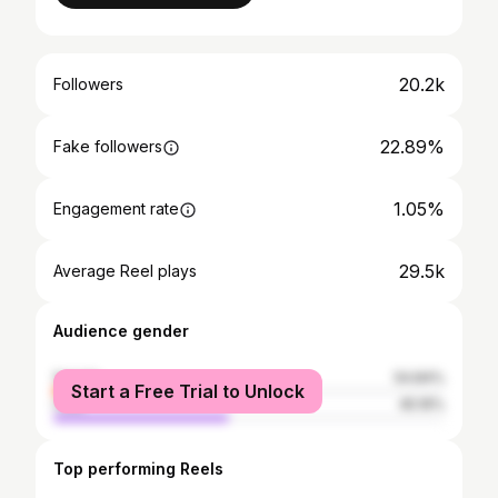
20.2k
Followers
22.89%
Fake followers
1.05%
Engagement rate
29.5k
Average Reel plays
Audience gender
female
54.84%
Start a Free Trial to Unlock
male
45.16%
Top performing Reels