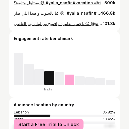
بستاهل متابعة؟ 😅 #yalla_nsafir #vacation #trips #reels #traveldestination #يلا_نسافر
500k
كنا بالجنوب و هيدا اللي صار 😦. #yalla_nsafir #vacation #trips #reels #traveldestination #lebanon🇱🇧 #يلا_نسافر
466.8k
اجمل مغامرة رافتينج بي لبنان نهر العاصي. 😍 @jannat_al_assi #yalla_nsafir #vacation #trips #reels #traveldestination #يلا_نسافر #لبنان #نهر_العاصي #رافتينج #rafting
101.3k
Engagement rate benchmark
Median
Audience location by country
Lebanon
35.82%
Brazil
10.45%
Start a Free Trial to Unlock
Russia
4.48%