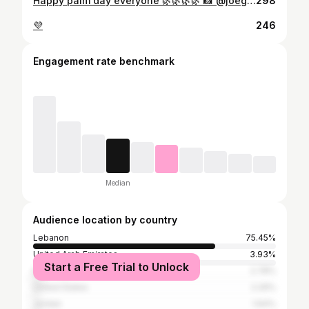
Happy palm day everyone 🌿🌿🌿🌿 📸 @joeghanemphotography
298
💜
246
Engagement rate benchmark
Median
Audience location by country
Lebanon
75.45%
United Arab Emirates
3.93%
Start a Free Trial to Unlock
Egypt
2.78%
United States
2.29%
Jordan
1.64%