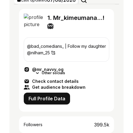
07/08/2026
1. Mr_kimeumana...!
🦁
@bad_comedians_ | Follow my daughter
@nilham_25 🥰
@mr_navvy_og
Other socials
Check contact details
Get audience breakdown
Full Profile Data
399.5k
Followers