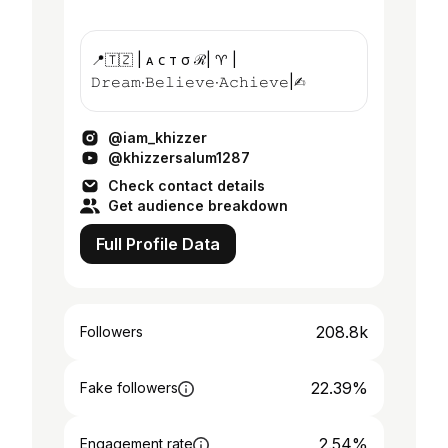
📍🇹🇿 | ᴀ ᴄ т σ ℛ| ♈️ |
𝙳𝚛𝚎𝚊𝚖∙𝙱𝚎𝚕𝚒𝚎𝚟𝚎∙𝙰𝚌𝚑𝚒𝚎𝚟𝚎|✍︎
@iam_khizzer
@khizzersalum1287
Check contact details
Get audience breakdown
Full Profile Data
208.8k
Followers
22.39%
Fake followers
2.54%
Engagement rate