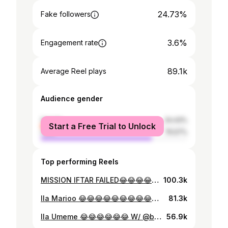
24.73%
Fake followers
3.6%
Engagement rate
89.1k
Average Reel plays
Audience gender
female
24.43%
Start a Free Trial to Unlock
male
75.57%
Top performing Reels
MISSION IFTAR FAILED😂😂😂😂😂😂😂😂 Cc: @mr_navvy_og @jaykiporo @mchokozi_og @mr_calcium_tz @juniorverifier 🎥: @panther_phone_tz @sixndale @stanley__marketing Edits: @jaykiporo
100.3k
Ila Marioo 😂😂😂😂😂😂😂😂😂😂 W/ @fay_momo_tz @baba_anjera
81.3k
Ila Umeme 😂😂😂😂😂😂 W/ @baba_anjera @ts__elizaaah 🎥| @regy_kennedy_ | Song #DUNIA by @marioo_tz
56.9k