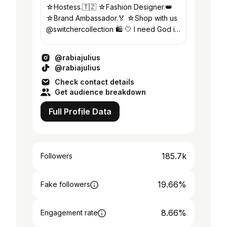
☆Hostess.🇹🇿 ☆Fashion Designer.👑
☆Brand Ambassador.🏅 ☆Shop with us
@switchercollection 🛍️ 🤍 I need God in
every single moment of my life🙏
@rabiajulius
@rabiajulius
Check contact details
Get audience breakdown
Full Profile Data
185.7k
Followers
19.66%
Fake followers
8.66%
Engagement rate