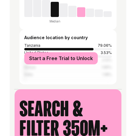
Median
Audience location by country
Tanzania
79.06%
United States
3.53%
Start a Free Trial to Unlock
Nigeria
2.12%
Kenya
1.65%
India
1.18%
Search &
filter 350M+