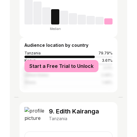
Median
Audience location by country
Tanzania
79.79%
Kenya
3.61%
Start a Free Trial to Unlock
Nigeria
3.11%
United States
2.46%
Ghana
1.46%
9. Edith Kairanga
Tanzania