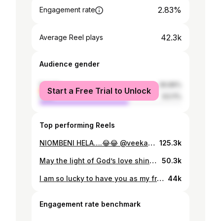
2.83%
Engagement rate
42.3k
Average Reel plays
Audience gender
female
36.89%
Start a Free Trial to Unlock
male
63.11%
Top performing Reels
NIOMBENI HELA….😂😂 @veekashera
125.3k
May the light of God’s love shine down from above as we celebrate the day of your birth. May His sweet angels guide you, and stand guard beside you, each day that you live on this earth I pray God’s mercy, peace, and grace speak for you as you turn a new year. Happy birthday my little Sister ❤️ @marryk_official
50.3k
I am so lucky to have you as my friend Hope your birthday is as special as you are May God grant all your wishes and all of your dreams come true Thanks for being such a great friend I love you so much mama K @veekashera ❤️ Make-up @maggepol_makeuptz Outfit @smarty_online_shop 📸 @chizimapicha
44k
Engagement rate benchmark