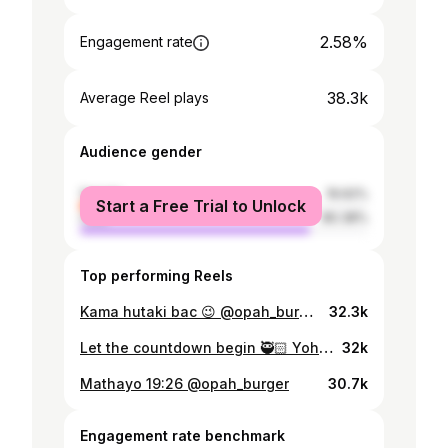
2.58%
Engagement rate
38.3k
Average Reel plays
Audience gender
female
19.62%
Start a Free Trial to Unlock
male
80.38%
Top performing Reels
Kama hutaki bac 😉 @opah_burger 📸 @sure_jr_ 📞 #blackninja🥷🏻🦂
32.3k
Let the countdown begin 🥷🏻 Yohana 14:27📖 @opah_burger @opah_matelephone @enekiakasonga
32k
Mathayo 19:26 @opah_burger
30.7k
Engagement rate benchmark