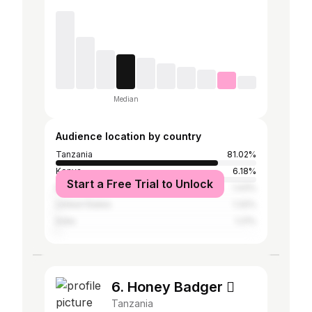
Median
Audience location by country
Tanzania
81.02%
Kenya
6.18%
Start a Free Trial to Unlock
Nigeria
1.43%
United States
1.32%
India
1.21%
6. Honey Badger 
Tanzania