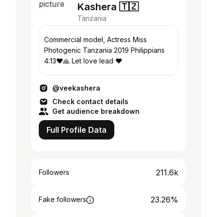
Kashera 🇹🇿
Tanzania
Commercial model, Actress Miss
Photogenic Tanzania 2019 Philippians
4:13❤️🙏 Let love lead ❤️
@veekashera
Check contact details
Get audience breakdown
Full Profile Data
211.6k
Followers
23.26%
Fake followers