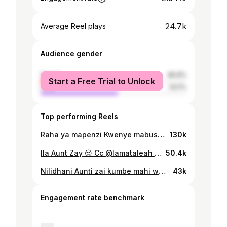
24.7k
Average Reel plays
Audience gender
female
46.9%
Start a Free Trial to Unlock
male
53.1%
Top performing Reels
Raha ya mapenzi Kwenye mabusu Ni lazima Mpenzi Achuchumie Si ndio🥰🥰🥰 KAMA BILL NA HEVA ! #juakaliseries🔥
130k
Ila Aunt Zay 😒 Cc @lamataleah @saidmkukila @selemanimasenga
50.4k
Nilidhani Aunti zai kumbe mahi wangu @lissahactress 😃 #juakali @juakali_tamthilia Cc @lamataleah @saidmkukila @selemanimasenga
43k
Engagement rate benchmark