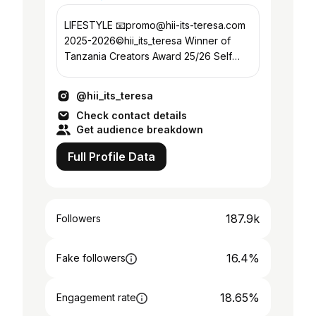
LIFESTYLE 📧promo@hii-its-teresa.com
2025-2026©hii_its_teresa Winner of
Tanzania Creators Award 25/26 Self
love ❤️
@hii_its_teresa
Check contact details
Get audience breakdown
Full Profile Data
187.9k
Followers
16.4%
Fake followers
18.65%
Engagement rate