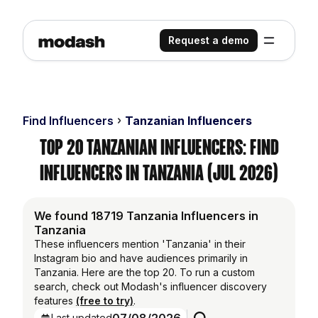
Request a demo
Find Influencers
Tanzanian Influencers
Top 20 Tanzanian Influencers: Find
Influencers in Tanzania (Jul 2026)
We found 18719 Tanzania Influencers in
Tanzania
These influencers mention 'Tanzania' in their
Instagram bio and have audiences primarily in
Tanzania. Here are the top 20. To run a custom
search, check out Modash's influencer discovery
features
(free to try)
.
Last updated