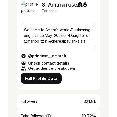
3. Amara rose👸🌸
Tanzania
Welcome to Amara’s world💕 •shinning
bright since May, 2024✨ •Daughter of
@marioo_tz & @therealpaulahkajala
@princess__amarah
Check contact details
Get audience breakdown
Full Profile Data
321.8k
Followers
19.72%
Fake followers