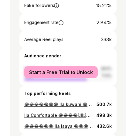
15.21%
Fake followers
2.84%
Engagement rate
333k
Average Reel plays
Audience gender
female
28.5%
Start a Free Trial to Unlock
male
71.5%
Top performing Reels
😂😂😂😂😂😂😂 Ila kuwahi 😂🙌🙌🙌🙌 📷 @michael_break_dancer_
500.7k
Ila Comfortable 😂😂😂😂🙌🙌🙌 @marymichael._ @azaboi_
498.3k
😂😂😂😂😂😂 Ila Isaya 😂😂😂🙌 😂😂😂😂😂 @azaboi_ @madirishatz_ 📷 @chard_talent @michael_break_dancer_
432.6k