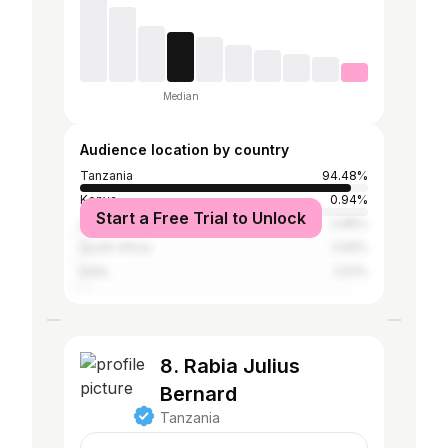
Median
Audience location by country
Tanzania
94.48%
Kenya
0.94%
Start a Free Trial to Unlock
United States
0.85%
South Africa
0.55%
India
0.51%
8. Rabia Julius
Bernard
Tanzania