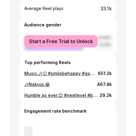
33.1k
Average Reel plays
Audience gender
female
32.84%
Start a Free Trial to Unlock
male
67.16%
Top performing Reels
Music.🎶😊 #smilebehappy #goodvibesonly
651.2k
🎶Nakuja.😂
467.4k
Humble as ever.😊 #nextlevel #blessed❤️ #oohyeah🙌🏼
29.2k
Engagement rate benchmark