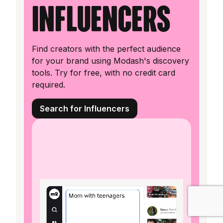
influencers
Find creators with the perfect audience
for your brand using Modash's discovery
tools. Try for free, with no credit card
required.
Search for Influencers