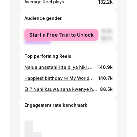
132.2k
Average Reel plays
Audience gender
female
70.3%
Start a Free Trial to Unlock
male
29.7%
Top performing Reels
Najua unastahili zaidi ya hiki @eddyk_tz lakini pokea hiki kidogo changu🙏🏾, Kama nilivyokuahaidi mimi ni kijana mpambanaji tu sina pesa lakini nitakupa furaha maisha yako yote❤️😍. Many more to come thank you for @bestprincess_tz @bestprince_tz Happiest belated birthday My world❤️😍. Ukitaka kuagiza gari kali waone @aa_motors1 @officialnandy Dada yangu hii nyimbo imetubariki sanaa sana🙌🏽. #reels #reelsinstagram #fyp
140.9k
Happiest birthday 🎂 My World❤️, Thank you for being hero on behalf of me❤️. Thank you for Chloe @bestprincess_tz and Cloyd @bestprince_tz ❤️, Nakupenda vibaya vibaya @eddyk_tz ❤️😍. I don’t have money but i will make you happy❤️. 👕 @mamahood.tz
140.7k
Eti? Nani kauwa sana kwenye hii video, tuambie kwenye comment hapo😅✨ 🎶 @diamondplatnumz 🎙️ Happy Hair by @goddesshairtz 🩴 @sendo_0g #reels #reelsinstagram #fyp
88.5k
Engagement rate benchmark