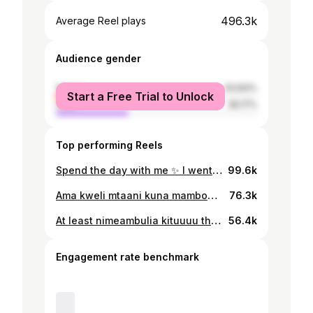
496.3k
Average Reel plays
Audience gender
female
63.83%
Start a Free Trial to Unlock
male
36.17%
Top performing Reels
Spend the day with me ✨ I went to meet Paula… she’s such a loving and inspiring girl I was so happy. Thank you, @therealpaulahkajala for this beautiful day 🤍#vlog #dayinmylife #grwm #spendthedaywithme #ootd
99.6k
Ama kweli mtaani kuna mambo👌😆… Kuna watu kazi yao kula tu… kuoga aaaa @hii_its_teresa Kuna wengine ndo kabisaa wanaogea sabuni za kufulia😆 Habari njema ni kwamba skinluxy tumewaletea showergel nzuri na yenye ujazo mkubwa 1000mls inayonukia vizuri na kutakatisha ngozi bila kusahau body oil yetu ni nzito unapaka kidogo tu inasambaa mwili wote na unang’aa kizungu ngozi inateleza nadhani wengi wenu mnaushuhuda 🥰 Kubwa kuliko sasa tunahakikisha bidhaa zetu za skinluxy zinafika hadi mtaani kwako kama unaduka la vipodozi , supermarket, duka la mangi, saloon, spa usipitwe na fursa hii kuwauzia wateja wako bidhaa bora za skinluxy. Tuna support hata kwa wewe mfanya biashara wa online Njoo tukuuzie kwa bei za jumla uwauzie wateja wako☺️ Kwa mahitaji wasiliana nasi 📞0760 051 819 📍 Kariakoo mtaa wa Mafia na Jangwani
76.3k
At least nimeambulia kituuuu thank you brooo @hanscana_ you are such an amazing soul #vlog #spendthedaywithme
56.4k
Engagement rate benchmark