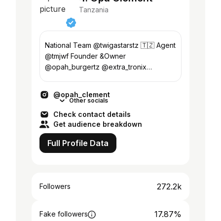
Tanzania
National Team @twigastarstz 🇹🇿 Agent
@tmjwf Founder &Owner
@opah_burgertz @extra_tronix
#GODCHILD 📖
@opah_clement
Other socials
Check contact details
Get audience breakdown
Full Profile Data
272.2k
Followers
17.87%
Fake followers