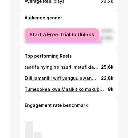
28.2k
Average Reel plays
Audience gender
female
12.64%
Start a Free Trial to Unlock
male
87.36%
Top performing Reels
taarifa nyingine nzuri imetufikia,,,, filamu yetu ya fatuma imeingia netflix na unaweza kuitazama kupitia app ya netflix. #netflix #netflixoriginal #tanzania #films #netflixfilm #streaminglive #conn
25.6k
Etiii jamaniiii wifi yanguu awanda anasema yeye mwarabu,,, mwarabu WHO, Mwarabu WHERE, Mwarabu WHEN, Mwarabu WHICH. @jadah_official #tiktok #tiktokers #newmember #kombolela #set #december #followｍe .
22.8k
Tumepokea kwa Masikitiko makubwa taarifa ya kifo cha Bibi Cholo Tunatoa salamu za pole kwa Familia, na wote walioguswa na Msiba huu. #PumzikakwaAmani 💔 #kombolelaseries You will forever be missed🤲🏾🙏🏾
9k
Engagement rate benchmark