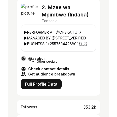
2. Mzee wa
Mpimbwe (Indaba)
Tanzania
▶PERFORMER AT @CHEKA.TU 📌
▶MANAGED BY @STREET_VERIFIED
▶BUSINESS "+255753442680" 🇹🇿
@azaboi_
Other socials
Check contact details
Get audience breakdown
Full Profile Data
353.2k
Followers