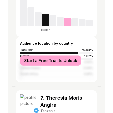
Median
Audience location by country
Tanzania
79.94%
Kenya
5.82%
Start a Free Trial to Unlock
Nigeria
2.52%
United States
2.04%
South Africa
0.81%
7. Theresia Moris
Angira
Tanzania