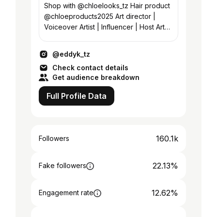
Shop with @chloelooks_tz Hair product
@chloeproducts2025 Art director |
Voiceover Artist | Influencer | Host Art
asst director @juakali_tamthilia
@eddyk_tz
Check contact details
Get audience breakdown
Full Profile Data
160.1k
Followers
22.13%
Fake followers
12.62%
Engagement rate