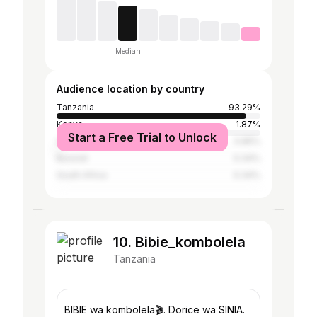
Median
Audience location by country
Tanzania
93.29%
Kenya
1.87%
Start a Free Trial to Unlock
United States
0.85%
Burundi
0.34%
South Africa
0.34%
10. Bibie_kombolela
Tanzania
BIBIE wa kombolela🎬. Dorice wa SINIA.