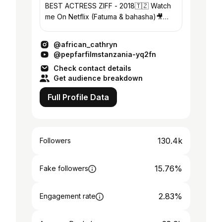
BEST ACTRESS ZIFF - 2018🇹🇿 Watch
me On Netflix (Fatuma & bahasha)🎥
Founder: @crafterina_designs
@african_cathryn
@pepfarfilmstanzania-yq2fn
Check contact details
Get audience breakdown
Full Profile Data
130.4k
Followers
15.76%
Fake followers
2.83%
Engagement rate