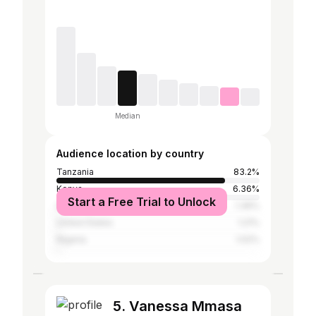
Median
Audience location by country
Tanzania
83.2%
Kenya
6.36%
Start a Free Trial to Unlock
Ghana
1.36%
United States
1.21%
Nigeria
1.02%
5. Vanessa Mmasa