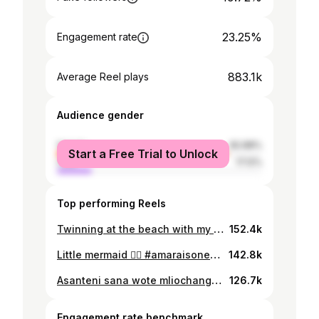
23.25%
Engagement rate
883.1k
Average Reel plays
Audience gender
female
82.88%
Start a Free Trial to Unlock
male
17.12%
Top performing Reels
Twinning at the beach with my mini-me☀️ my forever little bestie ❤️ @255_summer_fits
152.4k
Little mermaid 🧜‍♀️ #amaraisonederful
142.8k
Asanteni sana wote mliochangia kumfanya birthday ya mtoto wangu kuwa ya kipekee! Kumpost, kumtakia heri, na kutuma salamu zenu nzuri kumeonyesha upendo mkubwa sana. Tunawapenda na tunawashukuru kutoka moyoni🙏❤️ Mom dressed by @mobettostyles Amara’s dress and shoes from @pgmkids_couture Photographer @chizimapicha Setup @eventfully_
126.7k
Engagement rate benchmark