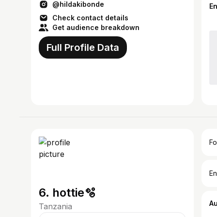
@hildakibonde
E
Check contact details
Get audience breakdown
Full Profile Data
Fo
En
6. hottie🫧
A
Tanzania