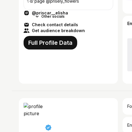
✨️B'page @prisely_flowers
@priscar__elisha
Other socials
E
Check contact details
Get audience breakdown
Full Profile Data
Fo
En