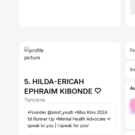
Fo
En
5. HILDA-ERICAH
A
EPHRAIM KIBONDE 🤍
Tanzania
fe
ma
•Founder @smsf_youth •Miss Kino 2024
1st Runner Up •Mental Health Advocate •I
speak to you | I speak for you!