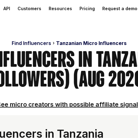
API
Customers
Resources
Pricing
Request a demo
Find Influencers
Tanzanian Micro Influencers
nfluencers in Tanz
ollowers) (Aug 202
ee micro creators with possible affiliate signa
uencers in Tanzania