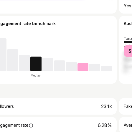
ngagement rate benchmark
Aud
Tanz
Unit
S
Ken
Nige
Sout
Median
23.1k
llowers
Fake
6.28%
gagement rate
Ave