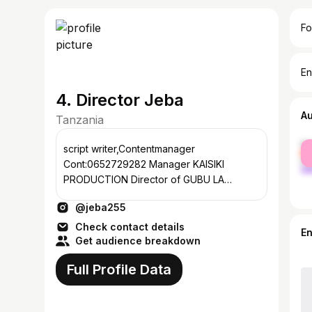
Fo
En
4. Director Jeba
A
Tanzania
fe
script writer,Contentmanager
ma
Cont:0652729282 Manager KAISIKI
PRODUCTION Director of GUBU LA
MUHAYA Director of WAGONGAULIMBO
@jeba255
Director of VYA KATOZI
Check contact details
E
Get audience breakdown
Full Profile Data