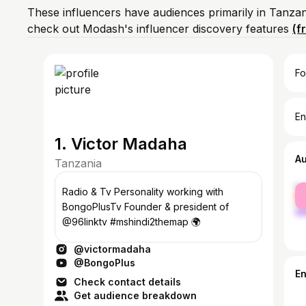
These influencers have audiences primarily in Tanzan
check out Modash's influencer discovery features
(f
Fo
En
1. Victor Madaha
A
Tanzania
fe
Radio & Tv Personality working with
ma
BongoPlusTv Founder & president of
@96linktv #mshindi2themap 🌍
@victormadaha
@BongoPlus
E
Check contact details
Get audience breakdown