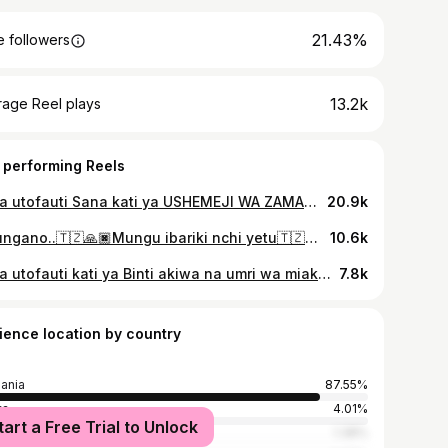
21.43%
 followers
13.2k
rage Reel plays
 performing Reels
Kuna utofauti Sana kati ya USHEMEJI WA ZAMANI na USHEMEJI WA KISASA ila Sasa huu wa kisasa ndo wanasema una vibe fulani ivi🤣🤣🤣🤣🤣🤣🤣🤣🤣🤣🤣🤣🤣🤣🤣🤣🤣🤣🤣🤣🙌🙌🙌 wana wameukubali @official_zito @mau_gado_22 @jeba255 @juma #fypシ❤️💞❤️ #trendingreels #ukraine #trending #usareels
20.9k
Muungano..🇹🇿🙏🏿Mungu ibariki nchi yetu🇹🇿🙏🏿 @mr_shootertz @k_nasso9 @shazmaseven7 @jeba255 @esher__nchimbi @mwazani_24official @zitto__jr @abuukitone_furniture @makwajira_8809 @almwydalshadia_35 @baba_keagan
10.6k
Kuna utofauti kati ya Binti akiwa na umri wa miaka 18 mpaka 29 na ileee 30 mapaka 50 uwiiii🤣🤣🤣🤣🤣🤣🤣🤣🤣 Jamani ni content tu haihusiani na kuhamasisha kuolewa mapema bila malengo yako kutimia au mapenzi yako kisa umri 📌 #trendingreels #fypシ❤️💞❤️ #trendingreel #usareels
7.8k
ience location by country
ania
87.55%
ya
4.01%
tart a Free Trial to Unlock
ed States
1.38%