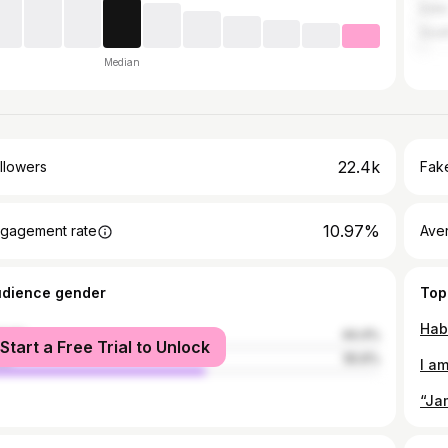
India
Sout
Median
22.4k
llowers
Fake
10.97%
gagement rate
Ave
udience gender
Top
male
44.4%
Start a Free Trial to Unlock
le
55.6%