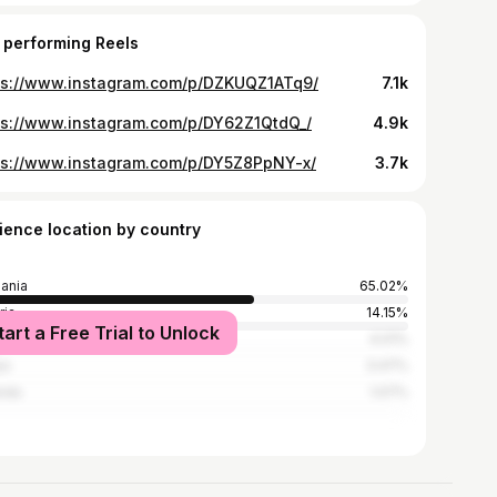
 performing Reels
ps://www.instagram.com/p/DZKUQZ1ATq9/
7.1k
ps://www.instagram.com/p/DY62Z1QtdQ_/
4.9k
ps://www.instagram.com/p/DY5Z8PpNY-x/
3.7k
ience location by country
ania
65.02%
ria
14.15%
tart a Free Trial to Unlock
ed States
4.01%
ya
3.47%
nda
1.07%