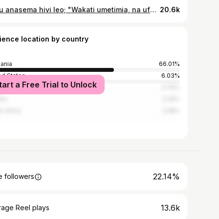
Yesu anasema hivi leo; "Wakati umetimia, na ufalme wa Mungu umekaribia; tubuni, na kuiamini Injili." Marko 1:15 . . . . #Christian #Jesuslovesyou #gospel
20.6k
ience location by country
ania
66.01%
ed States
6.03%
tart a Free Trial to Unlock
ya
4.76%
ria
3.29%
h Africa
2.58%
22.14%
 followers
13.6k
rage Reel plays