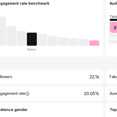
ngagement rate benchmark
Aud
Tanz
Unit
S
Ken
India
Indo
Median
22.1k
llowers
Fake
20.05%
gagement rate
Ave
udience gender
Top