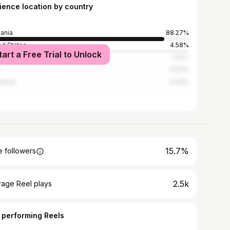
ience location by country
ania
88.27%
ed States
4.58%
tart a Free Trial to Unlock
ya
1.43%
0.57%
nesia
0.43%
15.7%
 followers
2.5k
rage Reel plays
 performing Reels