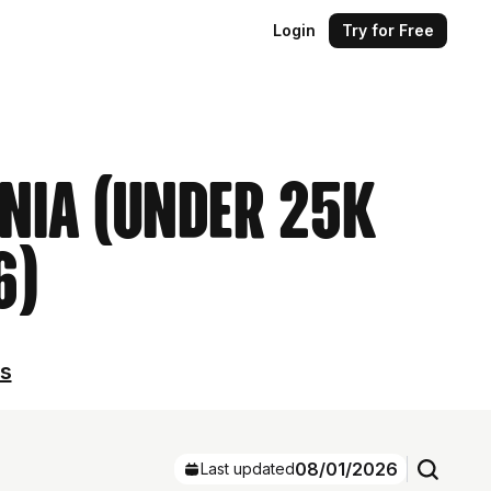
Login
Try for Free
ania (Under 25k
6)
ls
08/01/2026
Last updated