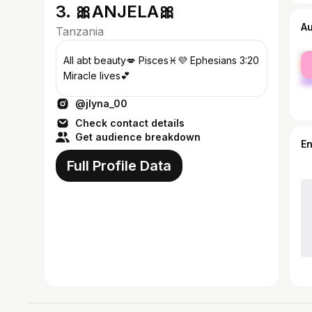
3. 🎀ANJELA🎀
A
Tanzania
fe
All abt beauty💋 Pisces♓️💜 Ephesians 3:20
ma
Miracle lives💕
@jlyna_00
Check contact details
Get audience breakdown
E
Full Profile Data