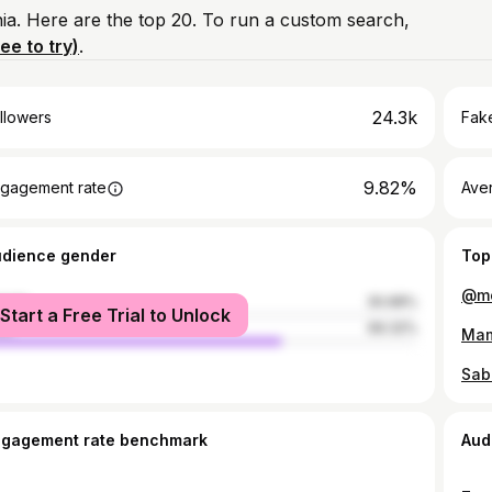
ia. Here are the top 20. To run a custom search,
ree to try)
.
24.3k
llowers
Fake
9.82%
gagement rate
Ave
udience gender
Top
male
30.68%
Start a Free Trial to Unlock
le
69.32%
ngagement rate benchmark
Aud