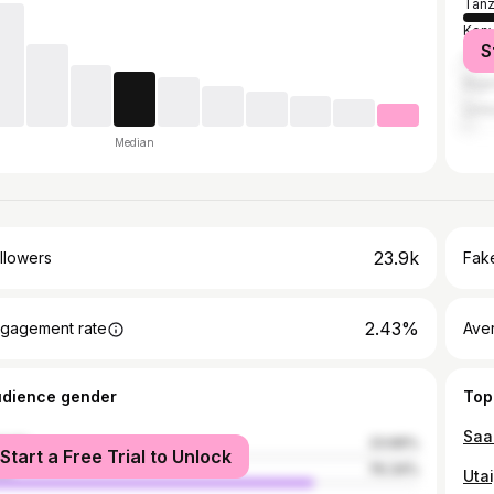
Tanz
Ken
S
Uga
Nige
Unit
Median
23.9k
llowers
Fake
2.43%
gagement rate
Ave
udience gender
Top
male
23.66%
Start a Free Trial to Unlock
le
76.34%