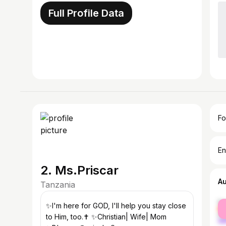
Full Profile Data
Fo
En
2. Ms.Priscar
A
Tanzania
fe
✨️I'm here for GOD, I'll help you stay close
ma
to Him, too.✝️ ✨️Christian| Wife| Mom