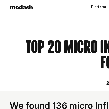
Platform
Top 20 Micro I
F
S
We found 136 micro Infl