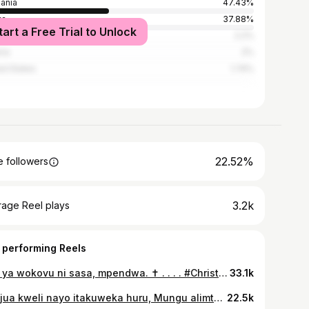
ania
47.43%
ya
37.88%
tart a Free Trial to Unlock
nda
2.2%
ria
2%
ed States
1.74%
22.52%
 followers
3.2k
rage Reel plays
 performing Reels
Saa ya wokovu ni sasa, mpendwa. ✝️ . . . . #Christian #Jesus #Tanzania
33.1k
Utaijua kweli nayo itakuweka huru, Mungu alimtuma Yesu kama nguvu ya upatanishi kati yake na mwanadamu aliyepotea. Na hutamuona Mungu bila kupitia Yesu, Jesus is the only and last option. . . Unapoendelea na majukumu yako ya siku, jua Yesu anakupenda sana na anataka uimarishe uhusiano wako na yeye. Usikubali shetani akutumie kupitia shughuli za dunia ukakosa hata muda wako na Mungu. ✝️ . . #fyp #christian #streetworship #jesuslovesyou
22.5k