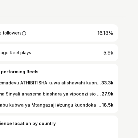
16.18%
 followers
5.9k
rage Reel plays
 performing Reels
@mcmadevu ATHIBITISHA kuwa alishawahi kuona miujiza live na macho yake MCHUNGAJI AKIZUIA MVUA KUNYESHA ... Je, wewe ulishawahi kuona miujiza Gani kwa macho yako...? >>>>>Full interview ipo YouTube channel ya bongo plus tv tumekuwekea.. #bongoPlusTv #exclusive #burudani #trending 🎙️@victormadaha ✍️🎥@rizzykibwana
33.3k
Mama Sinyali anasema biashara ya vipodozi sio ya kuoneana wivu. Full interview ipo kwenye YouTube channel ya bongo plus✅️ #bongoplustv #mshindi2themap
27.9k
Sababu kubwa ya Mtangazaji #zungu kuondoka wasafifm ni kuwa alipata ofa ya pesa kubwa ambayo ilikuwa ni mara mbili ya mshahara aliokuwa akilipwa #wasafimedia Full interview ipo kwenye YouTube channel ya #96link #96link #tunakuunganisha
18.5k
ience location by country