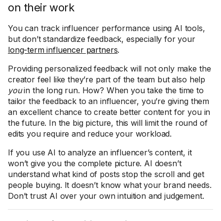
on their work
You can track influencer performance using AI tools,
but don’t standardize feedback, especially for your
long-term influencer partners
.
Providing personalized feedback will not only make the
creator feel like they’re part of the team but also help
you
in the long run. How? When you take the time to
tailor the feedback to an influencer, you’re giving them
an excellent chance to create better content for you in
the future. In the big picture, this will limit the round of
edits you require and reduce your workload.
If you use AI to analyze an influencer’s content, it
won’t give you the complete picture. AI doesn’t
understand what kind of posts stop the scroll and get
people buying. It doesn’t know what your brand needs.
Don’t trust AI over your own intuition and judgement.