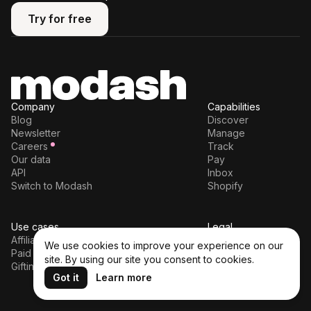
Try for free
Try for free
Company
Capabilities
Blog
Discover
Newsletter
Manage
Careers
Track
Our data
Pay
API
Inbox
Switch to Modash
Shopify
Use cases
Legal
Affiliates
Terms of service
We use cookies to improve your experience on our
Paid partnerships
Privacy policy
site. By using our site you consent to cookies.
Gifting
DPA
Got it
Learn more
Cookie policy