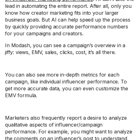
lead in automating the entire report. After all, only you
know how creator marketing fits into your larger
business goals. But AI can help speed up the process
by quickly providing accurate performance numbers
for your campaigns and creators.
In Modash, you can see a campaign’s overview in a
jiffy: views, EMV, sales, clicks, cost, it’s all there.
You can also see more in-depth metrics for each
campaign, like individual influencer performance. To
get more accurate data, you can even customize the
EMV formula.
Marketers also frequently report a desire to analyze
qualitative aspects of influencer/campaign
performance. For example, you might want to analyze
the comments on an influencer’s post to understand