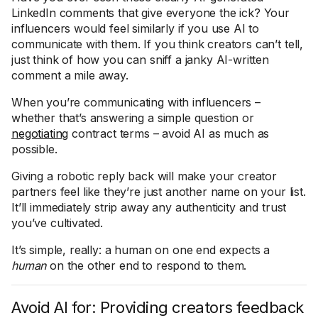
LinkedIn comments that give everyone the ick? Your
influencers would feel similarly if you use AI to
communicate with them. If you think creators can’t tell,
just think of how you can sniff a janky AI-written
comment a mile away.
When you’re communicating with influencers –
whether that’s answering a simple question or
negotiating
contract terms – avoid AI as much as
possible.
Giving a robotic reply back will make your creator
partners feel like they’re just another name on your list.
It’ll immediately strip away any authenticity and trust
you’ve cultivated.
It’s simple, really: a human on one end expects a
human
on the other end to respond to them.
Avoid AI for: Providing creators feedback