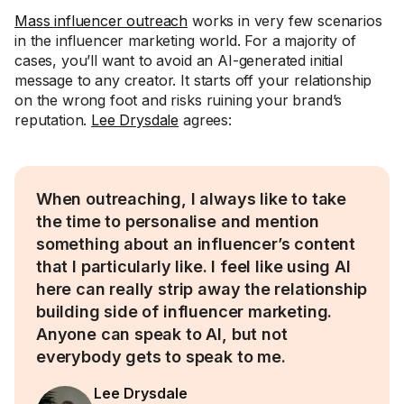
Mass influencer outreach
works in very few scenarios
in the influencer marketing world. For a majority of
cases, you’ll want to avoid an AI-generated initial
message to any creator. It starts off your relationship
on the wrong foot and risks ruining your brand’s
reputation.
Lee Drysdale
agrees:
When outreaching, I always like to take
the time to personalise and mention
something about an influencer’s content
that I particularly like. I feel like using AI
here can really strip away the relationship
building side of influencer marketing.
Anyone can speak to AI, but not
everybody gets to speak to me.
Lee Drysdale