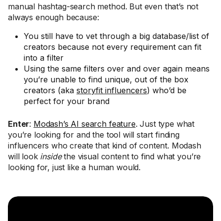
manual hashtag-search method. But even that’s not
always enough because:
You still have to vet through a big database/list of
creators because not every requirement can fit
into a filter
Using the same filters over and over again means
you’re unable to find unique, out of the box
creators (aka
storyfit influencers
) who’d be
perfect for your brand
Enter
:
Modash’s AI search feature
. Just type what
you’re looking for and the tool will start finding
influencers who create that kind of content. Modash
will look
inside
the visual content to find what you’re
looking for, just like a human would.