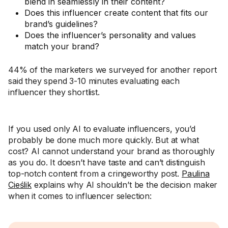
blend in seamlessly in their content?
Does this influencer create content that fits our
brand’s guidelines?
Does the influencer’s personality and values
match your brand?
44% of the marketers we surveyed for another report
said they spend 3-10 minutes evaluating each
influencer they shortlist.
If you used only AI to evaluate influencers, you’d
probably be done much more quickly. But at what
cost? AI cannot understand your brand as thoroughly
as you do. It doesn’t have taste and can’t distinguish
top-notch content from a cringeworthy post.
Paulina
Cieślik
explains why AI shouldn’t be the decision maker
when it comes to influencer selection: