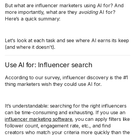
But what are influencer marketers using AI for? And
more importantly, what are they
avoiding
AI for?
Here’s a quick summary:
Let's look at each task and see where AI earns its keep
(and where it doesn't).
Use AI for: Influencer search
According to our survey, influencer discovery is the #1
thing marketers wish they could use AI for.
It’s understandable: searching for the right influencers
can be time-consuming and exhausting. If you use an
influencer marketing software
, you can apply filters like
follower count, engagement rate, etc., and find
creators who match your criteria more quickly than the