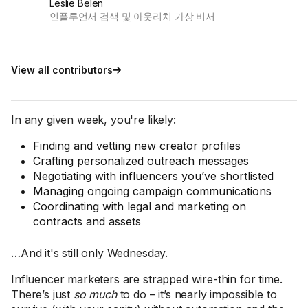
Leslie Belen
인플루언서 검색 및 아웃리치 가상 비서
View all contributors
In any given week, you're likely:
Finding and vetting new creator profiles
Crafting personalized outreach messages
Negotiating with influencers you’ve shortlisted
Managing ongoing campaign communications
Coordinating with legal and marketing on
contracts and assets
…And it's still only Wednesday.
Influencer marketers are strapped wire-thin for time.
There’s just
so much
to do – it’s nearly impossible to