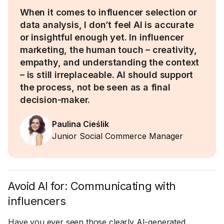
When it comes to influencer selection or
data analysis, I don’t feel AI is accurate
or insightful enough yet. In influencer
marketing, the human touch – creativity,
empathy, and understanding the context
– is still irreplaceable. AI should support
the process, not be seen as a final
decision-maker.
Paulina Cieślik
Junior Social Commerce Manager
Avoid AI for: Communicating with
influencers
Have you ever seen those clearly AI-generated