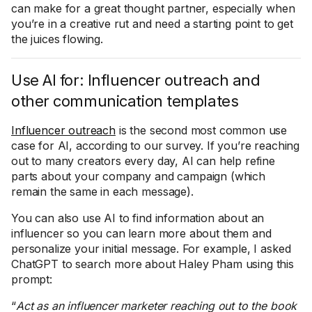
can make for a great thought partner, especially when
you’re in a creative rut and need a starting point to get
the juices flowing.
Use AI for: Influencer outreach and
other communication templates
Influencer outreach
is the second most common use
case for AI, according to our survey. If you’re reaching
out to many creators every day, AI can help refine
parts about your company and campaign (which
remain the same in each message).
You can also use AI to find information about an
influencer so you can learn more about them and
personalize your initial message. For example, I asked
ChatGPT to search more about Haley Pham using this
prompt:
“
Act as an influencer marketer reaching out to the book