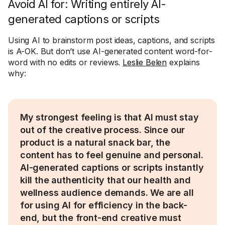
Avoid AI for: Writing entirely AI-
generated captions or scripts
Using AI to brainstorm post ideas, captions, and scripts
is A-OK. But don’t use AI-generated content word-for-
word with no edits or reviews.
Leslie Belen
explains
why:
My strongest feeling is that AI must stay
out of the creative process. Since our
product is a natural snack bar, the
content has to feel genuine and personal.
AI-generated captions or scripts instantly
kill the authenticity that our health and
wellness audience demands. We are all
for using AI for efficiency in the back-
end, but the front-end creative must