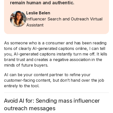
remain human and authentic.
Leslie Belen
Influencer Search and Outreach Virtual
Assistant
As someone who is a consumer and has been reading
tons of clearly AI-generated captions online, I can tell
you, AI-generated captions instantly turn me off. It kills
brand trust and creates a negative association in the
minds of future buyers.
AI can be your content partner to refine your
customer-facing content, but don’t hand over the job
entirely to the tool.
Avoid AI for: Sending mass influencer
outreach messages