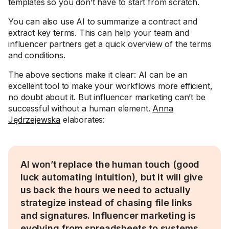
templates so you don’t have to start from scratch.
You can also use AI to summarize a contract and
extract key terms. This can help your team and
influencer partners get a quick overview of the terms
and conditions.
The above sections make it clear: AI can be an
excellent tool to make your workflows more efficient,
no doubt about it. But influencer marketing can’t be
successful without a human element.
Anna
Jędrzejewska
elaborates:
AI won’t replace the human touch (good
luck automating intuition), but it will give
us back the hours we need to actually
strategize instead of chasing file links
and signatures. Influencer marketing is
evolving from spreadsheets to systems.