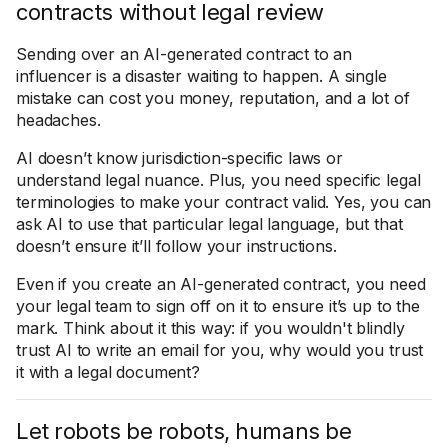
contracts without legal review
Sending over an AI-generated contract to an
influencer is a disaster waiting to happen. A single
mistake can cost you money, reputation, and a lot of
headaches.
AI doesn’t know jurisdiction-specific laws or
understand legal nuance. Plus, you need specific legal
terminologies to make your contract valid. Yes, you can
ask AI to use that particular legal language, but that
doesn’t ensure it’ll follow your instructions.
Even if you create an AI-generated contract, you need
your legal team to sign off on it to ensure it’s up to the
mark. Think about it this way: if you wouldn't blindly
trust AI to write an email for you, why would you trust
it with a legal document?
Let robots be robots, humans be