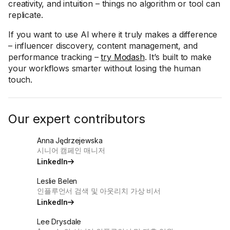
creativity, and intuition – things no algorithm or tool can
replicate.
If you want to use AI where it truly makes a difference
– influencer discovery, content management, and
performance tracking –
try Modash
. It’s built to make
your workflows smarter without losing the human
touch.
Our expert contributors
Anna Jędrzejewska
시니어 캠페인 매니저
LinkedIn
Leslie Belen
인플루언서 검색 및 아웃리치 가상 비서
LinkedIn
Lee Drysdale