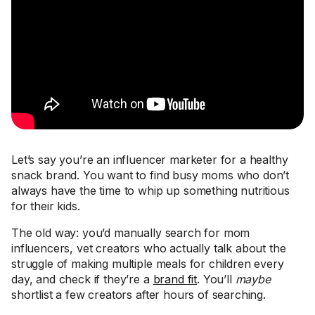
Let’s say you’re an influencer marketer for a healthy
snack brand. You want to find busy moms who don’t
always have the time to whip up something nutritious
for their kids.
The old way: you’d manually search for mom
influencers, vet creators who actually talk about the
struggle of making multiple meals for children every
day, and check if they’re a
brand fit
. You’ll
maybe
shortlist a few creators after hours of searching.