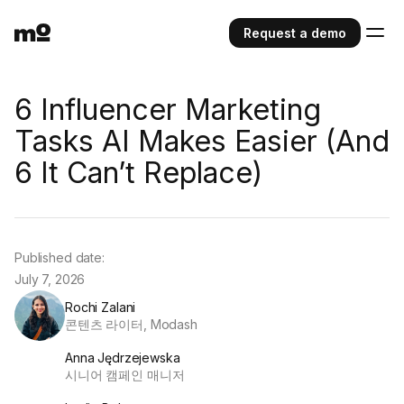
Request a demo
6 Influencer Marketing
Tasks AI Makes Easier (And
6 It Can’t Replace)
Published date:
July 7, 2026
Rochi Zalani
콘텐츠 라이터, Modash
Anna Jędrzejewska
시니어 캠페인 매니저