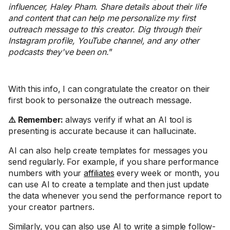
influencer, Haley Pham. Share details about their life
and content that can help me personalize my first
outreach message to this creator. Dig through their
Instagram profile, YouTube channel, and any other
podcasts they've been on.
”
With this info, I can congratulate the creator on their
first book to personalize the outreach message.
⚠️ Remember:
always verify if what an AI tool is
presenting is accurate because it can hallucinate.
AI can also help create templates for messages you
send regularly. For example, if you share performance
numbers with your
affiliates
every week or month, you
can use AI to create a template and then just update
the data whenever you send the performance report to
your creator partners.
Similarly, you can also use AI to write a simple follow-