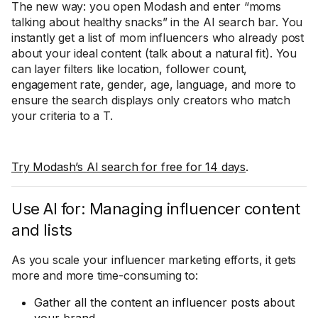
The new way: you open Modash and enter “moms
talking about healthy snacks” in the AI search bar. You
instantly get a list of mom influencers who already post
about your ideal content (talk about a natural fit). You
can layer filters like location, follower count,
engagement rate, gender, age, language, and more to
ensure the search displays only creators who match
your criteria to a T.
Try Modash’s AI search for free for 14 days
.
Use AI for: Managing influencer content
and lists
As you scale your influencer marketing efforts, it gets
more and more time-consuming to:
Gather all the content an influencer posts about