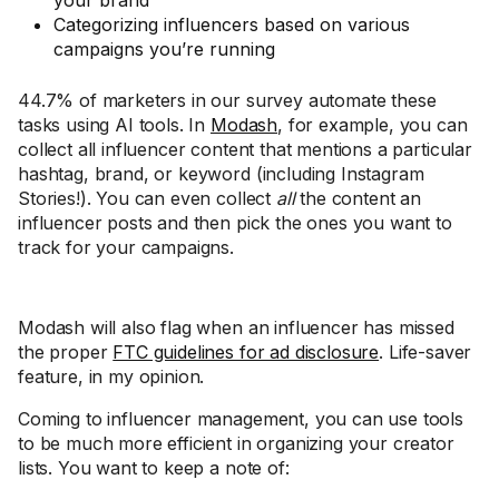
your brand
Categorizing influencers based on various
campaigns you’re running
44.7% of marketers in our survey automate these
tasks using AI tools. In
Modash
, for example, you can
collect all influencer content that mentions a particular
hashtag, brand, or keyword (including Instagram
Stories!). You can even collect
all
the content an
influencer posts and then pick the ones you want to
track for your campaigns.
Modash will also flag when an influencer has missed
the proper
FTC guidelines for ad disclosure
. Life-saver
feature, in my opinion.
Coming to influencer management, you can use tools
to be much more efficient in organizing your creator
lists. You want to keep a note of: