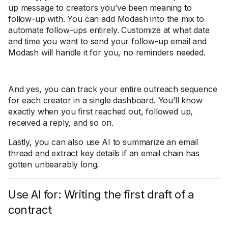
up message to creators you’ve been meaning to
follow-up with. You can add Modash into the mix to
automate follow-ups entirely. Customize at what date
and time you want to send your follow-up email and
Modash will handle it for you, no reminders needed.
And yes, you can track your entire outreach sequence
for each creator in a single dashboard. You’ll know
exactly when you first reached out, followed up,
received a reply, and so on.
Lastly, you can also use AI to summarize an email
thread and extract key details if an email chain has
gotten unbearably long.
Use AI for: Writing the first draft of a
contract