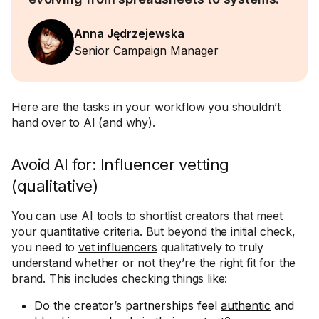
Anna Jędrzejewska
Senior Campaign Manager
Here are the tasks in your workflow you shouldn’t
hand over to AI (and why).
Avoid AI for: Influencer vetting
(qualitative)
You can use AI tools to shortlist creators that meet
your quantitative criteria. But beyond the initial check,
you need to
vet influencers
qualitatively to truly
understand whether or not they’re the right fit for the
brand. This includes checking things like:
Do the creator’s partnerships feel
authentic
and