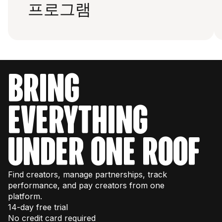
프로그램
bring
everything
under one roof
Find creators, manage partnerships, track
performance, and pay creators from one
platform.
14-day free trial
No credit card required