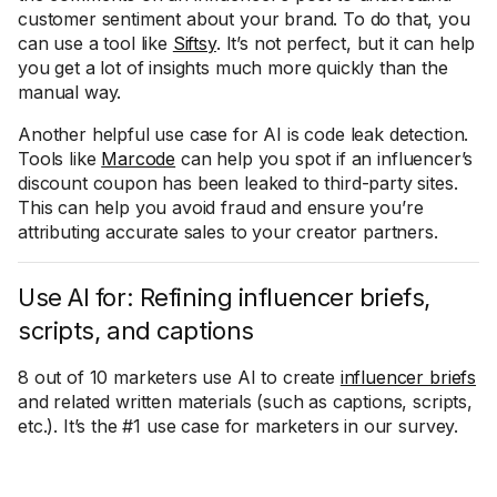
customer sentiment about your brand. To do that, you
can use a tool like
Siftsy
. It’s not perfect, but it can help
you get a lot of insights much more quickly than the
manual way.
Another helpful use case for AI is code leak detection.
Tools like
Marcode
can help you spot if an influencer’s
discount coupon has been leaked to third-party sites.
This can help you avoid fraud and ensure you’re
attributing accurate sales to your creator partners.
Use AI for: Refining influencer briefs,
scripts, and captions
8 out of 10 marketers use AI to create
influencer briefs
and related written materials (such as captions, scripts,
etc.). It’s the #1 use case for marketers in our survey.