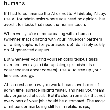
humans
If I had to summarize the AI or not to AI debate, I’d say:
use AI for admin tasks where you need no opinion, but
avoid it for tasks that need the human touch.
Whenever you’re communicating with a human
(whether that’s chatting with your influencer partners
or writing captions for your audience), don’t rely solely
on AI-generated outputs.
But whenever you find yourself doing tedious tasks
over and over again (like updating spreadsheets or
collecting influencer content), use AI to free up your
time and energy.
AI can reshape how you work. It can save hours of
admin time, surface insights faster, and help your team
stay organized at scale. But it’s also a reminder that not
every part of your job should be automated. The magic
of influencer marketing still lies in relationships,