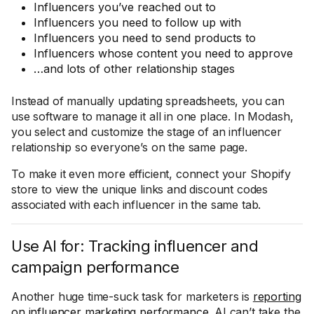
Influencers you’ve reached out to
Influencers you need to follow up with
Influencers you need to send products to
Influencers whose content you need to approve
…and lots of other relationship stages
Instead of manually updating spreadsheets, you can
use software to manage it all in one place. In Modash,
you select and customize the stage of an influencer
relationship so everyone’s on the same page.
To make it even more efficient, connect your Shopify
store to view the unique links and discount codes
associated with each influencer in the same tab.
Use AI for: Tracking influencer and
campaign performance
Another huge time-suck task for marketers is
reporting
on influencer marketing performance
. AI can’t take the