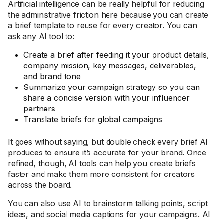
Artificial intelligence can be really helpful for reducing
the administrative friction here because you can create
a brief template to reuse for every creator. You can
ask any AI tool to:
Create a brief after feeding it your product details,
company mission, key messages, deliverables,
and brand tone
Summarize your campaign strategy so you can
share a concise version with your influencer
partners
Translate briefs for global campaigns
It goes without saying, but double check every brief AI
produces to ensure it’s accurate for your brand. Once
refined, though, AI tools can help you create briefs
faster and make them more consistent for creators
across the board.
You can also use AI to brainstorm talking points, script
ideas, and social media captions for your campaigns. AI