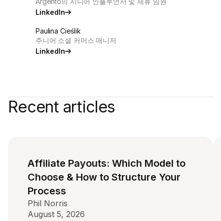
Argento의 시니어 인플루언서 및 제휴 임원
LinkedIn
Paulina Cieślik
주니어 소셜 커머스 매니저
LinkedIn
Recent articles
Affiliate Payouts: Which Model to
Choose & How to Structure Your
Process
Phil Norris
August 5, 2026