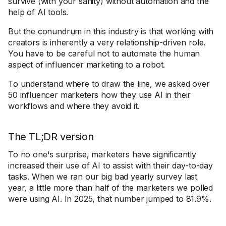
survive (with your sanity) without automation and the
help of AI tools.
But the conundrum in this industry is that working with
creators is inherently a very relationship-driven role.
You have to be careful not to automate the human
aspect of influencer marketing to a robot.
To understand where to draw the line, we asked over
50 influencer marketers how they use AI in their
workflows and where they avoid it.
The TL;DR version
To no one's surprise, marketers have significantly
increased their use of AI to assist with their day-to-day
tasks. When we ran our big bad yearly survey last
year, a little more than half of the marketers we polled
were using AI. In 2025, that number jumped to 81.9%.