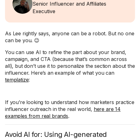
Senior Influencer and Affiliates
Executive
As Lee rightly says, anyone can be a robot. But no one
can be you. 😉
You can use AI to refine the part about your brand,
campaign, and CTA (because that’s common across
all), but don’t use it to personalize the section about the
influencer. Here’s an example of what you can
templatize
:
If you’re looking to understand how marketers practice
influencer outreach in the real world,
here are 14
examples from real brands
.
Avoid AI for: Using AI-generated