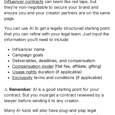
Influencer contracts
can seem like red tape, but
they’re non-negotiable to secure your brand and
ensure you and your creator partners are on the same
page.
You can use AI to get a legally structured starting point
that you can refine with your legal team. Just input the
information you’ll need to include:
Influencer name
Campaign goals
Deliverables, deadlines, and compensation
Compensation model
(flat fee, affiliate, gifting)
Usage rights
duration (if applicable)
Exclusivity
terms and conditions (if applicable)
⚠️
Remember
: AI is a good starting point for your
contract. But you
must
get a contract reviewed by a
lawyer before sending it to any creator.
Many AI tools will also have plug-and-play legal