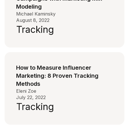
Modeling
Michael Kaminsky
August 8, 2022
Tracking
How to Measure Influencer
Marketing: 8 Proven Tracking
Methods
Eleni Zoe
July 22, 2022
Tracking