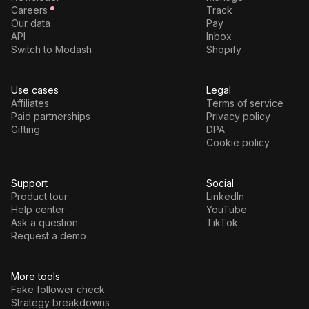
Careers
Track
Our data
Pay
API
Inbox
Switch to Modash
Shopify
Use cases
Legal
Affiliates
Terms of service
Paid partnerships
Privacy policy
Gifting
DPA
Cookie policy
Support
Social
Product tour
LinkedIn
Help center
YouTube
Ask a question
TikTok
Request a demo
More tools
Fake follower check
Strategy breakdowns