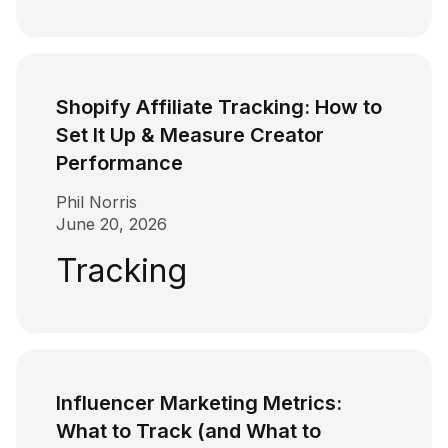
Shopify Affiliate Tracking: How to
Set It Up & Measure Creator
Performance
Phil Norris
June 20, 2026
Tracking
Influencer Marketing Metrics:
What to Track (and What to