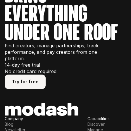
everything
under one roof
Find creators, manage partnerships, track
performance, and pay creators from one
platform.
14-day free trial
No credit card required
Try for free
Try for free
Company
Capabilities
Blog
Discover
Newsletter
Manage