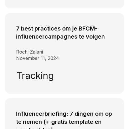
7 best practices om je BFCM-
influencercampagnes te volgen
Rochi Zalani
November 11, 2024
Tracking
Influencerbriefing: 7 dingen om op
te nemen (+ gratis template en