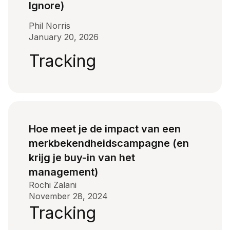
Ignore)
Phil Norris
January 20, 2026
Tracking
Hoe meet je de impact van een
merkbekendheidscampagne (en
krijg je buy-in van het
management)
Rochi Zalani
November 28, 2024
Tracking