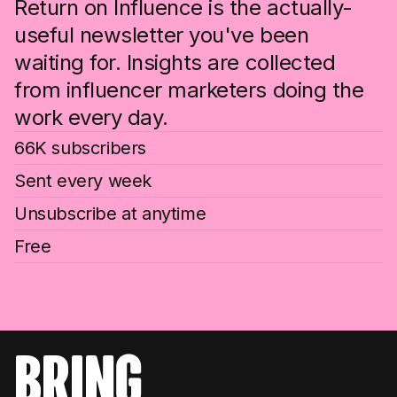
Return on Influence is the actually-
useful newsletter you've been
waiting for. Insights are collected
from influencer marketers doing the
work every day.
66K subscribers
Sent every week
Unsubscribe at anytime
Free
bring