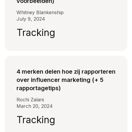
voorbeelden)
Whitney Blankenship
July 9, 2024
Tracking
4 merken delen hoe zij rapporteren
over influencer marketing (+ 5
rapportagetips)
Rochi Zalani
March 20, 2024
Tracking