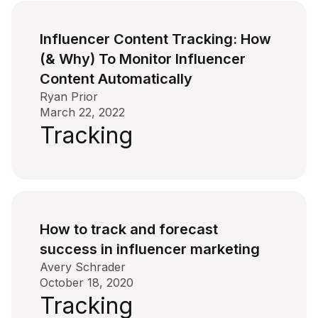
Influencer Content Tracking: How
(& Why) To Monitor Influencer
Content Automatically
Ryan Prior
March 22, 2022
Tracking
How to track and forecast
success in influencer marketing
Avery Schrader
October 18, 2020
Tracking