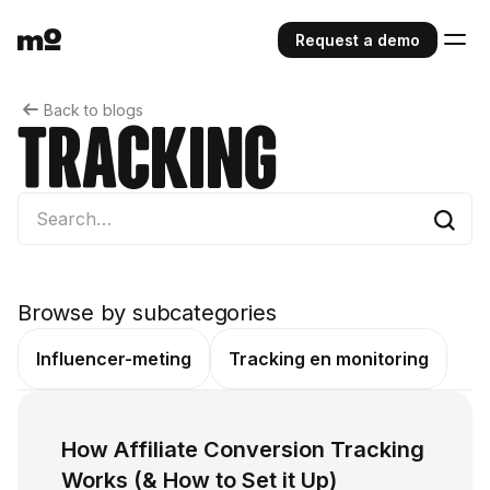
Request a demo
Back to blogs
Tracking
Browse by subcategories
Influencer-meting
Tracking en monitoring
How Affiliate Conversion Tracking
Works (& How to Set it Up)