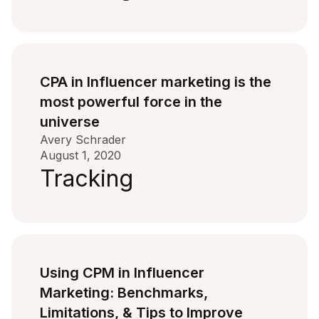
CPA in Influencer marketing is the
most powerful force in the
universe
Avery Schrader
August 1, 2020
Tracking
Using CPM in Influencer
Marketing: Benchmarks,
Limitations, & Tips to Improve