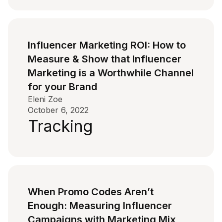
Influencer Marketing ROI: How to
Measure & Show that Influencer
Marketing is a Worthwhile Channel
for your Brand
Eleni Zoe
October 6, 2022
Tracking
When Promo Codes Aren’t
Enough: Measuring Influencer
Campaigns with Marketing Mix