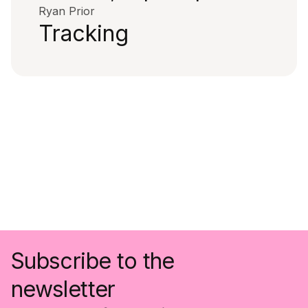
Ryan Prior
Tracking
Subscribe to the
newsletter