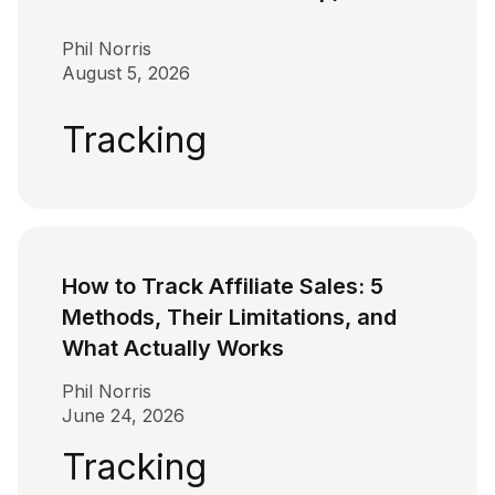
Phil Norris
August 5, 2026
Tracking
How to Track Affiliate Sales: 5
Methods, Their Limitations, and
What Actually Works
Phil Norris
June 24, 2026
Tracking