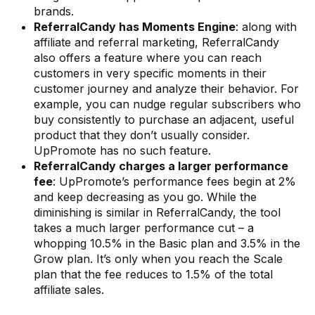
brands.
ReferralCandy has Moments Engine
: along with
affiliate and referral marketing, ReferralCandy
also offers a feature where you can reach
customers in very specific moments in their
customer journey and analyze their behavior. For
example, you can nudge regular subscribers who
buy consistently to purchase an adjacent, useful
product that they don’t usually consider.
UpPromote has no such feature.
ReferralCandy charges a larger performance
fee
: UpPromote’s performance fees begin at 2%
and keep decreasing as you go. While the
diminishing is similar in ReferralCandy, the tool
takes a much larger performance cut – a
whopping 10.5% in the Basic plan and 3.5% in the
Grow plan. It’s only when you reach the Scale
plan that the fee reduces to 1.5% of the total
affiliate sales.