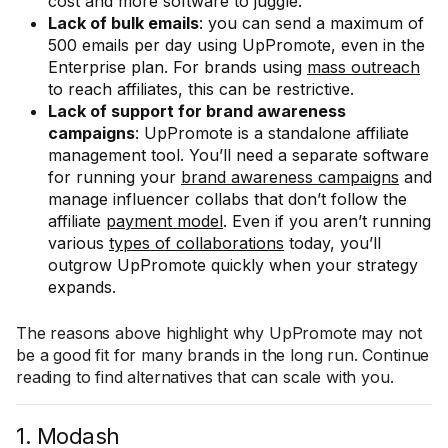
cost and more software to juggle.
Lack of bulk emails
: you can send a maximum of
500 emails per day using UpPromote, even in the
Enterprise plan. For brands using
mass outreach
to reach affiliates, this can be restrictive.
Lack of support for brand awareness
campaigns
: UpPromote is a standalone affiliate
management tool. You’ll need a separate software
for running your
brand awareness campaigns
and
manage influencer collabs that don’t follow the
affiliate
payment model
. Even if you aren’t running
various
types of collaborations
today, you’ll
outgrow UpPromote quickly when your strategy
expands.
The reasons above highlight why UpPromote may not
be a good fit for many brands in the long run. Continue
reading to find alternatives that can scale with you.
1. Modash