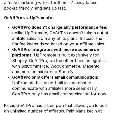
affiliate marketing works for them. It’s easy to use,
pocket-friendly, and sets up fast.
GoAffPro vs. UpPromote
:
GoAffPro doesn’t charge any performance fee
:
unlike UpPromote, GoAffPro doesn’t take a cut of
affiliate sales from any of its plans. Instead, the
flat fee keeps rising based on your affiliate sales.
GoAffPro integrates with more ecommerce
platforms
: UpPromote is built exclusively for
Shopify. GoAffPro, on the other hand, integrates
with BigCommerce, WooCommerce, Magento,
and more, in addition to Shopify.
GoAffPro only offers email communication
:
UpPromote has an in-built in-app chat to
communicate with affiliates more seamlessly.
GoAffPro only has email communication for now.
Price
: GoAffPro has a free plan that allows you to add
an unlimited number of affiliates. Paid plans begin at