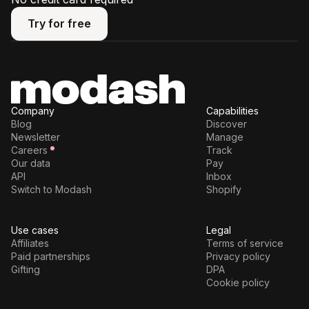
Try for free
Try for free
Company
Capabilities
Blog
Discover
Newsletter
Manage
Careers
Track
Our data
Pay
API
Inbox
Switch to Modash
Shopify
Use cases
Legal
Affiliates
Terms of service
Paid partnerships
Privacy policy
Gifting
DPA
Cookie policy