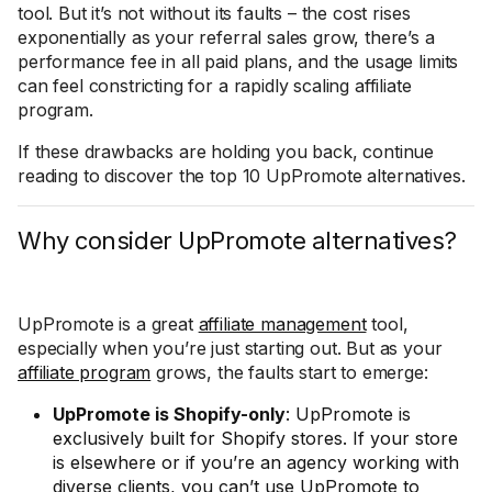
tool. But it’s not without its faults – the cost rises
exponentially as your referral sales grow, there’s a
performance fee in all paid plans, and the usage limits
can feel constricting for a rapidly scaling affiliate
program.
If these drawbacks are holding you back, continue
reading to discover the top 10 UpPromote alternatives.
Why consider UpPromote alternatives?
UpPromote is a great
affiliate management
tool,
especially when you’re just starting out. But as your
affiliate program
grows, the faults start to emerge:
UpPromote is Shopify-only
: UpPromote is
exclusively built for Shopify stores. If your store
is elsewhere or if you’re an agency working with
diverse clients, you can’t use UpPromote to