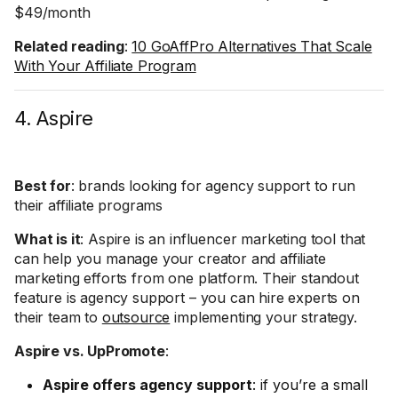
$49/month
Related reading
:
10 GoAffPro Alternatives That Scale
With Your Affiliate Program
4. Aspire
Best for
: brands looking for agency support to run
their affiliate programs
What is it
: Aspire is an influencer marketing tool that
can help you manage your creator and affiliate
marketing efforts from one platform. Their standout
feature is agency support – you can hire experts on
their team to
outsource
implementing your strategy.
Aspire vs. UpPromote
:
Aspire offers agency support
: if you’re a small