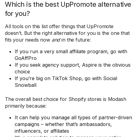
Which is the best UpPromote alternative
for you?
All tools on this list offer things that UpPromote
doesn’t. But the right alternative for you is the one that
fits your needs now
and
in the future:
If you run a very small affiliate program, go with
GoAffPro
If you seek agency support, Aspire is the obvious
choice
If you’re big on TikTok Shop, go with Social
Snowball
The overall best choice for Shopify stores is Modash
primarily because:
It can help you manage all types of partner-driven
campaigns – whether that’s ambassadors,
influencers, or affiliates