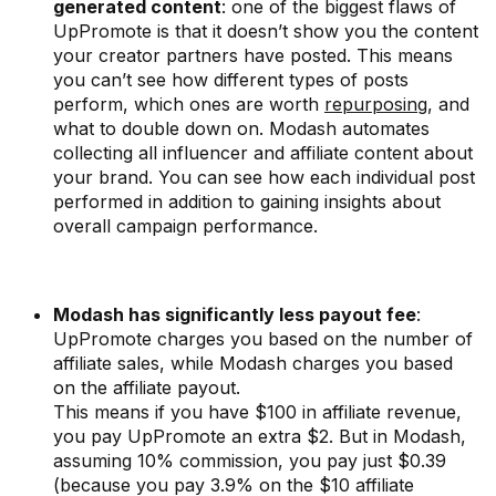
generated content
: one of the biggest flaws of
UpPromote is that it doesn’t show you the content
your creator partners have posted. This means
you can’t see how different types of posts
perform, which ones are worth
repurposing
, and
what to double down on. Modash automates
collecting all influencer and affiliate content about
your brand. You can see how each individual post
performed in addition to gaining insights about
overall campaign performance.
Modash has significantly less payout fee
:
UpPromote charges you based on the number of
affiliate sales, while Modash charges you based
on the affiliate payout.
This means if you have $100 in affiliate revenue,
you pay UpPromote an extra $2. But in Modash,
assuming 10% commission, you pay just $0.39
(because you pay 3.9% on the $10 affiliate