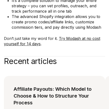
It’s a complete solution to manage your entire
strategy – you can vet profiles, outreach, and
track performance all in one tab
The advanced Shopify integration allows you to
create promo codes/affiliate links, customize
commission tiers, and pay directly using Modash
Don’t just take my word for it.
Try Modash at no cost
yourself for 14 days
.
Recent articles
Affiliate Payouts: Which Model to
Choose & How to Structure Your
Process