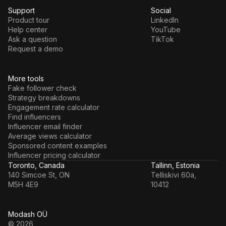
Support
Social
Product tour
LinkedIn
Help center
YouTube
Ask a question
TikTok
Request a demo
More tools
Fake follower check
Strategy breakdowns
Engagement rate calculator
Find influencers
Influencer email finder
Average views calculator
Sponsored content examples
Influencer pricing calculator
Toronto, Canada
Tallinn, Estonia
140 Simcoe St, ON
Telliskivi 60a,
M5H 4E9
10412
Modash OÜ
© 2026