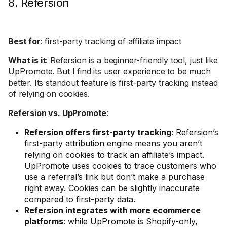
8. Refersion
Best for
: first-party tracking of affiliate impact
What is it
: Refersion is a beginner-friendly tool, just like
UpPromote. But I find its user experience to be much
better. Its standout feature is first-party tracking instead
of relying on cookies.
Refersion vs. UpPromote
:
Refersion offers first-party tracking
: Refersion’s
first-party attribution engine means you aren’t
relying on cookies to track an affiliate’s impact.
UpPromote uses cookies to trace customers who
use a referral’s link but don’t make a purchase
right away. Cookies can be slightly inaccurate
compared to first-party data.
Refersion integrates with more ecommerce
platforms
: while UpPromote is Shopify-only,