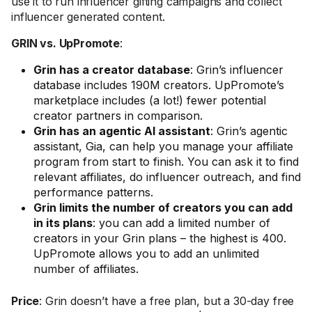
use it to run influencer gifting campaigns and collect
influencer generated content.
GRIN vs. UpPromote
:
Grin has a creator database
: Grin’s influencer
database includes 190M creators. UpPromote’s
marketplace includes (a lot!) fewer potential
creator partners in comparison.
Grin has an agentic AI assistant
: Grin’s agentic
assistant, Gia, can help you manage your affiliate
program from start to finish. You can ask it to find
relevant affiliates, do influencer outreach, and find
performance patterns.
Grin limits the number of creators you can add
in its plans
: you can add a limited number of
creators in your Grin plans – the highest is 400.
UpPromote allows you to add an unlimited
number of affiliates.
Price
: Grin doesn’t have a free plan, but a 30-day free