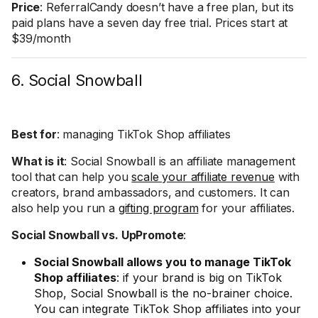
Price
: ReferralCandy doesn’t have a free plan, but its
paid plans have a seven day free trial. Prices start at
$39/month
6. Social Snowball
Best for
: managing TikTok Shop affiliates
What is it
: Social Snowball is an affiliate management
tool that can help you
scale your affiliate revenue
with
creators, brand ambassadors, and customers. It can
also help you run a
gifting program
for your affiliates.
Social Snowball vs. UpPromote
:
Social Snowball allows you to manage TikTok
Shop affiliates
: if your brand is big on TikTok
Shop, Social Snowball is the no-brainer choice.
You can integrate TikTok Shop affiliates into your