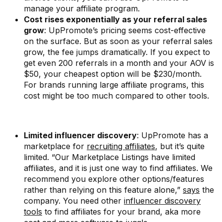
manage your affiliate program.
Cost rises exponentially as your referral sales
grow
: UpPromote’s pricing seems cost-effective
on the surface. But as soon as your referral sales
grow, the fee jumps dramatically. If you expect to
get even 200 referrals in a month and your AOV is
$50, your cheapest option will be $230/month.
For brands running large affiliate programs, this
cost might be too much compared to other tools.
Limited influencer discovery
: UpPromote has a
marketplace for
recruiting affiliates
, but it’s quite
limited. “Our Marketplace Listings have limited
affiliates, and it is just one way to find affiliates. We
recommend you explore other options/features
rather than relying on this feature alone,”
says
the
company. You need other
influencer discovery
tools
to find affiliates for your brand, aka more