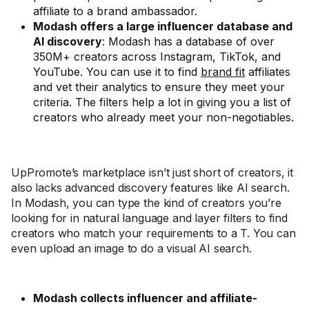
affiliate to a brand ambassador.
Modash offers a large influencer database and
AI discovery
: Modash has a database of over
350M+ creators across Instagram, TikTok, and
YouTube. You can use it to find
brand fit
affiliates
and vet their analytics to ensure they meet your
criteria. The filters help a lot in giving you a list of
creators who already meet your non-negotiables.
UpPromote’s marketplace isn’t just short of creators, it
also lacks advanced discovery features like AI search.
In Modash, you can type the kind of creators you’re
looking for in natural language and layer filters to find
creators who match your requirements to a T. You can
even upload an image to do a visual AI search.
Modash collects influencer and affiliate-