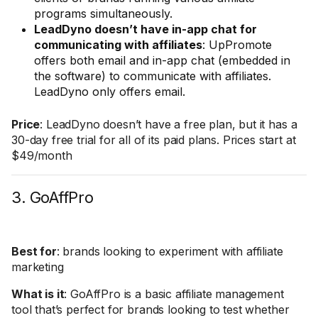
programs simultaneously.
LeadDyno doesn’t have in-app chat for
communicating with affiliates
: UpPromote
offers both email and in-app chat (embedded in
the software) to communicate with affiliates.
LeadDyno only offers email.
Price
: LeadDyno doesn’t have a free plan, but it has a
30-day free trial for all of its paid plans. Prices start at
$49/month
3. GoAffPro
Best for
: brands looking to experiment with affiliate
marketing
What is it
: GoAffPro is a basic affiliate management
tool that’s perfect for brands looking to test whether