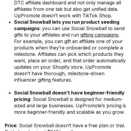
DTC affiliate dashboard and not only manage all
affiliates from one tab but also get unified data.
UpPromote doesn’t work with TikTok Shop.
Social Snowball lets you run product seeding
campaigns
: you can use Social Snowball to send
gifts to your affiliates and run
gifting campaigns
.
For example, you can gift an affiliate one of your
products when they’re onboarded or complete a
milestone. Affiliates can pick which products they
want, place an order, and that order automatically
updates on your Shopify store. UpPromote
doesn’t have thorough, milestone-driven
influencer gifting features.
Social Snowball doesn’t have beginner-friendly
pricing
: Social Snowball is designed for medium-
sized and large businesses. UpPromote’s pricing is
more beginner-friendly and scalable as you grow.
Price
: Social Snowball doesn’t have a free plan or trial.