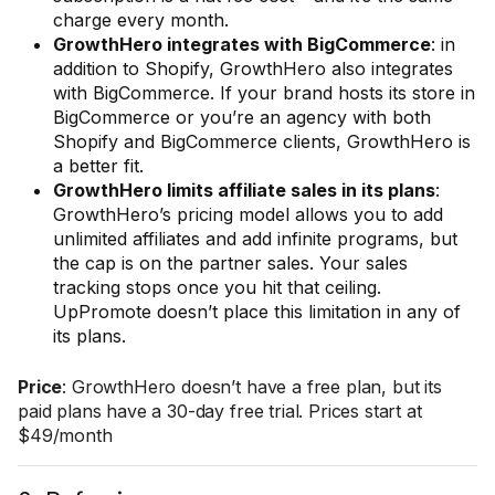
charge every month.
GrowthHero integrates with BigCommerce
: in
addition to Shopify, GrowthHero also integrates
with BigCommerce. If your brand hosts its store in
BigCommerce or you’re an agency with both
Shopify and BigCommerce clients, GrowthHero is
a better fit.
GrowthHero limits affiliate sales in its plans
:
GrowthHero’s pricing model allows you to add
unlimited affiliates and add infinite programs, but
the cap is on the partner sales. Your sales
tracking stops once you hit that ceiling.
UpPromote doesn’t place this limitation in any of
its plans.
Price
: GrowthHero doesn’t have a free plan, but its
paid plans have a 30-day free trial. Prices start at
$49/month