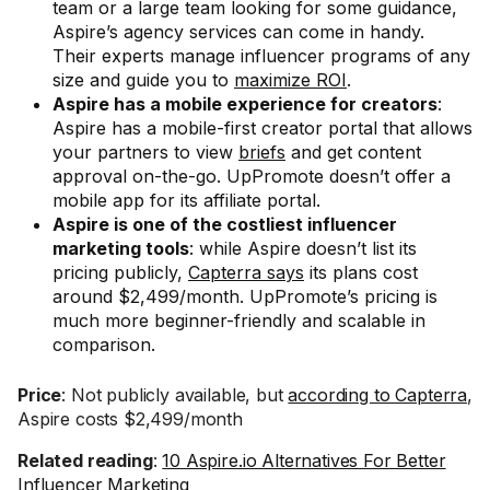
team or a large team looking for some guidance,
Aspire’s agency services can come in handy.
Their experts manage influencer programs of any
size and guide you to
maximize ROI
.
Aspire has a mobile experience for creators
:
Aspire has a mobile-first creator portal that allows
your partners to view
briefs
and get content
approval on-the-go. UpPromote doesn’t offer a
mobile app for its affiliate portal.
Aspire is one of the costliest influencer
marketing tools
: while Aspire doesn’t list its
pricing publicly,
Capterra says
its plans cost
around $2,499/month. UpPromote’s pricing is
much more beginner-friendly and scalable in
comparison.
Price
: Not publicly available, but
according to Capterra
,
Aspire costs $2,499/month
Related reading
:
10 Aspire.io Alternatives For Better
Influencer Marketing