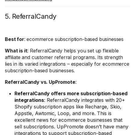
5. ReferralCandy
Best for
: ecommerce subscription-based businesses
What is it
: ReferralCandy helps you set up flexible
affiliate and customer referral programs. Its strength
lies in its varied integrations – especially for ecommerce
subscription-based businesses.
ReferralCandy vs. UpPromote
:
ReferralCandy offers more subscription-based
integrations
: ReferralCandy integrates with 20+
Shopify subscription apps like Recharge, Skio,
Appstle, Awtomic, Loop, and more. This is
excellent news for ecommerce businesses that
sell subscriptions. UpPromote doesn’t have many
integrations to support subscription-based