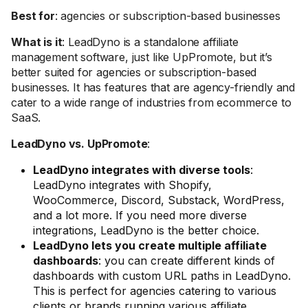
Best for
: agencies or subscription-based businesses
What is it
: LeadDyno is a standalone affiliate
management software, just like UpPromote, but it’s
better suited for agencies or subscription-based
businesses. It has features that are agency-friendly and
cater to a wide range of industries from ecommerce to
SaaS.
LeadDyno vs. UpPromote
:
LeadDyno integrates with diverse tools
:
LeadDyno integrates with Shopify,
WooCommerce, Discord, Substack, WordPress,
and a lot more. If you need more diverse
integrations, LeadDyno is the better choice.
LeadDyno lets you create multiple affiliate
dashboards
: you can create different kinds of
dashboards with custom URL paths in LeadDyno.
This is perfect for agencies catering to various
clients or brands running various affiliate