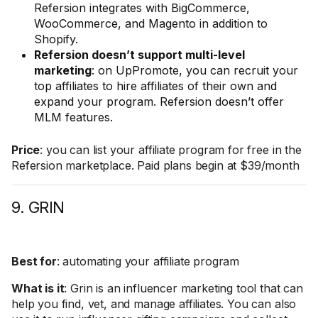
Refersion integrates with BigCommerce,
WooCommerce, and Magento in addition to
Shopify.
Refersion doesn’t support multi-level
marketing
: on UpPromote, you can recruit your
top affiliates to hire affiliates of their own and
expand your program. Refersion doesn’t offer
MLM features.
Price
: you can list your affiliate program for free in the
Refersion marketplace. Paid plans begin at $39/month
9. GRIN
Best for
: automating your affiliate program
What is it
: Grin is an influencer marketing tool that can
help you find, vet, and manage affiliates. You can also