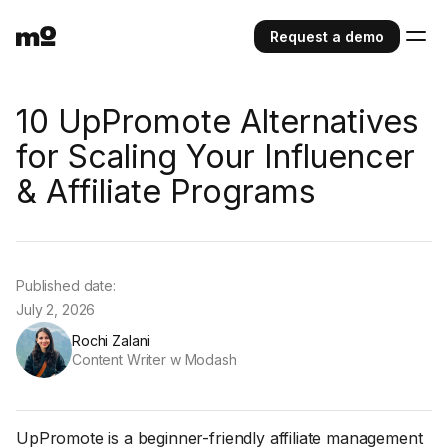
Request a demo
10 UpPromote Alternatives
for Scaling Your Influencer
& Affiliate Programs
Published date:
July 2, 2026
Rochi Zalani
Content Writer w Modash
UpPromote is a beginner-friendly affiliate management