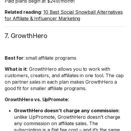
Paid plans begin at $249/month
Related reading
:
10 Best Social Snowball Alternatives
for Affiliate & Influencer Marketing
7. GrowthHero
Best for
: small affiliate programs
What is it
: GrowthHero allows you to work with
customers, creators, and affiliates in one tool. The cap
on partner sales in each plan makes GrowthHero a
good fit for smaller affiliate programs.
GrowthHero vs. UpPromote
:
GrowthHero doesn’t charge any commission
:
unlike UpPromote, GrowthHero doesn’t charge
any commission on affiliate sales. The
subscription is a flat fee cost – and it’s the same