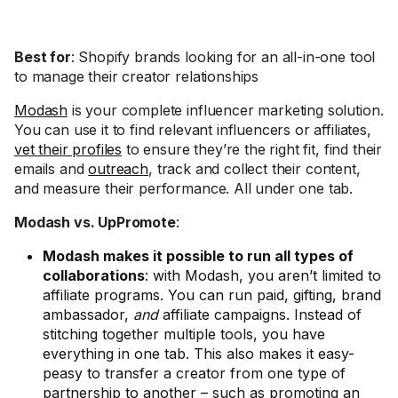
Best for
: Shopify brands looking for an all-in-one tool
to manage their creator relationships
Modash
is your complete influencer marketing solution.
You can use it to find relevant influencers or affiliates,
vet their profiles
to ensure they’re the right fit, find their
emails and
outreach
, track and collect their content,
and measure their performance. All under one tab.
Modash vs. UpPromote
:
Modash makes it possible to run all types of
collaborations
: with Modash, you aren’t limited to
affiliate programs. You can run paid, gifting, brand
ambassador,
and
affiliate campaigns. Instead of
stitching together multiple tools, you have
everything in one tab. This also makes it easy-
peasy to transfer a creator from one type of
partnership to another – such as promoting an