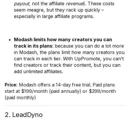
payout,
not the affiliate
revenue
). These costs
seem meagre, but they rack up quickly –
especially in large affiliate programs.
Modash limits how many creators you can
track in its plans
: because you can do a lot more
in Modash, the plans limit how many creators you
can track in each tier. With UpPromote, you can’t
find creators or track their content, but you can
add unlimited affiliates.
Price
: Modash offers a 14-day free trial. Paid plans
start at $199/month (paid annually) or $299/month
(paid monthly)
2. LeadDyno