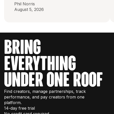
Phil Norris
August 5, 2026
bring
everything
under one roof
Find creators, manage partnerships, track
performance, and pay creators from one
platform.
14-day free trial
No credit card required