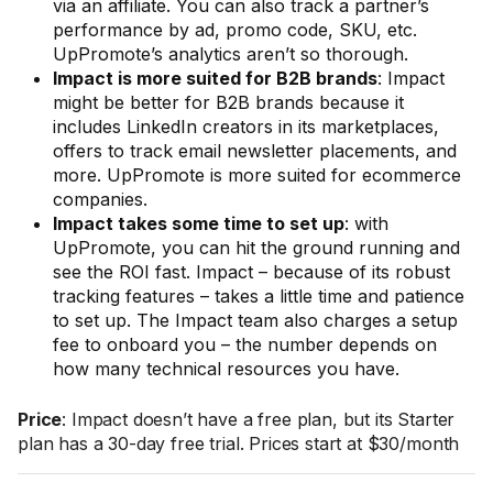
via an affiliate. You can also track a partner’s
performance by ad, promo code, SKU, etc.
UpPromote’s analytics aren’t so thorough.
Impact is more suited for B2B brands
: Impact
might be better for B2B brands because it
includes LinkedIn creators in its marketplaces,
offers to track email newsletter placements, and
more. UpPromote is more suited for ecommerce
companies.
Impact takes some time to set up
: with
UpPromote, you can hit the ground running and
see the ROI fast. Impact – because of its robust
tracking features – takes a little time and patience
to set up. The Impact team also charges a setup
fee to onboard you – the number depends on
how many technical resources you have.
Price
: Impact doesn’t have a free plan, but its Starter
plan has a 30-day free trial. Prices start at $30/month