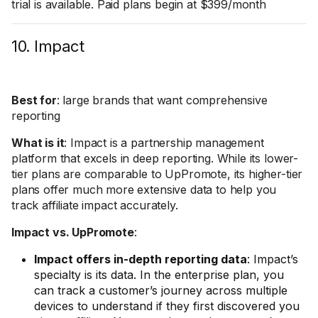
trial is available. Paid plans begin at $399/month
10. Impact
Best for
: large brands that want comprehensive
reporting
What is it
: Impact is a partnership management
platform that excels in deep reporting. While its lower-
tier plans are comparable to UpPromote, its higher-tier
plans offer much more extensive data to help you
track affiliate impact accurately.
Impact vs. UpPromote
:
Impact offers in-depth reporting data
: Impact’s
specialty is its data. In the enterprise plan, you
can track a customer’s journey across multiple
devices to understand if they first discovered you