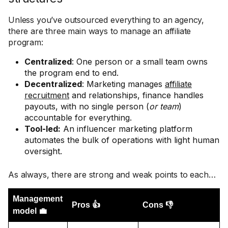
Unless you’ve outsourced everything to an agency,
there are three main ways to manage an affiliate
program:
Centralized
: One person or a small team owns
the program end to end.
Decentralized
: Marketing manages
affiliate
recruitment
and relationships, finance handles
payouts, with no single person (
or team
)
accountable for everything.
Tool-led:
An influencer marketing platform
automates the bulk of operations with light human
oversight.
As always, there are strong and weak points to each…
Management
Pros 👍
Cons 👎
model 💼