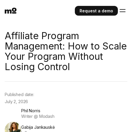
Request a demo
Affiliate Program
Management: How to Scale
Your Program Without
Losing Control
Published date:
July 2, 2026
Phil Norris
Writer @ Modash
Gabija Jankauskė