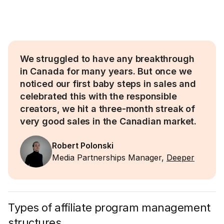
We struggled to have any breakthrough
in Canada for many years. But once we
noticed our first baby steps in sales and
celebrated this with the responsible
creators, we hit a three-month streak of
very good sales in the Canadian market.
Robert Polonski
Media Partnerships Manager,
Deeper
Types of affiliate program management
structures