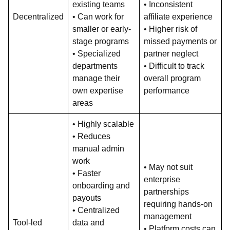
existing teams
• Inconsistent
Decentralized
• Can work for
affiliate experience
smaller or early-
• Higher risk of
stage programs
missed payments or
• Specialized
partner neglect
departments
• Difficult to track
manage their
overall program
own expertise
performance
areas
• Highly scalable
• Reduces
manual admin
work
• May not suit
• Faster
enterprise
onboarding and
partnerships
payouts
requiring hands-on
• Centralized
management
Tool-led
data and
• Platform costs can