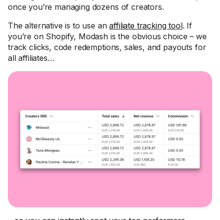
once you’re managing dozens of creators.
The alternative is to use an
affiliate tracking tool
. If
you’re on Shopify, Modash is the obvious choice – we
track clicks, code redemptions, sales, and payouts for
all affiliates…