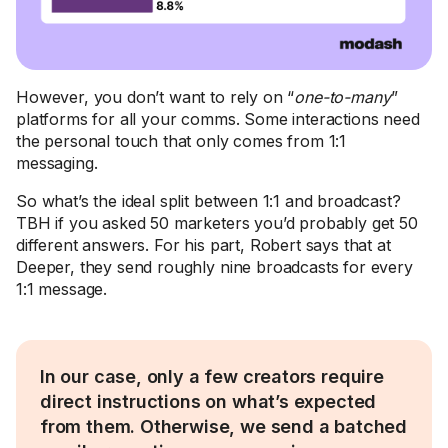
However, you don’t want to rely on “
one-to-many
”
platforms for all your comms. Some interactions need
the personal touch that only comes from 1:1
messaging.
So what’s the ideal split between 1:1 and broadcast?
TBH if you asked 50 marketers you’d probably get 50
different answers. For his part, Robert says that at
Deeper, they send roughly nine broadcasts for every
1:1 message.
In our case, only a few creators require
direct instructions on what’s expected
from them. Otherwise, we send a batched