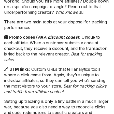
working. Should you hire more affiliates? Double down
on a specific campaign or angle? Reach out to that
underperforming creator?
Who knows
🤷‍♀️
There are two main tools at your disposal for tracking
performance:
🛍️ Promo codes (
AKA discount codes
):
Unique to
each affiliate. When a customer submits a code at
checkout, they receive a discount, and the transaction
is tied back to the relevant creator.
Best for tracking
sales
.
🔗
UTM links:
Custom URLs that tell analytics tools
where a click came from. Again, they’re unique to
individual affiliates, so they can tell you who’s sending
the most visitors to your store.
Best for tracking clicks
and traffic from affiliate content
.
Setting up tracking is only a tiny battle in a much larger
war, because you also need a way to reconcile clicks
and code redemptions to specific creators and