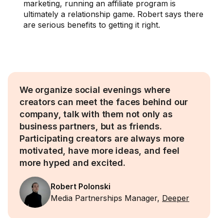
marketing, running an affiliate program is
ultimately a relationship game. Robert says there
are serious benefits to getting it right.
We organize social evenings where
creators can meet the faces behind our
company, talk with them not only as
business partners, but as friends.
Participating creators are always more
motivated, have more ideas, and feel
more hyped and excited.
Robert Polonski
Media Partnerships Manager,
Deeper