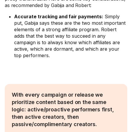
as recommended by Gabija and Robert:
Accurate tracking and fair payments:
Simply
put, Gabija says these are the two most important
elements of a strong affiliate program. Robert
adds that the best way to succeed in any
campaign is to always know which affiliates are
active, which are dormant, and which are your
top performers.
With every campaign or release we
prioritize content based on the same
logic: active/proactive performers first,
then active creators, then
passive/complimentary creators.