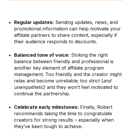
Regular updates:
Sending updates, news, and
promotional information can help motivate your
affiliate partners to share content, especially if
their audience responds to discounts.
Balanced tone of voice:
Striking the right
balance between friendly and professional is
another key element of affiliate program
management. Too friendly and the creator might
relax and become unreliable; too strict (
and
unempathetic
) and they won’t feel motivated to
continue the partnership.
Celebrate early milestones:
Finally, Robert
recommends taking the time to congratulate
creators for strong results – especially when
they’ve been tough to achieve.