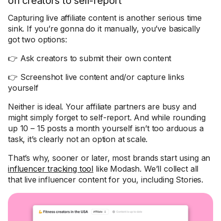
on creators to self-report
Capturing live affiliate content is another serious time
sink. If you’re gonna do it manually, you’ve basically
got two options:
👉 Ask creators to submit their own content
👉 Screenshot live content and/or capture links
yourself
Neither is ideal. Your affiliate partners are busy and
might simply forget to self-report. And while rounding
up 10 – 15 posts a month yourself isn’t too arduous a
task, it’s clearly not an option at scale.
That’s why, sooner or later, most brands start using an
influencer tracking tool
like Modash. We’ll collect all
that live influencer content for you, including Stories.