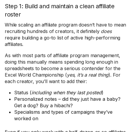
Step 1: Build and maintain a clean affiliate
roster
While scaling an affiliate program doesn’t have to mean
recruiting hundreds of creators, it definitely
does
require building a go-to list of active high-performing
affiliates.
As with most parts of affiliate program management,
doing this manually means spending long enough in
spreadsheets to become a serious contender for the
Excel World Championship (
yes, it’s a real thing
). For
each creator, you’ll want to add their:
Status (
including when they last posted
)
Personalized notes – did they just have a baby?
Get a dog? Buy a hibachi?
Specialisms and types of campaigns they’ve
worked on