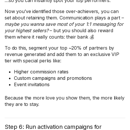
…so you can instantly spot your top performers.
Now you’ve identified those over-achievers, you can
set about retaining them. Communication plays a part –
maybe you wanna save most of your 1:1 messaging for
your highest sellers?
– but you should also reward
them where it really counts: their bank 💰
To do this, segment your top ~20% of partners by
revenue generated and add them to an exclusive VIP
tier with special perks like:
Higher commission rates
Custom campaigns and promotions
Event invitations
Because the more love you show them, the more likely
they are to stay.
Step 6: Run activation campaigns for