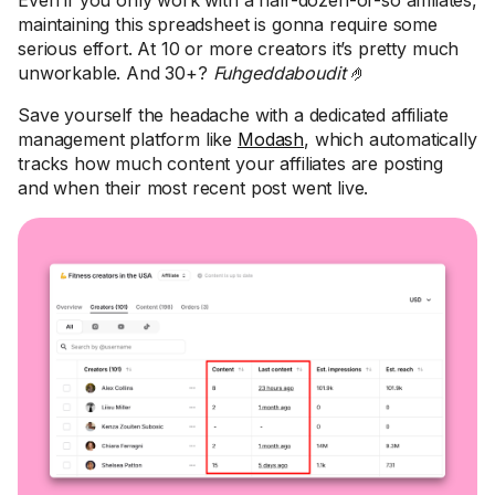
Even if you only work with a half-dozen-or-so affiliates,
maintaining this spreadsheet is gonna require some
serious effort. At 10 or more creators it’s pretty much
unworkable. And 30+?
Fuhgeddaboudit
🤌
Save yourself the headache with a dedicated affiliate
management platform like
Modash
, which automatically
tracks how much content your affiliates are posting
and when their most recent post went live.