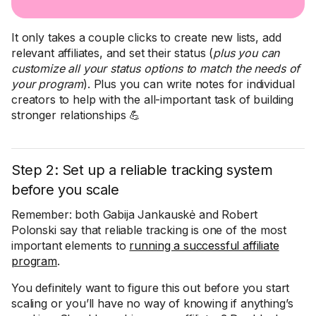
It only takes a couple clicks to create new lists, add
relevant affiliates, and set their status (
plus you can
customize all your status options to match the needs of
your program
). Plus you can write notes for individual
creators to help with the all-important task of building
stronger relationships 💪
Step 2: Set up a reliable tracking system
before you scale
Remember: both Gabija Jankauskė and Robert
Polonski say that reliable tracking is one of the most
important elements to
running a successful affiliate
program
.
You definitely want to figure this out before you start
scaling or you’ll have no way of knowing if anything’s