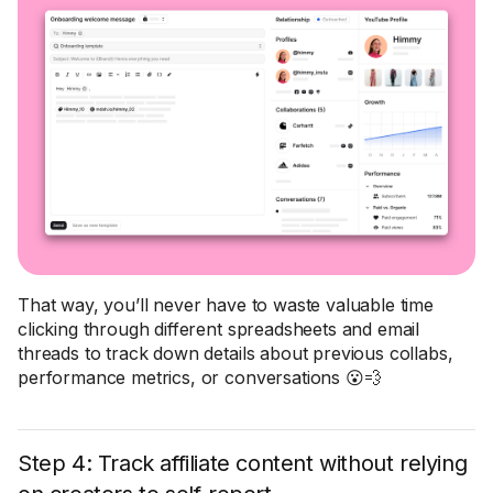
That way, you’ll never have to waste valuable time
clicking through different spreadsheets and email
threads to track down details about previous collabs,
performance metrics, or conversations 😮💨
Step 4: Track affiliate content without relying