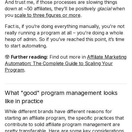
And trust me, if those processes are slowing things
down at ~50 affiliates, they’ll be positively
glacial
when
you
scale to three figures or more
.
Fact is, if you’re doing everything manually, you’re not
really running a program at all – you’re doing a whole
heap of admin. So if you’ve reached this point, it’s time
to start automating.
🤓
Further reading:
Find out more in
Affiliate Marketing
Automation: The Complete Guide to Scaling Your
Program
.
What "good" program management looks
like in practice
While different brands have different reasons for
starting an affiliate program, the specific practices that
contribute to solid affiliate program management are
pretty transferable. Here are some key considerations,