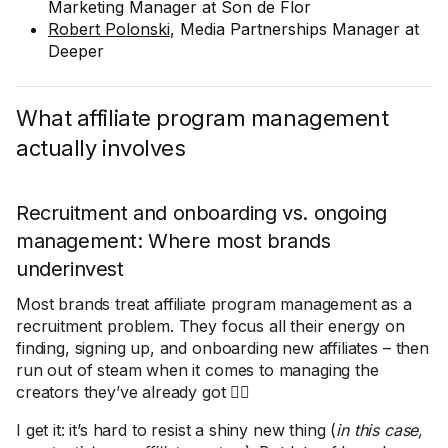
Marketing Manager at Son de Flor
Robert Polonski
, Media Partnerships Manager at
Deeper
What affiliate program management
actually involves
Recruitment and onboarding vs. ongoing
management: Where most brands
underinvest
Most brands treat affiliate program management as a
recruitment problem. They focus all their energy on
finding, signing up, and onboarding new affiliates – then
run out of steam when it comes to managing the
creators they’ve already got 🤦‍♀️
I get it: it’s hard to resist a shiny new thing (
in this case,