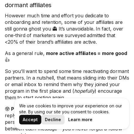
dormant affiliates
However much time and effort you dedicate to
onboarding and retention, some of your affiliates are
still gonna ghost you 👻 It’s unavoidable. In fact, over
one-third of marketers we surveyed admitted that
<20% of their brand’s affiliates are active.
As a general rule,
more active affiliates = more good
👍
So you’ll want to spend some time reactivating dormant
partners. In a nutshell, that means sliding into their DMs
or email inbox to remind them why they joined your
program in the first place and (
hopefully
) encourage
them to start posting again.
We use cookies to improve your experience on our
🤓
Pro tip:
Sick of manually chasing creators who don’t
site. By using our site you consent to cookies.
reply to your emails? Use Modash to create
Accept
Decline
Learn more
personalized, multi-step sequences with custom delays
between each message –
you’ll never forget a follow-