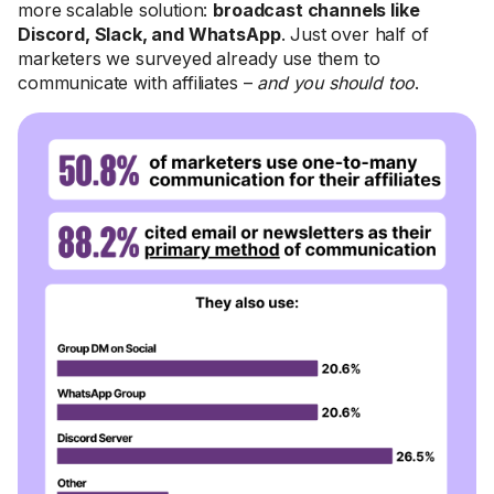
more scalable solution:
broadcast channels like
Discord, Slack, and WhatsApp
. Just over half of
marketers we surveyed already use them to
communicate with affiliates –
and you should too
.