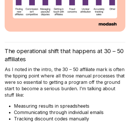
The operational shift that happens at 30 – 50
affiliates
As I noted in the intro, the 30 – 50 affiliate mark is often
the tipping point where all those manual processes that
were so essential to getting a program off the ground
start to become a serious burden. I’m talking about
stuff like:
Measuring results in spreadsheets
Communicating through individual emails
Tracking discount codes manually