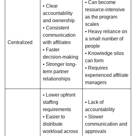
• Can become
• Clear
resource-intensive
accountability
as the program
and ownership
scales
• Consistent
• Heavy reliance on
communication
a small number of
Centralized
with affiliates
people
• Faster
• Knowledge silos
decision-making
can form
• Stronger long-
• Requires
term partner
experienced affiliate
relationships
managers
• Lower upfront
staffing
• Lack of
requirements
accountability
• Easier to
• Slower
distribute
communication and
workload across
approvals