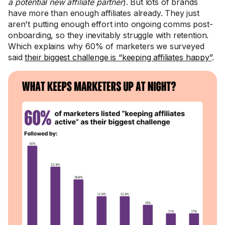
a potential new affiliate partner
). But lots of brands
have more than enough affiliates already. They just
aren't putting enough effort into ongoing comms post-
onboarding, so they inevitably struggle with retention.
Which explains why 60% of marketers we surveyed
said
their biggest challenge is “keeping affiliates happy”
.