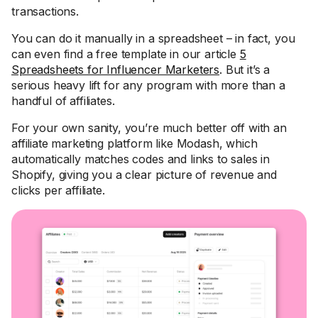
transactions.
You can do it manually in a spreadsheet – in fact, you
can even find a free template in our article
5
Spreadsheets for Influencer Marketers
. But it’s a
serious heavy lift for any program with more than a
handful of affiliates.
For your own sanity, you’re much better off with an
affiliate marketing platform like Modash, which
automatically matches codes and links to sales in
Shopify, giving you a clear picture of revenue and
clicks per affiliate.