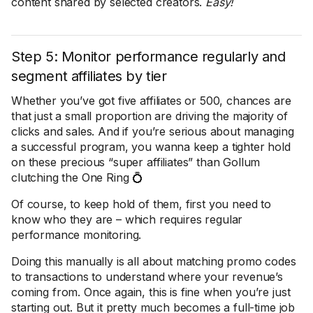
content shared by selected creators.
Easy!
Step 5: Monitor performance regularly and
segment affiliates by tier
Whether you’ve got five affiliates or 500, chances are
that just a small proportion are driving the majority of
clicks and sales. And if you’re serious about managing
a successful program, you wanna keep a tighter hold
on these precious “super affiliates” than Gollum
clutching the One Ring 💍
Of course, to keep hold of them, first you need to
know who they are – which requires regular
performance monitoring.
Doing this manually is all about matching promo codes
to transactions to understand where your revenue’s
coming from. Once again, this is fine when you’re just
starting out. But it pretty much becomes a full-time job