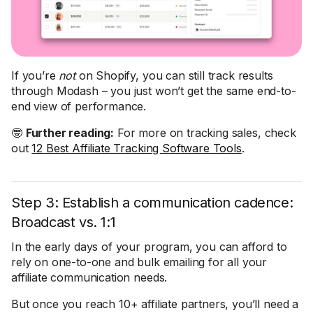
If you’re
not
on Shopify, you can still track results
through Modash – you just won’t get the same end-to-
end view of performance.
🤓
Further reading:
For more on tracking sales, check
out
12 Best Affiliate Tracking Software Tools
.
Step 3: Establish a communication cadence:
Broadcast vs. 1:1
In the early days of your program, you can afford to
rely on one-to-one and bulk emailing for all your
affiliate communication needs.
But once you reach 10+ affiliate partners, you’ll need a