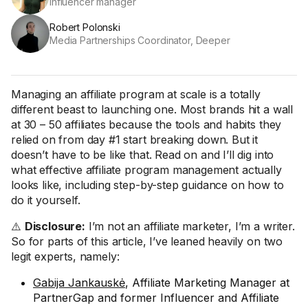
Influencer manager
Robert Polonski
Media Partnerships Coordinator, Deeper
Managing an affiliate program at scale is a totally
different beast to launching one. Most brands hit a wall
at 30 – 50 affiliates because the tools and habits they
relied on from day #1 start breaking down. But it
doesn’t have to be like that. Read on and I’ll dig into
what effective affiliate program management actually
looks like, including step-by-step guidance on how to
do it yourself.
⚠️
Disclosure:
I’m not an affiliate marketer, I’m a writer.
So for parts of this article, I’ve leaned heavily on two
legit experts, namely:
Gabija Jankauskė
, Affiliate Marketing Manager at
PartnerGap and former Influencer and Affiliate