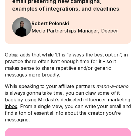
email presenting new campaigns,
examples of integrations, and deadlines.
Robert Polonski
Media Partnerships Manager,
Deeper
Gabija adds that while 1:1 is “always the best option”, in
practice there often isn’t enough time for it – so it
makes sense to share repetitive and/or generic
messages more broadly.
While speaking to your affiliate partners
mano-a-mano
is always gonna take time, you can claw some of it
back by using
Modash’s dedicated influencer marketing
inbox
. From a single view, you can write your email and
find a ton of essential info about the creator you’re
messaging: