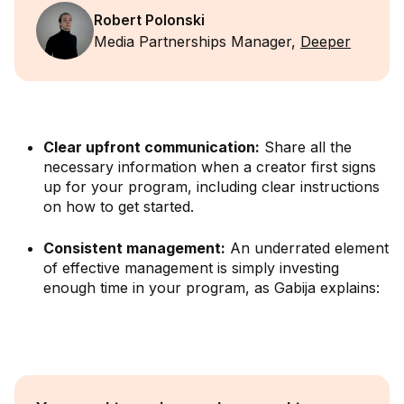
Robert Polonski
Media Partnerships Manager,
Deeper
Clear upfront communication:
Share all the
necessary information when a creator first signs
up for your program, including clear instructions
on how to get started.
Consistent management:
An underrated element
of effective management is simply investing
enough time in your program, as Gabija explains: