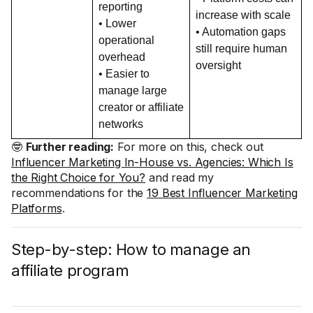
reporting
increase with scale
• Lower
• Automation gaps
operational
still require human
overhead
oversight
• Easier to
manage large
creator or affiliate
networks
🤓
Further reading:
For more on this, check out
Influencer Marketing In-House vs. Agencies: Which Is
the Right Choice for You?
and read my
recommendations for the
19 Best Influencer Marketing
Platforms
.
Step-by-step: How to manage an
affiliate program