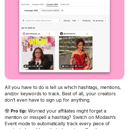
All you have to do is tell us which hashtags, mentions,
and/or keywords to track. Best of all, your creators
don’t even have to sign up for anything.
🤓
Pro tip:
Worried your affiliates might forget a
mention or misspell a hashtag? Switch on Modash’s
Event mode to automatically track every piece of