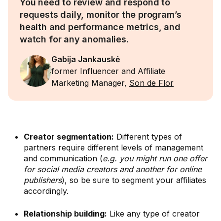
You need to review and respond to
requests daily, monitor the program’s
health and performance metrics, and
watch for any anomalies.
Gabija Jankauskė
former Influencer and Affiliate
Marketing Manager,
Son de Flor
Creator segmentation:
Different types of
partners require different levels of management
and communication (
e.g. you might run one offer
for social media creators and another for online
publishers
), so be sure to segment your affiliates
accordingly.
Relationship building:
Like any type of creator