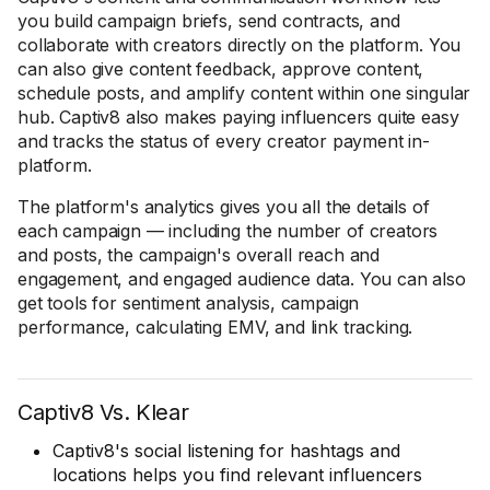
you build campaign briefs, send contracts, and
collaborate with creators directly on the platform. You
can also give content feedback, approve content,
schedule posts, and amplify content within one singular
hub. Captiv8 also makes paying influencers quite easy
and tracks the status of every creator payment in-
platform.
The platform's analytics gives you all the details of
each campaign — including the number of creators
and posts, the campaign's overall reach and
engagement, and engaged audience data. You can also
get tools for sentiment analysis, campaign
performance, calculating EMV, and link tracking.
Captiv8 Vs. Klear
Captiv8's social listening for hashtags and
locations helps you find relevant influencers