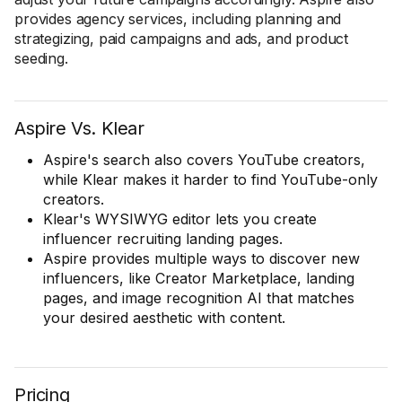
provides agency services, including planning and
strategizing, paid campaigns and ads, and product
seeding.
Aspire Vs. Klear
Aspire's search also covers YouTube creators,
while Klear makes it harder to find YouTube-only
creators.
Klear's WYSIWYG editor lets you create
influencer recruiting landing pages.
Aspire provides multiple ways to discover new
influencers, like Creator Marketplace, landing
pages, and image recognition AI that matches
your desired aesthetic with content.
Pricing