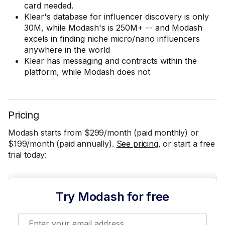
card needed.
Klear's database for influencer discovery is only
30M, while Modash's is 250M+ -- and Modash
excels in finding niche micro/nano influencers
anywhere in the world
Klear has messaging and contracts within the
platform, while Modash does not
Pricing
Modash starts from $299/month (paid monthly) or
$199/month (paid annually).
See pricing
, or start a free
trial today:
Try Modash for free