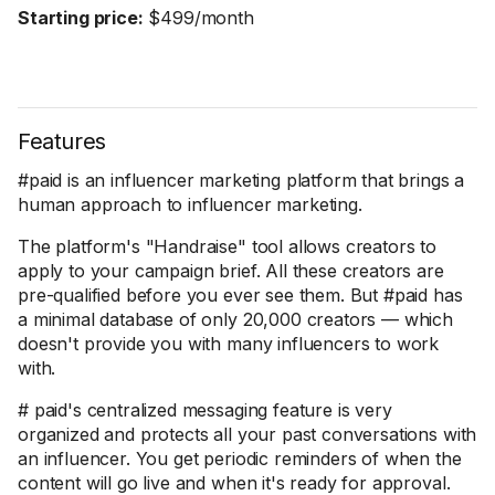
Starting price:
$499/month
Features
#paid is an influencer marketing platform that brings a
human approach to influencer marketing.
The platform's "Handraise" tool allows creators to
apply to your campaign brief. All these creators are
pre-qualified before you ever see them. But #paid has
a minimal database of only 20,000 creators — which
doesn't provide you with many influencers to work
with.
# paid's centralized messaging feature is very
organized and protects all your past conversations with
an influencer. You get periodic reminders of when the
content will go live and when it's ready for approval.