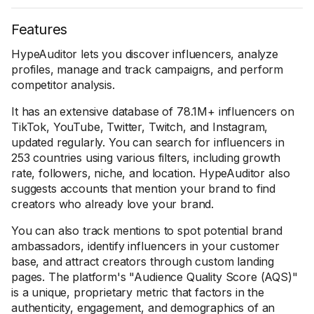
Features
HypeAuditor lets you discover influencers, analyze
profiles, manage and track campaigns, and perform
competitor analysis.
It has an extensive database of 78.1M+ influencers on
TikTok, YouTube, Twitter, Twitch, and Instagram,
updated regularly. You can search for influencers in
253 countries using various filters, including growth
rate, followers, niche, and location. HypeAuditor also
suggests accounts that mention your brand to find
creators who already love your brand.
You can also track mentions to spot potential brand
ambassadors, identify influencers in your customer
base, and attract creators through custom landing
pages. The platform's "Audience Quality Score (AQS)"
is a unique, proprietary metric that factors in the
authenticity, engagement, and demographics of an