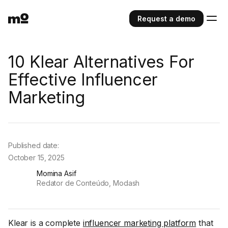
Request a demo
10 Klear Alternatives For
Effective Influencer
Marketing
Published date:
October 15, 2025
Momina Asif
Redator de Conteúdo, Modash
Klear is a complete
influencer marketing platform
that