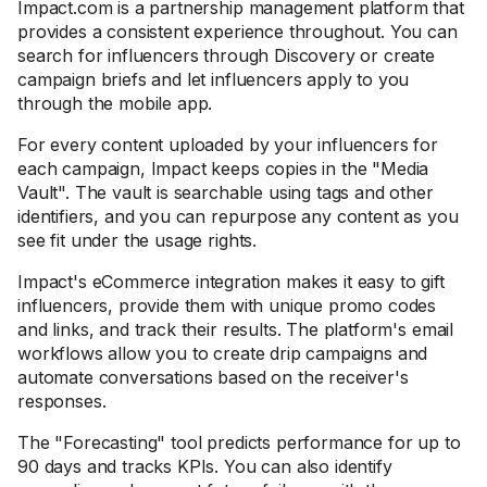
Impact.com is a partnership management platform that
provides a consistent experience throughout. You can
search for influencers through Discovery or create
campaign briefs and let influencers apply to you
through the mobile app.
For every content uploaded by your influencers for
each campaign, Impact keeps copies in the "Media
Vault". The vault is searchable using tags and other
identifiers, and you can repurpose any content as you
see fit under the usage rights.
Impact's eCommerce integration makes it easy to gift
influencers, provide them with unique promo codes
and links, and track their results. The platform's email
workflows allow you to create drip campaigns and
automate conversations based on the receiver's
responses.
The "Forecasting" tool predicts performance for up to
90 days and tracks KPIs. You can also identify