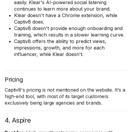
easily. Klear's AI-powered social listening
continues to learn more about your brand.
Klear doesn't have a Chrome extension, while
Captiv8 does.
Captiv8 doesn't provide enough onboarding and
training, which results in a slower learning curve.
Captiv8 offers the ability to predict views,
impressions, growth, and more for each
influencer, while Klear doesn't.
Pricing
Captiv8's pricing is not mentioned on the website. It's a
high-end tool, with most of its target customers
exclusively being large agencies and brands.
4. Aspire