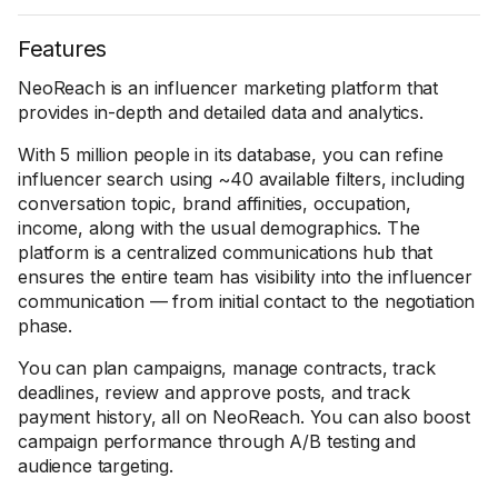
Features
NeoReach is an influencer marketing platform that
provides in-depth and detailed data and analytics.
With 5 million people in its database, you can refine
influencer search using ~40 available filters, including
conversation topic, brand affinities, occupation,
income, along with the usual demographics. The
platform is a centralized communications hub that
ensures the entire team has visibility into the influencer
communication — from initial contact to the negotiation
phase.
You can plan campaigns, manage contracts, track
deadlines, review and approve posts, and track
payment history, all on NeoReach. You can also boost
campaign performance through A/B testing and
audience targeting.