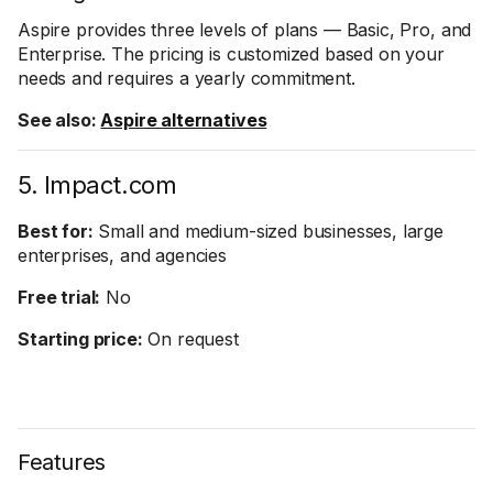
Aspire provides three levels of plans — Basic, Pro, and
Enterprise. The pricing is customized based on your
needs and requires a yearly commitment.
See also:
Aspire alternatives
5. Impact.com
Best for:
Small and medium-sized businesses, large
enterprises, and agencies
Free trial:
No
Starting price:
On request
Features