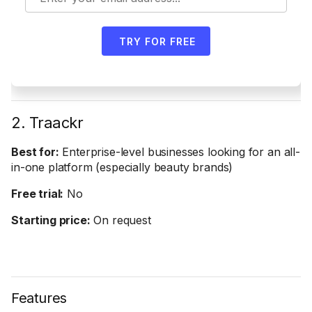
TRY FOR FREE
2. Traackr
Best for:
Enterprise-level businesses looking for an all-
in-one platform (especially beauty brands)
Free trial:
No
Starting price:
On request
Features