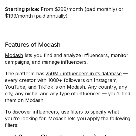
Starting price:
From $299/month (paid monthly) or
$199/month (paid annually)
Features of Modash
Modash
lets you find and analyze influencers, monitor
campaigns, and manage influencers.
The platform has
250M+ influencers in its database
—
every creator with 1000+ followers on Instagram,
YouTube, and TikTok is on Modash. Any country, any
city, any niche, and any type of influencer — you'll find
them on Modash.
To discover influencers, use filters to specify what
you're looking for. Modash lets you apply the following
filters: