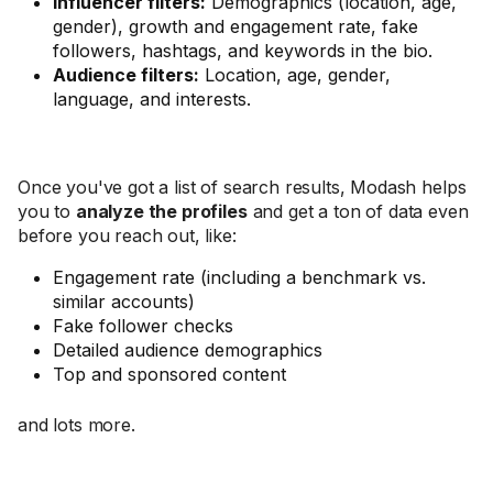
Influencer filters:
Demographics (location, age,
gender), growth and engagement rate, fake
followers, hashtags, and keywords in the bio.
Audience filters:
Location, age, gender,
language, and interests.
Once you've got a list of search results, Modash helps
you to
analyze the profiles
and get a ton of data even
before you reach out, like:
Engagement rate (including a benchmark vs.
similar accounts)
Fake follower checks
Detailed audience demographics
Top and sponsored content
and lots more.