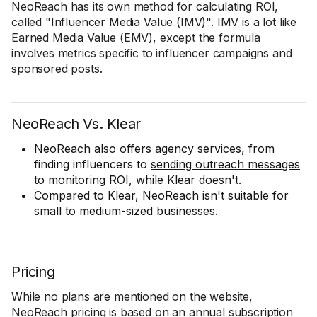
NeoReach has its own method for calculating ROI,
called "Influencer Media Value (IMV)". IMV is a lot like
Earned Media Value (EMV), except the formula
involves metrics specific to influencer campaigns and
sponsored posts.
NeoReach Vs. Klear
NeoReach also offers agency services, from
finding influencers to
sending outreach messages
to
monitoring ROI
, while Klear doesn't.
Compared to Klear, NeoReach isn't suitable for
small to medium-sized businesses.
Pricing
While no plans are mentioned on the website,
NeoReach pricing is based on an annual subscription