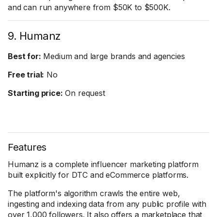
and can run anywhere from $50K to $500K.
9. Humanz
Best for:
Medium and large brands and agencies
Free trial:
No
Starting price:
On request
Features
Humanz is a complete influencer marketing platform
built explicitly for DTC and eCommerce platforms.
The platform's algorithm crawls the entire web,
ingesting and indexing data from any public profile with
over 1,000 followers. It also offers a marketplace that