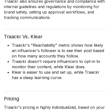
Traackr also ensures governance and compliance with
internal guidelines and regulations by monitoring for
brand safety, setting up approval workflows, and
tracking communications.
Traackr Vs. Klear
Traackr's "Reachability" metric shows how likely
an influencer's follower is to see their post based
on how many accounts they follow.
Traackr doesn't require influencers to opt-in to
monitor their content, while Klear does.
Klear is easier to use and set up, while Traackr
has a steep learning curve.
Pricing
Traackr's pricing is highly individualized, based on your