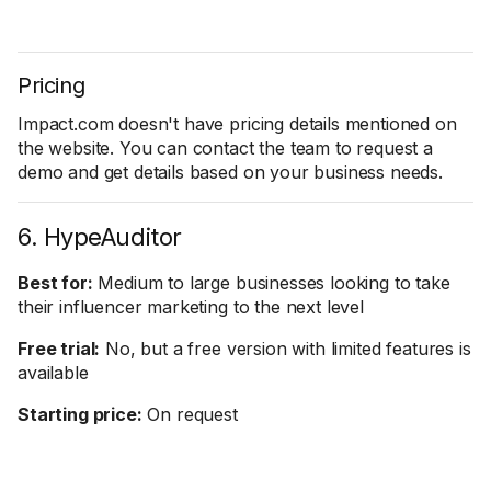
Pricing
Impact.com doesn't have pricing details mentioned on
the website. You can contact the team to request a
demo and get details based on your business needs.
6. HypeAuditor
Best for:
Medium to large businesses looking to take
their influencer marketing to the next level
Free trial:
No, but a free version with limited features is
available
Starting price:
On request