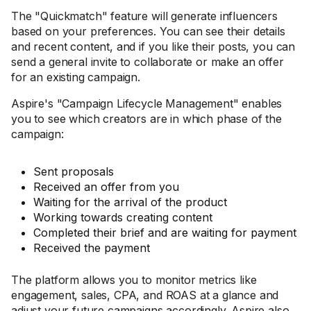
The "Quickmatch" feature will generate influencers
based on your preferences. You can see their details
and recent content, and if you like their posts, you can
send a general invite to collaborate or make an offer
for an existing campaign.
Aspire's "Campaign Lifecycle Management" enables
you to see which creators are in which phase of the
campaign:
Sent proposals
Received an offer from you
Waiting for the arrival of the product
Working towards creating content
Completed their brief and are waiting for payment
Received the payment
The platform allows you to monitor metrics like
engagement, sales, CPA, and ROAS at a glance and
adjust your future campaigns accordingly. Aspire also