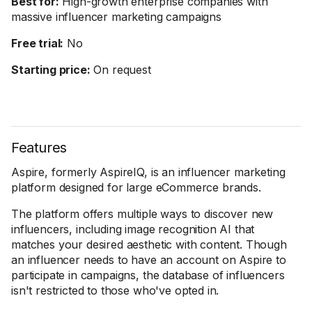
Best for:
High-growth enterprise companies with
massive influencer marketing campaigns
Free trial:
No
Starting price:
On request
Features
Aspire, formerly AspireIQ, is an influencer marketing
platform designed for large eCommerce brands.
The platform offers multiple ways to discover new
influencers, including image recognition AI that
matches your desired aesthetic with content. Though
an influencer needs to have an account on Aspire to
participate in campaigns, the database of influencers
isn't restricted to those who've opted in.