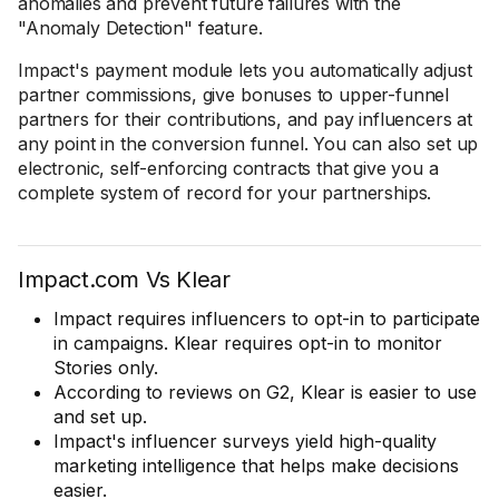
anomalies and prevent future failures with the
"Anomaly Detection" feature.
Impact's payment module lets you automatically adjust
partner commissions, give bonuses to upper-funnel
partners for their contributions, and pay influencers at
any point in the conversion funnel. You can also set up
electronic, self-enforcing contracts that give you a
complete system of record for your partnerships.
Impact.com Vs Klear
Impact requires influencers to opt-in to participate
in campaigns. Klear requires opt-in to monitor
Stories only.
According to reviews on G2, Klear is easier to use
and set up.
Impact's influencer surveys yield high-quality
marketing intelligence that helps make decisions
easier.