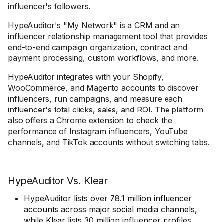
influencer's followers.
HypeAuditor's "My Network" is a CRM and an
influencer relationship management tool that provides
end-to-end campaign organization, contract and
payment processing, custom workflows, and more.
HypeAuditor integrates with your Shopify,
WooCommerce, and Magento accounts to discover
influencers, run campaigns, and measure each
influencer's total clicks, sales, and ROI. The platform
also offers a Chrome extension to check the
performance of Instagram influencers, YouTube
channels, and TikTok accounts without switching tabs.
HypeAuditor Vs. Klear
HypeAuditor lists over 78.1 million influencer
accounts across major social media channels,
while Klear lists 30 million influencer profiles.