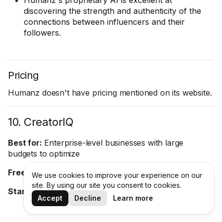
Humanz's proprietary AI is excellent at
discovering the strength and authenticity of the
connections between influencers and their
followers.
Pricing
Humanz doesn't have pricing mentioned on its website.
10. CreatorIQ
Best for:
Enterprise-level businesses with large
budgets to optimize
Free trial:
No
We use cookies to improve your experience on our
site. By using our site you consent to cookies.
Starting price:
On request
Accept
Decline
Learn more