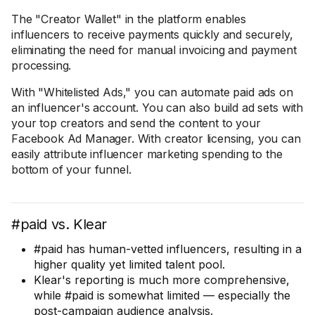
The "Creator Wallet" in the platform enables
influencers to receive payments quickly and securely,
eliminating the need for manual invoicing and payment
processing.
With "Whitelisted Ads," you can automate paid ads on
an influencer's account. You can also build ad sets with
your top creators and send the content to your
Facebook Ad Manager. With creator licensing, you can
easily attribute influencer marketing spending to the
bottom of your funnel.
#paid vs. Klear
#paid has human-vetted influencers, resulting in a
higher quality yet limited talent pool.
Klear's reporting is much more comprehensive,
while #paid is somewhat limited — especially the
post-campaign audience analysis.