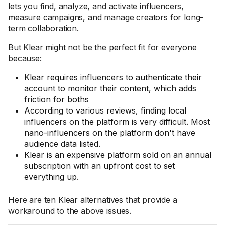
lets you find, analyze, and activate influencers,
measure campaigns, and manage creators for long-
term collaboration.
But Klear might not be the perfect fit for everyone
because:
Klear requires influencers to authenticate their
account to monitor their content, which adds
friction for boths
According to various reviews, finding local
influencers on the platform is very difficult. Most
nano-influencers on the platform don't have
audience data listed.
Klear is an expensive platform sold on an annual
subscription with an upfront cost to set
everything up.
Here are ten Klear alternatives that provide a
workaround to the above issues.