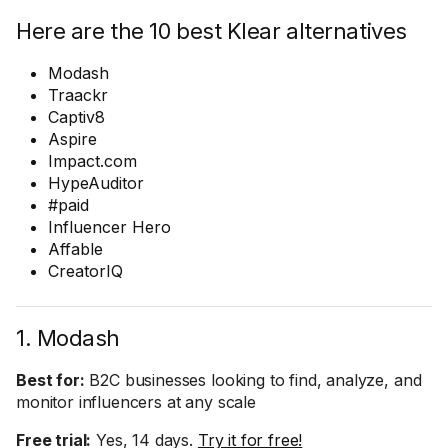
Here are the 10 best Klear alternatives
Modash
Traackr
Captiv8
Aspire
Impact.com
HypeAuditor
#paid
Influencer Hero
Affable
CreatorIQ
1. Modash
Best for:
B2C businesses looking to find, analyze, and
monitor influencers at any scale
Free trial:
Yes, 14 days.
Try it for free!