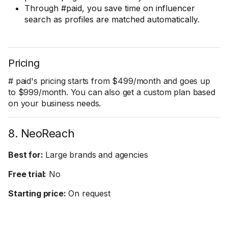
Through #paid, you save time on influencer
search as profiles are matched automatically.
Pricing
# paid's pricing starts from $499/month and goes up
to $999/month. You can also get a custom plan based
on your business needs.
8. NeoReach
Best for:
Large brands and agencies
Free trial:
No
Starting price:
On request