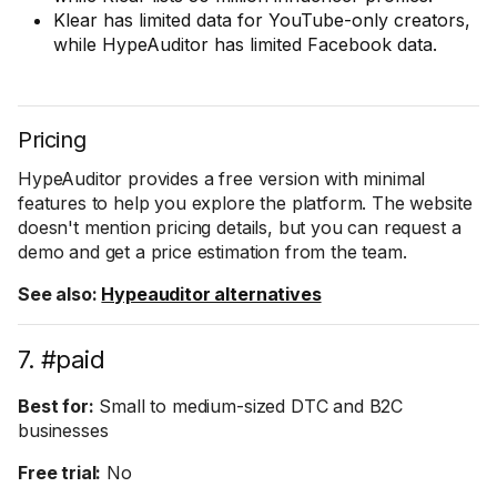
Klear has limited data for YouTube-only creators,
while HypeAuditor has limited Facebook data.
Pricing
HypeAuditor provides a free version with minimal
features to help you explore the platform. The website
doesn't mention pricing details, but you can request a
demo and get a price estimation from the team.
See also:
Hypeauditor alternatives
7. #paid
Best for:
Small to medium-sized DTC and B2C
businesses
Free trial:
No