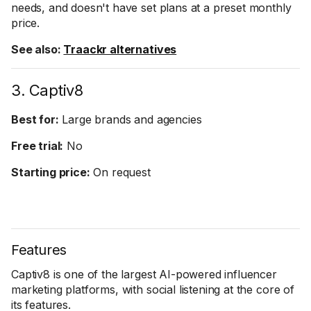
needs, and doesn't have set plans at a preset monthly
price.
See also:
Traackr alternatives
3. Captiv8
Best for:
Large brands and agencies
Free trial:
No
Starting price:
On request
Features
Captiv8 is one of the largest AI-powered influencer
marketing platforms, with social listening at the core of
its features.