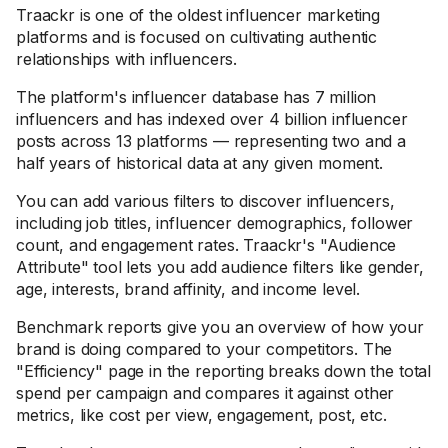
Traackr is one of the oldest influencer marketing
platforms and is focused on cultivating authentic
relationships with influencers.
The platform's influencer database has 7 million
influencers and has indexed over 4 billion influencer
posts across 13 platforms — representing two and a
half years of historical data at any given moment.
You can add various filters to discover influencers,
including job titles, influencer demographics, follower
count, and engagement rates. Traackr's "Audience
Attribute" tool lets you add audience filters like gender,
age, interests, brand affinity, and income level.
Benchmark reports give you an overview of how your
brand is doing compared to your competitors. The
"Efficiency" page in the reporting breaks down the total
spend per campaign and compares it against other
metrics, like cost per view, engagement, post, etc.