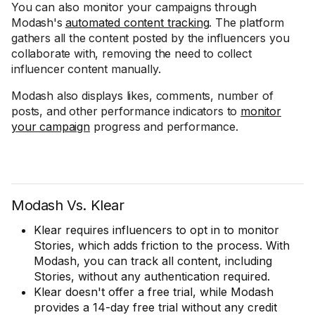
You can also monitor your campaigns through
Modash's
automated content tracking
. The platform
gathers all the content posted by the influencers you
collaborate with, removing the need to collect
influencer content manually.
Modash also displays likes, comments, number of
posts, and other performance indicators to
monitor
your campaign
progress and performance.
Modash Vs. Klear
Klear requires influencers to opt in to monitor
Stories, which adds friction to the process. With
Modash, you can track all content, including
Stories, without any authentication required.
Klear doesn't offer a free trial, while Modash
provides a 14-day free trial without any credit