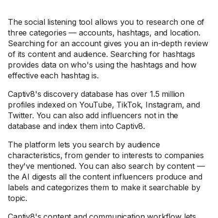
The social listening tool allows you to research one of
three categories — accounts, hashtags, and location.
Searching for an account gives you an in-depth review
of its content and audience. Searching for hashtags
provides data on who's using the hashtags and how
effective each hashtag is.
Captiv8's discovery database has over 1.5 million
profiles indexed on YouTube, TikTok, Instagram, and
Twitter. You can also add influencers not in the
database and index them into Captiv8.
The platform lets you search by audience
characteristics, from gender to interests to companies
they've mentioned. You can also search by content —
the AI digests all the content influencers produce and
labels and categorizes them to make it searchable by
topic.
Captiv8's content and communication workflow lets