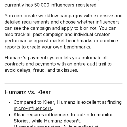
currently has 50,000 influencers registered.
You can create workflow campaigns with extensive and
detailed requirements and choose whether influencers
can see the campaign and apply to it or not. You can
also track all past campaign and individual creator
performance against market benchmarks or combine
reports to create your own benchmarks.
Humanz's payment system lets you automate all
contracts and payments with an entire audit trail to
avoid delays, fraud, and tax issues.
Humanz Vs. Klear
Compared to Klear, Humanz is excellent at
finding
micro-influencers
.
Klear requires influencers to opt-in to monitor
Stories, while Humanz doesn't.