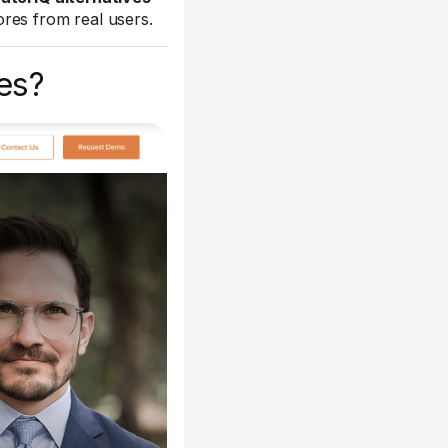
res from real users.
es?