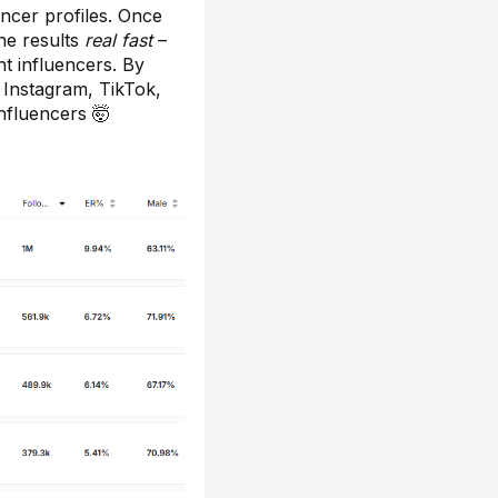
encer profiles. Once
the results
real fast
–
nt influencers. By
 Instagram, TikTok,
nfluencers 🤯