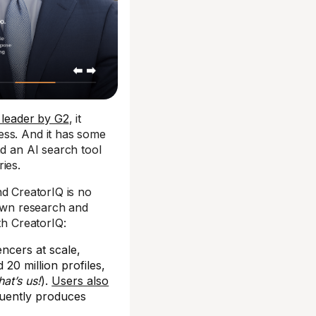
 leader by G2
, it
ess. And it has some
nd an AI search tool
ies.
nd CreatorIQ is no
 own research and
th CreatorIQ:
encers at scale,
 20 million profiles,
hat’s us!
).
Users also
uently produces