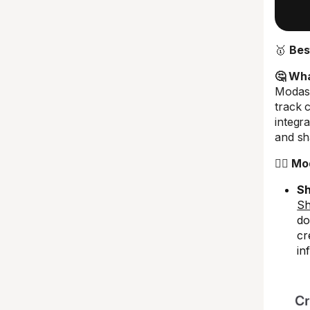
🥇
Bes
🤔 What
Modash
track 
integr
and sha
🤼‍♂️ 
Sh
Sh
do
cr
in