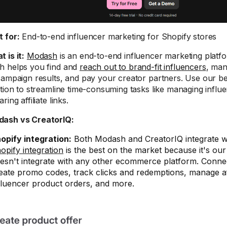
t for:
End-to-end influencer marketing for Shopify stores
 is it:
Modash
is an end-to-end influencer marketing platfo
 helps you find and
reach out to brand-fit influencers
, man
campaign results, and pay your creator partners. Use our be
ation to streamline time-consuming tasks like managing influ
ring affiliate links.
Modash vs CreatorIQ:
opify integration:
Both Modash and CreatorIQ integrate w
opify integration
is the best on the market because it's ou
esn't integrate with any other ecommerce platform. Connec
eate promo codes, track clicks and redemptions, manage affil
fluencer product orders, and more.