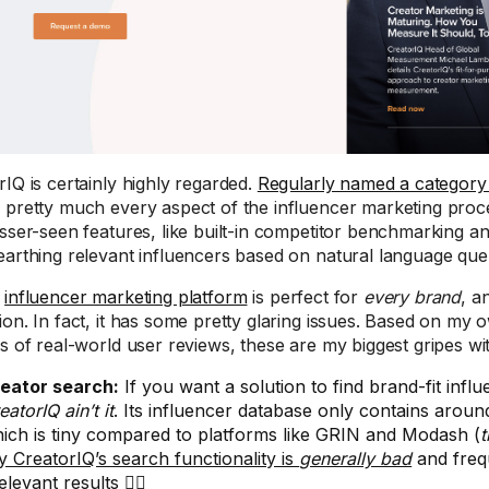
rIQ is certainly highly regarded.
Regularly named a category
 pretty much every aspect of the influencer marketing proc
esser-seen features, like built-in competitor benchmarking a
earthing relevant influencers based on natural language quer
o
influencer marketing platform
is perfect for
every brand
, a
ion. In fact, it has some pretty glaring issues. Based on my
is of real-world user reviews, these are my biggest gripes wi
eator search:
If you want a solution to find brand-fit influ
eatorIQ ain’t it
. Its influencer database only contains around
ich is tiny compared to platforms like GRIN and Modash (
t
y CreatorIQ’s search functionality is
generally bad
and freq
relevant results 🤦‍♀️