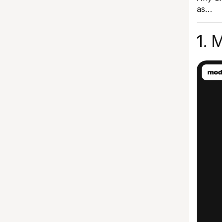
as…
1. 