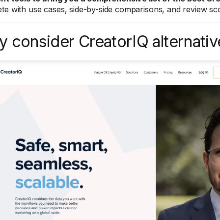
te with use cases, side-by-side comparisons, and review sco
 consider CreatorIQ alternativ