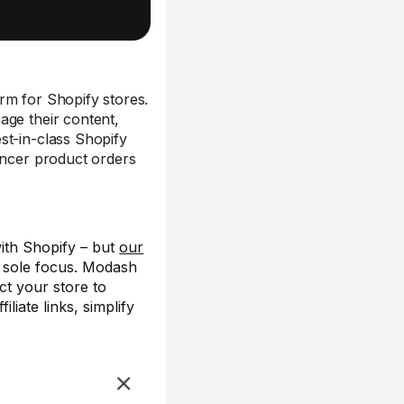
rm for Shopify stores.
age their content,
st-in-class Shopify
encer product orders
ith Shopify – but
our
r sole focus. Modash
t your store to
iate links, simplify