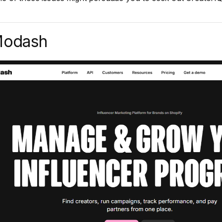
Modash