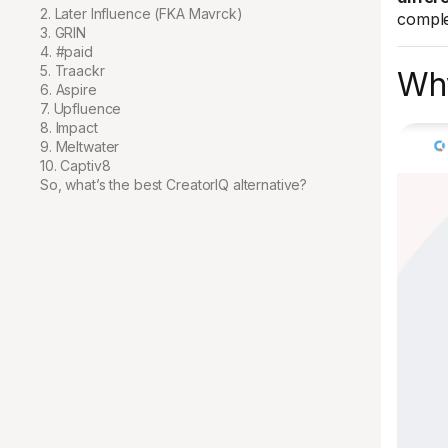
2. Later Influence (FKA Mavrck)
comple
3. GRIN
4. #paid
5. Traackr
Why
6. Aspire
7. Upfluence
8. Impact
9. Meltwater
10. Captiv8
So, what’s the best CreatorIQ alternative?