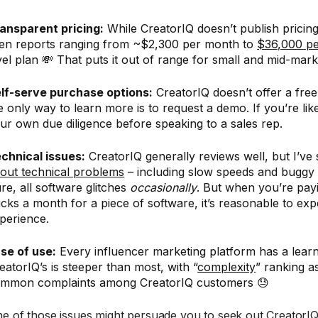
ansparent pricing:
While CreatorIQ doesn’t publish pricing
en reports ranging from ~$2,300 per month to
$36,000 pe
vel plan 💸 That puts it out of range for small and mid-mar
lf-serve purchase options:
CreatorIQ doesn’t offer a free 
e only way to learn more is to request a demo. If you’re li
ur own due diligence before speaking to a sales rep.
chnical issues:
CreatorIQ generally reviews well, but I’ve
out technical problems
– including slow speeds and buggy
re, all software glitches
occasionally
. But when you’re pay
cks a month for a piece of software, it’s reasonable to ex
perience.
se of use:
Every influencer marketing platform has a learn
eatorIQ’s is steeper than most, with “
complexity
” ranking a
mmon complaints among CreatorIQ customers 😓
e of those issues might persuade you to seek out CreatorIQ 