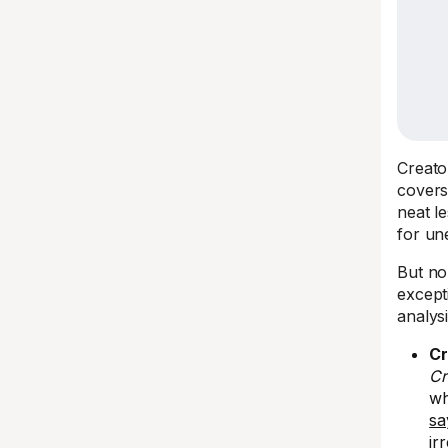
Creato
covers
neat l
for un
But n
except
analys
Cr
Cr
wh
sa
ir