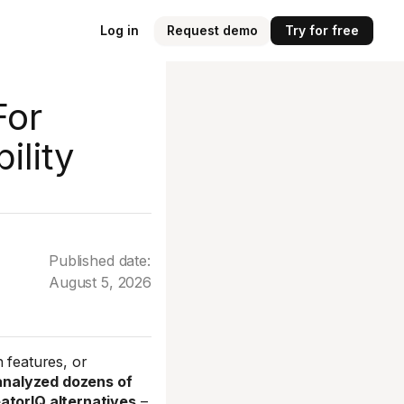
Log in
Request demo
Try for free
For
ility
Published date:
August 5, 2026
 features, or
 analyzed dozens of
eatorIQ alternatives
–