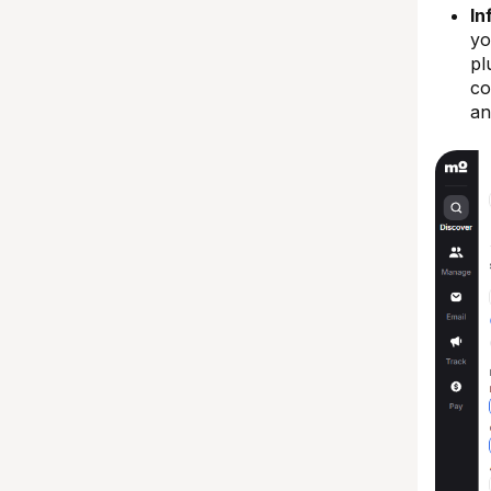
In
yo
pl
co
an