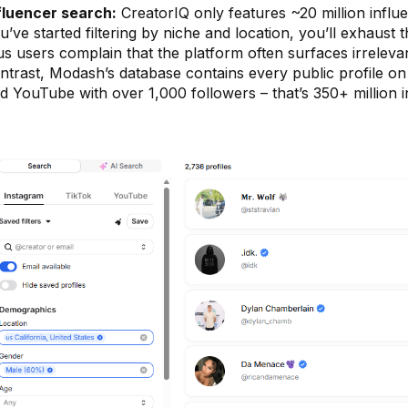
fluencer search:
CreatorIQ only features ~20 million influ
u’ve started filtering by niche and location, you’ll exhaust 
us users complain that the platform often surfaces irreleva
ntrast, Modash’s database contains every public profile on
d YouTube with over 1,000 followers – that’s 350+ million i