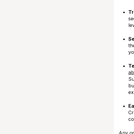
Tr
se
le
Se
th
yo
Te
ab
Su
bu
ex
Ea
Cr
co
Any on