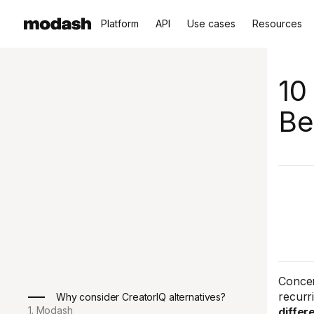
Platform
API
Use cases
Resources
10
Be
Concer
recurr
Why consider CreatorIQ alternatives?
1. Modash
differ