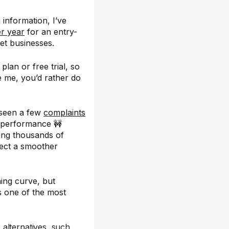
 information, I’ve
r year
for an entry-
ket businesses.
plan or free trial, so
ke me, you’d rather do
 seen a few
complaints
 performance 🚧
ing thousands of
pect a smoother
ing curve, but
s one of the most
alternatives, such