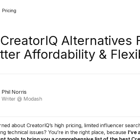
Pricing
 CreatorIQ Alternatives 
tter Affordability & Flexib
Phil Norris
Writer @ Modash
ned about CreatorIQ’s high pricing, limited influencer search
ing technical issues? You’re in the right place, because
I’ve
ent tools to bring you a comprehensive list of the best Cr