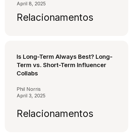
April 8, 2025
Relacionamentos
Is Long-Term Always Best? Long-
Term vs. Short-Term Influencer
Collabs
Phil Norris
April 3, 2025
Relacionamentos