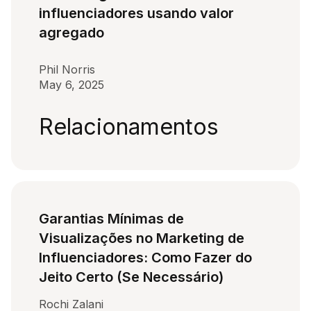
influenciadores usando valor
agregado
Phil Norris
May 6, 2025
Relacionamentos
Garantias Mínimas de
Visualizações no Marketing de
Influenciadores: Como Fazer do
Jeito Certo (Se Necessário)
Rochi Zalani