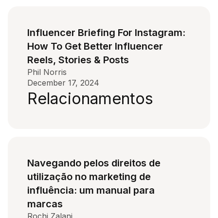
Influencer Briefing For Instagram:
How To Get Better Influencer
Reels, Stories & Posts
Phil Norris
December 17, 2024
Relacionamentos
Navegando pelos direitos de
utilização no marketing de
influência: um manual para
marcas
Rochi Zalani