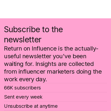
Subscribe to the
newsletter
Return on Influence is the actually-
useful newsletter you've been
waiting for. Insights are collected
from influencer marketers doing the
work every day.
66K subscribers
Sent every week
Unsubscribe at anytime