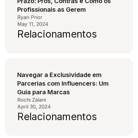
Prazo: Prós, Contras e Como os
Profissionais as Gerem
Ryan Prior
May 11, 2024
Relacionamentos
Navegar a Exclusividade em
Parcerias com Influencers: Um
Guia para Marcas
Rochi Zalani
April 30, 2024
Relacionamentos