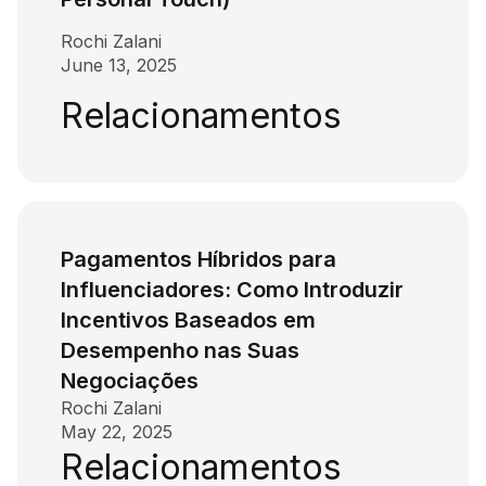
Rochi Zalani
June 13, 2025
Relacionamentos
Pagamentos Híbridos para
Influenciadores: Como Introduzir
Incentivos Baseados em
Desempenho nas Suas
Negociações
Rochi Zalani
May 22, 2025
Relacionamentos