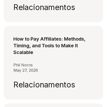
Relacionamentos
How to Pay Affiliates: Methods,
Timing, and Tools to Make It
Scalable
Phil Norris
May 27, 2026
Relacionamentos