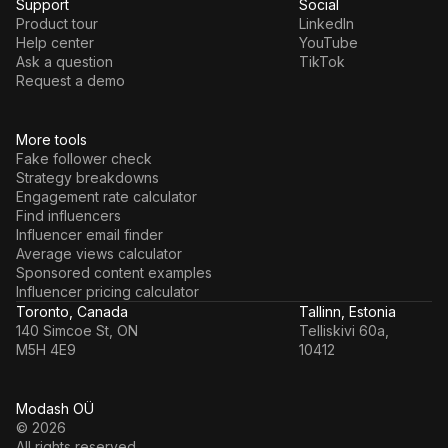
Support
Social
Product tour
LinkedIn
Help center
YouTube
Ask a question
TikTok
Request a demo
More tools
Fake follower check
Strategy breakdowns
Engagement rate calculator
Find influencers
Influencer email finder
Average views calculator
Sponsored content examples
Influencer pricing calculator
Toronto, Canada
Tallinn, Estonia
140 Simcoe St, ON
Telliskivi 60a,
M5H 4E9
10412
Modash OÜ
© 2026
All rights reserved