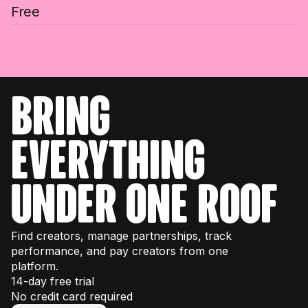
Free
bring
everything
under one roof
Find creators, manage partnerships, track
performance, and pay creators from one
platform.
14-day free trial
No credit card required