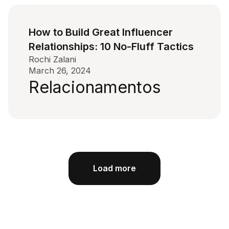
How to Build Great Influencer
Relationships: 10 No-Fluff Tactics
Rochi Zalani
March 26, 2024
Relacionamentos
Load more