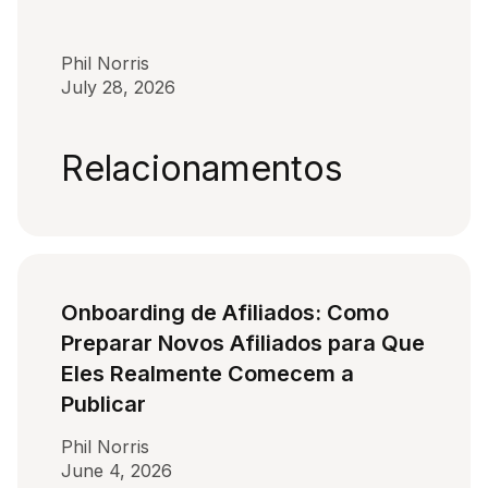
Phil Norris
July 28, 2026
Relacionamentos
Onboarding de Afiliados: Como
Preparar Novos Afiliados para Que
Eles Realmente Comecem a
Publicar
Phil Norris
June 4, 2026