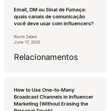
Email, DM ou Sinal de Fumaça:
quais canais de comunicação
você deve usar com influencers?
Rochi Zalani
June 17, 2025
Relacionamentos
How to Use One-to-Many
Broadcast Channels in Influencer
Marketing (Without Erasing the
Personal Touch)