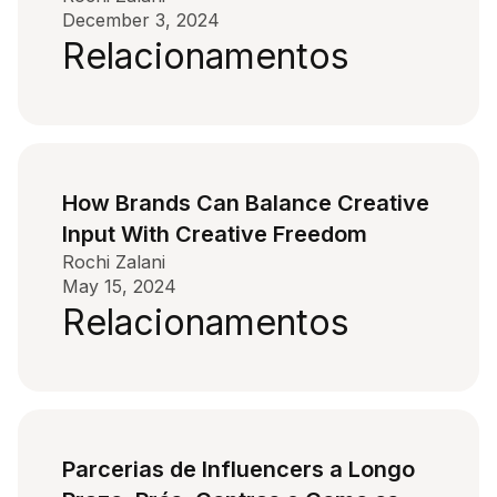
December 3, 2024
Relacionamentos
How Brands Can Balance Creative
Input With Creative Freedom
Rochi Zalani
May 15, 2024
Relacionamentos
Parcerias de Influencers a Longo