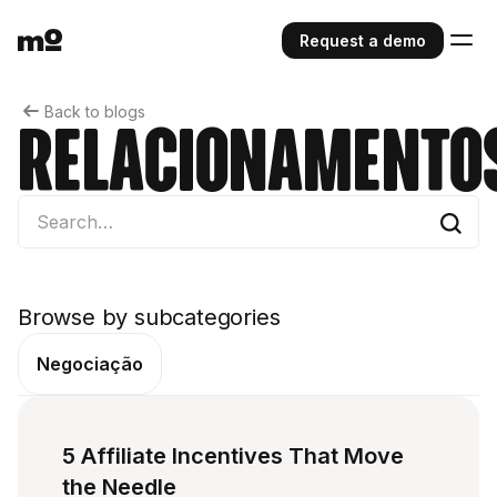
Request a demo
Back to blogs
Relacionamento
Browse by subcategories
Negociação
5 Affiliate Incentives That Move
the Needle