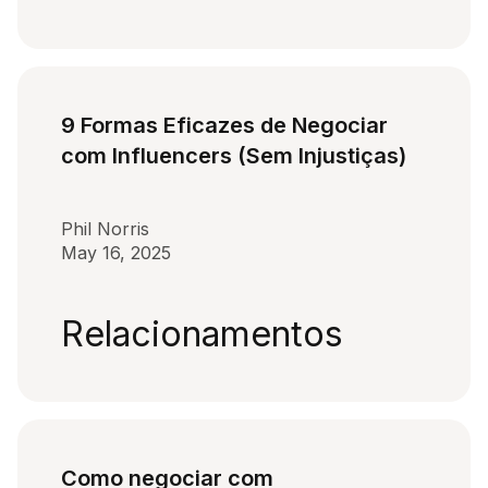
9 Formas Eficazes de Negociar
com Influencers (Sem Injustiças)
Phil Norris
May 16, 2025
Relacionamentos
Como negociar com