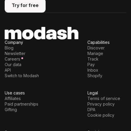
Try for free
Try for free
Company
Capabilities
Blog
Discover
Newsletter
Manage
Careers
Track
Our data
Pay
API
Inbox
Switch to Modash
Shopify
Use cases
Legal
Affiliates
Terms of service
Paid partnerships
Privacy policy
Gifting
DPA
Cookie policy