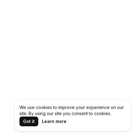
We use cookies to improve your experience on our
site. By using our site you consent to cookies.
Got it
Learn more