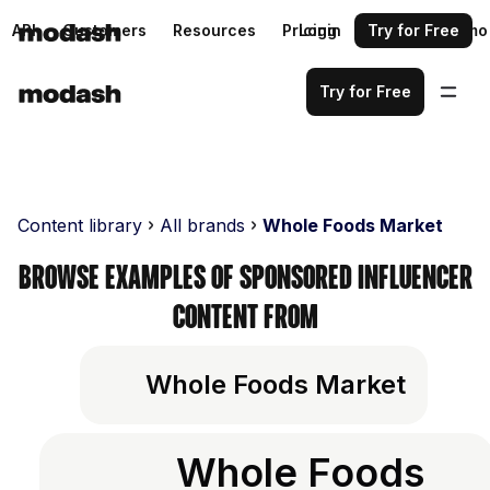
API
Customers
Resources
Pricing
Login
Request a demo
Try for Free
Try for Free
Content library
All brands
Whole Foods Market
Browse examples of sponsored influencer
content from
Whole Foods Market
Whole Foods