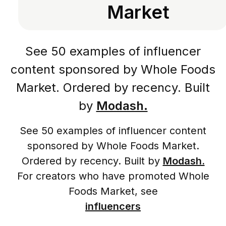
Market
See 50 examples of influencer
content sponsored by Whole Foods
Market. Ordered by recency. Built
by
Modash.
See 50 examples of influencer content
sponsored by Whole Foods Market.
Ordered by recency. Built by
Modash.
For creators who have promoted Whole
Foods Market, see
influencers