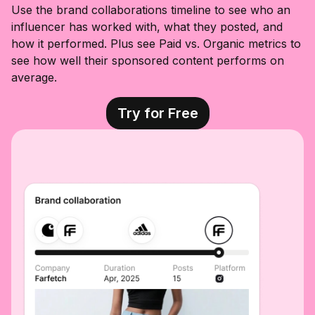
spicy kick! 🍗
#cleanwater
Functional
Use the brand collaborations timeline to see who an
🍯🥕 Get you
#waterfilter
Cocktail with
influencer has worked with, what they posted, and
some at
@foodisgood
Ashwagandha
@wholefoods!
co
for relaxation,
how it performed. Plus see Paid vs. Organic metrics to
#partner
@wholefoods
Yerba mate in
see how well their sponsored content performs on
#localhivehon
the mojito and
ey #hothoney
the Lion’s
average.
#chickendinne
mane for
rs #carrots
focus. Perfect
for my post
Try for Free
workout cool
off!! There are
3 flavors to
chose from
Carajillo Tejas
Paloma Libre
(My favorite)
Mojito Fresco
Grab your
@drinkJAS
now at the
local
@WholeFoods
#dallascontent
creator
#functionaldrin
ks
#wholefoodfin