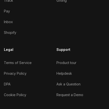
Track
Gifting
Pay
Inbox
Shopify
Legal
Support
Terms of Service
Product tour
Privacy Policy
Helpdesk
DPA
Ask a Question
Cookie Policy
Request a Demo