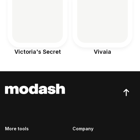
#overnightoat
s
Victoria's Secret
Vivaia
More tools
Company