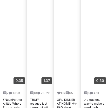
0:35
1:37
0:30
7
13.9k
10
219.2k
1.1k
65
6
46k
#NuunPartner
TRUFF
GIRL DINNER
the easiest
A little Whole
@sauce just
AT HOME! 🥩✨
way to make a
Foods restock
came out with
#AD steak,
weeknight