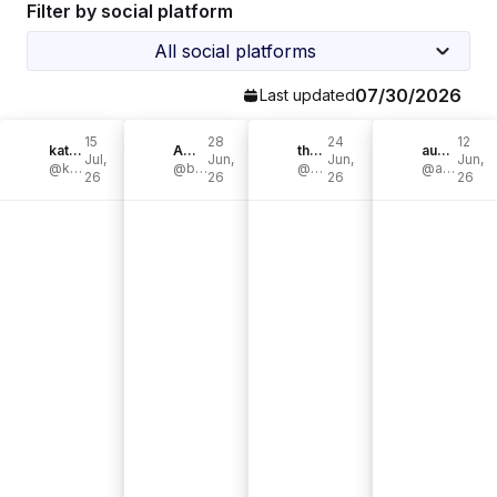
Filter by social platform
All social platforms
07/30/2026
Last updated
15
28
24
12
katie_cooks_717
Ambreia | Chef Bree
themiatrends
aubree murphy
Jul,
Jun,
Jun,
Jun,
@katie_cooks_717
@breecleaneats
@themiatrends
@aubreemaymurphy
26
26
26
26