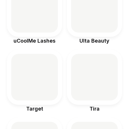
food doesn’t
have to be
complicated…
sometimes it’s
just a few real
ingredients
layered with
intention 🥄 •
coconut
uCoolMe Lashes
Ulta Beauty
yogurt (high
protein) • chia
seeds •
collagen
powder •
coconut milk •
oats •
strawberry
powder or
berries Mix,
chill overnight,
and top with
fruit + crunch
#partnership
Target
Tira
#houstonhum
mingbirds
@cocojune_or
ganic
@wholefoods