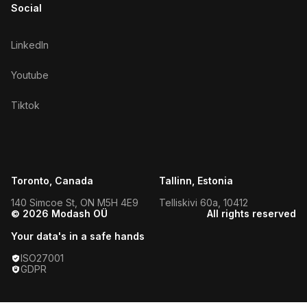
Social
LinkedIn
Youtube
Tiktok
Toronto, Canada
Tallinn, Estonia
140 Simcoe St, ON M5H 4E9
Telliskivi 60a, 10412
© 2026 Modash OÜ
All rights reserved
Your data's in a safe hands
ISO27001
GDPR