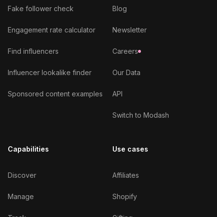
Fake follower check
Blog
Engagement rate calculator
Newsletter
Find influencers
Careers
Influencer lookalike finder
Our Data
Sponsored content examples
API
Switch to Modash
Capabilities
Use cases
Discover
Affiliates
Manage
Shopify