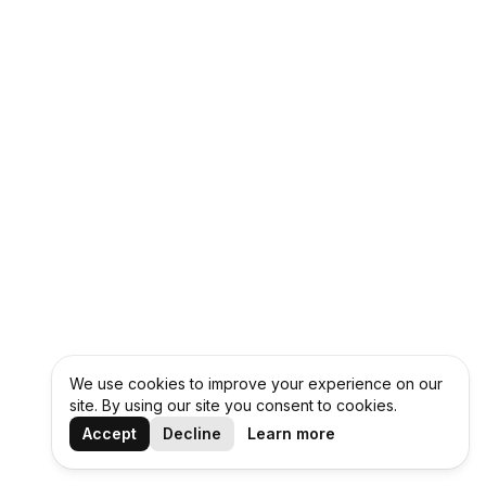
We use cookies to improve your experience on our
site. By using our site you consent to cookies.
Accept
Decline
Learn more