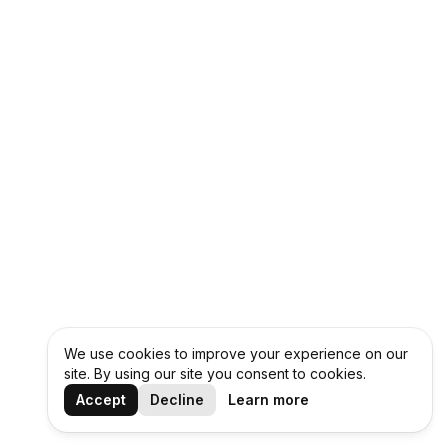
We use cookies to improve your experience on our
site. By using our site you consent to cookies.
Accept
Decline
Learn more