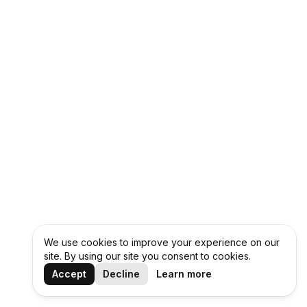
We use cookies to improve your experience on our
site. By using our site you consent to cookies.
Accept
Decline
Learn more