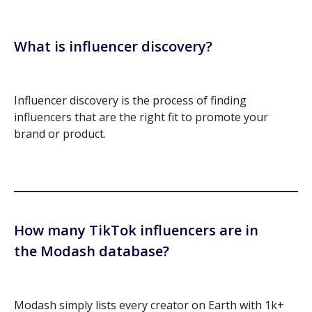
What is influencer discovery?
Influencer discovery is the process of finding
influencers that are the right fit to promote your
brand or product.
How many TikTok influencers are in
the Modash database?
Modash simply lists every creator on Earth with 1k+