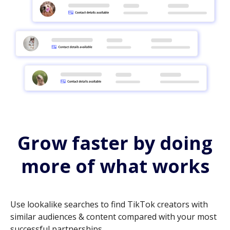
Grow faster by doing
more of what works
Use lookalike searches to find TikTok creators with
similar audiences & content compared with your most
successful partnerships.