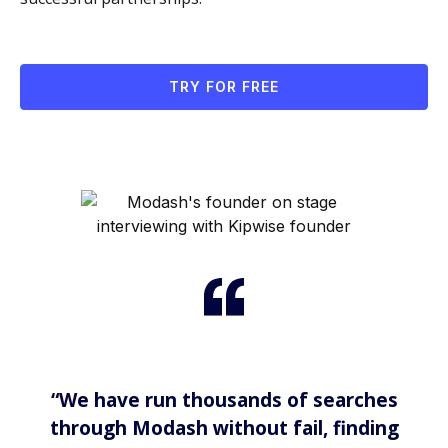
TRY FOR FREE
“We have run thousands of searches
through Modash without fail, finding