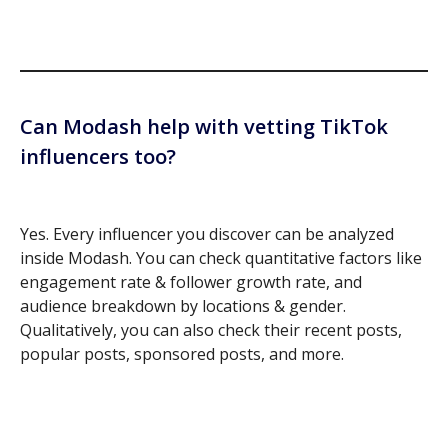
Can Modash help with vetting TikTok
influencers too?
Yes. Every influencer you discover can be analyzed
inside Modash. You can check quantitative factors like
engagement rate & follower growth rate, and
audience breakdown by locations & gender.
Qualitatively, you can also check their recent posts,
popular posts, sponsored posts, and more.