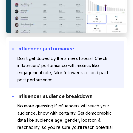
Influencer performance
Don’t get duped by the shine of social. Check
influencers’ performance with metrics like
engagement rate, fake follower rate, and paid
post performance.
Influencer audience breakdown
No more guessing if influencers will reach your
audience, know with certainty. Get demographic
data like audience age, gender, location &
reachability, so you’re sure you’ll reach potential