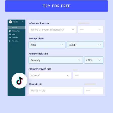
TRY FOR FREE