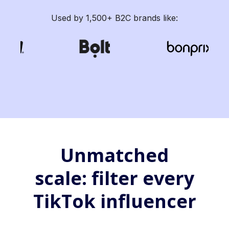
Used by 1,500+ B2C brands like:
Unmatched
scale: filter every
TikTok influencer