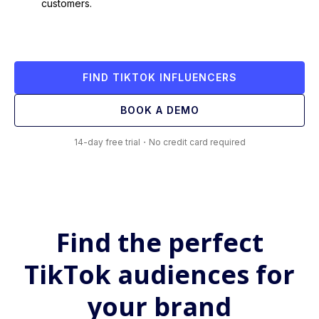
customers.
FIND TIKTOK INFLUENCERS
BOOK A DEMO
14-day free trial・No credit card required
Find the perfect
TikTok audiences for
your brand