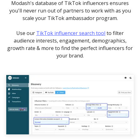
Modash's database of TikTok influencers ensures
you'll never run out of partners to work with as you
scale your TikTok ambassador program.
Use our
TikTok influencer search tool
to filter
audience interests, engagement, demographics,
growth rate & more to find the perfect influencers for
your brand.