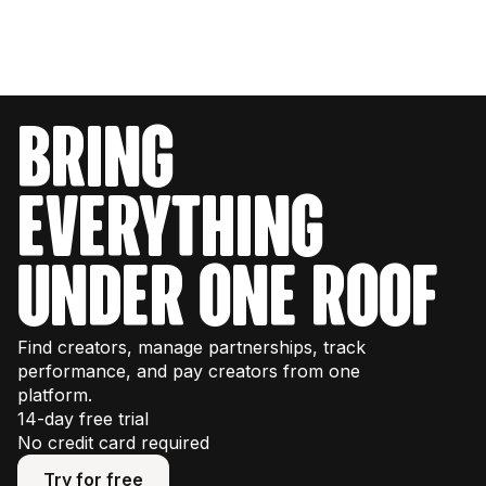
bring
everything
under one roof
Find creators, manage partnerships, track
performance, and pay creators from one
platform.
14-day free trial
No credit card required
Try for free