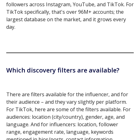
followers across Instagram, YouTube, and TikTok. For
TikTok specifically, that's over 96M+ accounts; the
largest database on the market, and it grows every
day.
Which discovery filters are available?
There are filters available for the influencer, and for
their audience – and they vary slightly per platform.
For TikTok, here are some of the filters available. For
audiences: location (city/country), gender, age, and
language. And for influencers: location, follower
range, engagement rate, language, keywords
mentioned in bios/posts, contact information