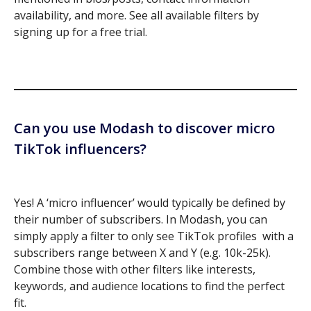
availability, and more. See all available filters by
signing up for a free trial.
Can you use Modash to discover micro
TikTok influencers?
Yes! A ‘micro influencer’ would typically be defined by
their number of subscribers. In Modash, you can
simply apply a filter to only see TikTok profiles with a
subscribers range between X and Y (e.g. 10k-25k).
Combine those with other filters like interests,
keywords, and audience locations to find the perfect
fit.