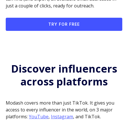
just a couple of clicks, ready for outreach.
TRY FOR FREE
Discover influencers
across platforms
Modash covers more than just TikTok. It gives you
access to every influencer in the world, on 3 major
platforms:
YouTube
,
Instagram
, and TikTok.