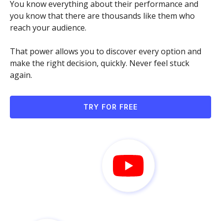
You know everything about their performance and
you know that there are thousands like them who
reach your audience.
That power allows you to discover every option and
make the right decision, quickly. Never feel stuck
again.
TRY FOR FREE