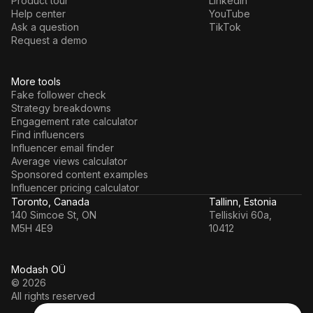
Product tour
LinkedIn
Help center
YouTube
Ask a question
TikTok
Request a demo
More tools
Fake follower check
Strategy breakdowns
Engagement rate calculator
Find influencers
Influencer email finder
Average views calculator
Sponsored content examples
Influencer pricing calculator
Toronto, Canada
Tallinn, Estonia
140 Simcoe St, ON
Telliskivi 60a,
M5H 4E9
10412
Modash OÜ
© 2026
All rights reserved