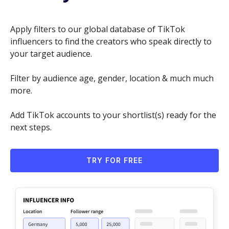
Apply filters to our global database of TikTok
influencers to find the creators who speak directly to
your target audience.
Filter by audience age, gender, location & much much
more.
Add TikTok accounts to your shortlist(s) ready for the
next steps.
TRY FOR FREE