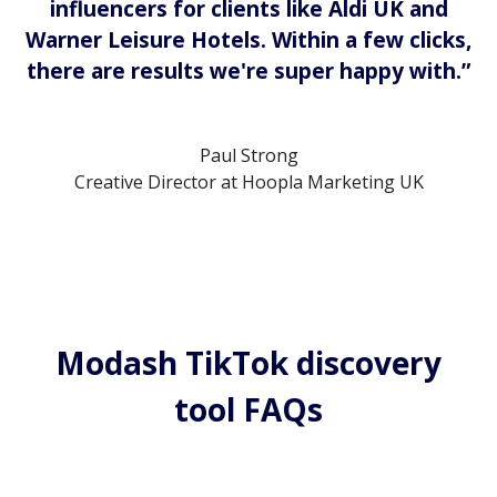
influencers for clients like Aldi UK and
Warner Leisure Hotels. Within a few clicks,
there are results we're super happy with.”
Paul Strong
Creative Director at Hoopla Marketing UK
Modash TikTok discovery
tool FAQs