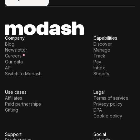
Try for free
Company
Capabilities
Blog
Discover
Newsletter
Manage
Careers
Track
Our data
Pay
API
Inbox
Switch to Modash
Shopify
Use cases
Legal
Affiliates
Terms of service
Paid partnerships
Privacy policy
Gifting
DPA
Cookie policy
Support
Social