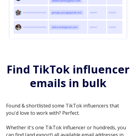
Find TikTok influencer
emails in bulk
Found & shortlisted some TikTok influencers that
you'd love to work with? Perfect.
Whether it's one TikTok influencer or hundreds, you
can find (and export) all available email addresses in