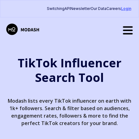
Switching
API
Newsletter
Our Data
Careers
Login
TikTok Influencer
Search Tool
Modash lists every TikTok influencer on earth with
1k+ followers. Search & filter based on audiences,
engagement rates, followers & more to find the
perfect TikTok creators for your brand.