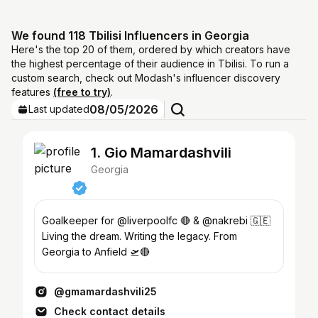
We found 118 Tbilisi Influencers in Georgia
Here's the top 20 of them, ordered by which creators have
the highest percentage of their audience in Tbilisi. To run a
custom search, check out Modash's influencer discovery
features
(free to try)
.
08/05/2026
Last updated
1. Gio Mamardashvili
Georgia
Goalkeeper for @liverpoolfc 🔴 & @nakrebi 🇬🇪
Living the dream. Writing the legacy. From
Georgia to Anfield 🛫🔴
@gmamardashvili25
Check contact details