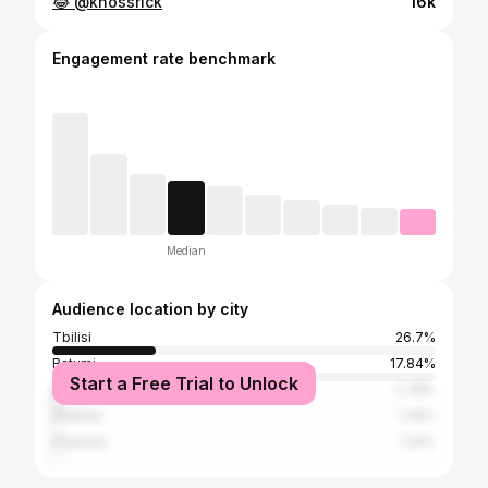
😂 @khossrick
16k
Engagement rate benchmark
Median
Audience location by city
Tbilisi
26.7%
Batumi
17.84%
Start a Free Trial to Unlock
Kutaisi
2.78%
Istanbul
1.34%
Khashuri
1.24%