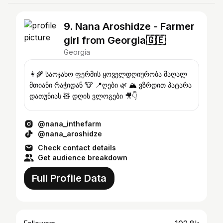
9. Nana Aroshidze - Farmer
girl from Georgia🇬🇪
Georgia
👩‍🌾 საოჯახო ფერმის ყოველდღიურობა მაღალ
მთიანი რაჭიდან 🐮 📍ღები 🌿 🏔️ ვზრდით პატარა
დათუნიას 🧸 დღის ვლოგები 🎥👇
@nana_inthefarm
@nana_aroshidze
Check contact details
Get audience breakdown
Full Profile Data