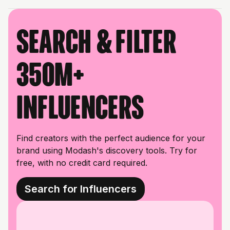
Search & filter
350M+
influencers
Find creators with the perfect audience for your
brand using Modash's discovery tools. Try for
free, with no credit card required.
Search for Influencers