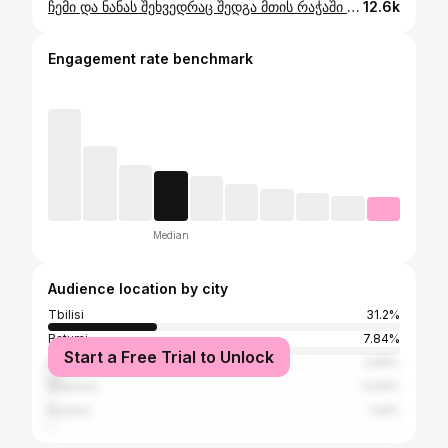
ჩემი და ნანას შეხვედრაც შედგა მთის რაჭაში ღებში ✨ @nana_inthefarm - ნანა აროშიძე, უმაგრესი გოგო ფერმერი ღებიდან რომელიც სრულ წელს ატარებს მთის რაჭაში , რაც ბევრისთვის წარმოუდგენლად ძნელია🤌 #რაჭა #ღები #მოგზაურობა #travelgram #travelling #food #georgia #sakartvelo #farm
12.6k
Engagement rate benchmark
Median
Audience location by city
Tbilisi
31.2%
Batumi
7.84%
Start a Free Trial to Unlock
Kutaisi
3.65%
Khashuri
0.93%
Rustavi
0.8%