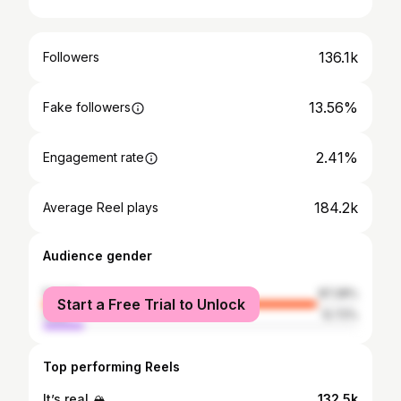
136.1k
Followers
13.56%
Fake followers
2.41%
Engagement rate
184.2k
Average Reel plays
Audience gender
female
87.28%
Start a Free Trial to Unlock
male
12.72%
Top performing Reels
It’s real 🏔️
132.5k