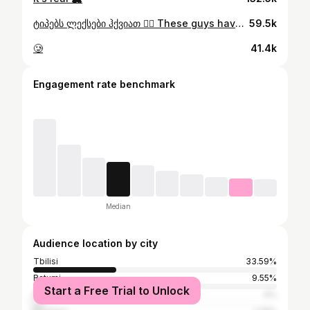
ტიპებს ლექსები ჰქვიათ 😮‍💨 These guys have poem names 😮‍💨 📍Hadzabe tribe, Tanzania. For the best Tanzanian experience @safarigoats nail it 🔥
59.5k
🥲
41.4k
Engagement rate benchmark
Median
Audience location by city
Tbilisi
33.59%
Batumi
9.55%
Start a Free Trial to Unlock
Kutaisi
4%