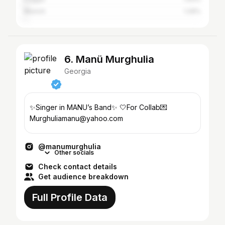
Munich
1.29%
6. Manü Murghulia
Georgia
✨Singer in MANU’s Band✨ 🤍For Collab💌
Murghuliamanu@yahoo.com
@manumurghulia
Other socials
Check contact details
Get audience breakdown
Full Profile Data