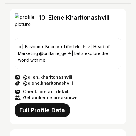
10. Elene Kharitonashvili
💄| Fashion • Beauty • Lifestyle 👩‍💻| Head of
Marketing @oriflame_ge ✈️| Let’s explore the
world with me
@ellen_kharitonashvili
@elene.kharitonashvili
Check contact details
Get audience breakdown
Full Profile Data