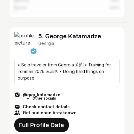
Khashuri
1.29%
Rustavi
0.91%
5. George Katamadze
Georgia
• Solo traveler from Georgia 🇬🇪 • Training for
Ironman 2026 🏊🚴🏃 • Doing hard things on
purpose
@gigi_katamadze
Other socials
Check contact details
Get audience breakdown
Full Profile Data