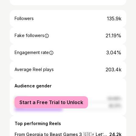
135.9k
Followers
21.19%
Fake followers
3.04%
Engagement rate
203.4k
Average Reel plays
Audience gender
female
54.69%
Start a Free Trial to Unlock
male
45.31%
Top performing Reels
From Georgia to Beast Games 3 🇬🇪⚡️ Let’s make it happen!!🔥 I’m built for it!!! 💪 🗳️👇 @georgeforbeast #georgiavotesforgeorge #beastgame #beastgames #beastgames3 beastgamespartner
24.2k