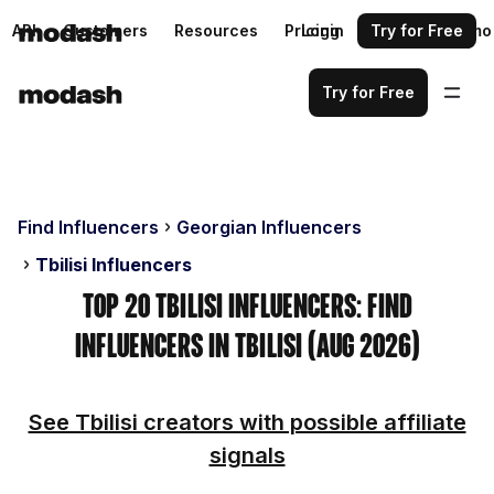
API
Customers
Resources
Pricing
Login
Request a demo
Try for Free
Try for Free
Find Influencers
Georgian Influencers
Tbilisi Influencers
Top 20 Tbilisi Influencers: Find
Influencers in Tbilisi (Aug 2026)
See Tbilisi creators with possible affiliate
signals