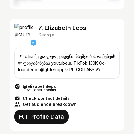
7. Elizabeth Leps
Georgia
📍Tbilisi მე და ლეო ვიხდენთ ბავშვობის ოცნებებს
🩵 ფილიპინების youtube👇🏼 TikTok 130K Co-
founder of @glitterrapp✨ PR COLLABS:✍️
@elizabethleps
Other socials
Check contact details
Get audience breakdown
Full Profile Data