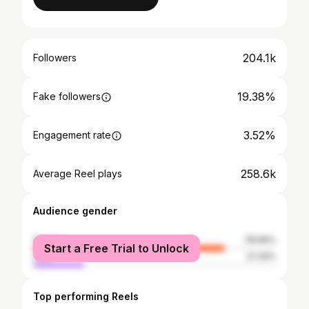
204.1k
Followers
19.38%
Fake followers
3.52%
Engagement rate
258.6k
Average Reel plays
Audience gender
female
78.66%
Start a Free Trial to Unlock
male
21.34%
Top performing Reels