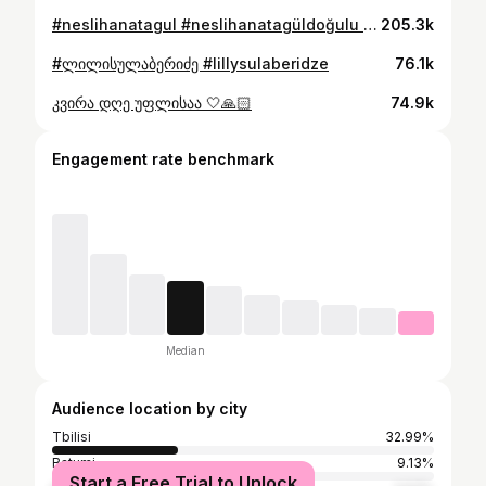
#neslihanatagul #neslihanatagüldoğulu #turkish #turkishseries #turkishdrama #türkiye #noestan #withNoe #ნოესთან #soon #მალე #yakında
205.3k
#ლილისულაბერიძე #lillysulaberidze
76.1k
კვირა დღე უფლისაა 🤍🙏🏻
74.9k
Engagement rate benchmark
Median
Audience location by city
Tbilisi
32.99%
Batumi
9.13%
Start a Free Trial to Unlock