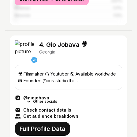
Kutaisi
3.57%
Khashuri
1.17%
Moscow
1.12%
4. Gio Jobava 🎥
Georgia
🎥 Filmmaker 📺 Youtuber 🌎 Available worldwide
📸 Founder: @aurastudio.tbilisi
@giojobava
Other socials
Check contact details
Get audience breakdown
Full Profile Data