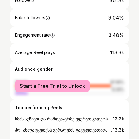
102.8k
Followers
9.04%
Fake followers
3.48%
Engagement rate
113.3k
Average Reel plays
Audience gender
female
87.95%
Start a Free Trial to Unlock
male
12.05%
Top performing Reels
ხმას აუწიეთ და რამდენჯერმე უყურეთ ვიდეოს🌨️🥰 მადლობა🫂
13.3k
ჰო, ახლა უკეთესს ვერაფერს გავუკეთებდით, მეც გეთანხმებით🤭🧸 სოფელში ცხოვრება რომ მინდოდა, შვილის აქ გაზრდისთვის ნამდვილად არა, ჩემი თავისთვის ვგეგმავდი ამას, მაგრამ საუკეთესო მხარე დათისთვის ჯადოსნური ბავშვობის შექმნა ყოფილა🥰🧸🫂
13.3k