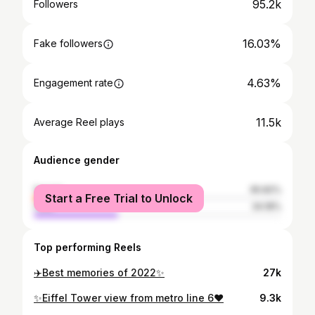
95.2k
Followers
16.03%
Fake followers
4.63%
Engagement rate
11.5k
Average Reel plays
Audience gender
female
65.82%
Start a Free Trial to Unlock
male
34.18%
Top performing Reels
✈️Best memories of 2022✨
27k
✨Eiffel Tower view from metro line 6❤️
9.3k