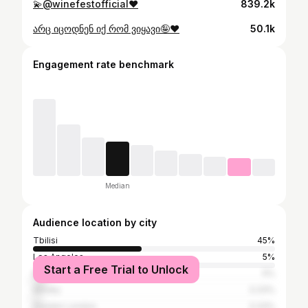
💫@winefestofficial♥️
839.2k
არც იცოდნენ იქ რომ ვიყავი🤪♥️
50.1k
Engagement rate benchmark
Median
Audience location by city
Tbilisi
45%
Los Angeles
5%
Start a Free Trial to Unlock
Moscow
5%
Almaty
3.33%
Greater London
3.33%