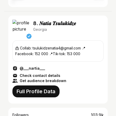
8. 𝑵𝒂𝒕𝒊𝒂 𝑻𝒔𝒖𝒍𝒖𝒌𝒊𝒅𝒛𝒆
Georgia
📩 Collab: tsulukidzenatia4@gmail.com 📍
Facebook: 152 000 📍Tik-tok: 153 000
@___nartia___
Check contact details
Get audience breakdown
Full Profile Data
103.9k
Followers