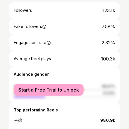
123.1k
Followers
7.58%
Fake followers
2.32%
Engagement rate
100.3k
Average Reel plays
Audience gender
female
68.97%
Start a Free Trial to Unlock
male
31.03%
Top performing Reels
☀️🫠
980.9k