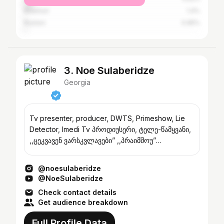
Khashuri
1.4%
Rustavi
0.95%
3. Noe Sulaberidze
Georgia
Tv presenter, producer, DWTS, Primeshow, Lie
Detector, Imedi Tv პროდიუსერი, ტელე-წამყვანი,
,,ცეკვავენ ვარსკვლავები” ,,პრაიმშოუ”
,,დეტექტორი” ტ/კ იმედი
@noesulaberidze
@NoeSulaberidze
Check contact details
Get audience breakdown
Full Profile Data