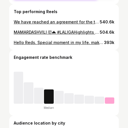
Top performing Reels
We have reached an agreement for the transfer of Giorgi Mamardashvili, subject to a work permit and international clearance – with the Valencia goalkeeper set to move to Anfield ahead of the 2025-26 season 🙌🔴
540.6k
MAMARDASHVILI 🤯🦇 #LALIGAHighlights #LALIGAEASPORTS #DesenlaceLALIGA
504.6k
Hello Reds. Special moment in my life. making my debut for Liverpool FC. I’m proud to be the first Georgian player to represent this legendary club. I know what this means for my family and for all the Georgian people. Thank you for the support. This is just the beginning ❤️ #YNWA განსაკუთრებული მომენტია ჩემს ცხოვრებაში. ბედნიერი ვარ ჩემი დებიუტით ლივერპულში. ამაყი ვარ, რომ გავხდი პირველი ქართველი ფეხბურთელი, რომელმაც ითამაშა ამ ლეგენდარულ კლუბში. ვიცი, რამდენს ნიშნავს ეს ჩემი ოჯახისთვის და მთელი საქართველოსთვის. მადლობთ მხარდაჭერისთვის ეს მხოლოდ დასაწყისია ❤️ #YNWA
393k
Engagement rate benchmark
Median
Audience location by city