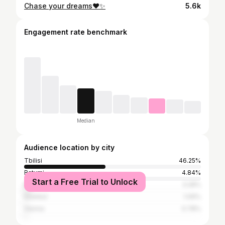
Chase your dreams❤️✨
5.6k
Engagement rate benchmark
Median
Audience location by city
Tbilisi
46.25%
Batumi
4.84%
Start a Free Trial to Unlock
Budapest
3.28%
Istanbul
1.09%
Vienna
0.78%