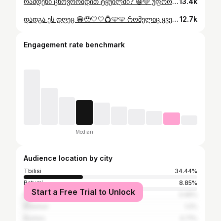
რამდენი ცხოვრობდით ტყუილში? 😀🩵 უფრო მეტ დეტალს და სააოცარ ვიდეოს youtube-ზე გიმზადებთ, დაელოდეთ ❤️‍🔥 #მავრიკი #მოგზაურობა #mauritius
13.4k
დადგა ეს დღეც 😁🥹🤍🤍💍🩵🩵 რომელიც ყველაზე ჯადოსნური უნდა იყოს 🪄✨😭🩵 ბოლო პერიოდი ხშირად ვფიქრობდით ამ დღეზე და ახლა დადგა იდეალური მომენტი, რომელსაც ვერ გამოვტოვებდით 🩵 ნელ-ნელა ყველაფერს გაგიზიარებთ 🩵🩵🩵
12.7k
Engagement rate benchmark
Median
Audience location by city
Tbilisi
34.44%
Batumi
8.85%
Start a Free Trial to Unlock
Kutaisi
3.46%
Khashuri
1.2%
Rustavi
0.71%