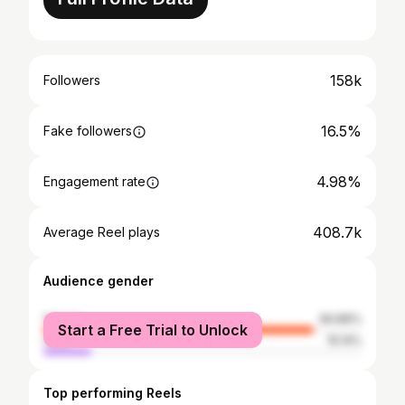
158k
Followers
16.5%
Fake followers
4.98%
Engagement rate
408.7k
Average Reel plays
Audience gender
female
84.86%
Start a Free Trial to Unlock
male
15.14%
Top performing Reels