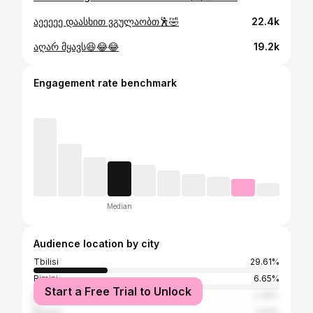
აეეეეე დაასხით ვგულაობთ🕺🤣
22.4k
აღარ მყავს😆😂😂
19.2k
Engagement rate benchmark
Median
Audience location by city
Tbilisi
29.61%
Rimini
6.65%
Start a Free Trial to Unlock
Batumi
2.36%
Foggia
1.93%