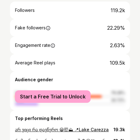
119.2k
Followers
22.29%
Fake followers
2.63%
Engagement rate
109.5k
Average Reel plays
Audience gender
female
79.28%
Start a Free Trial to Unlock
male
20.72%
Top performing Reels
არ ვიცი რა დავწერო 😀🤯⛰️ 📍Lake Carezza
19.3k