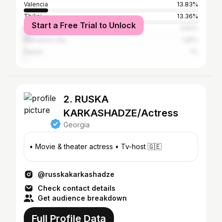
Valencia
13.83%
Tbilisi
13.36%
Start a Free Trial to Unlock
Batumi
3.62%
Barcelona City
1.05%
Kutaisi
1%
2. RUSKA
KARKASHADZE/Actress
Georgia
• Movie & theater actress • Tv-host 🇬🇪
@russkakarkashadze
Check contact details
Get audience breakdown
Full Profile Data