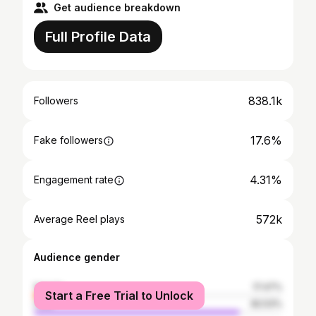
Get audience breakdown
Full Profile Data
838.1k
Followers
17.6%
Fake followers
4.31%
Engagement rate
572k
Average Reel plays
Audience gender
female
17.47%
Start a Free Trial to Unlock
male
82.53%