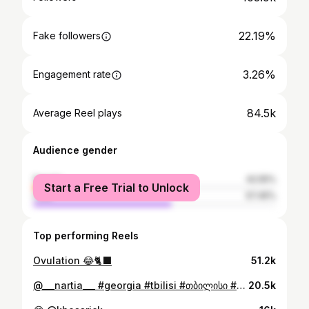
22.19%
Fake followers
3.26%
Engagement rate
84.5k
Average Reel plays
Audience gender
female
42.55%
Start a Free Trial to Unlock
male
57.45%
Top performing Reels
Ovulation 😂🐈‍⬛
51.2k
@___nartia___ #georgia #tbilisi #თბილისი #საქართველო
20.5k