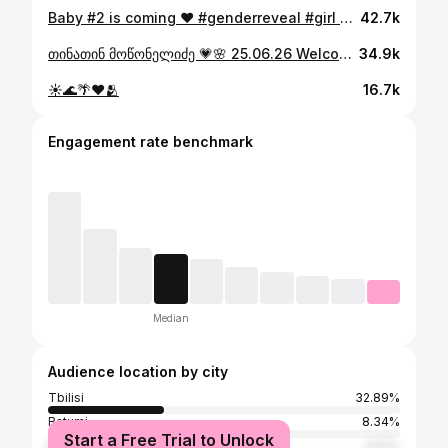
Baby #2 is coming ❤️ #genderreveal #girl #itsagirl
42.7k
თინათინ მოწონელიძე 💗🌸 25.06.26 Welcome to the world , my love !
34.9k
☀️🌊🌴❤️🫂
16.7k
Engagement rate benchmark
Median
Audience location by city
Tbilisi
32.89%
Batumi
8.34%
Start a Free Trial to Unlock
Kutaisi
4.52%