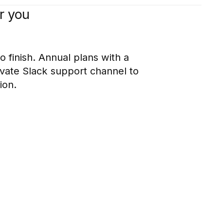
r you
o finish. Annual plans with a
ivate Slack support channel to
ion.