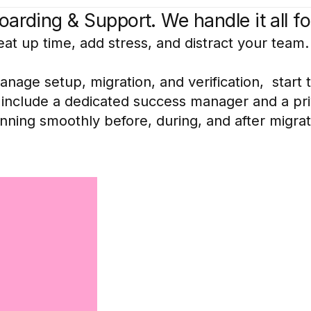
arding & Support. We handle it all fo
eat up time, add stress, and distract your team.
age setup, migration, and verification, start t
n include a dedicated success manager and a pr
ning smoothly before, during, and after migrat