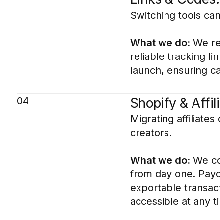
Switching tools can 
What we do:
We rec
reliable tracking l
launch, ensuring c
04
Shopify & Affi
Migrating affiliate
creators.
What we do:
We con
from day one. Payo
exportable transact
accessible at any t