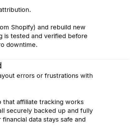
ttribution.
from Shopify) and rebuild new
 is tested and verified before
ero downtime.
d
yout errors or frustrations with
hat affiliate tracking works
ll securely backed up and fully
 financial data stays safe and