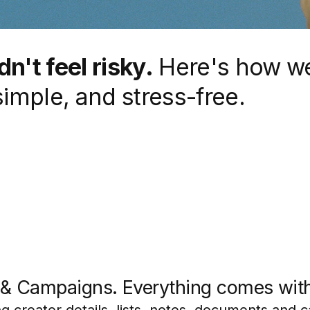
n't feel risky.
Here's how w
simple, and stress-free.
s & Campaigns. Everything comes wit
g creator details, lists, notes, documents and 