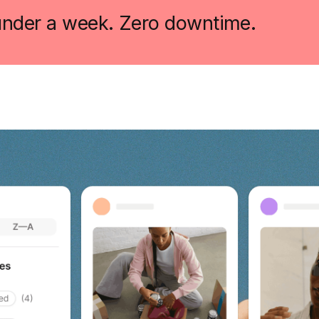
 under a week. Zero downtime.