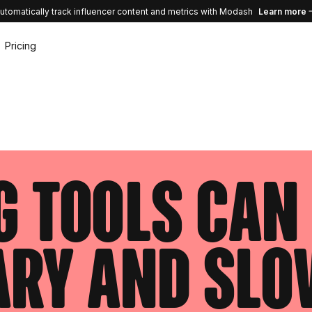
utomatically track influencer content and metrics with Modash
Learn more
Pricing
 tools can 
ary and sl