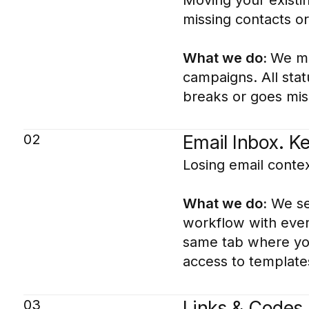
missing contacts o
What we do:
We mig
campaigns. All sta
breaks or goes miss
02
Email Inbox. K
Losing email contex
What we do:
We set
workflow with every
same tab where you 
access to templates
03
Links & Codes.