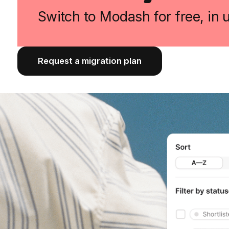
Switch to Modash for free, in
Request a migration plan