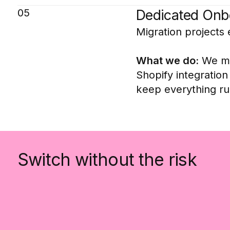
05
Dedicated Onbo
Migration projects 
What we do:
We man
Shopify integratio
keep everything run
Switch without the risk