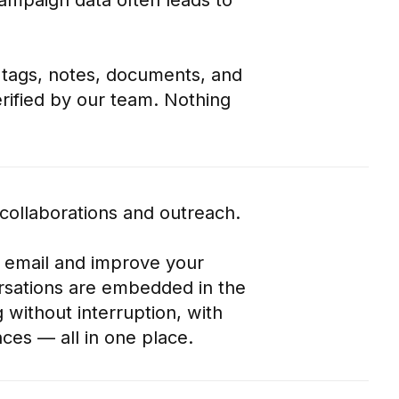
s, tags, notes, documents, and
rified by our team. Nothing
 collaborations and outreach.
 email and improve your
ersations are embedded in the
 without interruption, with
ces — all in one place.