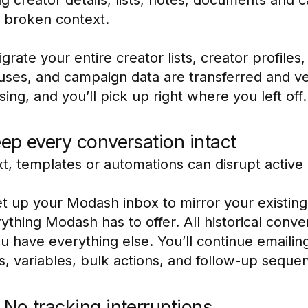
r broken context.
rate your entire creator lists, creator profile
tuses, and campaign data are transferred and ve
ing, and you’ll pick up right where you left off.
eep every conversation intact
t, templates or automations can disrupt active
 up your Modash inbox to mirror your existing
thing Modash has to offer. All historical conv
have everything else. You’ll continue emailing
, variables, bulk actions, and follow-up sequen
 No tracking interruptions