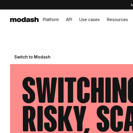
A
Platform
API
Use cases
Resources
Switch to Modash
Switching
risky, sc