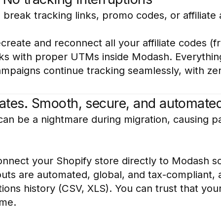
break tracking links, promo codes, or affiliate a
reate and reconnect all your affiliate codes (
inks with proper UTMs inside Modash. Everything
ampaigns continue tracking seamlessly, with z
liates. Smooth, secure, and automate
s can be a nightmare during migration, causing pa
nect your Shopify store directly to Modash so t
uts are automated, global, and tax-compliant, a
ions history (CSV, XLS). You can trust that your
ime.