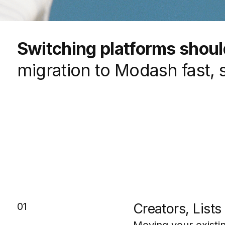
Switching platforms should
migration to Modash fast, 
01
Creators, List
Moving your existin