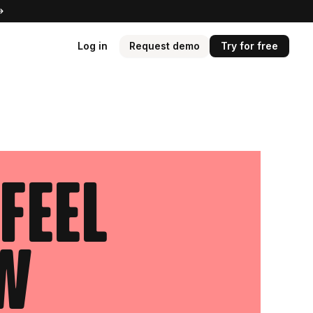
Log in
Request demo
Try for free
feel
ow