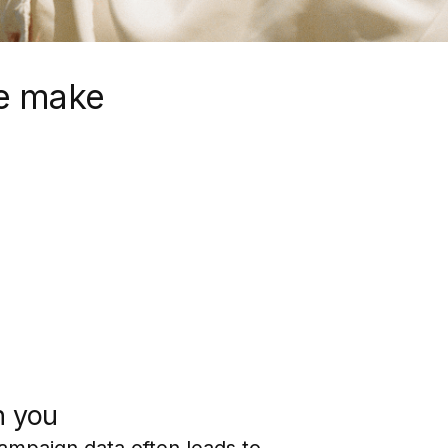
e make
h you
campaign data often leads to