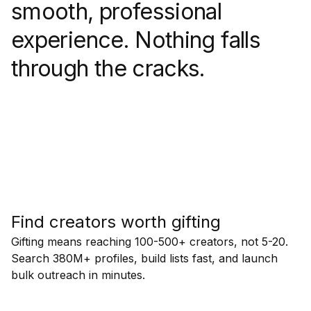
smooth, professional
experience. Nothing falls
through the cracks.
Find creators worth gifting
Gifting means reaching 100-500+ creators, not 5-20.
Search 380M+ profiles, build lists fast, and launch
bulk outreach in minutes.