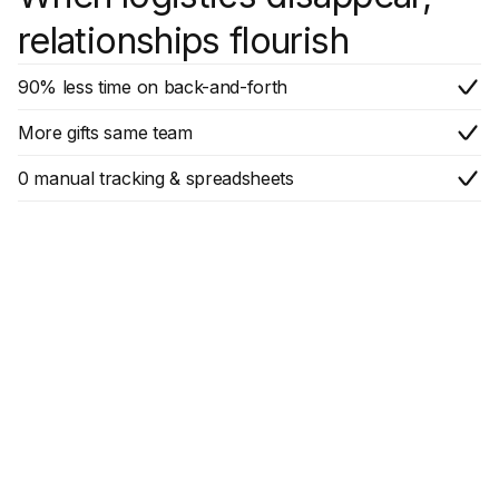
relationships flourish
90% less time on back-and-forth
More gifts same team
0 manual tracking & spreadsheets