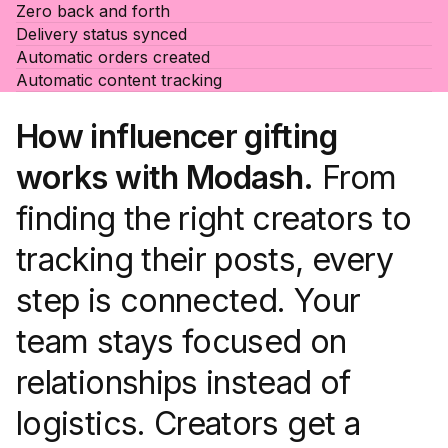
Zero back and forth
Delivery status synced
Automatic orders created
Automatic content tracking
How influencer gifting
works with Modash.
From
finding the right creators to
tracking their posts, every
step is connected. Your
team stays focused on
relationships instead of
logistics. Creators get a