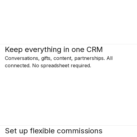
Keep everything in one CRM
Conversations, gifts, content, partnerships. All
connected. No spreadsheet required.
Set up flexible commissions