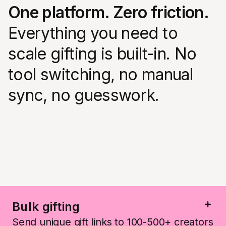
One platform. Zero friction.
Everything you need to
scale gifting is built-in. No
tool switching, no manual
sync, no guesswork.
Bulk gifting
Send unique gift links to 100-500+ creators