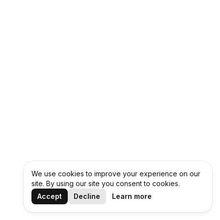
We use cookies to improve your experience on our
site. By using our site you consent to cookies.
Accept
Decline
Learn more