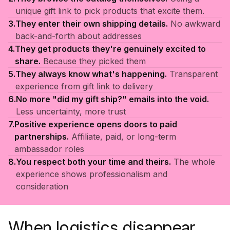
unique gift link to pick products that excite them.
3.
They enter their own shipping details.
No awkward
back-and-forth about addresses
4.
They get products they're genuinely excited to
share.
Because they picked them
5.
They always know what's happening.
Transparent
experience from gift link to delivery
6.
No more "did my gift ship?" emails into the void.
Less uncertainty, more trust
7.
Positive experience opens doors to paid
partnerships.
Affiliate, paid, or long-term
ambassador roles
8.
You respect both your time and theirs.
The whole
experience shows professionalism and
consideration
When logistics disappear,