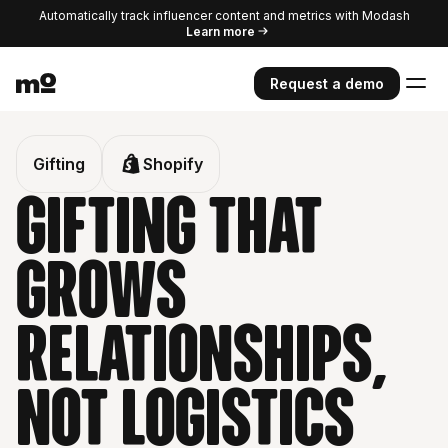
Automatically track influencer content and metrics with Modash
Learn more
Request a demo
Gifting
Shopify
Gifting that
grows
relationships,
Not logistics