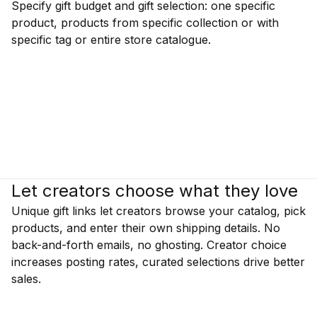
Specify gift budget and gift selection: one specific
product, products from specific collection or with
specific tag or entire store catalogue.
Let creators choose what they love
Unique gift links let creators browse your catalog, pick
products, and enter their own shipping details. No
back-and-forth emails, no ghosting. Creator choice
increases posting rates, curated selections drive better
sales.