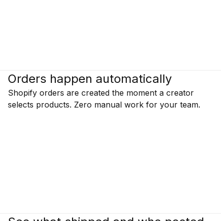
Orders happen automatically
Shopify orders are created the moment a creator
selects products. Zero manual work for your team.