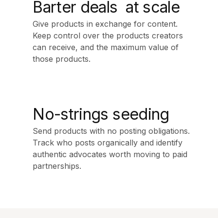
Barter deals at scale
Give products in exchange for content.
Keep control over the products creators
can receive, and the maximum value of
those products.
No-strings seeding
Send products with no posting obligations.
Track who posts organically and identify
authentic advocates worth moving to paid
partnerships.