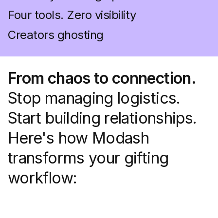
Four tools. Zero visibility
Creators ghosting
From chaos to connection.
Stop managing logistics.
Start building relationships.
Here's how Modash
transforms your gifting
workflow: