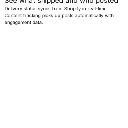
See what shipped and who posted
Delivery status syncs from Shopify in real-time.
Content tracking picks up posts automatically with
engagement data.