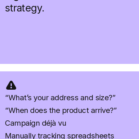
strategy.
“What’s your address and size?”
“When does the product arrive?”
Campaign déjà vu
Manually tracking spreadsheets