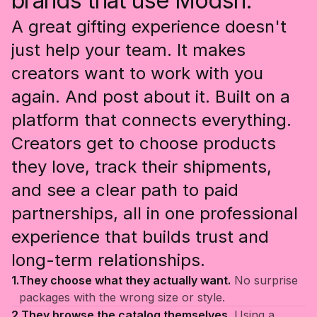
brands that use Modsh.
A great gifting experience doesn't
just help your team. It makes
creators want to work with you
again. And post about it. Built on a
platform that connects everything.
Creators get to choose products
they love, track their shipments,
and see a clear path to paid
partnerships, all in one professional
experience that builds trust and
long-term relationships.
1.
They choose what they actually want.
No surprise
packages with the wrong size or style.
2.
They browse the catalog themselves.
Using a