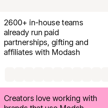
engagement metrics without lifting a finger
2600+ in-house teams
already run paid
partnerships, gifting and
affiliates with Modash
Creators love working with