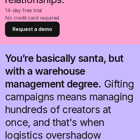
14-day free trial
No credit card required
Request a demo
You’re basically santa, but
with a warehouse
management degree.
Gifting
campaigns means managing
hundreds of creators at
once, and that's when
logistics overshadow