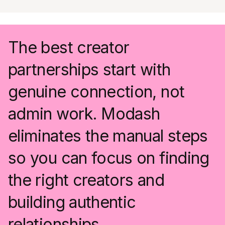
The best creator
partnerships start with
genuine connection, not
admin work. Modash
eliminates the manual steps
so you can focus on finding
the right creators and
building authentic
relationships.