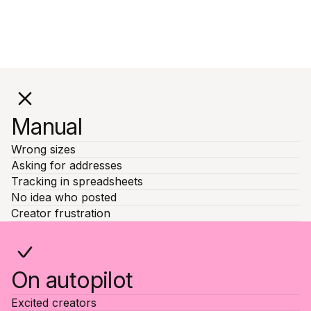
Manual
Wrong sizes
Asking for addresses
Tracking in spreadsheets
No idea who posted
Creator frustration
On autopilot
Excited creators