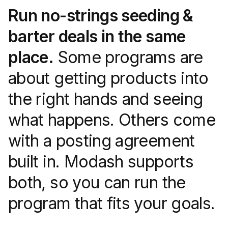
Run no-strings seeding &
barter deals in the same
place.
Some programs are
about getting products into
the right hands and seeing
what happens. Others come
with a posting agreement
built in. Modash supports
both, so you can run the
program that fits your goals.