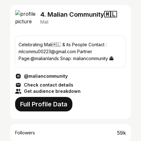
4. Malian Community🇲🇱
Mali
Celebrating Mali🇲🇱 & its People Contact :
mlcommu00223@gmail.com Partner
Page:@malianlands Snap: maliancommunity 👻
@maliancommunity
Check contact details
Get audience breakdown
Full Profile Data
59k
Followers