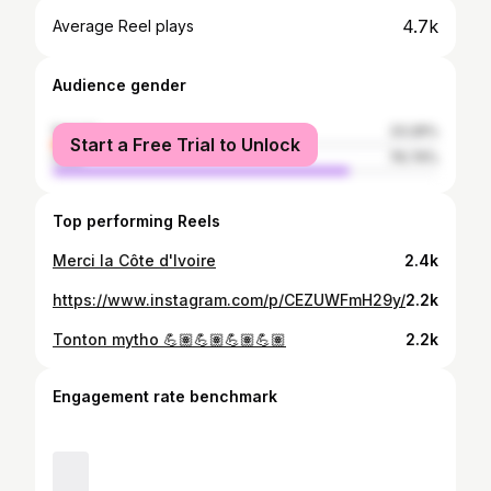
4.7k
Average Reel plays
Audience gender
female
23.26%
Start a Free Trial to Unlock
male
76.74%
Top performing Reels
Merci la Côte d'Ivoire
2.4k
https://www.instagram.com/p/CEZUWFmH29y/
2.2k
Tonton mytho 💪🏽💪🏽💪🏽💪🏽
2.2k
Engagement rate benchmark