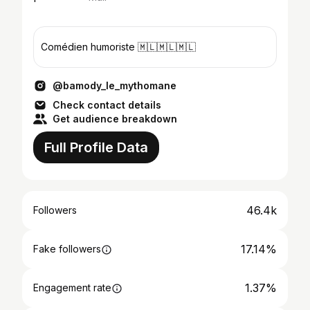
Comédien humoriste 🇲🇱🇲🇱🇲🇱
@bamody_le_mythomane
Check contact details
Get audience breakdown
Full Profile Data
46.4k
Followers
17.14%
Fake followers
1.37%
Engagement rate