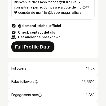
Bienvenue dans mon monde😎❤si tu veux
connaître la perfection passe à côté de moi😎🫶
❤️ compte de ma fille @bebe_magui_officiel
@diamond_tricha_officiel
Check contact details
Get audience breakdown
Full Profile Data
41.5k
Followers
25.55%
Fake followers
1.8%
Engagement rate