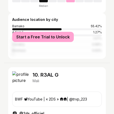
Median
Audience location by city
Bamako
55.42%
Adjamé
1.27%
Start a Free Trial to Unlock
Dakar
1.07%
Conakry
0.96%
Kinshasa
0.93%
10. R3AL G
Mali
BWF 📽YouTube | « 2DS » 🛖🛖| @trvp_223
@2ds_officiel