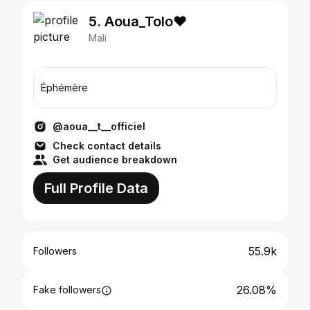
5. Aoua_Tolo♥️
Mali
Éphémère
@aoua__t__officiel
Check contact details
Get audience breakdown
Full Profile Data
55.9k
Followers
26.08%
Fake followers