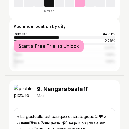
Median
Audience location by city
Bamako
44.81%
Accra
2.28%
Start a Free Trial to Unlock
Adjamé
2.07%
Paris
1.66%
Dakar
1.66%
9. Nangarabastaff
Mali
« La gestuelle est basique et stratégique😌♥️ »
{𝖆𝖑𝖇𝖚𝖒💽𝕯𝖆𝖍 2𝖊𝖒𝖊 𝖕𝖆𝖗𝖙𝖎𝖊 🧠} 𝖙𝖔𝖚𝖏𝖔𝖚𝖗 𝖉𝖎𝖘𝖕𝖔𝖓𝖎𝖇𝖑𝖊 𝖘𝖚𝖗