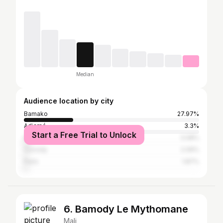
Median
Audience location by city
Bamako
27.97%
Adjamé
3.3%
Start a Free Trial to Unlock
Dakar
3.08%
Cocody
2.09%
Paris
1.87%
6. Bamody Le Mythomane
Mali