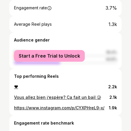
3.7%
Engagement rate
1.3k
Average Reel plays
Audience gender
female
55.4%
Start a Free Trial to Unlock
male
44.6%
Top performing Reels
❤️
2.2k
Vous allez bien j’espère? Ça fait un bail 🥲
2.1k
https://www.instagram.com/p/CYXPHreL9-x/
1.9k
Engagement rate benchmark