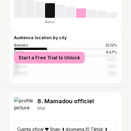
Median
Audience location by city
Bamako
32.12%
Dakar
6.57%
Start a Free Trial to Unlock
Conakry
3.63%
Niamey
3.51%
Adjamé
1.45%
8. Mamadou officiel
Mali
Cuenta oficial ❤️ Snap: ⬇️ doumama_10 Tiktok: ⬇️