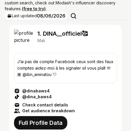
custom search, check out Modash's influencer discovery
features
(free to try)
.
08/06/2026
Last updated
1. DINA__officiel🥰
Mali
J’ai pas de compte Facebook ceux sont des faux
comptes aidez-moi à les signaler sil vous plaît 🫶
🏽 @ibn_aminatou 🤍
@dinabaws4
@dina_baws4
Check contact details
Get audience breakdown
Full Profile Data