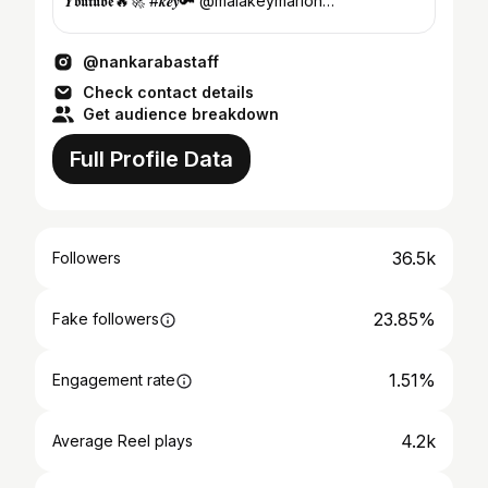
𝒀𝖔𝖚𝖙𝖚𝖇𝖊🔥🚀 #𝒌𝒆𝒚🔑 @malakeymarlon
Tel:71397196/93728...
@nankarabastaff
Check contact details
Get audience breakdown
Full Profile Data
36.5k
Followers
23.85%
Fake followers
1.51%
Engagement rate
4.2k
Average Reel plays