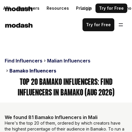
API
Customers
Resources
Pricing
Login
Request a demo
Try for Free
Try for Free
Find Influencers
Malian Influencers
Bamako Influencers
Top 20 Bamako Influencers: Find
Influencers in Bamako (Aug 2026)
We found 81 Bamako Influencers in Mali
Here's the top 20 of them, ordered by which creators have
the highest percentage of their audience in Bamako. To run a