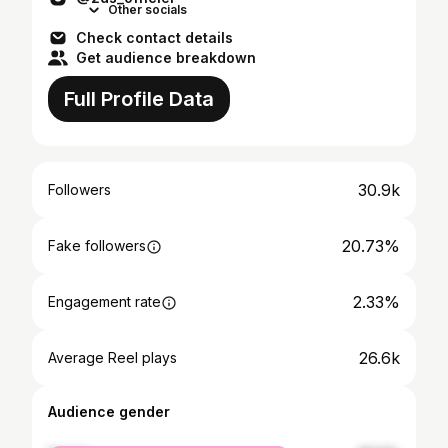
Other socials
Check contact details
Get audience breakdown
Full Profile Data
30.9k
Followers
20.73%
Fake followers
2.33%
Engagement rate
26.6k
Average Reel plays
Audience gender