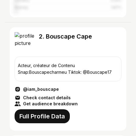
Conakry
2.23%
Niamey
1.87%
2. Bouscape Cape
Acteur, créateur de Contenu
Snap:Bouscapecharmeu Tiktok: @Bouscape17
@iam_bouscape
Check contact details
Get audience breakdown
Full Profile Data