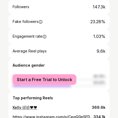
147.3k
Followers
23.28%
Fake followers
1.03%
Engagement rate
9.6k
Average Reel plays
Audience gender
female
36.76%
Start a Free Trial to Unlock
male
63.24%
Top performing Reels
Kelly 🤣🤣♥️❤️
369.6k
https://www.instagram.com/p/CegQ0p5FDdm/
334.1k