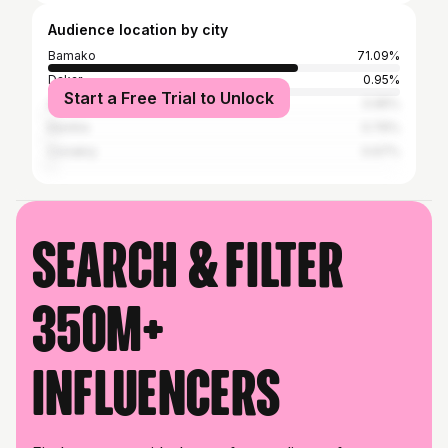
Audience location by city
Bamako
71.09%
Dakar
0.95%
Start a Free Trial to Unlock
Adjamé
0.95%
Kenitra
0.76%
Conakry
0.67%
Search & filter
350M+
influencers