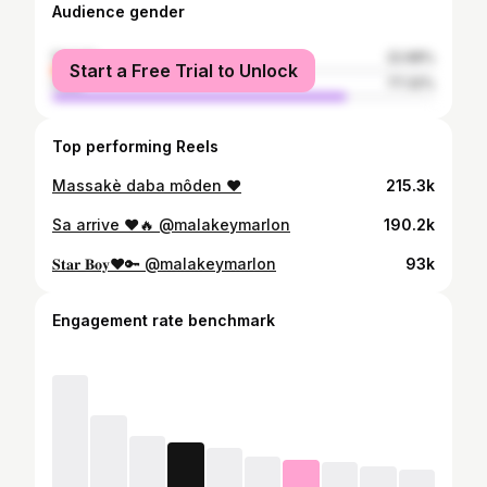
Audience gender
female
22.68%
Start a Free Trial to Unlock
male
77.32%
Top performing Reels
Massakè daba môden ❤️
215.3k
Sa arrive ❤️🔥 @malakeymarlon
190.2k
𝐒𝐭𝐚𝐫 𝐁𝐨𝐲❤️🔑 @malakeymarlon
93k
Engagement rate benchmark