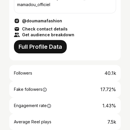
mamadou_officiel
@doumamafashion
Check contact details
Get audience breakdown
Full Profile Data
40.1k
Followers
17.72%
Fake followers
1.43%
Engagement rate
7.5k
Average Reel plays