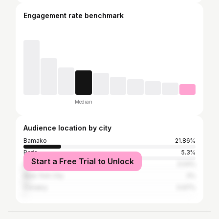
Engagement rate benchmark
Median
Audience location by city
Bamako
21.86%
Paris
5.3%
Start a Free Trial to Unlock
Dakar
3.04%
New York City
3%
Conakry
0.97%