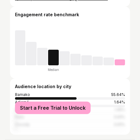
Engagement rate benchmark
Median
Audience location by city
Bamako
55.64%
Adjamé
1.64%
Start a Free Trial to Unlock
Dakar
1.45%
Paris
0.91%
Cocody
0.91%