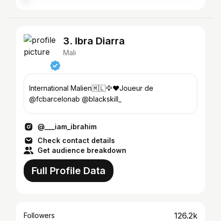
3. Ibra Diarra
Mali
International Malien🇲🇱🦅❤️Joueur de
@fcbarcelonab @blackskill_
@___iam_ibrahim
Check contact details
Get audience breakdown
Full Profile Data
126.2k
Followers