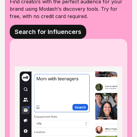
Find creators with the perfect audience for your
brand using Modash's discovery tools. Try for
free, with no credit card required.
Search for Influencers