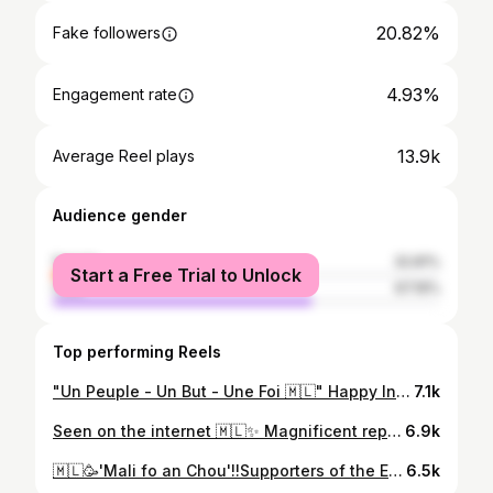
20.82%
Fake followers
4.93%
Engagement rate
13.9k
Average Reel plays
Audience gender
female
32.81%
Start a Free Trial to Unlock
male
67.19%
Top performing Reels
"Un Peuple - Un But - Une Foi 🇲🇱" Happy Independence Day to all the people of Mali! 65 years of freedom, 65 years of pride! Proud to be Malian, proud to be part of a great history. 📷w: @forotonii @tchraac @hatoucmr__ @ima_gedumonde @hadja_tr_
7.1k
Seen on the internet 🇲🇱✨ Magnificent representation of Mali's ethnic groups! 📷w: Maliaa🇲🇱 (on Tk)
6.9k
🇲🇱🥳'Mali fo an Chou'!!Supporters of the Eagles at the Africa Cup of Nations, 12th man, we’ll believe in them until the end.
6.5k