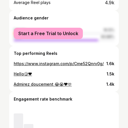
4.9k
Average Reel plays
Audience gender
female
16.12%
Start a Free Trial to Unlock
male
83.88%
Top performing Reels
https://www.instagram.com/p/Cme52Qnrv0g/
1.6k
Hello🥲❤️
1.5k
Admirez doucement 😂😭❤️🫶
1.4k
Engagement rate benchmark