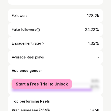
178.2k
Followers
24.22%
Fake followers
1.35%
Engagement rate
-
Average Reel plays
Audience gender
female
8.3%
Start a Free Trial to Unlock
male
91.7%
Top performing Reels
Precieuseeeee 🥰🥰😘
18.5k