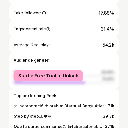
17.88%
Fake followers
31.4%
Engagement rate
54.2k
Average Reel plays
Audience gender
female
29.09%
Start a Free Trial to Unlock
male
70.91%
Top performing Reels
✅ Incorporació d’Ibrahim Diarra al Barça Atlètic! ✍🏼 2️⃣0️⃣2️⃣8️⃣ 🙌🏼 Benvingut! ¡Bienvenido! Welcome to your new family! 💙❤️
71k
Step by step🤷‍♂️❤️💙
39.7k
Que la partie commence🤝 @fcbarcelonab❤️💙
37.1k