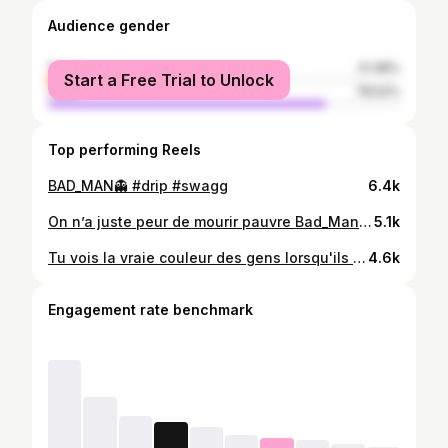
Audience gender
female
21.48%
Start a Free Trial to Unlock
male
78.52%
Top performing Reels
BAD_MAN👻 #drip #swagg
6.4k
On n’a juste peur de mourir pauvre Bad_Man #drip #driplife
5.1k
Tu vois la vraie couleur des gens lorsqu'ils ont besoin de toi😤🤐
4.6k
Engagement rate benchmark