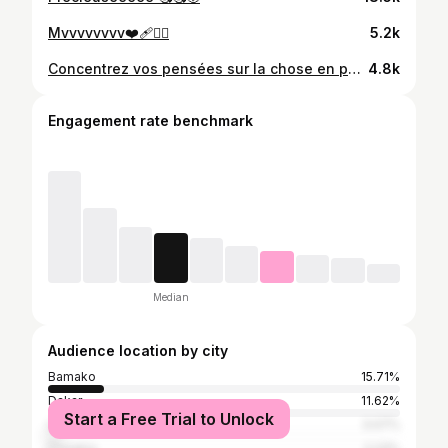
Mvvvvvvvv❤️‍🩹😮‍💨
5.2k
Concentrez vos pensées sur la chose en particulier qui vous intéresse le plus , et les idées viendront en abondance et ouvriront la porte à une douzaine de façon d’atteindre votre objectif. Bon week-end ❤️ #femmeforte #femmeentrepreneuse #love #mali ❤️‍🔥
4.8k
Engagement rate benchmark
Median
Audience location by city
Bamako
15.71%
Dakar
11.62%
Start a Free Trial to Unlock
Lagos
3.07%