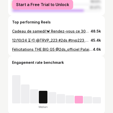
female
18.53%
Start a Free Trial to Unlock
male
81.47%
Top performing Reels
Cadeau de samedi!🐒 Rendez-vous ce 30🐒 Amiral!🫡 #bwf #trvp223 #2ds
48.5k
12/10/24 ⏳ 🫡 @TRVP_223 #2ds #trvp223 #pyramideentertainment
45.4k
Félicitations THE BIG G5 @2ds_officiel Palais Kouma Bana Shoot : @doudii_del_douda 🏆
4.6k
Engagement rate benchmark
Median