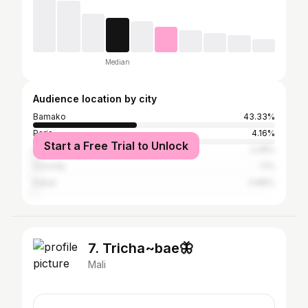
Median
Audience location by city
Bamako
43.33%
Paris
4.16%
Start a Free Trial to Unlock
Adjamé
2.28%
Cocody
1.1%
Dakar
0.86%
7. Tricha~bae🦋
Mali