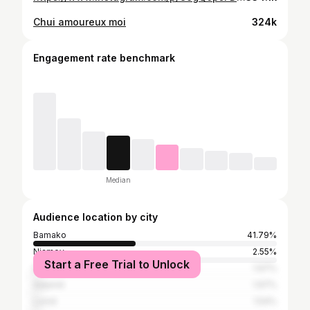
Chui amoureux moi
324k
Engagement rate benchmark
Median
Audience location by city
Bamako
41.79%
Niamey
2.55%
Start a Free Trial to Unlock
Dakar
1.97%
Adjamé
1.97%
Lomé
1.54%