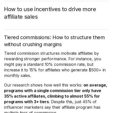
How to use incentives to drive more
affiliate sales
Tiered commissions: How to structure them
without crushing margins
Tiered commission structures motivate affiliates by
rewarding stronger performance. For instance, you
might pay a standard 10% commission rate, but
increase it to 15% for affiliates who generate $500+ in
monthly sales.
Our research shows how well this works:
on average,
programs with a single commission tier only have
35% active affiliates, climbing to almost 55% for
programs with 3+ tiers
. Despite this, just 45% of
influencer marketers say their affiliate program has
multiple tiers of commission.