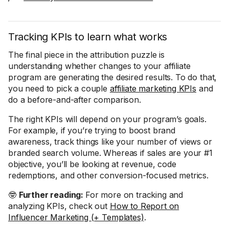
Tracking KPIs to learn what works
The final piece in the attribution puzzle is
understanding whether changes to your affiliate
program are generating the desired results. To do that,
you need to pick a couple
affiliate marketing KPIs
and
do a before-and-after comparison.
The right KPIs will depend on your program’s goals.
For example, if you’re trying to boost brand
awareness, track things like your number of views or
branded search volume. Whereas if sales are your #1
objective, you’ll be looking at revenue, code
redemptions, and other conversion-focused metrics.
🤓
Further reading:
For more on tracking and
analyzing KPIs, check out
How to Report on
Influencer Marketing (+ Templates)
.