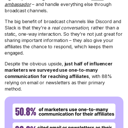
ambassador
– and handle everything else through
broadcast channels.
The big benefit of broadcast channels like Discord and
Slack is that they’re a
real conversation
, rather than a
static, one-way interaction. So they’re not just great for
sharing important information – they also give your
affiliates the chance to respond, which keeps them
engaged.
Despite the obvious upside,
just half of influencer
marketers we surveyed use one-to-many
communication for reaching affiliates
, with 88%
relying on email or newsletters as their primary
method.