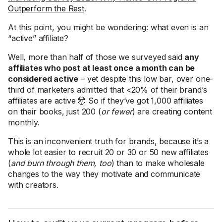
Outperform the Rest
.
At this point, you might be wondering: what even is an
“active” affiliate?
Well, more than half of those we surveyed said
any
affiliates who post at least once a month can be
considered active
– yet despite this low bar, over one-
third of marketers admitted that <20% of their brand’s
affiliates are active 🤯 So if they’ve got 1,000 affiliates
on their books, just 200 (
or fewer
) are creating content
monthly.
This is an inconvenient truth for brands, because it’s a
whole lot easier to recruit 20 or 30 or 50 new affiliates
(
and burn through them, too
) than to make wholesale
changes to the way they motivate and communicate
with creators.