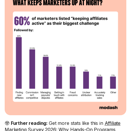
🤓
Further reading:
Get more stats like this in
Affiliate
Marketing Survey 2026: Why Hands-On Programs