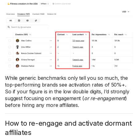
While generic benchmarks only tell you so much, the
top-performing brands see activation rates of 50%+.
So if your figure is in the low double digits, I’d strongly
suggest focusing on engagement (
or re-engagement
)
before hiring any more affiliates.
How to re-engage and activate dormant
affiliates