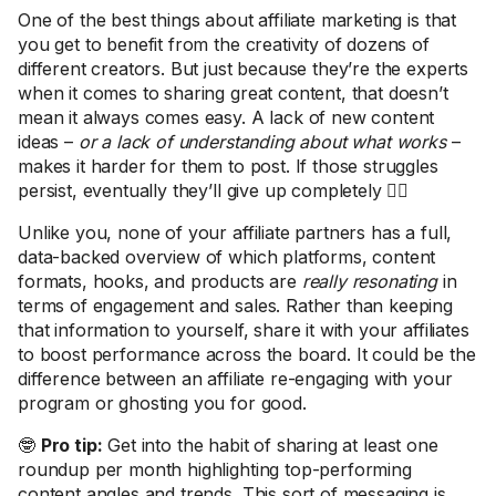
One of the best things about affiliate marketing is that
you get to benefit from the creativity of dozens of
different creators. But just because they’re the experts
when it comes to sharing great content, that doesn’t
mean it always comes easy. A lack of new content
ideas –
or a lack of understanding about what works
–
makes it harder for them to post. If those struggles
persist, eventually they’ll give up completely 🤷‍♀️
Unlike you, none of your affiliate partners has a full,
data-backed overview of which platforms, content
formats, hooks, and products are
really resonating
in
terms of engagement and sales. Rather than keeping
that information to yourself, share it with your affiliates
to boost performance across the board. It could be the
difference between an affiliate re-engaging with your
program or ghosting you for good.
🤓
Pro tip:
Get into the habit of sharing at least one
roundup per month highlighting top-performing
content angles and trends. This sort of messaging is