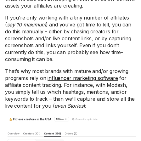
assets your affiliates are creating.
If you’re only working with a tiny number of affiliates
(
say 10 maximum
) and you’ve got time to kill, you can
do this manually – either by chasing creators for
screenshots and/or live content links, or by capturing
screenshots and links yourself. Even if you don’t
currently do this, you can probably see how time-
consuming it can be.
That’s why most brands with mature and/or growing
programs rely on
influencer marketing software
for
affiliate content tracking. For instance, with Modash,
you simply tell us which hashtags, mentions, and/or
keywords to track – then we’ll capture and store all the
live content for you (
even Stories
):