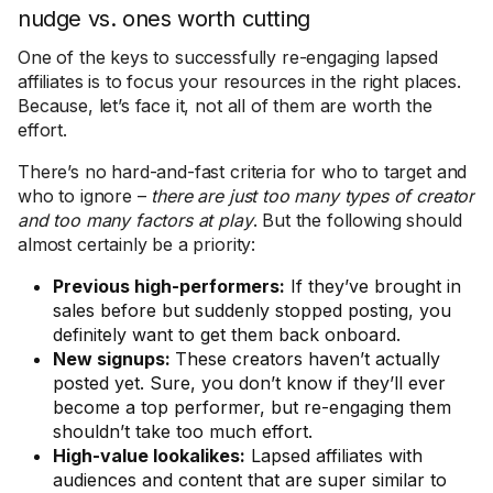
nudge vs. ones worth cutting
One of the keys to successfully re-engaging lapsed
affiliates is to focus your resources in the right places.
Because, let’s face it, not all of them are worth the
effort.
There’s no hard-and-fast criteria for who to target and
who to ignore –
there are just too many types of creator
and too many factors at play
. But the following should
almost certainly be a priority:
Previous high-performers:
If they’ve brought in
sales before but suddenly stopped posting, you
definitely want to get them back onboard.
New signups:
These creators haven’t actually
posted yet. Sure, you don’t know if they’ll ever
become a top performer, but re-engaging them
shouldn’t take too much effort.
High-value lookalikes:
Lapsed affiliates with
audiences and content that are super similar to