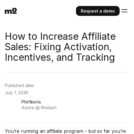
Request a demo
How to Increase Affiliate
Sales: Fixing Activation,
Incentives, and Tracking
Published date:
July 7, 2026
Phil Norris
Autore @ Modash
You’re running an affiliate program – but so far you’re