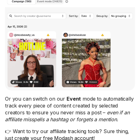
Or you can switch on our
Event
mode to automatically
track every piece of content created by selected
creators to ensure you never miss a post –
even if an
affiliate misspells a hashtag or forgets a mention
.
👉 Want to try our affiliate tracking tools? Sure thing,
just
create your free Modash account
!