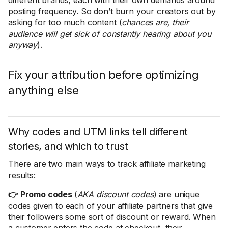
different brands, each with their own demands around
posting frequency. So don’t burn your creators out by
asking for too much content (
chances are, their
audience will get sick of constantly hearing about you
anyway
).
Fix your attribution before optimizing
anything else
Why codes and UTM links tell different
stories, and which to trust
There are two main ways to track affiliate marketing
results:
👉 Promo codes
(
AKA discount codes
) are unique
codes given to each of your affiliate partners that give
their followers some sort of discount or reward. When