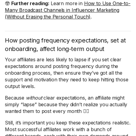
🤓
Further reading:
Learn more in
How to Use One-to-
Many Broadcast Channels in Influencer Marketing
(Without Erasing the Personal Touch)
.
How posting frequency expectations, set at
onboarding, affect long-term output
Your affiliates are less likely to lapse if you set clear
expectations around posting frequency during the
onboarding process, then ensure they’ve got all the
support and motivation they need to keep hitting those
output levels.
Because
without
clear expectations, an affiliate might
simply “lapse” because they didn’t realize you actually
wanted them to post every month 🤦‍♀️
Still, it’s important you keep these expectations realistic.
Most successful affiliates work with a bunch of