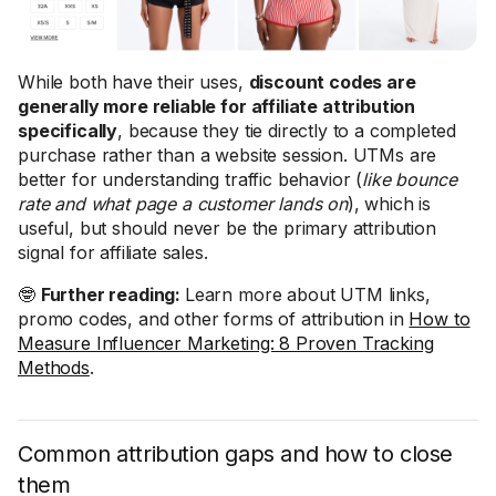
While both have their uses,
discount codes are
generally more reliable for affiliate attribution
specifically
, because they tie directly to a completed
purchase rather than a website session. UTMs are
better for understanding traffic behavior (
like bounce
rate and what page a customer lands on
), which is
useful, but should never be the primary attribution
signal for affiliate sales.
🤓
Further reading:
Learn more about UTM links,
promo codes, and other forms of attribution in
How to
Measure Influencer Marketing: 8 Proven Tracking
Methods
.
Common attribution gaps and how to close
them