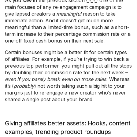
As you saw in the previous section 👆👆👆 one of the
main focuses of any re-engagement campaign is to
give lapsed creators a
meaningful
reason to take
immediate action. And it doesn’t get much more
meaningful than a limited-time bonus, such as a short-
term increase to their percentage commission rate or a
one-off fixed cash bonus on their next sale.
Certain bonuses might be a better fit for certain types
of affiliates. For example, if you’re trying to win back a
previous top performer, you might pull out all the stops
by doubling their commission rate for the next week –
even if you barely break even on those sales.
Whereas
it’s (
probably
) not worth taking such a big hit to your
margins just to re-engage a new creator who’s never
shared a single post about your brand.
Giving affiliates better assets: Hooks, content
examples, trending product roundups