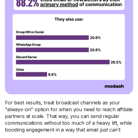
For best results, treat broadcast channels as your
“always-on” option for when you need to reach affiliate
partners at scale. That way, you can send regular
communications without too much of a heavy lift, while
boosting engagement in a way that email
just can’t
.