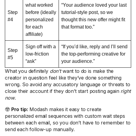
what worked
“Your audience loved your last
Step
before (ideally
tutorial-style post, so we
#4
personalized
thought this new offer might fit
for each
that format too.”
affiliate)
Sign off with a
“If you’d like, reply and I’ll send
Step
low-friction
the top-performing creative for
#5
“ask”
your audience.”
What you definitely
don’t
want to do is make the
creator in question feel like they’ve done something
wrong. So avoid any accusatory language or threats to
close their account if they don’t start posting again
right
now
.
🤓
Pro tip:
Modash makes it easy to create
personalized email sequences with custom wait steps
between each email, so you don’t have to remember to
send each follow-up manually.