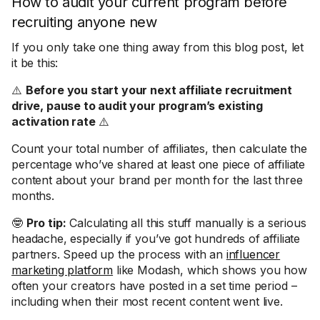
How to audit your current program before
recruiting anyone new
If you only take one thing away from this blog post, let
it be this:
⚠️
Before you start your next affiliate recruitment
drive, pause to audit your program’s existing
activation rate
⚠️
Count your total number of affiliates, then calculate the
percentage who’ve shared at least one piece of affiliate
content about your brand per month for the last three
months.
🤓
Pro tip:
Calculating all this stuff manually is a serious
headache, especially if you’ve got hundreds of affiliate
partners. Speed up the process with an
influencer
marketing platform
like Modash, which shows you how
often your creators have posted in a set time period –
including when their most recent content went live.