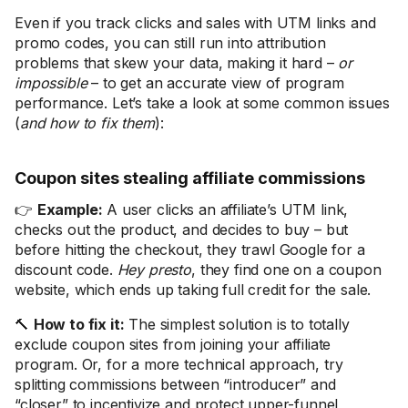
Even if you track clicks and sales with UTM links and
promo codes, you can still run into attribution
problems that skew your data, making it hard –
or
impossible
– to get an accurate view of program
performance. Let’s take a look at some common issues
(
and how to fix them
):
Coupon sites stealing affiliate commissions
👉
Example:
A user clicks an affiliate’s UTM link,
checks out the product, and decides to buy – but
before hitting the checkout, they trawl Google for a
discount code.
Hey presto
, they find one on a coupon
website, which ends up taking full credit for the sale.
🔨
How to fix it:
The simplest solution is to totally
exclude coupon sites from joining your affiliate
program. Or, for a more technical approach, try
splitting commissions between “introducer” and
“closer” to incentivize and protect upper-funnel