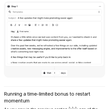
Running a time-limited bonus to restart
momentum