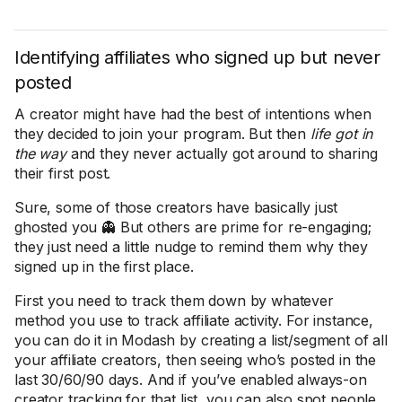
Identifying affiliates who signed up but never
posted
A creator might have had the best of intentions when
they decided to join your program. But then
life got in
the way
and they never actually got around to sharing
their first post.
Sure, some of those creators have basically just
ghosted you 👻 But others are prime for re-engaging;
they just need a little nudge to remind them why they
signed up in the first place.
First you need to track them down by whatever
method you use to track affiliate activity. For instance,
you can do it in Modash by creating a list/segment of all
your affiliate creators, then seeing who’s posted in the
last 30/60/90 days. And if you’ve enabled always-on
creator tracking for that list, you can also spot people