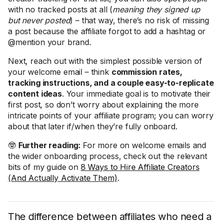
with no tracked posts at all (
meaning they signed up
but never posted
) – that way, there’s no risk of missing
a post because the affiliate forgot to add a hashtag or
@mention your brand.
Next, reach out with the simplest possible version of
your welcome email – think
commission rates,
tracking instructions, and a couple easy-to-replicate
content ideas
. Your immediate goal is to motivate their
first post, so don’t worry about explaining the more
intricate points of your affiliate program; you can worry
about that later if/when they’re fully onboard.
🤓
Further reading:
For more on welcome emails and
the wider onboarding process, check out the relevant
bits of my guide on
8 Ways to Hire Affiliate Creators
(And Actually Activate Them)
.
The difference between affiliates who need a