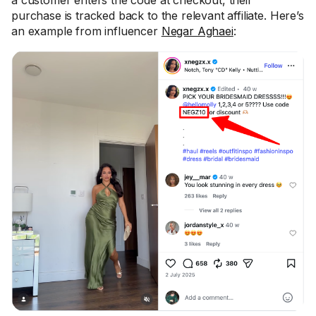
a customer enters the code at checkout, their
purchase is tracked back to the relevant affiliate. Here’s
an example from influencer
Negar Aghaei
: