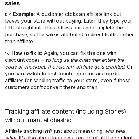
sales
👉
Example:
A customer clicks an affiliate link but
leaves your store without buying. Later, they type your
URL straight into the address bar and complete the
purchase, so the sale is attributed to direct traffic rather
than affiliate.
🔨
How to fix it:
Again, you can fix this one with
discount codes –
so long as the customer enters the
code at checkout, the relevant affiliate gets credited
. Or
you can switch to first-touch reporting and credit
affiliates for sending traffic to your store, even if those
customers don’t convert there and then.
Tracking affiliate content (including Stories)
without manual chasing
Affiliate tracking isn’t just about measuring
who sells
what
. It’s also about keeping a record of all the content