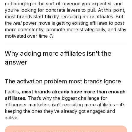
not bringing in the sort of revenue you expected, and
you’re looking for concrete levers to pull. At this point,
most brands start blindly recruiting more affiliates. But
the
real
power move is getting existing affiliates to post
more consistently, promote more strategically, and stay
motivated over time 💪
Why adding more affiliates isn't the
answer
The activation problem most brands ignore
Fact is,
most brands already have more than enough
affiliates
. That’s why the biggest challenge for
influencer marketers isn’t recruiting more affiliates – it’s
keeping the ones they’ve already got engaged and
active.