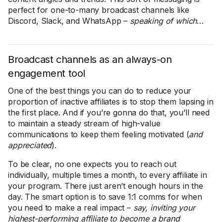
perfect for one-to-many broadcast channels like
Discord, Slack, and WhatsApp –
speaking of which
…
Broadcast channels as an always-on
engagement tool
One of the best things you can do to reduce your
proportion of inactive affiliates is to stop them lapsing in
the first place. And if you’re gonna do that, you’ll need
to maintain a steady stream of high-value
communications to keep them feeling motivated (
and
appreciated
).
To be clear, no one expects you to reach out
individually, multiple times a month, to every affiliate in
your program. There just aren’t enough hours in the
day. The smart option is to save 1:1 comms for when
you need to make a real impact –
say, inviting your
highest-performing affiliate to become a
brand