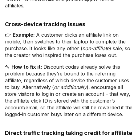
affiliates.
Cross-device tracking issues
👉
Example:
A customer clicks an affiliate link on
mobile, then switches to their laptop to complete the
purchase. It looks like any other (
non-affiliate
) sale, so
the creator who inspired the purchase loses out.
🔨
How to fix it:
Discount codes already solve this
problem because they’re bound to the referring
affiliate, regardless of which device the customer uses
to buy. Alternatively (
or additionally
), encourage all
store visitors to log in or create an account – that way,
the affiliate click ID is stored with the customer’s
account/email, so the affiliate will still be rewarded if the
logged-in customer buys later on a different device.
Direct traffic tracking taking credit for affiliate