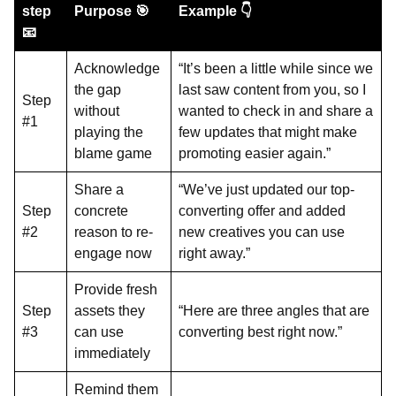
step
Purpose 🎯
Example 👇
📧
Acknowledge
“It’s been a little while since we
the gap
last saw content from you, so I
Step
without
wanted to check in and share a
#1
playing the
few updates that might make
blame game
promoting easier again.”
Share a
“We’ve just updated our top-
Step
concrete
converting offer and added
#2
reason to re-
new creatives you can use
engage now
right away.”
Provide fresh
Step
assets they
“Here are three angles that are
#3
can use
converting best right now.”
immediately
Remind them