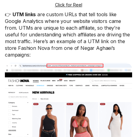
Click for Reel
👉
UTM links
are custom URLs that tell tools like
Google Analytics where your website visitors came
from. UTMs are unique to each affiliate, so they’re
useful for understanding which affiliates are driving the
most traffic. Here’s an example of a UTM link on the
store Fashion Nova from one of Negar Aghaei’s
campaigns: