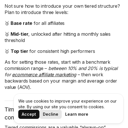
Not sure how to introduce your own tiered structure?
Plan to introduce three levels:
🥉
Base rate
for all affiliates
🥈
Mid-tier
, unlocked after hitting a monthly sales
threshold
🥇
Top tier
for consistent high performers
As for setting those rates, start with a benchmark
commission range –
between 10% and 20% is typical
for
ecommerce affiliate marketing
– then work
backwards based on your margin and average order
value (AOV).
We use cookies to improve your experience on our
site. By using our site you consent to cookies.
Time-limited bonus events: Bumping
Accept
Decline
Learn more
commissions for a weekend or flash sale
Tiered commissions are a valuable “always-on”