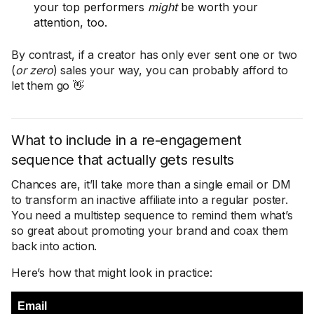
your top performers
might
be worth your
attention, too.
By contrast, if a creator has only ever sent one or two
(
or zero
) sales your way, you can probably afford to
let them go 👋
What to include in a re-engagement
sequence that actually gets results
Chances are, it’ll take more than a single email or DM
to transform an inactive affiliate into a regular poster.
You need a multistep sequence to remind them what’s
so great about promoting your brand and coax them
back into action.
Here’s how that might look in practice:
Email