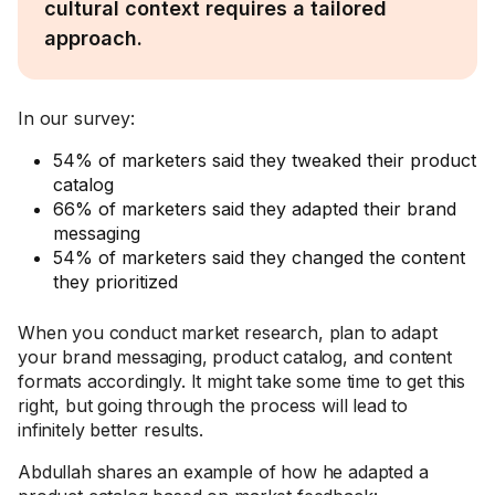
cultural context requires a tailored
approach.
In our survey:
54% of marketers said they tweaked their product
catalog
66% of marketers said they adapted their brand
messaging
54% of marketers said they changed the content
they prioritized
When you conduct market research, plan to adapt
your brand messaging, product catalog, and content
formats accordingly. It might take some time to get this
right, but going through the process will lead to
infinitely better results.
Abdullah shares an example of how he adapted a