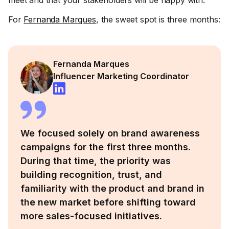
meet and that your stakeholders will be happy with.
For
Fernanda Marques
, the sweet spot is three months:
Fernanda Marques
Influencer Marketing Coordinator
We focused solely on brand awareness
campaigns for the first three months.
During that time, the priority was
building recognition, trust, and
familiarity with the product and brand in
the new market before shifting toward
more sales-focused initiatives.