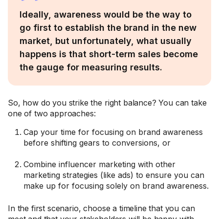
Ideally, awareness would be the way to
go first to establish the brand in the new
market, but unfortunately, what usually
happens is that short-term sales become
the gauge for measuring results.
So, how do you strike the right balance? You can take
one of two approaches:
Cap your time for focusing on brand awareness
before shifting gears to conversions, or
Combine influencer marketing with other
marketing strategies (like ads) to ensure you can
make up for focusing solely on brand awareness.
In the first scenario, choose a timeline that you can