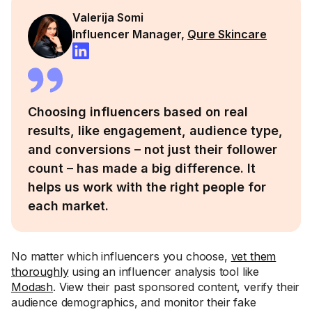
Valerija Somi
Influencer Manager,
Qure Skincare
Choosing influencers based on real
results, like engagement, audience type,
and conversions – not just their follower
count – has made a big difference. It
helps us work with the right people for
each market.
No matter which influencers you choose,
vet them
thoroughly
using an influencer analysis tool like
Modash
. View their past sponsored content, verify their
audience demographics, and monitor their fake