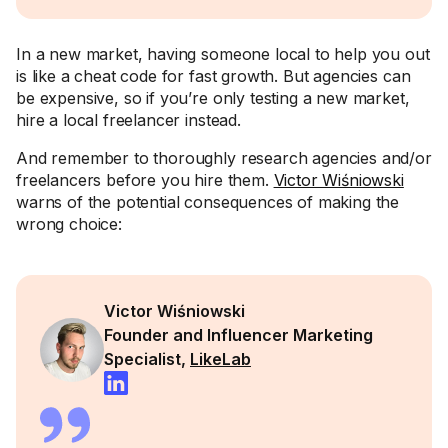
In a new market, having someone local to help you out
is like a cheat code for fast growth. But agencies can
be expensive, so if you’re only testing a new market,
hire a local freelancer instead.
And remember to thoroughly research agencies and/or
freelancers before you hire them.
Victor Wiśniowski
warns of the potential consequences of making the
wrong choice:
Victor Wiśniowski
Founder and Influencer Marketing
Specialist,
LikeLab