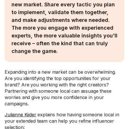
new market. Share every tactic you plan
to implement, validate them together,
and make adjustments where needed.
The more you engage with experienced
experts, the more valuable insights you'll
receive – often the kind that can truly
change the game.
Expanding into a new market can be overwhelming.
Are you identifying the top opportunities for your
brand? Are you working with the right creators?
Partnering with someone local can assuage these
worries and give you more confidence in your
campaigns.
Julianne Kiider
explains how having someone local in
your extended team can help you refine influencer
selection: