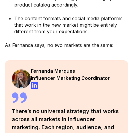
product catalog accordingly.
The content formats and social media platforms
that work in the new market might be entirely
different from your expectations.
As Fernanda says, no two markets are the same:
Fernanda Marques
Influencer Marketing Coordinator
There’s no universal strategy that works
across all markets in influencer
marketing. Each region, audience, and