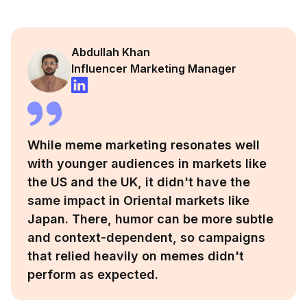
Abdullah Khan
Influencer Marketing Manager
While meme marketing resonates well
with younger audiences in markets like
the US and the UK, it didn't have the
same impact in Oriental markets like
Japan. There, humor can be more subtle
and context-dependent, so campaigns
that relied heavily on memes didn't
perform as expected.