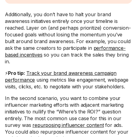
Additionally, you don’t have to halt your brand
awareness initiatives entirely once your timeline is
reached. Layer on (and perhaps prioritize) conversion-
focused goals without losing the momentum you’ve
built around brand awareness. For example, you could
ask the same creators to participate in
performance-
based incentives
so you can track the sales they bring
in.
⚡
Pro tip:
Track your brand awareness campaign
performance
using metrics like engagement, webpage
visits, clicks, etc. to negotiate with your stakeholders.
In the second scenario, you want to combine your
influencer marketing efforts with adjacent marketing
initiatives to nullify the “Where’s the ROI?” question
entirely. The most common use case for this in our
survey was
repurposing influencer content
for ads.
You could also repurpose influencer content for your