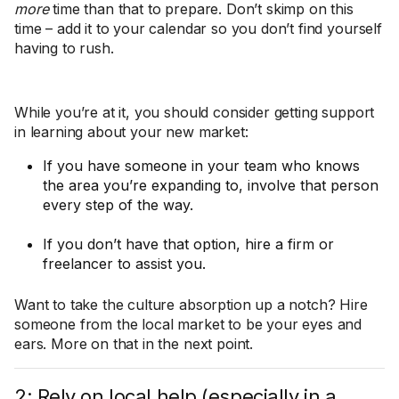
more
time than that to prepare. Don’t skimp on this
time – add it to your calendar so you don’t find yourself
having to rush.
While you’re at it, you should consider getting support
in learning about your new market:
If you have someone in your team who knows
the area you’re expanding to, involve that person
every step of the way.
If you don’t have that option, hire a firm or
freelancer to assist you.
Want to take the culture absorption up a notch? Hire
someone from the local market to be your eyes and
ears. More on that in the next point.
2: Rely on local help (especially in a