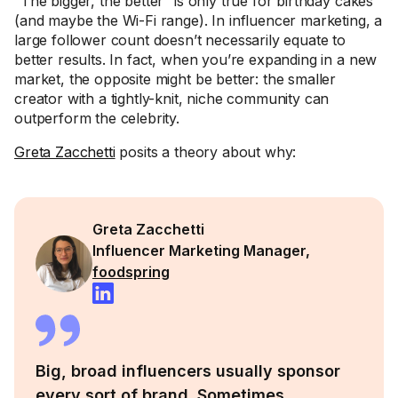
“The bigger, the better” is only true for birthday cakes
(and maybe the Wi-Fi range). In influencer marketing, a
large follower count doesn’t necessarily equate to
better results. In fact, when you’re expanding in a new
market, the opposite might be better: the smaller
creator with a tightly-knit, niche community can
outperform the celebrity.
Greta Zacchetti
posits a theory about why:
Greta Zacchetti
Influencer Marketing Manager,
foodspring
Big, broad influencers usually sponsor
every sort of brand. Sometimes