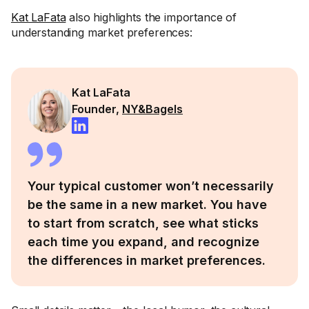
Kat LaFata
also highlights the importance of
understanding market preferences:
Kat LaFata
Founder,
NY&Bagels
Your typical customer won’t necessarily
be the same in a new market. You have
to start from scratch, see what sticks
each time you expand, and recognize
the differences in market preferences.