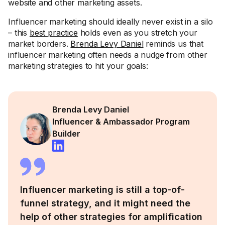
website and other marketing assets.
Influencer marketing should ideally never exist in a silo
– this
best practice
holds even as you stretch your
market borders.
Brenda Levy Daniel
reminds us that
influencer marketing often needs a nudge from other
marketing strategies to hit your goals:
Brenda Levy Daniel
Influencer & Ambassador Program
Builder
Influencer marketing is still a top-of-
funnel strategy, and it might need the
help of other strategies for amplification