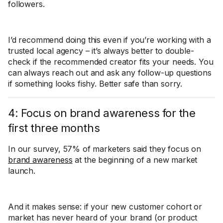
followers.
I’d recommend doing this even if you’re working with a
trusted local agency – it’s always better to double-
check if the recommended creator fits your needs. You
can always reach out and ask any follow-up questions
if something looks fishy. Better safe than sorry.
4: Focus on brand awareness for the
first three months
In our survey, 57% of marketers said they focus on
brand awareness
at the beginning of a new market
launch.
And it makes sense: if your new customer cohort or
market has never heard of your brand (or product