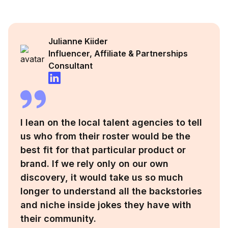
Julianne Kiider
Influencer, Affiliate & Partnerships
Consultant
I lean on the local talent agencies to tell
us who from their roster would be the
best fit for that particular product or
brand. If we rely only on our own
discovery, it would take us so much
longer to understand all the backstories
and niche inside jokes they have with
their community.