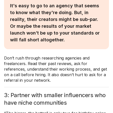
It's easy to go to an agency that seems
to know what they're doing. But, in
reality, their creators might be sub-par.
Or maybe the results of your market
launch won’t be up to your standards or
will fall short altogether.
Don’t rush through researching agencies and
freelancers. Read their past reviews, ask for
references, understand their working process, and get
on a call before hiring. It also doesn’t hurt to ask for a
referral in your network.
3: Partner with smaller influencers who
have niche communities