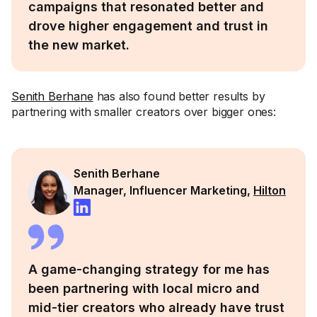
campaigns that resonated better and
drove higher engagement and trust in
the new market.
Senith Berhane
has also found better results by
partnering with smaller creators over bigger ones:
Senith Berhane
Manager, Influencer Marketing,
Hilton
A game-changing strategy for me has
been partnering with local micro and
mid-tier creators who already have trust