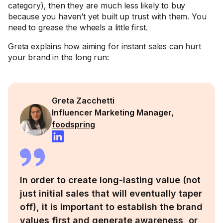
category), then they are much less likely to buy
because you haven’t yet built up trust with them. You
need to grease the wheels a little first.
Greta explains how aiming for instant sales can hurt
your brand in the long run:
Greta Zacchetti
Influencer Marketing Manager,
foodspring
In order to create long-lasting value (not
just initial sales that will eventually taper
off), it is important to establish the brand
values first and generate awareness, or