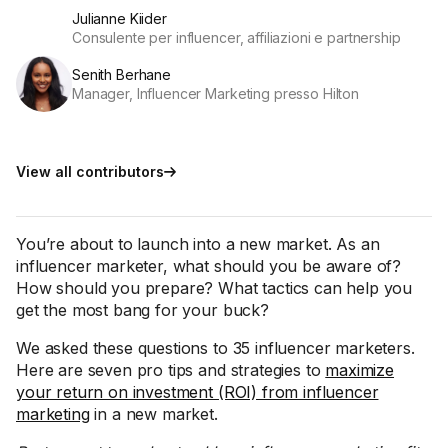
Julianne Kiider
Consulente per influencer, affiliazioni e partnership
Senith Berhane
Manager, Influencer Marketing presso Hilton
View all contributors
You’re about to launch into a new market. As an
influencer marketer, what should you be aware of?
How should you prepare? What tactics can help you
get the most bang for your buck?
We asked these questions to 35 influencer marketers.
Here are seven pro tips and strategies to
maximize
your return on investment (ROI) from influencer
marketing
in a new market.