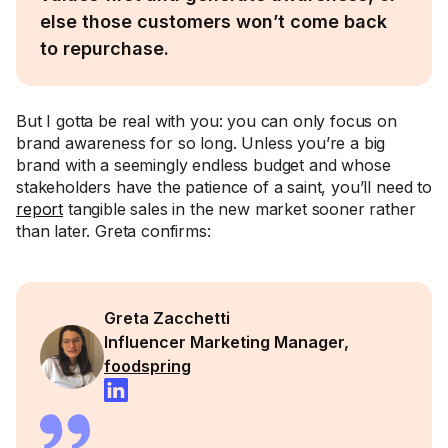
else those customers won’t come back
to repurchase.
But I gotta be real with you: you can only focus on
brand awareness for so long. Unless you’re a big
brand with a seemingly endless budget and whose
stakeholders have the patience of a saint, you’ll need to
report
tangible sales in the new market sooner rather
than later. Greta confirms:
Greta Zacchetti
Influencer Marketing Manager,
foodspring