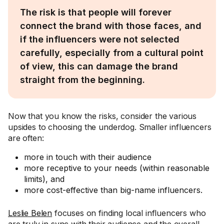
The risk is that people will forever
connect the brand with those faces, and
if the influencers were not selected
carefully, especially from a cultural point
of view, this can damage the brand
straight from the beginning.
Now that you know the risks, consider the various
upsides to choosing the underdog. Smaller influencers
are often:
more in touch with their audience
more receptive to your needs (within reasonable
limits), and
more cost-effective than big-name influencers.
Leslie Belen
focuses on finding local influencers who