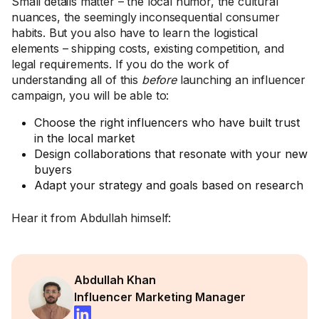
Small details matter – the local humor, the cultural
nuances, the seemingly inconsequential consumer
habits. But you also have to learn the logistical
elements – shipping costs, existing competition, and
legal requirements. If you do the work of
understanding all of this
before
launching an influencer
campaign, you will be able to:
Choose the right influencers who have built trust
in the local market
Design collaborations that resonate with your new
buyers
Adapt your strategy and goals based on research
Hear it from Abdullah himself:
Abdullah Khan
Influencer Marketing Manager