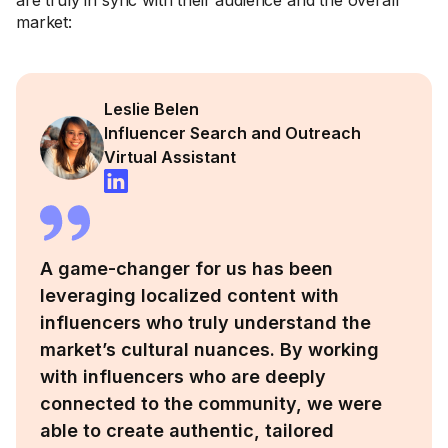
are truly in sync with their audience and the overall
market:
Leslie Belen
Influencer Search and Outreach
Virtual Assistant
A game-changer for us has been
leveraging localized content with
influencers who truly understand the
market’s cultural nuances. By working
with influencers who are deeply
connected to the community, we were
able to create authentic, tailored