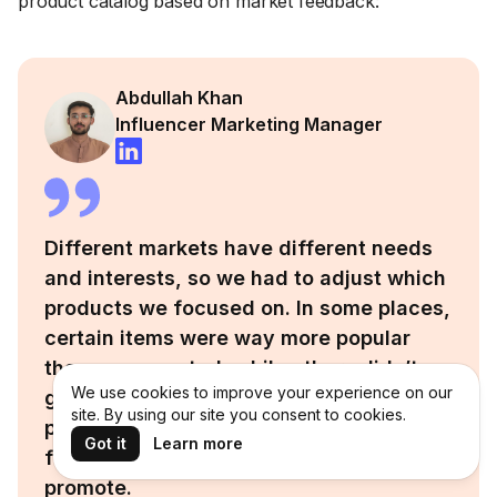
product catalog based on market feedback:
Abdullah Khan
Influencer Marketing Manager
Different markets have different needs
and interests, so we had to adjust which
products we focused on. In some places,
certain items were way more popular
than we expected, while others didn’t
We use cookies to improve your experience on our
get much attention at all. We learned to
site. By using our site you consent to cookies.
pay close attention to local trends and
Got it
Learn more
feedback before deciding what to
promote.