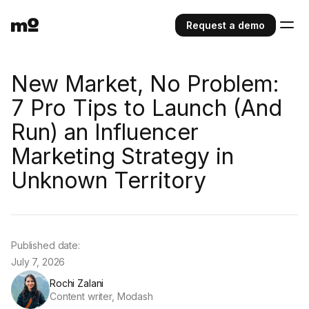
Request a demo
New Market, No Problem:
7 Pro Tips to Launch (And
Run) an Influencer
Marketing Strategy in
Unknown Territory
Published date:
July 7, 2026
Rochi Zalani
Content writer, Modash