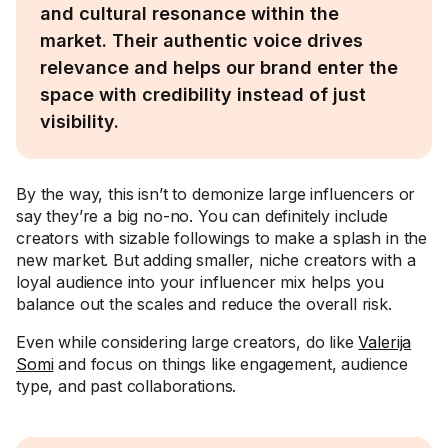
and cultural resonance within the
market. Their authentic voice drives
relevance and helps our brand enter the
space with credibility instead of just
visibility.
By the way, this isn’t to demonize large influencers or
say they’re a big no-no. You can definitely include
creators with sizable followings to make a splash in the
new market. But adding smaller, niche creators with a
loyal audience into your influencer mix helps you
balance out the scales and reduce the overall risk.
Even while considering large creators, do like
Valerija
Somi
and focus on things like engagement, audience
type, and past collaborations.