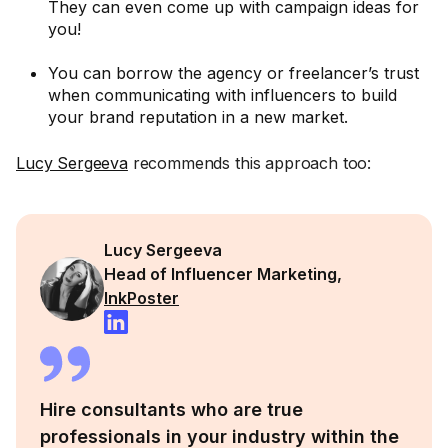
They can even come up with campaign ideas for
you!
You can borrow the agency or freelancer’s trust
when communicating with influencers to build
your brand reputation in a new market.
Lucy Sergeeva
recommends this approach too:
Lucy Sergeeva
Head of Influencer Marketing,
InkPoster
Hire consultants who are true
professionals in your industry within the