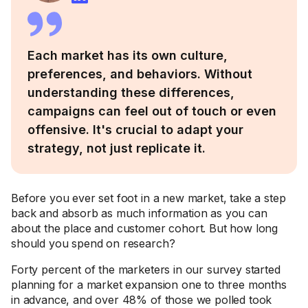
Each market has its own culture,
preferences, and behaviors. Without
understanding these differences,
campaigns can feel out of touch or even
offensive. It's crucial to adapt your
strategy, not just replicate it.
Before you ever set foot in a new market, take a step
back and absorb as much information as you can
about the place and customer cohort. But how long
should you spend on research?
Forty percent of the marketers in our survey started
planning for a market expansion one to three months
in advance, and over 48% of those we polled took