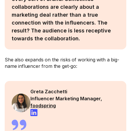
collaborations are clearly about a
marketing deal rather than a true
connection with the influencers. The
result? The audience is less receptive
towards the collaboration.
She also expands on the risks of working with a big-
name influencer from the get-go:
Greta Zacchetti
Influencer Marketing Manager,
foodspring