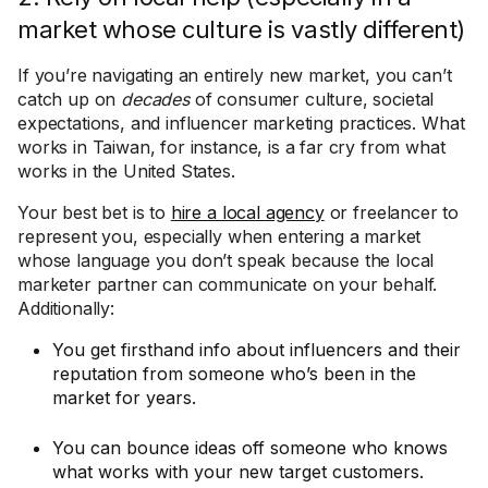
market whose culture is vastly different)
If you’re navigating an entirely new market, you can’t
catch up on
decades
of consumer culture, societal
expectations, and influencer marketing practices. What
works in Taiwan, for instance, is a far cry from what
works in the United States.
Your best bet is to
hire a local agency
or freelancer to
represent you, especially when entering a market
whose language you don’t speak because the local
marketer partner can communicate on your behalf.
Additionally:
You get firsthand info about influencers and their
reputation from someone who’s been in the
market for years.
You can bounce ideas off someone who knows
what works with your new target customers.