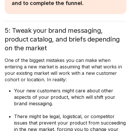
and to complete the funnel.
5: Tweak your brand messaging,
product catalog, and briefs depending
on the market
One of the biggest mistakes you can make when
entering a new market is assuming that what works in
your existing market will work with a new customer
cohort or location. In reality:
Your new customers might care about other
aspects of your product, which will shift your
brand messaging.
There might be legal, logistical, or competitor
issues that prevent your product from succeeding
in the new market, forcing you to change your