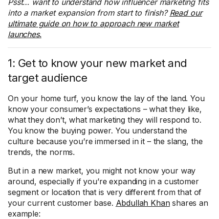
Psst… want to understand how influencer marketing fits
into a market expansion from start to finish?
Read our
ultimate guide on how to approach new market
launches
.
1: Get to know your new market and
target audience
On your home turf, you know the lay of the land. You
know your consumer’s expectations – what they like,
what they don’t, what marketing they will respond to.
You know the buying power. You understand the
culture because you’re immersed in it – the slang, the
trends, the norms.
But in a new market, you might not know your way
around, especially if you’re expanding in a customer
segment or location that is very different from that of
your current customer base.
Abdullah Khan
shares an
example: