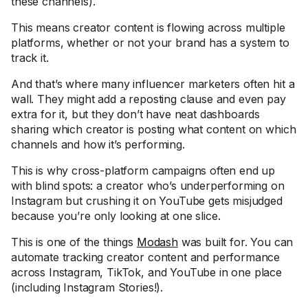
these channels).
This means creator content is flowing across multiple
platforms, whether or not your brand has a system to
track it.
And that’s where many influencer marketers often hit a
wall. They might add a reposting clause and even pay
extra for it, but they don’t have neat dashboards
sharing which creator is posting what content on which
channels and how it’s performing.
This is why cross-platform campaigns often end up
with blind spots: a creator who’s underperforming on
Instagram but crushing it on YouTube gets misjudged
because you’re only looking at one slice.
This is one of the things
Modash
was built for. You can
automate tracking creator content and performance
across Instagram, TikTok, and YouTube in one place
(including Instagram Stories!).