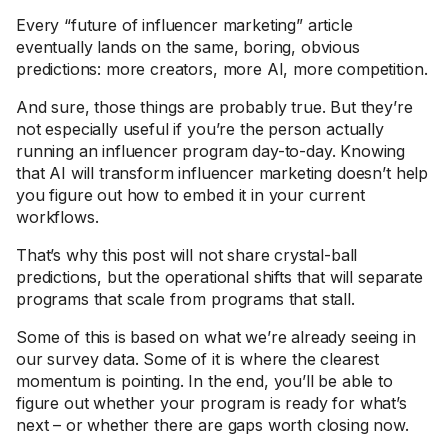
Every “future of influencer marketing” article
eventually lands on the same, boring, obvious
predictions: more creators, more AI, more competition.
And sure, those things are probably true. But they’re
not especially useful if you’re the person actually
running an influencer program day-to-day. Knowing
that AI will transform influencer marketing doesn’t help
you figure out how to embed it in your current
workflows.
That’s why this post will not share crystal-ball
predictions, but the operational shifts that will separate
programs that scale from programs that stall.
Some of this is based on what we’re already seeing in
our survey data. Some of it is where the clearest
momentum is pointing. In the end, you’ll be able to
figure out whether your program is ready for what’s
next – or whether there are gaps worth closing now.