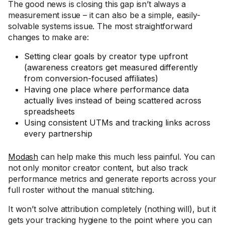
The good news is closing this gap isn’t always a
measurement issue – it can also be a simple, easily-
solvable systems issue. The most straightforward
changes to make are:
Setting clear goals by creator type upfront
(awareness creators get measured differently
from conversion-focused affiliates)
Having one place where performance data
actually lives instead of being scattered across
spreadsheets
Using consistent UTMs and tracking links across
every partnership
Modash
can help make this much less painful. You can
not only monitor creator content, but also track
performance metrics and generate reports across your
full roster without the manual stitching.
It won’t solve attribution completely (nothing will), but it
gets your tracking hygiene to the point where you can