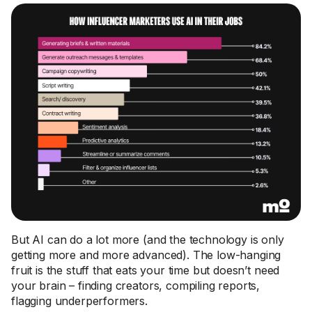
But AI can do a lot more (and the technology is only
getting more and more advanced). The low-hanging
fruit is the stuff that eats your time but doesn’t need
your brain – finding creators, compiling reports,
flagging underperformers.