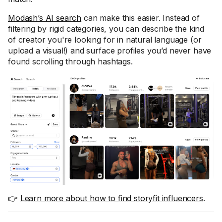
Modash’s AI search
can make this easier. Instead of
filtering by rigid categories, you can describe the kind
of creator you're looking for in natural language (or
upload a visual!) and surface profiles you’d never have
found scrolling through hashtags.
👉
Learn more about how to find storyfit influencers
.