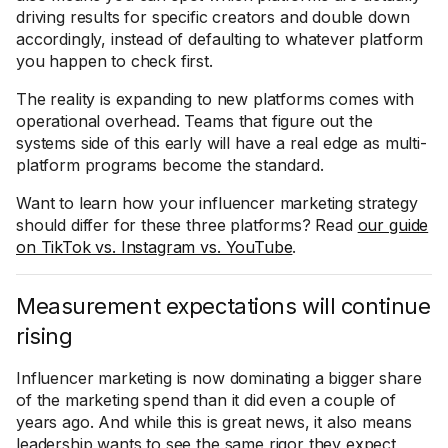
driving results for specific creators and double down
accordingly, instead of defaulting to whatever platform
you happen to check first.
The reality is expanding to new platforms comes with
operational overhead. Teams that figure out the
systems side of this early will have a real edge as multi-
platform programs become the standard.
Want to learn how your influencer marketing strategy
should differ for these three platforms? Read
our guide
on TikTok vs. Instagram vs. YouTube
.
Measurement expectations will continue
rising
Influencer marketing is now dominating a bigger share
of the marketing spend than it did even a couple of
years ago. And while this is great news, it also means
leadership wants to see the same rigor they expect