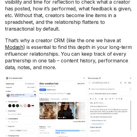
visibility and time for reflection to check what a creator
has posted, how it’s performed, what feedback is given,
etc. Without that, creators become line items in a
spreadsheet, and the relationship flattens to
transactional by default.
That’s why a creator CRM (like the one we have at
Modash
) is essential to find this depth in your long-term
influencer relationships. You can keep track of every
partnership in one tab – content history, performance
data, notes, and more.