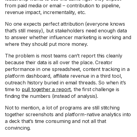
from paid media or email – contribution to pipeline,
revenue impact, incrementality, etc.
No one expects perfect attribution (everyone knows
that’s still messy), but stakeholders need enough data
to answer whether influencer marketing is working and
where they should put more money.
The problem is most teams can’t report this cleanly
because their data is all over the place. Creator
performance in one spreadsheet, content tracking in a
platform dashboard, affiliate revenue in a third tool,
outreach history buried in email threads. So when it’s
time to
pull together a report
, the first challenge is
finding the numbers (instead of analysis).
Not to mention, a lot of programs are still stitching
together screenshots and platform-native analytics into
a deck that’s time consuming and not all that
convincing.