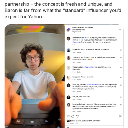
partnership – the concept is fresh and unique, and
Baron is far from what the “standard” influencer you’d
expect for Yahoo.