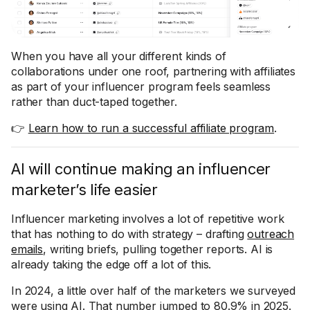
When you have all your different kinds of
collaborations under one roof, partnering with affiliates
as part of your influencer program feels seamless
rather than duct-taped together.
👉
Learn how to run a successful affiliate program
.
AI will continue making an influencer
marketer’s life easier
Influencer marketing involves a lot of repetitive work
that has nothing to do with strategy – drafting
outreach
emails
, writing briefs, pulling together reports. AI is
already taking the edge off a lot of this.
In 2024, a little over half of the marketers we surveyed
were using AI. That number jumped to 80.9% in 2025.