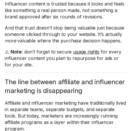
Influencer content is trusted because it looks and feels
like something a real person made, not something a
brand approved after six rounds of revisions.
And that trust doesn’t stop being valuable just because
someone clicked through to your website. It’s actually
more
valuable where the purchase decision happens.
⚠️
Note
: don’t forget to secure
usage rights
for every
influencer content you plan to repurpose for ads or
for your site.
The line between affiliate and influencer
marketing is disappearing
Affiliate and influencer marketing have traditionally lived
in separate teams, separate budgets, and separate
tools. But today, marketers are increasingly running
affiliate programs as a layer
within
their influencer
program.