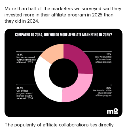
More than half of the marketers we surveyed said they
invested more in their affiliate program in 2025 than
they did in 2024.
The popularity of affiliate collaborations ties directly