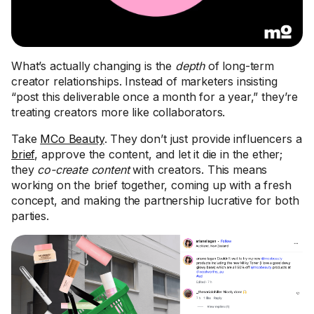
What’s actually changing is the
depth
of long-term
creator relationships. Instead of marketers insisting
“post this deliverable once a month for a year,” they’re
treating creators more like collaborators.
Take
MCo Beauty
. They don’t just provide influencers a
brief
, approve the content, and let it die in the ether;
they
co-create content
with creators. This means
working on the brief together, coming up with a fresh
concept, and making the partnership lucrative for both
parties.