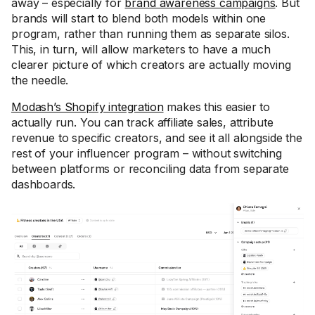
away – especially for
brand awareness campaigns
. But
brands will start to blend both models within one
program, rather than running them as separate silos.
This, in turn, will allow marketers to have a much
clearer picture of which creators are actually moving
the needle.
Modash’s Shopify integration
makes this easier to
actually run. You can track affiliate sales, attribute
revenue to specific creators, and see it all alongside the
rest of your influencer program – without switching
between platforms or reconciling data from separate
dashboards.