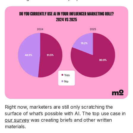
Right now, marketers are still only scratching the
surface of what’s possible with AI. The top use case in
our survey
was creating briefs and other written
materials.