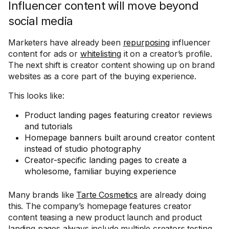
Influencer content will move beyond
social media
Marketers have already been
repurposing
influencer
content for ads or
whitelisting
it on a creator’s profile.
The next shift is creator content showing up on brand
websites as a core part of the buying experience.
This looks like:
Product landing pages featuring creator reviews
and tutorials
Homepage banners built around creator content
instead of studio photography
Creator-specific landing pages to create a
wholesome, familiar buying experience
Many brands like
Tarte Cosmetics
are already doing
this. The company’s homepage features creator
content teasing a new product launch and product
landing pages always include multiple creators testing