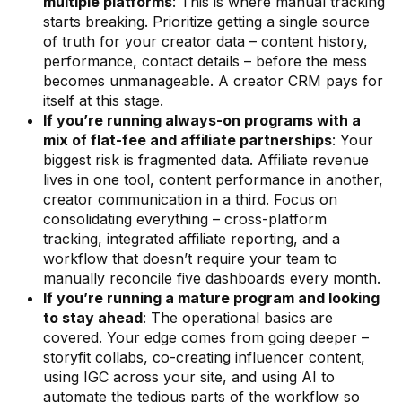
multiple platforms
: This is where manual tracking
starts breaking. Prioritize getting a single source
of truth for your creator data – content history,
performance, contact details – before the mess
becomes unmanageable. A creator CRM pays for
itself at this stage.
If you’re running always-on programs with a
mix of flat-fee and affiliate partnerships
: Your
biggest risk is fragmented data. Affiliate revenue
lives in one tool, content performance in another,
creator communication in a third. Focus on
consolidating everything – cross-platform
tracking, integrated affiliate reporting, and a
workflow that doesn’t require your team to
manually reconcile five dashboards every month.
If you’re running a mature program and looking
to stay ahead
: The operational basics are
covered. Your edge comes from going deeper –
storyfit collabs, co-creating influencer content,
using IGC across your site, and using AI to
automate the tedious parts of the workflow so