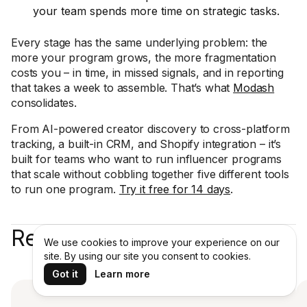
your team spends more time on strategic tasks.
Every stage has the same underlying problem: the
more your program grows, the more fragmentation
costs you – in time, in missed signals, and in reporting
that takes a week to assemble. That’s what
Modash
consolidates.
From AI-powered creator discovery to cross-platform
tracking, a built-in CRM, and Shopify integration – it’s
built for teams who want to run influencer programs
that scale without cobbling together five different tools
to run one program.
Try it free for 14 days
.
Recent articles
We use cookies to improve your experience on our
site. By using our site you consent to cookies.
Got it
Learn more