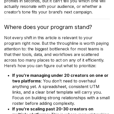
profiles in seconds, but it can’t tell you which one will
actually resonate with your audience, or whether a
creator’s tone fits your brand’s next campaign.
Where does your program stand?
Not every shift in this article is relevant to your
program right now. But the throughline is worth paying
attention to: the biggest bottleneck for most teams is
that their tools, data, and workflows are scattered
across too many places to act on any of it efficiently.
Here’s how you can figure out what to prioritize:
If you’re managing under 20 creators on one or
two platforms
: You don’t need to overhaul
anything yet. A spreadsheet, consistent UTM
links, and a clear brief template will carry you.
Focus on building strong relationships with a small
roster before adding complexity.
If you’re scaling past 20-30 creators on