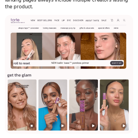
the product.