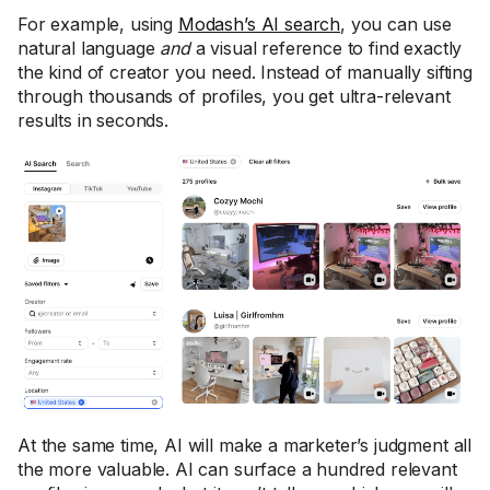
For example, using
Modash’s AI search
, you can use
natural language
and
a visual reference to find exactly
the kind of creator you need. Instead of manually sifting
through thousands of profiles, you get ultra-relevant
results in seconds.
At the same time, AI will make a marketer’s judgment all
the more valuable. AI can surface a hundred relevant