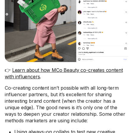
👉
Learn about how MCo Beauty co-creates content
with influencers
.
Co-creating content isn’t possible with all long-term
influencer partners, but it’s excellent for sharing
interesting brand content (when the creator has a
unique edge). The good news is it’s only one of the
ways to deepen your creator relationship. Some other
methods marketers are using include:
Using
always-on collabs
to test new creative