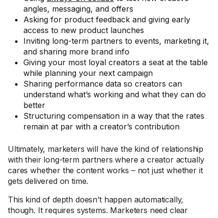
angles, messaging, and offers
Asking for product feedback and giving early
access to new product launches
Inviting long-term partners to events, marketing it,
and sharing more brand info
Giving your most loyal creators a seat at the table
while planning your next campaign
Sharing performance data so creators can
understand what’s working and what they can do
better
Structuring compensation in a way that the rates
remain at par with a creator’s contribution
Ultimately, marketers will have the kind of relationship
with their long-term partners where a creator actually
cares whether the content works – not just whether it
gets delivered on time.
This kind of depth doesn’t happen automatically,
though. It requires systems. Marketers need clear