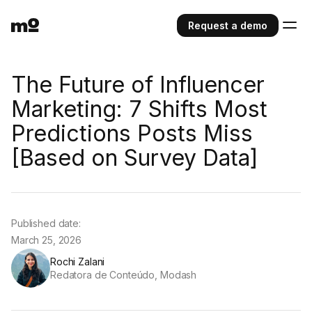
Request a demo
The Future of Influencer
Marketing: 7 Shifts Most
Predictions Posts Miss
[Based on Survey Data]
Published date:
March 25, 2026
Rochi Zalani
Redatora de Conteúdo, Modash