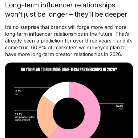
Long-term influencer relationships
won’t just be longer – they’ll be deeper
It’s no surprise that brands will forge more and more
long-term influencer relationships
in the future. That’s
already been a prediction for over three years – and it’s
come true. 60.8% of marketers we surveyed plan to
have more long-term creator relationships in 2026.