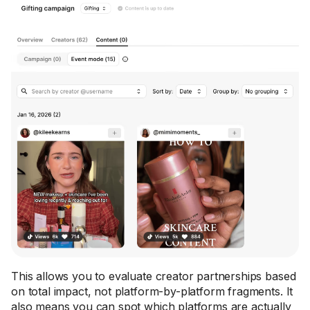
This allows you to evaluate creator partnerships based
on total impact, not platform-by-platform fragments. It
also means you can spot which platforms are actually