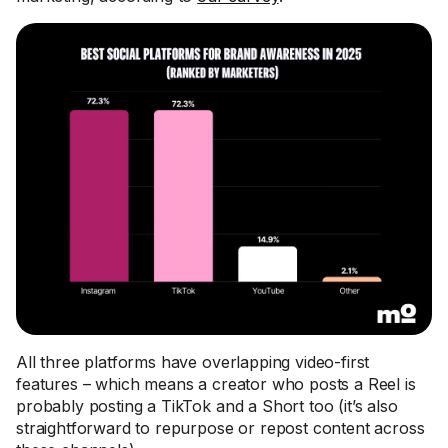
All three platforms have overlapping video-first
features – which means a creator who posts a Reel is
probably posting a TikTok and a Short too (it’s also
straightforward to repurpose or repost content across