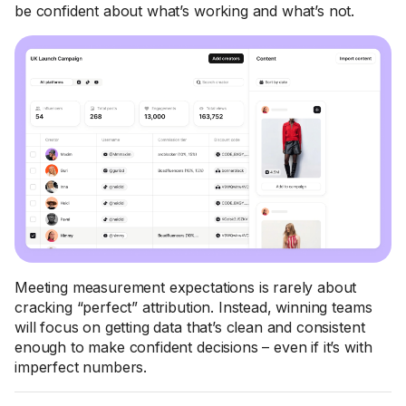
be confident about what’s working and what’s not.
Meeting measurement expectations is rarely about
cracking “perfect” attribution. Instead, winning teams
will focus on getting data that’s clean and consistent
enough to make confident decisions – even if it’s with
imperfect numbers.