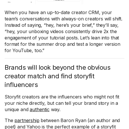
When you have an up-to-date creator CRM, your
team’s conversations with always-on creators will shift.
Instead of saying, “hey, here’s your brief,” they’ll say,
“hey, your unboxing videos consistently drive 2x the
engagement of your tutorial posts. Let’s lean into that
format for the summer drop and test a longer version
for YouTube, too.”
Brands will look beyond the obvious
creator match and find storyfit
influencers
Storyfit creators are the influencers who might not fit
your niche directly, but can tell your brand story in a
unique and
authentic
way.
The
partnership
between Baron Ryan (an author and
poet) and Yahoo is the perfect example of a storyfit