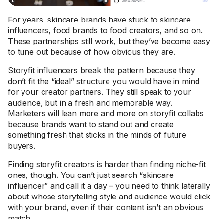
For years, skincare brands have stuck to skincare
influencers, food brands to food creators, and so on.
These partnerships still work, but they’ve become easy
to tune out because of how obvious they are.
Storyfit influencers break the pattern because they
don’t fit the “ideal” structure you would have in mind
for your creator partners. They still speak to your
audience, but in a fresh and memorable way.
Marketers will lean more and more on storyfit collabs
because brands want to stand out and create
something fresh that sticks in the minds of future
buyers.
Finding storyfit creators is harder than finding niche-fit
ones, though. You can’t just search “skincare
influencer” and call it a day – you need to think laterally
about whose storytelling style and audience would click
with your brand, even if their content isn’t an obvious
match.