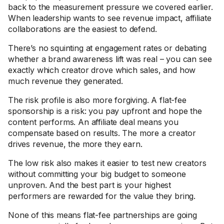
back to the measurement pressure we covered earlier.
When leadership wants to see revenue impact, affiliate
collaborations are the easiest to defend.
There’s no squinting at engagement rates or debating
whether a brand awareness lift was real – you can see
exactly which creator drove which sales, and how
much revenue they generated.
The risk profile is also more forgiving. A flat-fee
sponsorship is a risk: you pay upfront and hope the
content performs. An affiliate deal means you
compensate based on results. The more a creator
drives revenue, the more they earn.
The low risk also makes it easier to test new creators
without committing your big budget to someone
unproven. And the best part is your highest
performers are rewarded for the value they bring.
None of this means flat-fee partnerships are going