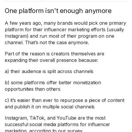
One platform isn’t enough anymore
A few years ago, many brands would pick one primary
platform for their influencer marketing efforts (usually
Instagram) and run most of their program on one
channel. That’s not the case anymore.
Part of the reason is creators themselves are
expanding their overall presence because:
a) their audience is split across channels
b) some platforms offer better monetization
opportunities than others
c) it’s easier than ever to repurpose a piece of content
and publish it on multiple social channels
Instagram, TikTok, and YouTube are the most
successful social media platforms for influencer
marketing, according to
our survey
.