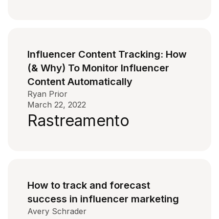
Influencer Content Tracking: How
(& Why) To Monitor Influencer
Content Automatically
Ryan Prior
March 22, 2022
Rastreamento
How to track and forecast
success in influencer marketing
Avery Schrader