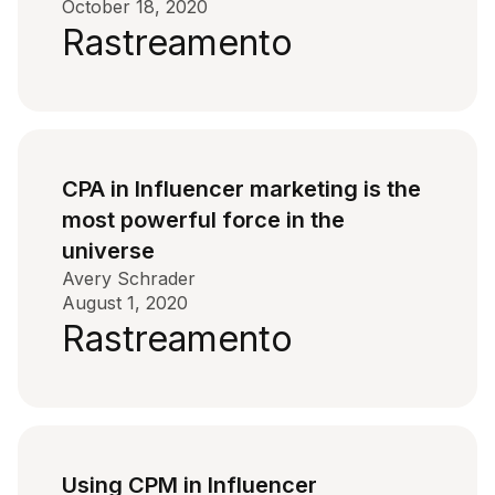
October 18, 2020
Rastreamento
CPA in Influencer marketing is the
most powerful force in the
universe
Avery Schrader
August 1, 2020
Rastreamento
Using CPM in Influencer