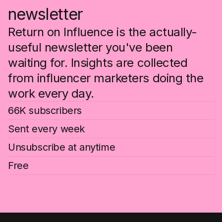
newsletter
Return on Influence is the actually-
useful newsletter you've been
waiting for. Insights are collected
from influencer marketers doing the
work every day.
66K subscribers
Sent every week
Unsubscribe at anytime
Free