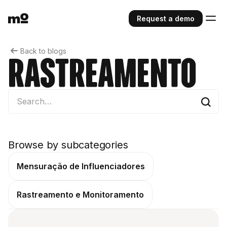
Request a demo
Back to blogs
Rastreamento
Browse by subcategories
Mensuração de Influenciadores
Rastreamento e Monitoramento