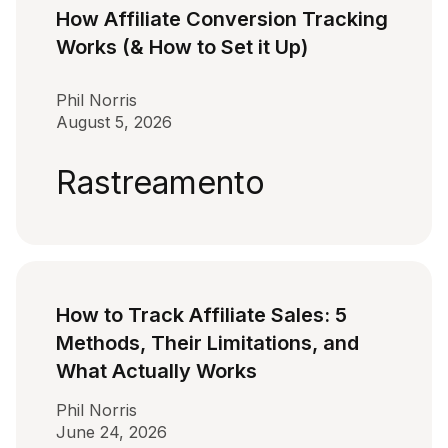
How Affiliate Conversion Tracking
Works (& How to Set it Up)
Phil Norris
August 5, 2026
Rastreamento
How to Track Affiliate Sales: 5
Methods, Their Limitations, and
What Actually Works
Phil Norris
June 24, 2026