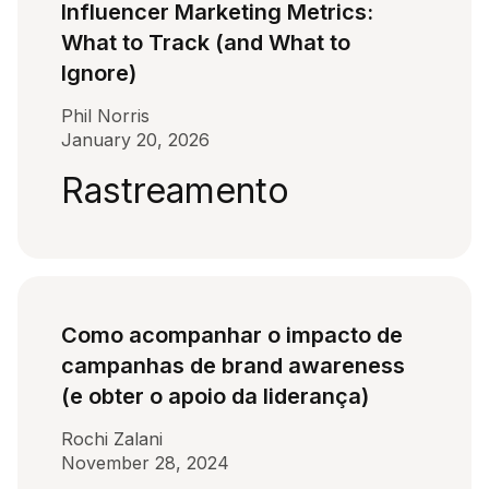
Influencer Marketing Metrics:
What to Track (and What to
Ignore)
Phil Norris
January 20, 2026
Rastreamento
Como acompanhar o impacto de
campanhas de brand awareness
(e obter o apoio da liderança)
Rochi Zalani
November 28, 2024