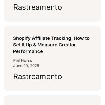
Rastreamento
Shopify Affiliate Tracking: How to
Set It Up & Measure Creator
Performance
Phil Norris
June 20, 2026
Rastreamento