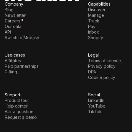
Company
Capabilities
Blog
Discover
Newsletter
Manage
Careers
Track
Our data
Pay
API
Inbox
Switch to Modash
Shopify
Use cases
Legal
Affiliates
Terms of service
Paid partnerships
Privacy policy
Gifting
DPA
Cookie policy
Support
Social
Product tour
LinkedIn
Help center
YouTube
Ask a question
TikTok
Request a demo