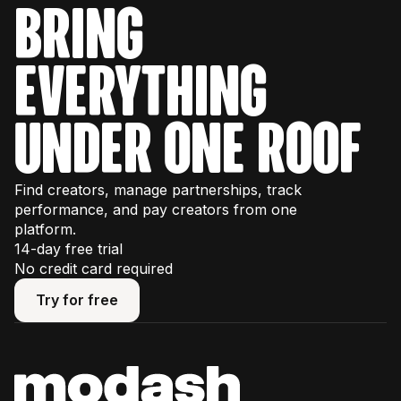
bring
everything
under one roof
Find creators, manage partnerships, track
performance, and pay creators from one
platform.
14-day free trial
No credit card required
Try for free
Try for free