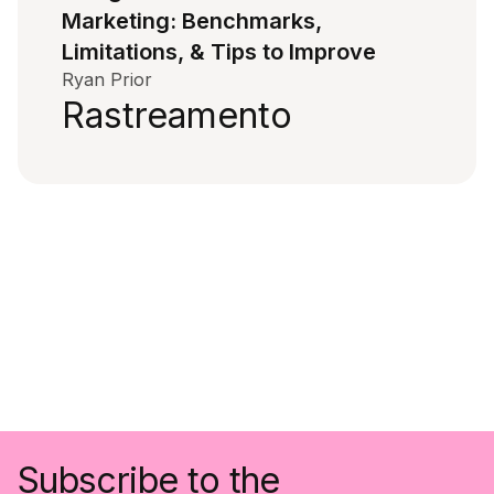
Marketing: Benchmarks,
Limitations, & Tips to Improve
Ryan Prior
Rastreamento
Subscribe to the