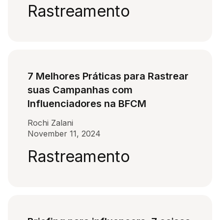
Rastreamento
7 Melhores Práticas para Rastrear
suas Campanhas com
Influenciadores na BFCM
Rochi Zalani
November 11, 2024
Rastreamento