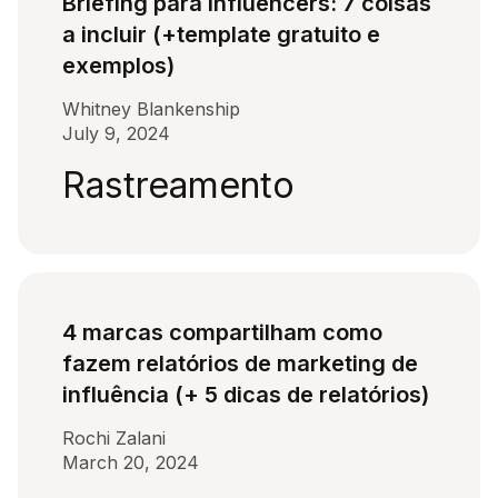
Briefing para influencers: 7 coisas
a incluir (+template gratuito e
exemplos)
Whitney Blankenship
July 9, 2024
Rastreamento
4 marcas compartilham como
fazem relatórios de marketing de
influência (+ 5 dicas de relatórios)
Rochi Zalani
March 20, 2024