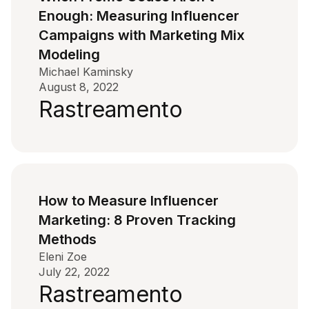
Enough: Measuring Influencer
Campaigns with Marketing Mix
Modeling
Michael Kaminsky
August 8, 2022
Rastreamento
How to Measure Influencer
Marketing: 8 Proven Tracking
Methods
Eleni Zoe
July 22, 2022
Rastreamento