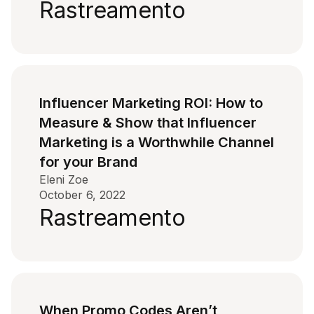
Rastreamento
Influencer Marketing ROI: How to
Measure & Show that Influencer
Marketing is a Worthwhile Channel
for your Brand
Eleni Zoe
October 6, 2022
Rastreamento
When Promo Codes Aren’t