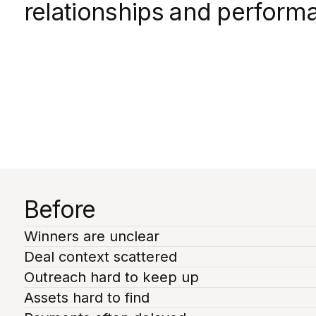
relationships and perform
Before
Winners are unclear
Deal context scattered
Outreach hard to keep up
Assets hard to find