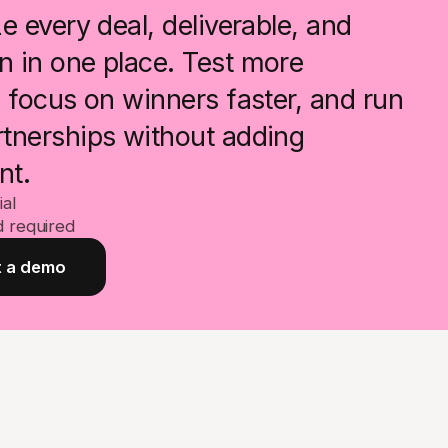
e every deal, deliverable, and
 in one place. Test more
, focus on winners faster, and run
tnerships without adding
nt.
ial
d required
 a demo