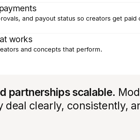
 payments
rovals, and payout status so creators get paid 
at works
eators and concepts that perform.
id partnerships scalable.
Moda
deal clearly, consistently, a