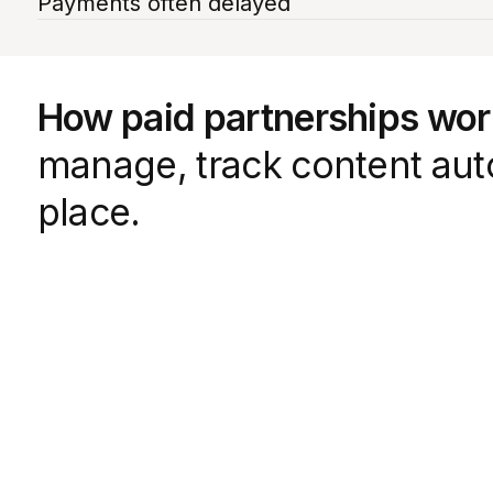
Payments often delayed
How paid partnerships wo
manage, track content auto
place.