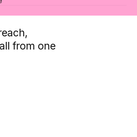
e
reach,
all from one