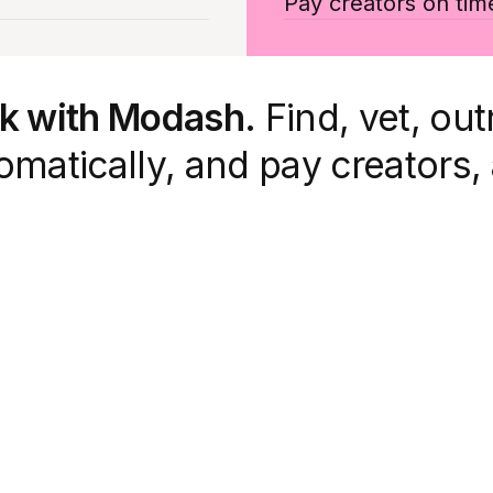
Pay creators on tim
rk with Modash.
Find, vet, out
matically, and pay creators, 