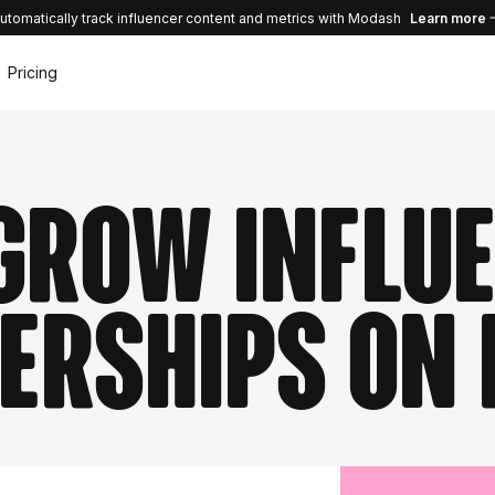
utomatically track influencer content and metrics with Modash
Learn more
Pricing
GrOW influ
erships on 