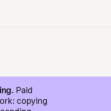
ing.
Paid
work: copying