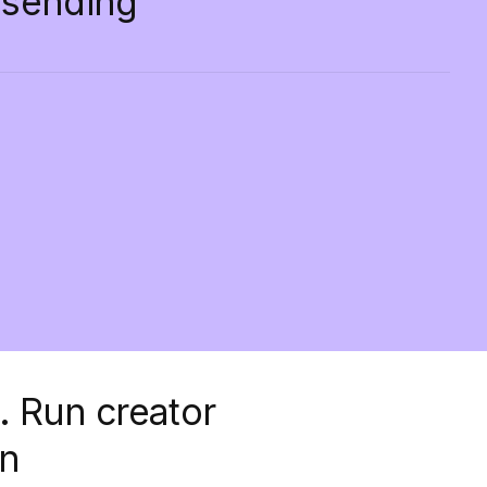
d sending
.
Run creator
on