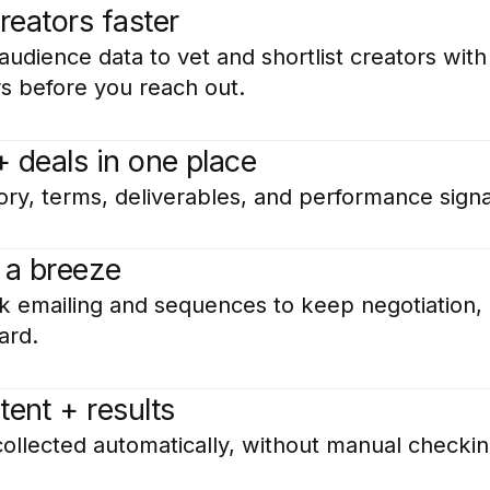
creators faster
udience data to vet and shortlist creators with
rs before you reach out.
+ deals in one place
ory, terms, deliverables, and performance signa
 a breeze
k emailing and sequences to keep negotiation, 
ard.
tent + results
collected automatically, without manual checkin