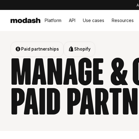
A
Platform
API
Use cases
Resources
Paid partnerships
Shopify
Manage & 
Paid partn