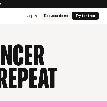
Log in
Request demo
Try for free
encer
repeat