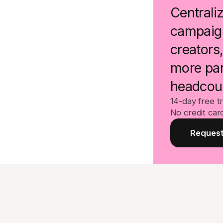
Centraliz
campaign
creators
more par
headcou
14-day free tr
No credit car
Request