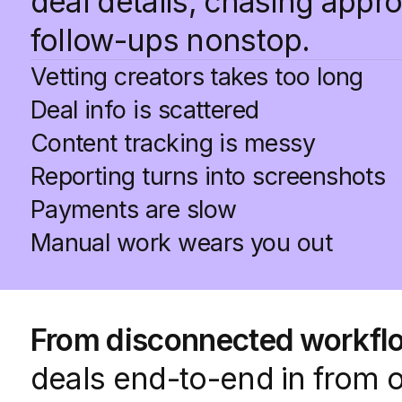
deal details, chasing appr
follow-ups nonstop.
Vetting creators takes too long
Deal info is scattered
Content tracking is messy
Reporting turns into screenshots
Payments are slow
Manual work wears you out
From disconnected workflo
deals end-to-end in from 