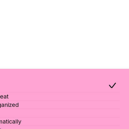
eat
ganized
atically