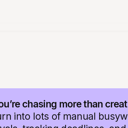
ou’re chasing more than creat
urn into lots of manual busy