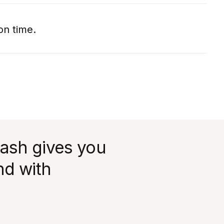
on time.
sh gives you
nd with