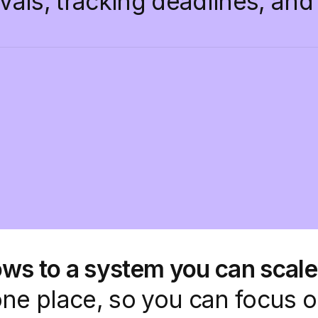
ovals, tracking deadlines, an
ws to a system you can scale
one place, so you can focus 