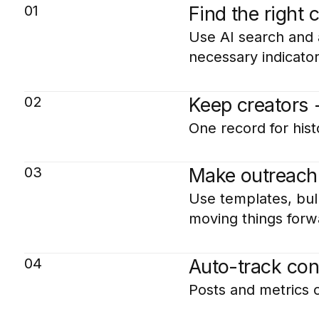
01
Find the right 
Use AI search and a
necessary indicato
02
Keep creators 
One record for hist
03
Make outreach
Use templates, bul
moving things forw
04
Auto-track con
Posts and metrics 