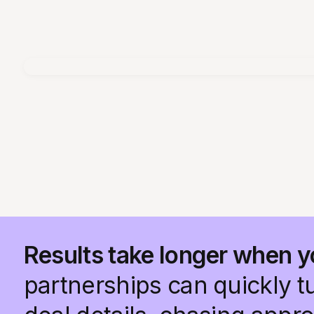
Results take longer when y
partnerships can quickly t