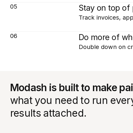
05
Stay on top of
Track invoices, app
06
Do more of wh
Double down on cr
Modash is built to make pa
what you need to run every 
results attached.