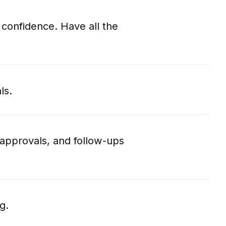
 confidence. Have all the
ls.
approvals, and follow-ups
g.