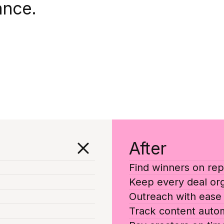
ance.
After
Find winners on rep
Keep every deal or
Outreach with ease
Track content autom