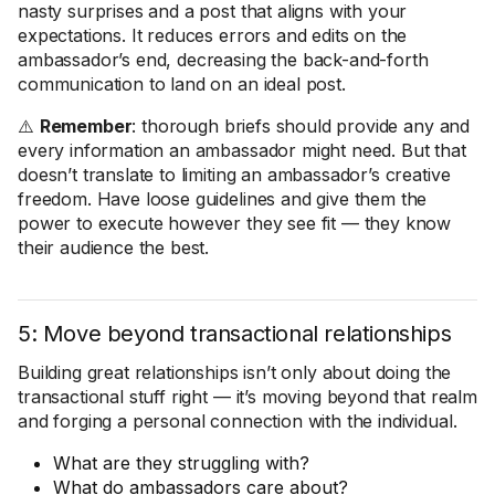
nasty surprises and a post that aligns with your
expectations. It reduces errors and edits on the
ambassador’s end, decreasing the back-and-forth
communication to land on an ideal post.
⚠️
Remember
: thorough briefs should provide any and
every information an ambassador might need. But that
doesn’t translate to limiting an ambassador’s creative
freedom. Have loose guidelines and give them the
power to execute however they see fit — they know
their audience the best.
5: Move beyond transactional relationships
Building great relationships isn’t only about doing the
transactional stuff right — it’s moving beyond that realm
and forging a personal connection with the individual.
What are they struggling with?
What do ambassadors care about?