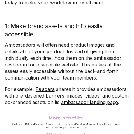
today to make your workflow more efficient:
1: Make brand assets and info easily
accessible
Ambassadors will often need product images and
details about your product. Instead of giving them
individually each time, host them on the ambassador
dashboard or a separate website. This makes all the
assets easily accessible without the back-and-forth
communication with your team members.
For example,
Falscara
shares it provides ambassadors
with pre-designed banners, images, videos, and custom
co-branded assets on its
ambassador landing page
.