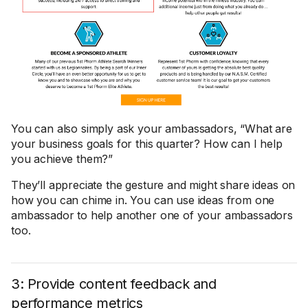
You can also simply ask your ambassadors, “What are
your business goals for this quarter? How can I help
you achieve them?”
They’ll appreciate the gesture and might share ideas on
how you can chime in. You can use ideas from one
ambassador to help another one of your ambassadors
too.
3: Provide content feedback and
performance metrics