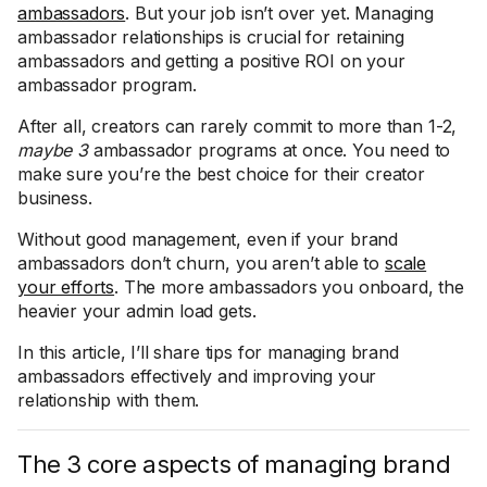
ambassadors
. But your job isn’t over yet. Managing
ambassador relationships is crucial for retaining
ambassadors and getting a positive ROI on your
ambassador program.
After all, creators can rarely commit to more than 1-2,
maybe 3
ambassador programs at once. You need to
make sure you’re the best choice for their creator
business.
Without good management, even if your brand
ambassadors don’t churn, you aren’t able to
scale
your efforts
. The more ambassadors you onboard, the
heavier your admin load gets.
In this article, I’ll share tips for managing brand
ambassadors effectively and improving your
relationship with them.
The 3 core aspects of managing brand