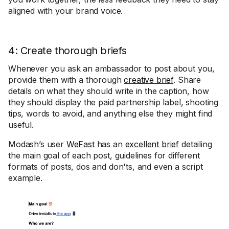
aligned with your brand voice.
4: Create thorough briefs
Whenever you ask an ambassador to post about you,
provide them with a thorough
creative brief
. Share
details on what they should write in the caption, how
they should display the paid partnership label, shooting
tips, words to avoid, and anything else they might find
useful.
Modash’s user
WeFast
has an
excellent brief
detailing
the main goal of each post, guidelines for different
formats of posts, dos and don'ts, and even a script
example.