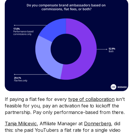
If paying a flat fee for every
type of collaboration
isn’t
feasible for you, pay an activation fee to kickoff the
partnership. Pay only performance-based from there.
Tanja Milicevic
, Affiliate Manager at
Donnerberg
, did
this: she paid YouTubers a flat rate for a single video