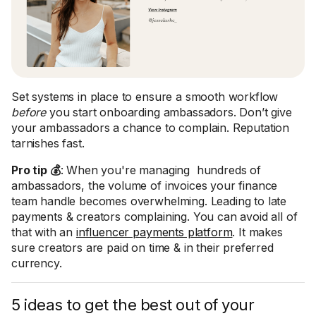
Set systems in place to ensure a smooth workflow
before
you start onboarding ambassadors. Don’t give
your ambassadors a chance to complain. Reputation
tarnishes fast.
Pro tip 💰
: When you're managing hundreds of
ambassadors, the volume of invoices your finance
team handle becomes overwhelming. Leading to late
payments & creators complaining. You can avoid all of
that with an
influencer payments platform
. It makes
sure creators are paid on time & in their preferred
currency.
5 ideas to get the best out of your