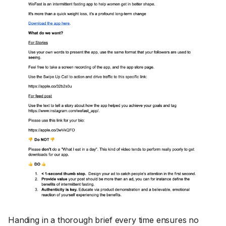
Handing in a thorough brief every time ensures no