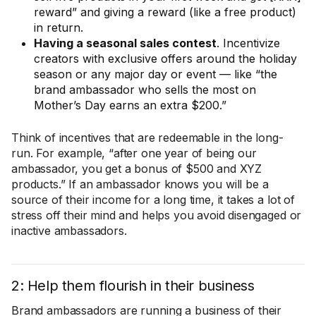
reward” and giving a reward (like a free product)
in return.
Having a seasonal sales contest
. Incentivize
creators with exclusive offers around the holiday
season or any major day or event — like “the
brand ambassador who sells the most on
Mother’s Day earns an extra $200.”
Think of incentives that are redeemable in the long-
run. For example, “after one year of being our
ambassador, you get a bonus of $500 and XYZ
products.” If an ambassador knows you will be a
source of their income for a long time, it takes a lot of
stress off their mind and helps you avoid disengaged or
inactive ambassadors.
2: Help them flourish in their business
Brand ambassadors are running a business of their