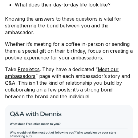
What does their day-to-day life look like?
Knowing the answers to these questions is vital for
strengthening the bond between you and the
ambassador.
Whether it’s meeting for a coffee in-person or sending
them a special gift on their birthday, focus on creating a
positive experience for your ambassadors.
Take
Freeletics
. They have a dedicated “
Meet our
ambassadors
” page with each ambassador’s story and
Q&A. This isn’t the kind of relationship you build by
collaborating on a few posts; it’s a strong bond
between the brand and the individual.