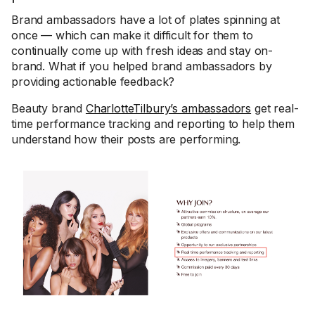
Brand ambassadors have a lot of plates spinning at
once — which can make it difficult for them to
continually come up with fresh ideas and stay on-
brand. What if you helped brand ambassadors by
providing actionable feedback?
Beauty brand
CharlotteTilbury’s ambassadors
get real-
time performance tracking and reporting to help them
understand how their posts are performing.