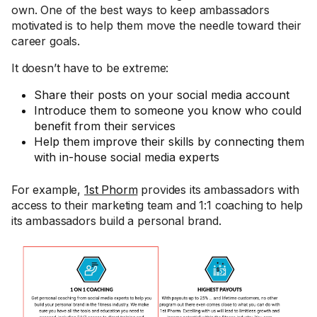
own. One of the best ways to keep ambassadors
motivated is to help them move the needle toward their
career goals.
It doesn’t have to be extreme:
Share their posts on your social media account
Introduce them to someone you know who could
benefit from their services
Help them improve their skills by connecting them
with in-house social media experts
For example,
1st Phorm
provides its ambassadors with
access to their marketing team and 1:1 coaching to help
its ambassadors build a personal brand.