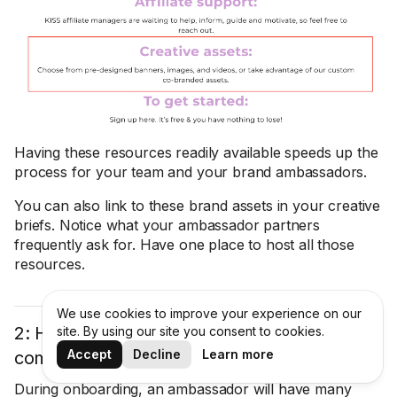
Having these resources readily available speeds up the
process for your team and your brand ambassadors.
You can also link to these brand assets in your creative
briefs. Notice what your ambassador partners
frequently ask for. Have one place to host all those
resources.
We use cookies to improve your experience on our
2: Have an FAQs section to answer
site. By using our site you consent to cookies.
Accept
Decline
Learn more
commonly asked questions
During onboarding, an ambassador will have many