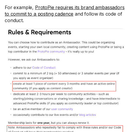
For example,
ProtoPie requires its brand ambassadors
to commit to a posting cadence
and follow its code of
conduct.