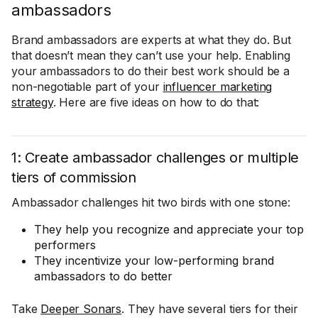
ambassadors
Brand ambassadors are experts at what they do. But
that doesn’t mean they can’t use your help. Enabling
your ambassadors to do their best work should be a
non-negotiable part of your
influencer marketing
strategy
. Here are five ideas on how to do that:
1: Create ambassador challenges or multiple
tiers of commission
Ambassador challenges hit two birds with one stone:
They help you recognize and appreciate your top
performers
They incentivize your low-performing brand
ambassadors to do better
Take
Deeper Sonars
. They have several tiers for their