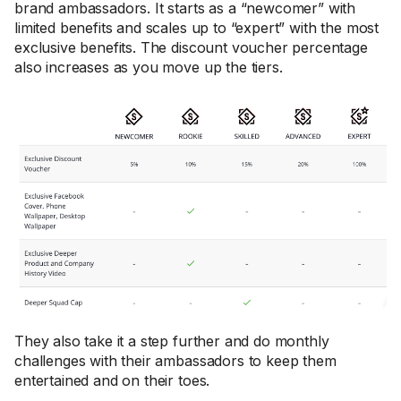
brand ambassadors. It starts as a “newcomer” with
limited benefits and scales up to “expert” with the most
exclusive benefits. The discount voucher percentage
also increases as you move up the tiers.
They also take it a step further and do monthly
challenges with their ambassadors to keep them
entertained and on their toes.