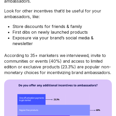
ambassadors.
Look for other incentives that’d be useful for your
ambassadors, like:
Store discounts for friends & family
First dibs on newly launched products
Exposure via your brand’s social media &
newsletter
According to 35+ marketers we interviewed, invite to
communities or events (40%) and access to limited
edition or exclusive products (23.3%) are popular non-
monetary choices for incentivizing brand ambassadors.