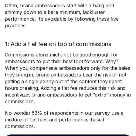
Often, brand ambassadors start with a bang and
shimmy down to a bare minimum, lackluster
performance. It’s avoidable by following these five
practices:
1: Add a flat fee on top of commissions
Commissions alone might not be good enough for
ambassadors to put their best foot forward. Why?
When you compensate ambassadors only for the sales
they bring in, brand ambassadors bear the risk of not
getting a single penny out of the content they spent
hours creating. Adding a flat fee reduces this risk and
incentivizes brand ambassadors to get “extra” money in
commissions.
No wonder 53% of respondents in
our survey
use a
mixture of flat fees and performance-based
commissions.