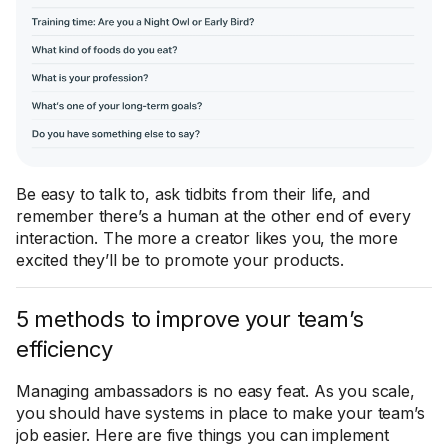
Be easy to talk to, ask tidbits from their life, and
remember there’s a human at the other end of every
interaction. The more a creator likes you, the more
excited they’ll be to promote your products.
5 methods to improve your team’s
efficiency
Managing ambassadors is no easy feat. As you scale,
you should have systems in place to make your team’s
job easier. Here are five things you can implement