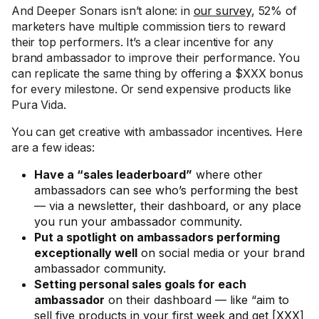
And Deeper Sonars isn’t alone: in
our survey
, 52% of
marketers have multiple commission tiers to reward
their top performers. It’s a clear incentive for any
brand ambassador to improve their performance. You
can replicate the same thing by offering a $XXX bonus
for every milestone. Or send expensive products like
Pura Vida.
You can get creative with ambassador incentives. Here
are a few ideas:
Have a “sales leaderboard”
where other
ambassadors can see who’s performing the best
— via a newsletter, their dashboard, or any place
you run your ambassador community.
Put a spotlight on ambassadors performing
exceptionally well
on social media or your brand
ambassador community.
Setting personal sales goals for each
ambassador
on their dashboard — like “aim to
sell five products in your first week and get [XXX]