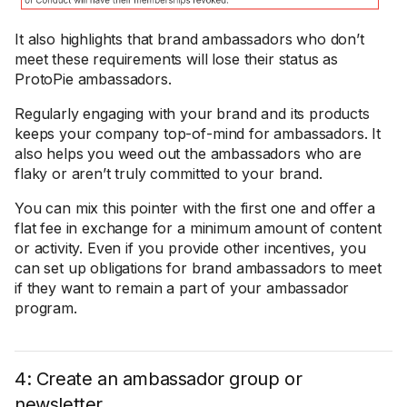
It also highlights that brand ambassadors who don’t
meet these requirements will lose their status as
ProtoPie ambassadors.
Regularly engaging with your brand and its products
keeps your company top-of-mind for ambassadors. It
also helps you weed out the ambassadors who are
flaky or aren’t truly committed to your brand.
You can mix this pointer with the first one and offer a
flat fee in exchange for a minimum amount of content
or activity. Even if you provide other incentives, you
can set up obligations for brand ambassadors to meet
if they want to remain a part of your ambassador
program.
4: Create an ambassador group or
newsletter