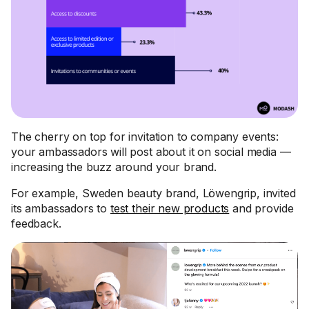
The cherry on top for invitation to company events:
your ambassadors will post about it on social media —
increasing the buzz around your brand.
For example, Sweden beauty brand, Löwengrip, invited
its ambassadors to
test their new products
and provide
feedback.