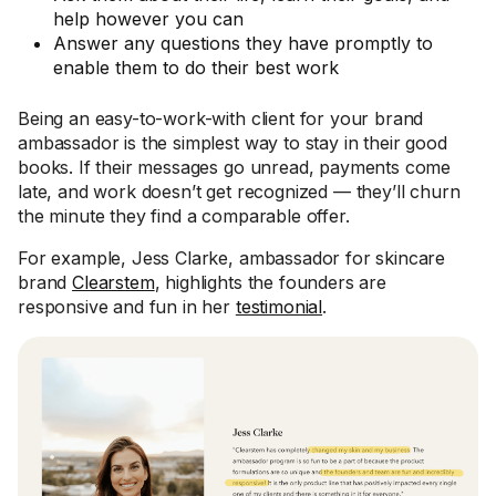
help however you can
Answer any questions they have promptly to
enable them to do their best work
Being an easy-to-work-with client for your brand
ambassador is the simplest way to stay in their good
books. If their messages go unread, payments come
late, and work doesn’t get recognized — they’ll churn
the minute they find a comparable offer.
For example, Jess Clarke, ambassador for skincare
brand
Clearstem
, highlights the founders are
responsive and fun in her
testimonial
.