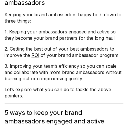
ambassadors
Keeping your brand ambassadors happy boils down to
three things:
1. Keeping your ambassadors engaged and active so
they become your brand partners for the long haul
2. Getting the best out of your best ambassadors to
improve the
ROI
of your brand ambassador program
3. Improving your team’s efficiency so you can scale
and collaborate with more brand ambassadors without
burning out or compromising quality
Let’s explore what you can do to tackle the above
pointers.
5 ways to keep your brand
ambassadors engaged and active