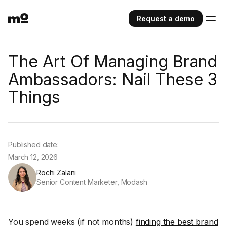
Request a demo
The Art Of Managing Brand
Ambassadors: Nail These 3
Things
Published date:
March 12, 2026
Rochi Zalani
Senior Content Marketer, Modash
You spend weeks (if not months)
finding the best brand