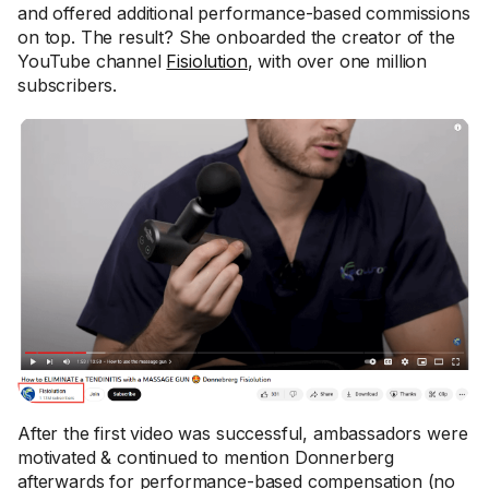
and offered additional performance-based commissions
on top. The result? She onboarded the creator of the
YouTube channel
Fisiolution
, with over one million
subscribers.
After the first video was successful, ambassadors were
motivated & continued to mention Donnerberg
afterwards for performance-based compensation (no