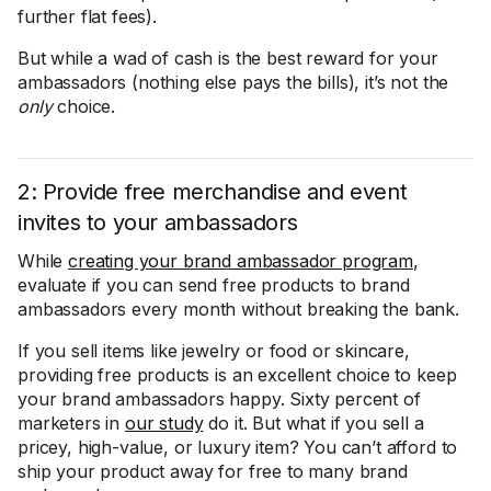
further flat fees).
But while a wad of cash is the best reward for your
ambassadors (nothing else pays the bills), it’s not the
only
choice.
2: Provide free merchandise and event
invites to your ambassadors
While
creating your brand ambassador program
,
evaluate if you can send free products to brand
ambassadors every month without breaking the bank.
If you sell items like jewelry or food or skincare,
providing free products is an excellent choice to keep
your brand ambassadors happy. Sixty percent of
marketers in
our study
do it. But what if you sell a
pricey, high-value, or luxury item? You can’t afford to
ship your product away for free to many brand