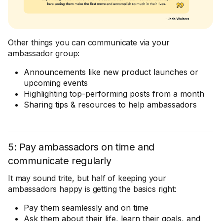
Other things you can communicate via your
ambassador group:
Announcements like new product launches or
upcoming events
Highlighting top-performing posts from a month
Sharing tips & resources to help ambassadors
5: Pay ambassadors on time and
communicate regularly
It may sound trite, but half of keeping your
ambassadors happy is getting the basics right:
Pay them seamlessly and on time
Ask them about their life, learn their goals, and