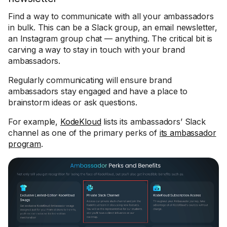
Find a way to communicate with all your ambassadors
in bulk. This can be a Slack group, an email newsletter,
an Instagram group chat — anything. The critical bit is
carving a way to stay in touch with your brand
ambassadors.
Regularly communicating will ensure brand
ambassadors stay engaged and have a place to
brainstorm ideas or ask questions.
For example,
KodeKloud
lists its ambassadors’ Slack
channel as one of the primary perks of
its ambassador
program
.