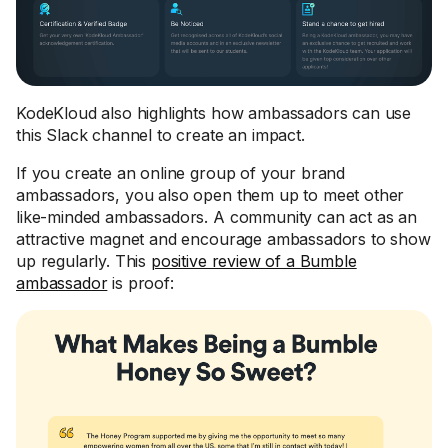
KodeKloud also highlights how ambassadors can use
this Slack channel to create an impact.
If you create an online group of your brand
ambassadors, you also open them up to meet other
like-minded ambassadors. A community can act as an
attractive magnet and encourage ambassadors to show
up regularly. This
positive review of a Bumble
ambassador
is proof: