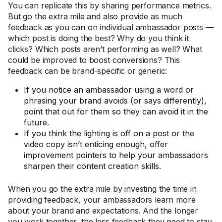
You can replicate this by sharing performance metrics.
But go the extra mile and also provide as much
feedback as you can on individual ambassador posts —
which post is doing the best? Why do you think it
clicks? Which posts aren’t performing as well? What
could be improved to boost conversions? This
feedback can be brand-specific or generic:
If you notice an ambassador using a word or
phrasing your brand avoids (or says differently),
point that out for them so they can avoid it in the
future.
If you think the lighting is off on a post or the
video copy isn’t enticing enough, offer
improvement pointers to help your ambassadors
sharpen their content creation skills.
When you go the extra mile by investing the time in
providing feedback, your ambassadors learn more
about your brand and expectations. And the longer
you work together, the less feedback they need to stay