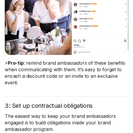
⚡
Pro-tip
: remind brand ambassadors of these benefits
when communicating with them. It’s easy to forget to
encash a discount code or an invite to an exclusive
event.
3: Set up contractual obligations
The easiest way to keep your brand ambassadors
engaged is to build obligations inside your brand
ambassador program.