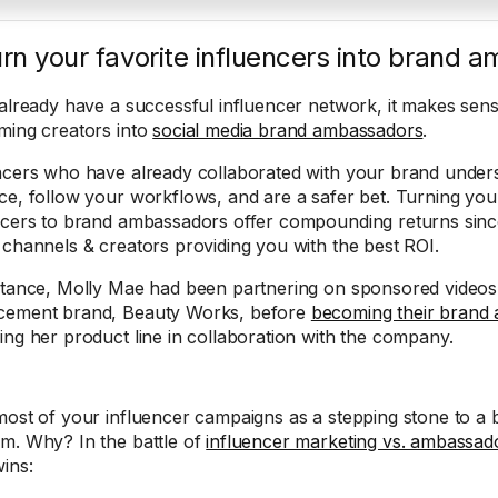
urn your favorite influencers into brand
 already have a successful influencer network, it makes sens
ming creators into
social media brand ambassadors
.
ncers who have already collaborated with your brand unders
ce, follow your workflows, and are a safer bet. Turning yo
ncers to brand ambassadors offer compounding returns sin
 channels & creators providing you with the best ROI.
stance, Molly Mae had been partnering on sponsored videos 
cement brand, Beauty Works, before
becoming their brand
ing her product line in collaboration with the company.
most of your influencer campaigns as a stepping stone to 
m. Why? In the battle of
influencer marketing vs. ambassa
wins: