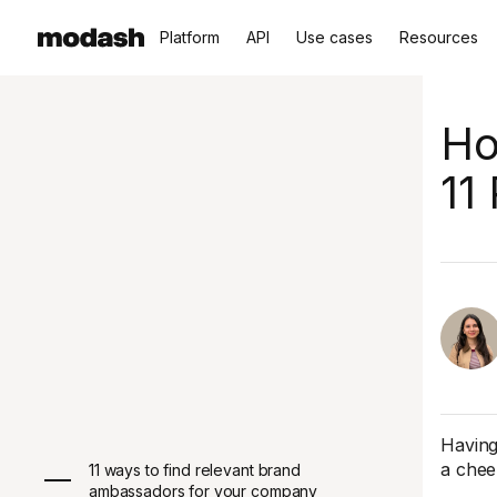
Platform
API
Use cases
Resources
Ho
11
Having
a chee
11 ways to find relevant brand
ambassadors for your company