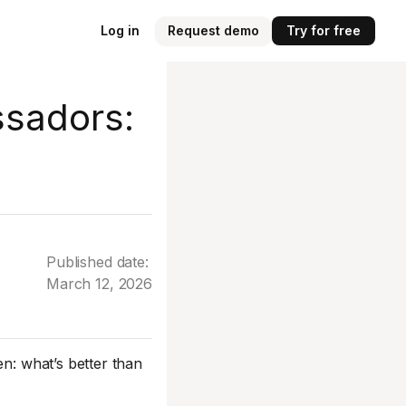
Log in
Request demo
Try for free
sadors:
Published date:
March 12, 2026
n: what’s better than