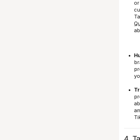
or
cu
Ta
Qu
ab
Hu
br
pr
yo
Tr
pr
ab
am
Ti
4. T