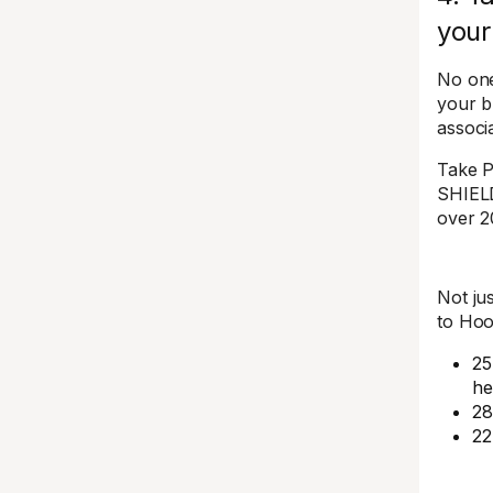
your
No one
your b
associ
Take P
SHIEL
over 2
Not ju
to Hoo
25
he
28
22