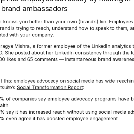
 brand ambassadors
 knows you better than your own (brand’s) kin. Employees
rand is trying to reach, understand how to speak to them, a
ated with your company.
ragya Mishra, a former employee of the LinkedIn analytics
D. She
posted about her LinkedIn consistency through the t
00 likes and 65 comments — instantaneous brand awarenes
st this: employee advocacy on social media has wide-reachin
tsuite’s
Social Transformation Report
:
% of companies say employee advocacy programs have bo
alth
% say it has increased reach without using social media ad
% even agree it has boosted employee engagement