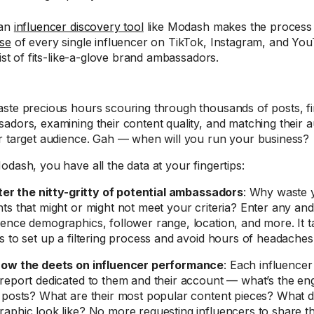
 an
influencer discovery tool
like Modash makes the process 
se
of every single influencer on TikTok, Instagram, and You
list of fits-like-a-glove brand ambassadors.
ste precious hours scouring through thousands of posts, fin
adors, examining their content quality, and matching their
r target audience. Gah — when will you run your business?
odash, you have all the data at your fingertips:
lter the nitty-gritty of potential ambassadors
: Why waste 
ts that might or might not meet your criteria? Enter any and 
ence demographics, follower range, location, and more. It t
s to set up a filtering process and avoid hours of headaches
ow the deets on influencer performance
: Each influence
report dedicated to them and their account — what’s the en
 posts? What are their most popular content pieces? What d
aphic look like? No more requesting influencers to share the