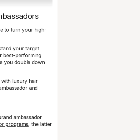
 ambassadors
e to turn your high-
tand your target
ur best-performing
ce you double down
with luxury hair
 ambassador
and
a brand ambassador
dor programs
, the latter