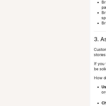
Br
pa
Br
sp
Br
3. A
Custom
stories
If you
be sol
How do
Us
or
Ch