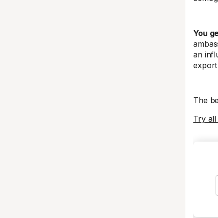
You ge
ambass
an infl
export
The be
Try all