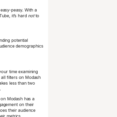
easy-peasy. With a
Tube, it’s hard
not
to
ding potential
 audience demographics
your time examining
all filters on Modash
akes less than two
.
r on Modash has a
gagement on their
oes their audience
ir metrics.