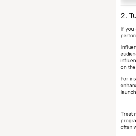
2. T
If you
perfor
Influe
audien
influe
on the
For in
enhan
launch
Treat 
progra
often 