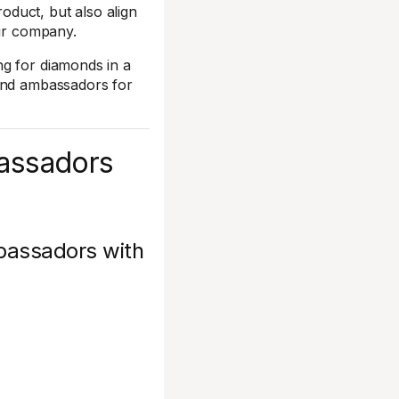
duct, but also align
our company.
ng for diamonds in a
rand ambassadors for
bassadors
mbassadors with