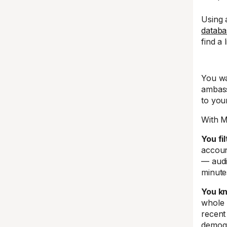
Using
databa
find a 
You wa
ambass
to you
With M
You fi
accoun
— audi
minute
You kn
whole 
recent
demogr