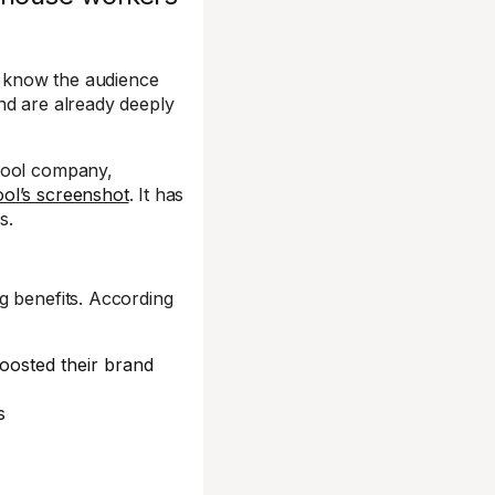
 know the audience
nd are already deeply
 tool company,
ool’s screenshot
. It has
s.
g benefits. According
osted their brand
s