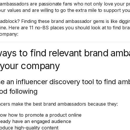
ambassadors are passionate fans who not only love your pro
our values and are willing to go the extra mile to support y
adblock? Finding these brand ambassador gems is like diggi
ine. Here are 11 no-BS places you should look at to find b
company:
ways to find relevant brand am
 your company
se an influencer discovery tool to find a
od following
ncers make the best brand ambassadors because they:
ow how to promote a product online
ready have an engaged audience
oduce high-quality content