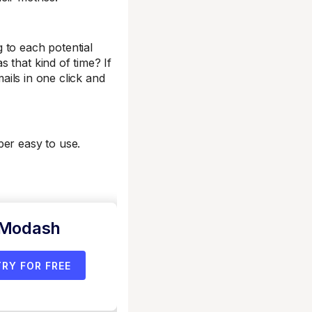
g to each potential
 that kind of time? If
mails in one click and
per easy to use.
 Modash
TRY FOR FREE