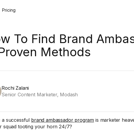
Pricing
w To Find Brand Ambas
 Proven Methods
Rochi Zalani
Senior Content Marketer, Modash
 a successful
brand ambassador program
is marketer heave
r squad tooting your horn 24/7?