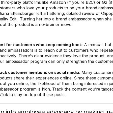
 third-party platforms like Amazon (if you’re B2C) or G2 (i
stomers who love your products to be your brand ambassa
tiana Ettensberger left a flattering, detailed review of Olip
ality Edit
. Turning her into a brand ambassador when she
out the product is a no-brainer move.
nt for customers who keep coming back
: A manual, but 
and ambassadors is to
reach out to customers
who repeate
oactively. There’s clear evidence they love the product, an
ur ambassador program can only strengthen the customer 
ack customer mentions on social media
: Many customer
oducts share their experiences online. Since these custome
out you online, the likelihood of them being interested in jo
bassador program is high. Track the content you’re tagge
kTok to stay on top of these posts.
ap into employee advocacy by making in