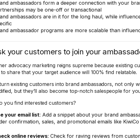
and ambassadors form a deeper connection with your bran
rtnerships may be one-off or transactional
and ambassadors are in it for the long haul, while influen
ecific
and ambassador programs are more scalable than influen
sk your customers to join your ambassa
er advocacy marketing reigns supreme because existing cu
 to share that your target audience will 100% find relatable.
 turn existing customers into brand ambassadors, not only will
idified, but they’ll also become top-notch salespeople for y
 you find interested customers?
e your email list
: Add a snippet about your brand ambass
der confirmation, sales, and promotional emails like KiwiCo
eck online reviews
: Check for raving reviews from custo