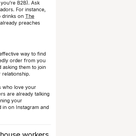
f you’re B2B). Ask
dors. For instance,
op drinks on
The
 already preaches
effective way to find
dly order from you
d asking them to join
relationship.
s who love your
rs are already talking
ining your
d in on Instagram and
-house workers