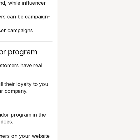
d, while influencer
cers can be campaign-
cer campaigns
dor program
stomers have real
 their loyalty to you
our company.
ador program in the
 does.
mers on your website