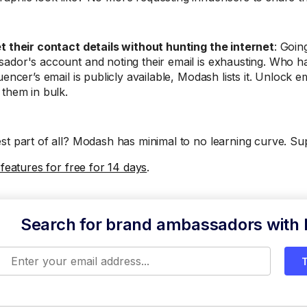
t their contact details without hunting the internet
: Goin
ador's account and noting their email is exhausting. Who has
uencer’s email is publicly available, Modash lists it. Unlock e
 them in bulk.
st part of all? Modash has minimal to no learning curve. Su
 features for free for 14 days
.
Search for brand ambassadors with