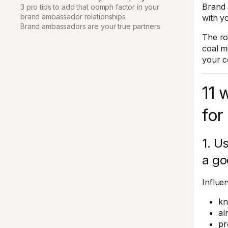
Brand 
3 pro tips to add that oomph factor in your
brand ambassador relationships
with y
Brand ambassadors are your true partners
The ro
coal m
your 
11 
for
1. U
a go
Influe
kn
al
pr