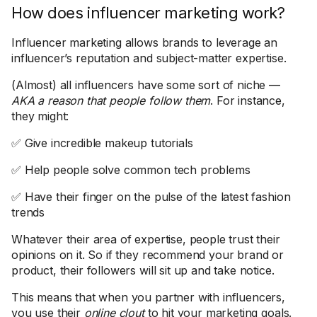
How does influencer marketing work?
Influencer marketing allows brands to leverage an
influencer’s reputation and subject-matter expertise.
(Almost) all influencers have some sort of niche —
AKA a reason that people follow them
. For instance,
they might:
✅ Give incredible makeup tutorials
✅ Help people solve common tech problems
✅ Have their finger on the pulse of the latest fashion
trends
Whatever their area of expertise, people trust their
opinions on it. So if they recommend your brand or
product, their followers will sit up and take notice.
This means that when you partner with influencers,
you use their
online clout
to hit your marketing goals.