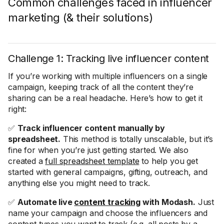
Common challenges faced in influencer
marketing (& their solutions)
Challenge 1: Tracking live influencer content
If you’re working with multiple influencers on a single
campaign, keeping track of all the content they’re
sharing can be a real headache. Here’s how to get it
right:
✅
Track influencer content manually by
spreadsheet.
This method is totally unscalable, but it’s
fine for when you’re just getting started. We also
created a
full spreadsheet template
to help you get
started with general campaigns, gifting, outreach, and
anything else you might need to track.
✅
Automate live
content tracking
with Modash.
Just
name your campaign and choose the influencers and