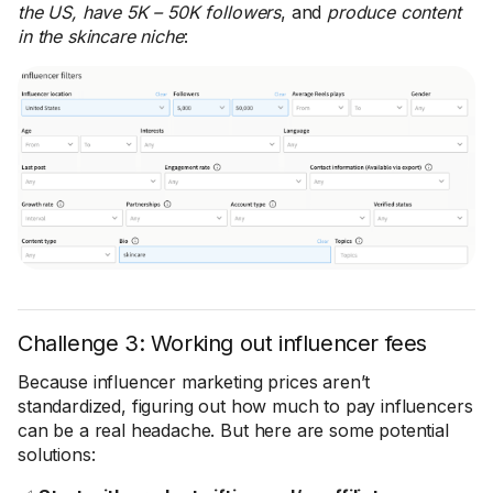
the US, have 5K – 50K followers
, and
produce content
in the skincare niche
:
Challenge 3: Working out influencer fees
Because influencer marketing prices aren’t
standardized, figuring out how much to pay influencers
can be a real headache. But here are some potential
solutions: