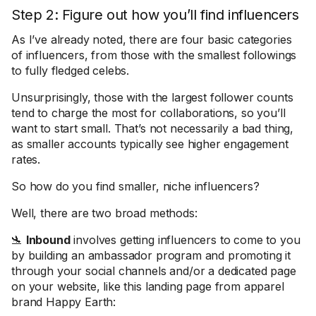
Step 2: Figure out how you’ll find influencers
As I’ve already noted, there are four basic categories
of influencers, from those with the smallest followings
to fully fledged celebs.
Unsurprisingly, those with the largest follower counts
tend to charge the most for collaborations, so you’ll
want to start small. That’s not necessarily a bad thing,
as smaller accounts typically see higher engagement
rates.
So how do you find smaller, niche influencers?
Well, there are two broad methods:
🛬
Inbound
involves getting influencers to come to you
by building an ambassador program and promoting it
through your social channels and/or a dedicated page
on your website, like this landing page from apparel
brand Happy Earth: