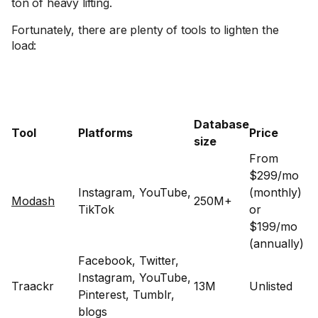
ton of heavy lifting.
Fortunately, there are plenty of tools to lighten the
load:
Database
Tool
Platforms
Price
size
From
$299/mo
Instagram, YouTube,
(monthly)
Modash
250M+
TikTok
or
$199/mo
(annually)
Facebook, Twitter,
Instagram, YouTube,
Traackr
13M
Unlisted
Pinterest, Tumblr,
blogs