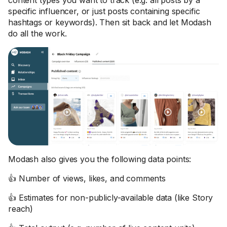
content types you want to track (e.g. all posts by a
specific influencer, or just posts containing specific
hashtags or keywords). Then sit back and let Modash
do all the work.
Modash also gives you the following data points:
👍 Number of views, likes, and comments
👍 Estimates for non-publicly-available data (like Story
reach)