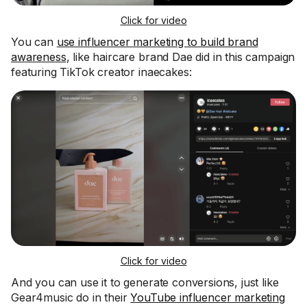
Click for video
You can
use influencer marketing to build brand
awareness
, like haircare brand Dae did in this campaign
featuring TikTok creator inaecakes:
Click for video
And you can use it to generate conversions, just like
Gear4music do in their
YouTube influencer marketing