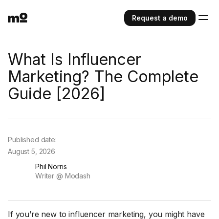
Request a demo
What Is Influencer
Marketing? The Complete
Guide [2026]
Published date:
August 5, 2026
Phil Norris
Writer @ Modash
If you’re new to influencer marketing, you might have