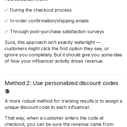
✅ During the checkout process
✅ In order confirmation/shipping emails
✅ Through post-purchase satisfaction surveys
Sure, this approach isn’t exactly watertight —
customers might click the first option they see, or
ignore you completely. But it should give you
some
idea
of how your influencer activity drives revenue.
Method 2: Use personalized discount codes
💲
A more
robust
method for tracking results is to assign a
unique discount code to each influencer.
That way, when a customer enters the code at
checkout, you can be sure the revenue came from