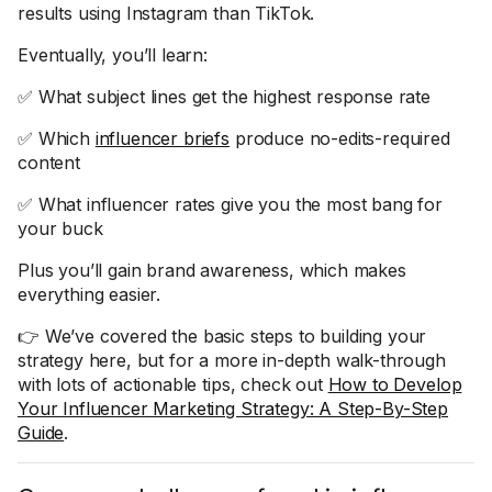
results using Instagram than TikTok.
Eventually, you’ll learn:
✅ What subject lines get the highest response rate
✅ Which
influencer briefs
produce no-edits-required
content
✅ What influencer rates give you the most bang for
your buck
Plus you’ll gain brand awareness, which makes
everything easier.
👉 We’ve covered the basic steps to building your
strategy here, but for a more in-depth walk-through
with lots of actionable tips, check out
How to Develop
Your Influencer Marketing Strategy: A Step-By-Step
Guide
.