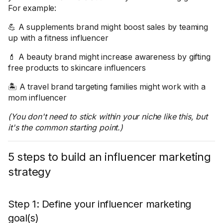
For example:
💪 A supplements brand might boost sales by teaming
up with a fitness influencer
💄 A beauty brand might increase awareness by gifting
free products to skincare influencers
🏝️ A travel brand targeting families might work with a
mom influencer
(You don't need to stick within your niche like this, but
it's the common starting point.)
5 steps to build an influencer marketing
strategy
Step 1: Define your influencer marketing
goal(s)