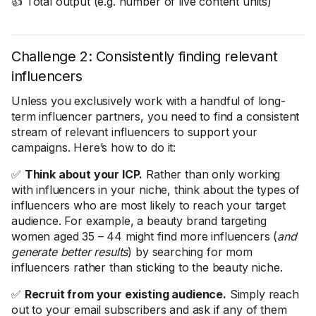
👍 Total output (e.g. number of live content units)
Challenge 2: Consistently finding relevant
influencers
Unless you exclusively work with a handful of long-
term influencer partners, you need to find a consistent
stream of relevant influencers to support your
campaigns. Here’s how to do it:
✅
Think about your ICP.
Rather than only working
with influencers in your niche, think about the types of
influencers who are most likely to reach your target
audience. For example, a beauty brand targeting
women aged 35 – 44 might find more influencers (
and
generate better results
) by searching for mom
influencers rather than sticking to the beauty niche.
✅
Recruit from your existing audience.
Simply reach
out to your email subscribers and ask if any of them