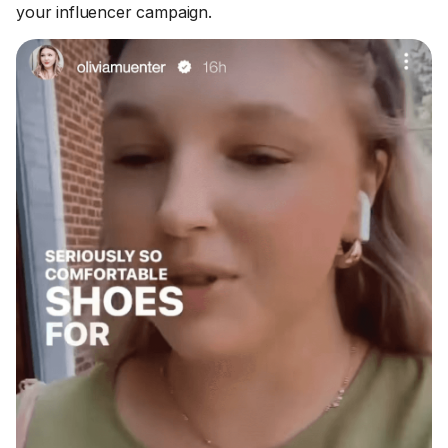
your influencer campaign.