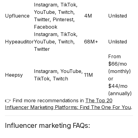
Instagram, TikTok,
YouTube, Twitch,
Upfluence
4M
Unlisted
Twitter, Pinterest,
Facebook
Instagram, TikTok,
Hypeauditor
YouTube, Twitch,
68M+
Unlisted
Twitter
From
$66/mo
Instagram, YouTube,
(monthly)
Heepsy
11M
TikTok, Twitch
or
$44/mo
(annually)
👉 Find more recommendations in
The Top 20
Influencer Marketing Platforms: Find The One For You
.
Influencer marketing FAQs: