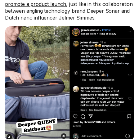
promote a product launch
, just like in this collaboration
between angling technology brand Deeper Sonar and
Dutch nano influencer Jelmer Simmes: