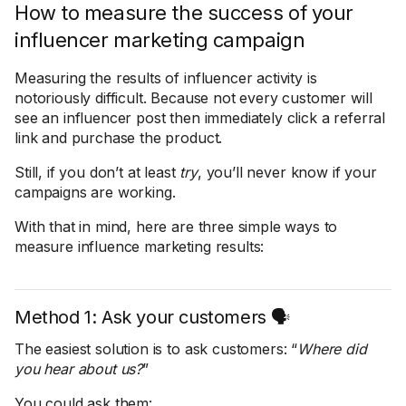
How to measure the success of your
influencer marketing campaign
Measuring the results of influencer activity is
notoriously difficult. Because not every customer will
see an influencer post then immediately click a referral
link and purchase the product.
Still, if you don’t at least
try
, you’ll never know if your
campaigns are working.
With that in mind, here are three simple ways to
measure influence marketing results:
Method 1: Ask your customers 🗣️
The easiest solution is to ask customers: “
Where did
you hear about us?
”
You could ask them: