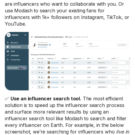
are influencers who want to collaborate with you. Or
use Modash to search your existing fans for
influencers with 1k+ followers on Instagram, TikTok, or
YouTube.
✅
Use an influencer search tool.
The most efficient
solution is to speed up the influencer search process
and surface more relevant results by using an
influencer search tool like Modash to search and filter
every influencer on Earth. For example, in the below
screenshot, we’re searching for influencers who
live in