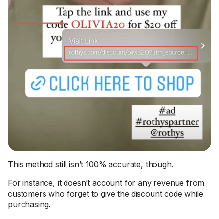
This method still isn’t 100% accurate, though.
For instance, it doesn’t account for any revenue from
customers who forget to give the discount code while
purchasing.