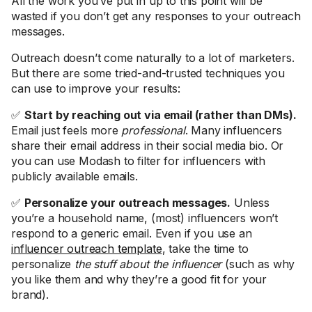
All the work you’ve put in up to this point will be
wasted if you don’t get any responses to your outreach
messages.
Outreach doesn’t come naturally to a lot of marketers.
But there are some tried-and-trusted techniques you
can use to improve your results:
✅
Start by reaching out via email (rather than DMs).
Email just feels more
professional
. Many influencers
share their email address in their social media bio. Or
you can use Modash to filter for influencers with
publicly available emails.
✅
Personalize your outreach messages.
Unless
you’re a household name, (most) influencers won’t
respond to a generic email. Even if you use an
influencer outreach template
, take the time to
personalize
the stuff about the influencer
(such as why
you like them and why they’re a good fit for your
brand).