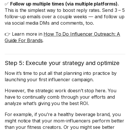
✅
Follow up multiple times (via multiple platforms).
This is the simplest way to boost reply rates. Send 3 – 5
follow-up emails over a couple weeks — and follow up
via social media DMs and comments, too.
👉 Learn more in
How To Do Influencer Outreach: A
Guide For Brands
.
Step 5: Execute your strategy and optimize
Now it’s time to put all that planning into practice by
launching your first influencer campaign.
However, the strategic work doesn’t stop here. You
have to continually comb through your efforts and
analyze what’s giving you the best ROI.
For example, if you’re a healthy beverage brand, you
might notice that your mom-influencers perform better
than your fitness creators. Or you might see better