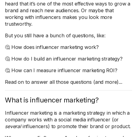
heard that it’s one of the most effective ways to grow a
brand and reach new audiences. Or maybe that
working with influencers makes you look more
trustworthy.
But you still have a bunch of questions, like:
🤔 How does influencer marketing work?
🤔 How do I build an influencer marketing strategy?
🤔 How can I measure influencer marketing ROI?
Read on to answer all those questions (and more)...
What is influencer marketing?
Influencer marketing is a marketing strategy in which a
company works with a social media influencer (or
several
influencers) to promote their brand or product.