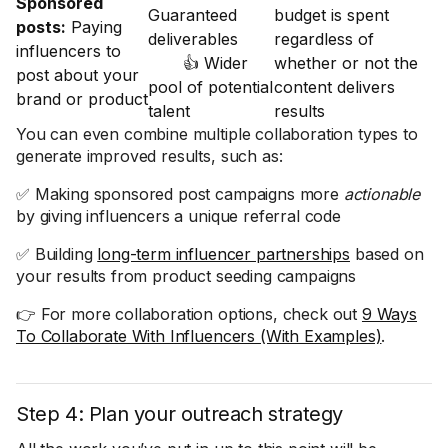
Sponsored
Guaranteed
budget is spent
posts:
Paying
deliverables
regardless of
influencers to
👍 Wider
whether or not the
post about your
pool of potential
content delivers
brand or product
talent
results
You can even combine multiple collaboration types to
generate improved results, such as:
✅ Making sponsored post campaigns more
actionable
by giving influencers a unique referral code
✅ Building
long-term influencer partnerships
based on
your results from product seeding campaigns
👉 For more collaboration options, check out
9 Ways
To Collaborate With Influencers (With Examples)
.
Step 4: Plan your outreach strategy