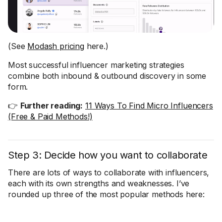
(See
Modash pricing
here.)
Most successful influencer marketing strategies
combine both inbound & outbound discovery in some
form.
👉
Further reading:
11 Ways To Find Micro Influencers
(Free & Paid Methods!)
Step 3: Decide how you want to collaborate
There are lots of ways to collaborate with influencers,
each with its own strengths and weaknesses. I’ve
rounded up three of the most popular methods here: