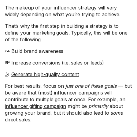
The makeup of your influencer strategy will vary
widely depending on what you’re trying to achieve.
That’s why the first step in building a strategy is to
define your marketing goals. Typically, this will be one
of the following:
👀 Build brand awareness
💸 Increase conversions (i.e. sales or leads)
🤳
Generate high-quality content
For best results, focus on
just one of these goals
— but
be aware that (most) influencer campaigns will
contribute to multiple goals at once. For example, an
influencer gifting campaign
might be
primarily
about
growing your brand, but it should also lead to
some
direct sales.