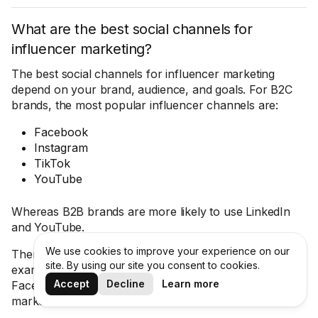
What are the best social channels for
influencer marketing?
The best social channels for influencer marketing
depend on your brand, audience, and goals. For B2C
brands, the most popular influencer channels are:
Facebook
Instagram
TikTok
YouTube
Whereas B2B brands are more likely to use LinkedIn
and YouTube.
We use cookies to improve your experience on our
There is also some variation in different regions. For
site. By using our site you consent to cookies.
example, Snapchat is popular in the Middle East, and
Accept
Decline
Learn more
Facebook is more popular in some south-east Asian
markets like Vietnam.