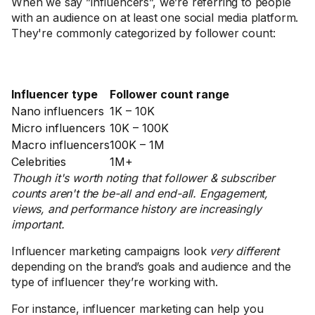
When we say ”influencers”, we’re referring to people
with an audience on at least one social media platform.
They're commonly categorized by follower count:
Influencer type
Follower count range
Nano influencers
1K – 10K
Micro influencers
10K – 100K
Macro influencers
100K – 1M
Celebrities
1M+
Though it's worth noting that follower & subscriber
counts aren't the be-all and end-all. Engagement,
views, and performance history are increasingly
important.
Influencer marketing campaigns look
very different
depending on the brand’s goals and audience and the
type of influencer they’re working with.
For instance, influencer marketing can help you