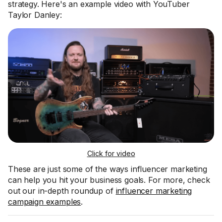
strategy. Here's an example video with YouTuber
Taylor Danley:
Click for video
These are just some of the ways influencer marketing
can help you hit your business goals. For more, check
out our in-depth roundup of
influencer marketing
campaign examples
.