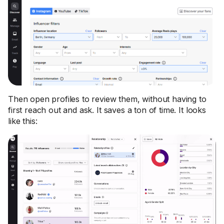
Then open profiles to review them, without having to
first reach out and ask. It saves a ton of time. It looks
like this: