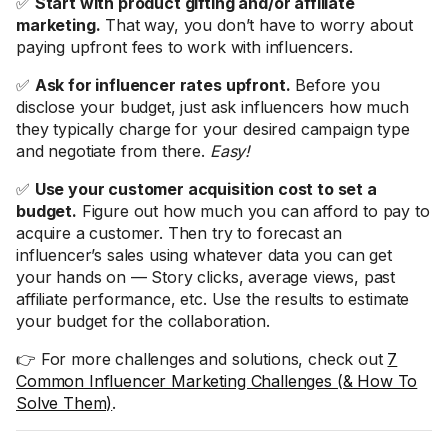
✅
Start with product gifting and/or affiliate
marketing.
That way, you don’t have to worry about
paying upfront fees to work with influencers.
✅
Ask for influencer rates upfront.
Before you
disclose your budget, just ask influencers how much
they typically charge for your desired campaign type
and negotiate from there.
Easy!
✅
Use your customer acquisition cost to set a
budget.
Figure out how much you can afford to pay to
acquire a customer. Then try to forecast an
influencer’s sales using whatever data you can get
your hands on — Story clicks, average views, past
affiliate performance, etc. Use the results to estimate
your budget for the collaboration.
👉 For more challenges and solutions, check out
7
Common Influencer Marketing Challenges (& How To
Solve Them)
.