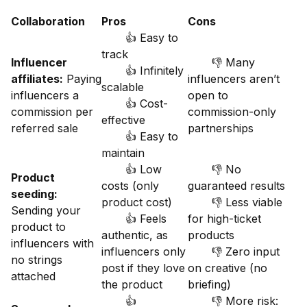
Collaboration
Pros
Cons
👍 Easy to
track
Influencer
👎 Many
👍 Infinitely
affiliates:
Paying
influencers aren’t
scalable
influencers a
open to
👍 Cost-
commission per
commission-only
effective
referred sale
partnerships
👍 Easy to
maintain
👍 Low
👎 No
Product
costs (only
guaranteed results
seeding:
product cost)
👎 Less viable
Sending your
👍 Feels
for high-ticket
product to
authentic, as
products
influencers with
influencers only
👎 Zero input
no strings
post if they love
on creative (no
attached
the product
briefing)
👍
👎 More risk: