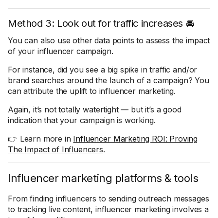
Method 3: Look out for traffic increases 🚘
You can also use other data points to assess the impact
of your influencer campaign.
For instance, did you see a big spike in traffic and/or
brand searches around the launch of a campaign? You
can attribute the uplift to influencer marketing.
Again, it’s not totally watertight — but it’s a good
indication that your campaign is working.
👉 Learn more in
Influencer Marketing ROI: Proving
The Impact of Influencers
.
Influencer marketing platforms & tools
From finding influencers to sending outreach messages
to tracking live content, influencer marketing involves a