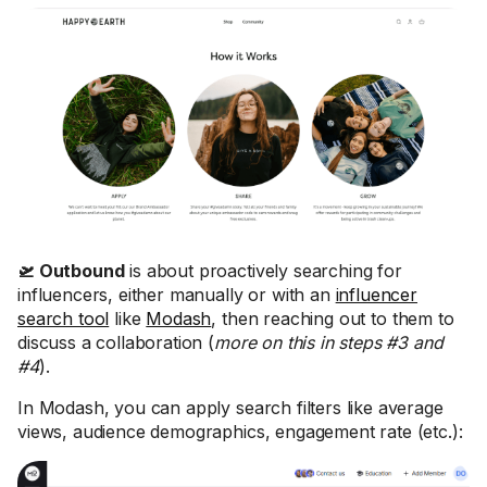
🛫 Outbound
is about proactively searching for
influencers, either manually or with an
influencer
search tool
like
Modash
, then reaching out to them to
discuss a collaboration (
more on this in steps #3 and
#4
).
In Modash, you can apply search filters like average
views, audience demographics, engagement rate (etc.):