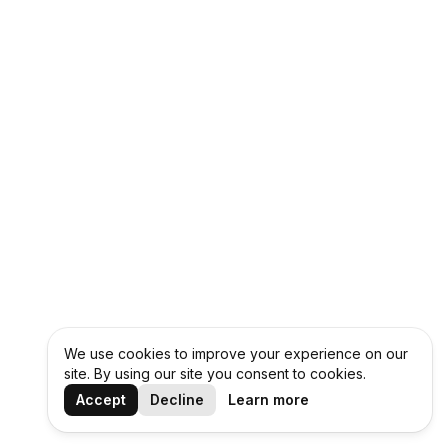
We use cookies to improve your experience on our
site. By using our site you consent to cookies.
Accept
Decline
Learn more