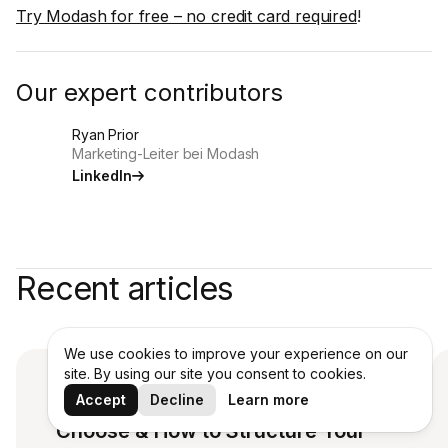
Try Modash for free – no credit card required
!
Our expert contributors
Ryan Prior
Marketing-Leiter bei Modash
LinkedIn
Recent articles
We use cookies to improve your experience on our
site. By using our site you consent to cookies.
Affiliate Payouts: Which Model to
Accept
Decline
Learn more
Choose & How to Structure Your