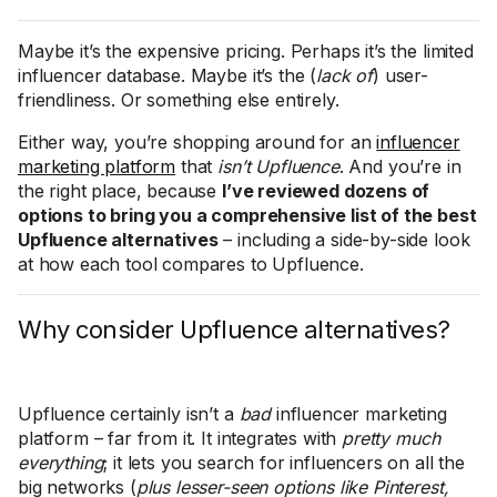
Maybe it’s the expensive pricing. Perhaps it’s the limited
influencer database. Maybe it’s the (
lack of
) user-
friendliness. Or something else entirely.
Either way, you’re shopping around for an
influencer
marketing platform
that
isn’t
Upfluence
. And you’re in
the right place, because
I’ve reviewed dozens of
options to bring you a comprehensive list of the best
Upfluence alternatives
– including a side-by-side look
at how each tool compares to Upfluence.
Why consider Upfluence alternatives?
Upfluence certainly isn’t a
bad
influencer marketing
platform – far from it. It integrates with
pretty much
everything
; it lets you search for influencers on all the
big networks (
plus lesser-seen options like Pinterest,