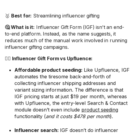
🥇
Best for:
Streamlining influencer gifting
🤔 What is it:
Influencer Gift Form (IGF) isn't an end-
to-end platform. Instead, as the name suggests, it
reduces much of the manual work involved in running
influencer gifting campaigns.
🤼‍♂️ Influencer Gift Form vs Upfluence:
Affordable product seeding:
Like Upfluence, IGF
automates the tiresome back-and-forth of
collecting influencer shipping addresses and
variant sizing information. The difference is that
IGF pricing starts at just $19 per month, whereas
with Upfluence, the entry-level Search & Contact
module doesn’t even include
product seeding
functionality (
and it costs $478 per month
).
Influencer search:
IGF doesn’t do influencer