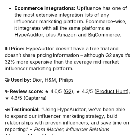
Ecommerce integrations:
Upfluence has one of
the most extensive integration lists of any
influencer marketing platform. Ecommerce-wise,
it integrates with all the same platforms as
HypeAuditor, plus Amazon and BigCommerce.
💵 Price:
HypeAuditor doesn’t have a free trial and
doesn’t share pricing information – although G2 says it’s
32% more expensive
than the average mid-market
influencer marketing platform.
🤝 Used by:
Dior, H&M, Philips
✨ Review score:
★ 4.6/5 (
G2
), ★ 4.3/5 (
Product Hunt
),
★ 4.8/5 (
Capterra
)
📣 Testimonial:
“Using HypeAuditor, we’ve been able
to expand our influencer marketing strategy, build
relationships with proven influencers, and save time on
reporting.” –
Flora Macher, Influencer Relations