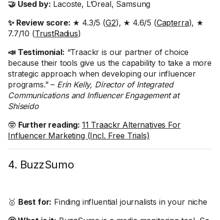
🤝 Used by:
Lacoste, L’Oreal, Samsung
✨ Review score:
★ 4.3/5 (
G2
), ★ 4.6/5 (
Capterra
), ★
7.7/10 (
TrustRadius
)
📣 Testimonial:
“Traackr is our partner of choice
because their tools give us the capability to take a more
strategic approach when developing our influencer
programs.” –
Erin Kelly, Director of Integrated
Communications and Influencer Engagement at
Shiseido
🤓
Further reading:
11 Traackr Alternatives For
Influencer Marketing (Incl. Free Trials)
4. BuzzSumo
🥇
Best for:
Finding influential journalists in your niche