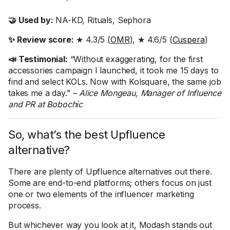
🤝 Used by:
NA-KD, Rituals, Sephora
✨ Review score:
★ 4.3/5 (
OMR
), ★ 4.6/5 (
Cuspera
)
📣 Testimonial:
“Without exaggerating, for the first
accessories campaign I launched, it took me 15 days to
find and select KOLs. Now with Kolsquare, the same job
takes me a day.”
– Alice Mongeau, Manager of Influence
and PR at Bobochic
So, what’s the best Upfluence
alternative?
There are plenty of Upfluence alternatives out there.
Some are end-to-end platforms; others focus on just
one or two elements of the influencer marketing
process.
But whichever way you look at it, Modash stands out