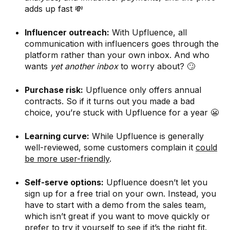
adds up fast 💸
Influencer outreach:
With Upfluence, all
communication with influencers goes through the
platform rather than your own inbox. And who
wants
yet another inbox
to worry about? 🙄
Purchase risk:
Upfluence only offers annual
contracts. So if it turns out you made a bad
choice, you’re stuck with Upfluence for a year 😬
Learning curve:
While Upfluence is generally
well-reviewed, some customers complain it
could
be more user-friendly
.
Self-serve options:
Upfluence doesn’t let you
sign up for a free trial on your own. Instead, you
have to start with a demo from the sales team,
which isn’t great if you want to move quickly or
prefer to try it yourself to see if it’s the right fit.