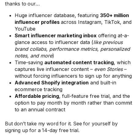
thanks to our…
Huge influencer database, featuring
350+ million
influencer profiles
across Instagram, TikTok, and
YouTube
Smart influencer marketing inbox
offering at-a-
glance access to influencer data (
like previous
brand collabs, performance metrics, personalized
notes, and more
)
Time-saving
automated content tracking
, which
captures live influencer content –
even Stories
–
without forcing influencers to sign up for anything
Advanced
Shopify integration
and built-in
ecommerce tracking
Affordable pricing
, full-feature free trial, and the
option to pay month by month rather than commit
to an annual contract
But don’t take my word for it. See for yourself by
signing up for a 14-day free trial.