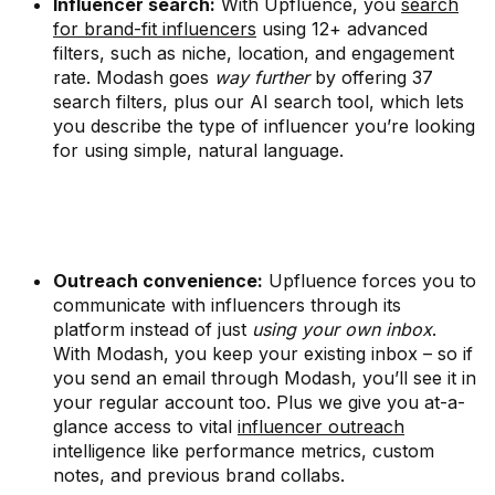
Influencer search:
With Upfluence, you
search
for brand-fit influencers
using 12+ advanced
filters, such as niche, location, and engagement
rate. Modash goes
way further
by offering 37
search filters, plus our AI search tool, which lets
you describe the type of influencer you’re looking
for using simple, natural language.
Outreach convenience:
Upfluence forces you to
communicate with influencers through its
platform instead of just
using your own inbox
.
With Modash, you keep your existing inbox – so if
you send an email through Modash, you’ll see it in
your regular account too. Plus we give you at-a-
glance access to vital
influencer outreach
intelligence like performance metrics, custom
notes, and previous brand collabs.