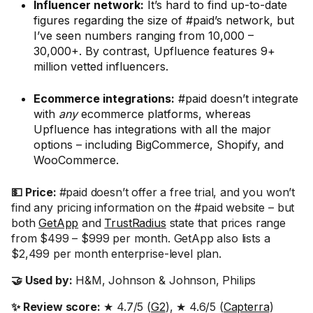
Influencer network:
It’s hard to find up-to-date
figures regarding the size of #paid’s network, but
I’ve seen numbers ranging from 10,000 –
30,000+. By contrast, Upfluence features 9+
million vetted influencers.
Ecommerce integrations:
#paid doesn’t integrate
with
any
ecommerce platforms, whereas
Upfluence has integrations with all the major
options – including BigCommerce, Shopify, and
WooCommerce.
💵 Price:
#paid doesn’t offer a free trial, and you won’t
find any pricing information on the #paid website – but
both
GetApp
and
TrustRadius
state that prices range
from $499 – $999 per month. GetApp also lists a
$2,499 per month enterprise-level plan.
🤝 Used by:
H&M, Johnson & Johnson, Philips
✨ Review score:
★ 4.7/5 (
G2
), ★ 4.6/5 (
Capterra
)