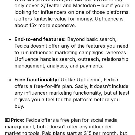
only cover X/Twitter and Mastodon – but if you’re
looking for influencers on one of those platforms,
it offers fantastic value for money. Upfluence is
about 15x more expensive.
End-to-end features:
Beyond basic search,
Fedica doesn’t offer any of the features you need
to run influencer marketing campaigns, whereas
Upfluence handles search, outreach, relationship
management, analytics, and payments.
Free functionality:
Unlike Upfluence, Fedica
offers a free-for-life plan. Sadly, it doesn’t include
any influencer marketing functionality, but at least
it gives you a feel for the platform before you
buy.
💵 Price:
Fedica offers a free plan for social media
management, but it doesn’t offer any influencer
marketing tools. Paid plans start at $15 per month, but