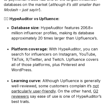
databases on the market (
although it’s still smaller than
Modash – just sayin’
).
🤼‍♂️ HypeAuditor vs Upfluence:
Database size:
HypeAuditor features 206.8+
million influencer profiles, making its database
approximately 20 times larger than Upfluence’s.
Platform coverage:
With HypeAuditor, you can
search for influencers on Instagram, YouTube,
TikTok, X/Twitter, and Twitch. Upfluence covers
all of those platforms, plus Pinterest and
WordPress.
Learning curve:
Although Upfluence is generally
well-reviewed, some customers complain it’s
not
particularly user-friendly
. On the other hand,
G2
reviewers
say ease of use is one of HypeAuditor’s
best traits.