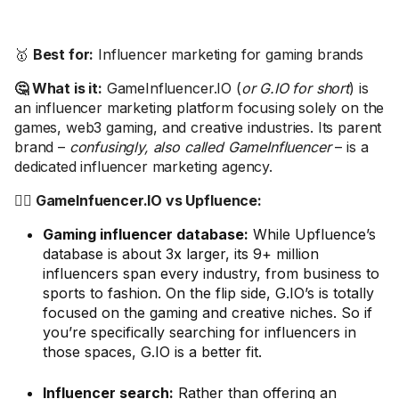
🥇
Best for:
Influencer marketing for gaming brands
🤔 What is it:
GameInfluencer.IO (
or G.IO for short
) is
an influencer marketing platform focusing solely on the
games, web3 gaming, and creative industries. Its parent
brand –
confusingly, also called GameInfluencer
– is a
dedicated influencer marketing agency.
🤼‍♂️ GameInfuencer.IO vs Upfluence:
Gaming influencer database:
While Upfluence’s
database is about 3x larger, its 9+ million
influencers span every industry, from business to
sports to fashion. On the flip side, G.IO’s is totally
focused on the gaming and creative niches. So if
you’re specifically searching for influencers in
those spaces, G.IO is a better fit.
Influencer search:
Rather than offering an