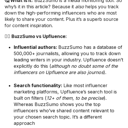
🤔 What is it:
BuzzSumo is a media monitoring tool. So
why’s it in this article? Because it
also
helps you track
down the high-performing influencers who are most
likely to share your content. Plus it’s a superb source
for content inspiration.
🤼‍♂️ BuzzSumo vs Upfluence:
Influential authors:
BuzzSumo has a database of
500,000+ journalists, allowing you to track down
leading writers in your industry. Upfluence doesn’t
explicitly do this (
although no doubt some of the
influencers on Upfluence are also journos
).
Search functionality:
Like most influencer
marketing platforms, Upfluence’s search tool is
built on filters (
12+ of them, to be precise
).
Whereas BuzzSumo shows you the top
influencers who’ve shared content relevant to
your chosen search topic. It’s a different
approach