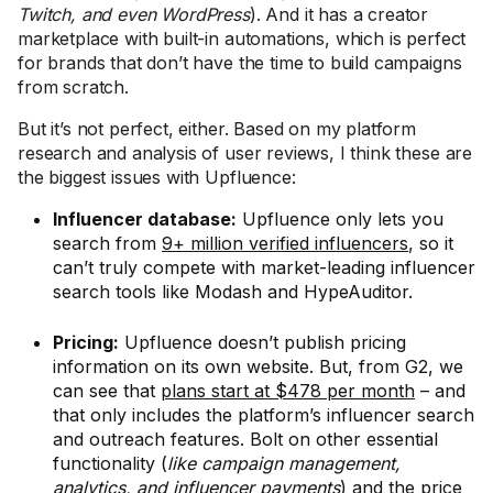
Twitch, and even WordPress
). And it has a creator
marketplace with built-in automations, which is perfect
for brands that don’t have the time to build campaigns
from scratch.
But it’s not perfect, either. Based on my platform
research and analysis of user reviews, I think these are
the biggest issues with Upfluence:
Influencer database:
Upfluence only lets you
search from
9+ million verified influencers
, so it
can’t truly compete with market-leading influencer
search tools like Modash and HypeAuditor.
Pricing:
Upfluence doesn’t publish pricing
information on its own website. But, from G2, we
can see that
plans start at $478 per month
– and
that only includes the platform’s influencer search
and outreach features. Bolt on other essential
functionality (
like campaign management,
analytics, and influencer payments
) and the price