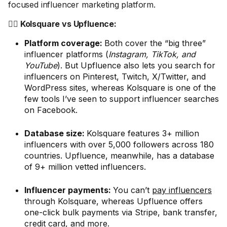
focused influencer marketing platform.
🤼‍♂️ Kolsquare vs Upfluence:
Platform coverage:
Both cover the “big three”
influencer platforms (
Instagram, TikTok, and
YouTube
). But Upfluence also lets you search for
influencers on Pinterest, Twitch, X/Twitter, and
WordPress sites, whereas Kolsquare is one of the
few tools I’ve seen to support influencer searches
on Facebook.
Database size:
Kolsquare features 3+ million
influencers with over 5,000 followers across 180
countries. Upfluence, meanwhile, has a database
of 9+ million vetted influencers.
Influencer payments:
You can’t
pay influencers
through Kolsquare, whereas Upfluence offers
one-click bulk payments via Stripe, bank transfer,
credit card, and more.