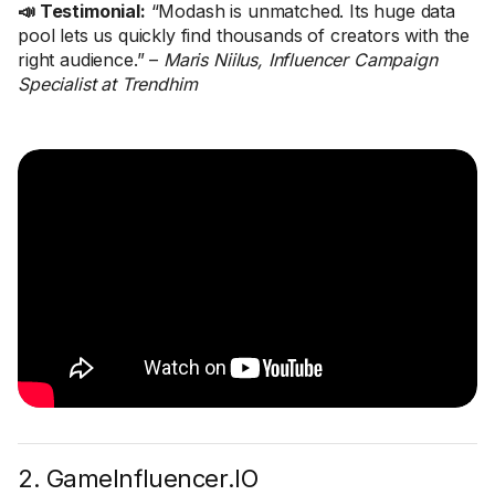
📣 Testimonial:
“Modash is unmatched. Its huge data
pool lets us quickly find thousands of creators with the
right audience.” –
Maris Niilus, Influencer Campaign
Specialist at Trendhim
2. GameInfluencer.IO