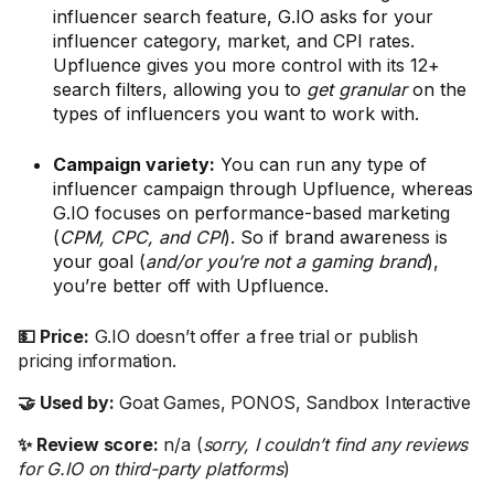
influencer search feature, G.IO asks for your
influencer category, market, and CPI rates.
Upfluence gives you more control with its 12+
search filters, allowing you to
get granular
on the
types of influencers you want to work with.
Campaign variety:
You can run any type of
influencer campaign through Upfluence, whereas
G.IO focuses on performance-based marketing
(
CPM, CPC, and CPI
). So if brand awareness is
your goal (
and/or you’re not a gaming brand
),
you’re better off with Upfluence.
💵 Price:
G.IO doesn’t offer a free trial or publish
pricing information.
🤝 Used by:
Goat Games, PONOS, Sandbox Interactive
✨ Review score:
n/a (
sorry, I couldn’t find any reviews
for G.IO on third-party platforms
)