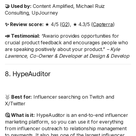
🤝 Used by:
Content Amplified, Michael Ruiz
Consulting, UpJourney
✨ Review score:
★ 4/5 (
G2
), ★ 4.3/5 (
Capterra
)
📣 Testimonial:
“Awario provides opportunities for
crucial product feedback and encourages people who
are speaking positively about your product.”
– Kyle
Lawrence, Co-Owner & Developer at Design & Develop
8. HypeAuditor
🥇
Best for:
Influencer searching on Twitch and
X/Twitter
🤔 What is it:
HypeAuditor is an end-to-end influencer
marketing platform, so you can use it for everything
from influencer outreach to relationship management
to payments. It also has one of the largest influencer