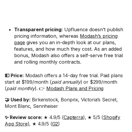
Transparent pricing:
Upfluence doesn’t publish
pricing information, whereas
Modash’s pricing
page
gives you an in-depth look at our plans,
features, and how much they cost. As an added
bonus, Modash also offers a self-serve free trial
and rolling monthly contracts.
💵 Price:
Modash offers a 14-day free trial. Paid plans
start at $199/month (
paid annually
) or $299/month
(
paid monthly
). 👉
Modash Plans and Pricing
🤝 Used by:
Birkenstock, Bonprix, Victoria’s Secret,
Mont Blanc, Sennheiser
✨ Review score:
★ 4.9/5 (
Capterra
), ★ 5/5 (
Shopify
App Store
), ★ 4.9/5 (
G2
)