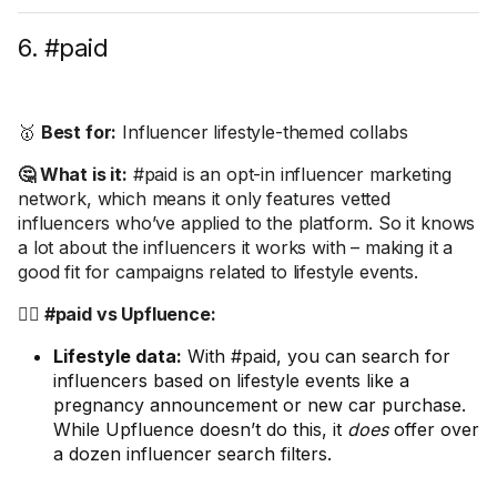
6. #paid
🥇
Best for:
Influencer lifestyle-themed collabs
🤔 What is it:
#paid is an opt-in influencer marketing
network, which means it only features vetted
influencers who’ve applied to the platform. So it knows
a lot about the influencers it works with – making it a
good fit for campaigns related to lifestyle events.
🤼‍♂️ #paid vs Upfluence:
Lifestyle data:
With #paid, you can search for
influencers based on lifestyle events like a
pregnancy announcement or new car purchase.
While Upfluence doesn’t do this, it
does
offer over
a dozen influencer search filters.