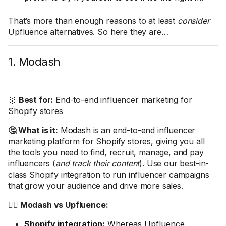
That’s more than enough reasons to at least
consider
Upfluence alternatives. So here they are…
1. Modash
🥇
Best for:
End-to-end influencer marketing for
Shopify stores
🤔 What is it:
Modash
is an end-to-end influencer
marketing platform for Shopify stores, giving you all
the tools you need to find, recruit, manage, and pay
influencers (
and track their content
). Use our best-in-
class Shopify integration to run influencer campaigns
that grow your audience and drive more sales.
🤼‍♂️ Modash vs Upfluence:
Shopify integration:
Whereas Upfluence