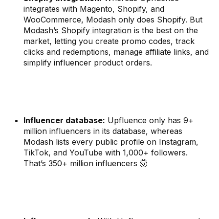
integrates with Magento, Shopify, and
WooCommerce, Modash only does Shopify. But
Modash’s Shopify integration
is the best on the
market, letting you create promo codes, track
clicks and redemptions, manage affiliate links, and
simplify influencer product orders.
Influencer database:
Upfluence only has 9+
million influencers in its database, whereas
Modash lists every public profile on Instagram,
TikTok, and YouTube with 1,000+ followers.
That’s 350+ million influencers 🤯