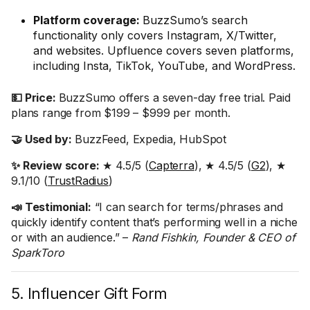
Platform coverage:
BuzzSumo’s search
functionality only covers Instagram, X/Twitter,
and websites. Upfluence covers seven platforms,
including Insta, TikTok, YouTube, and WordPress.
💵 Price:
BuzzSumo offers a seven-day free trial. Paid
plans range from $199 – $999 per month.
🤝 Used by:
BuzzFeed, Expedia, HubSpot
✨ Review score:
★ 4.5/5 (
Capterra
), ★ 4.5/5 (
G2
), ★
9.1/10 (
TrustRadius
)
📣 Testimonial:
“I can search for terms/phrases and
quickly identify content that’s performing well in a niche
or with an audience.” –
Rand Fishkin, Founder & CEO of
SparkToro
5. Influencer Gift Form