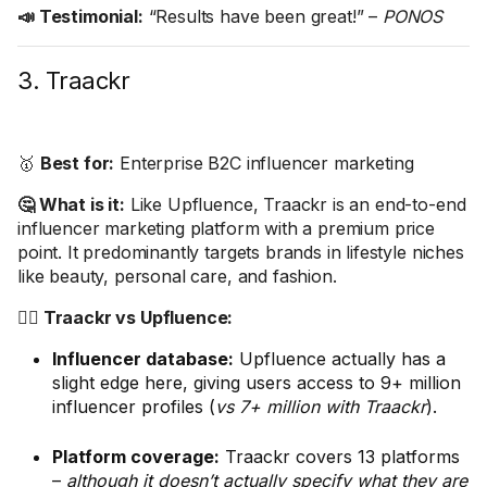
📣 Testimonial:
“Results have been great!” –
PONOS
3. Traackr
🥇
Best for:
Enterprise B2C influencer marketing
🤔 What is it:
Like Upfluence, Traackr is an end-to-end
influencer marketing platform with a premium price
point. It predominantly targets brands in lifestyle niches
like beauty, personal care, and fashion.
🤼‍♂️ Traackr vs Upfluence:
Influencer database:
Upfluence actually has a
slight edge here, giving users access to 9+ million
influencer profiles (
vs 7+ million with Traackr
).
Platform coverage:
Traackr covers 13 platforms
–
although it doesn’t actually specify what they are