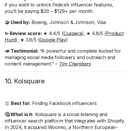
if you want to unlock Fedica’s influencer features,
you’ll be paying $29 – $129+ per month.
🤝 Used by:
Boeing, Johnson & Johnson, Visa
✨ Review score:
★ 4.4/5 (
Cuspera
), ★ 4.8/5 (
Product
Hunt
), ★ 3.8/5 (
Google Play
)
📣 Testimonial:
“A powerful and complete toolset for
managing social media followers and outreach and
content management.” –
Tim Chambers
10. Kolsquare
🥇
Best for:
Finding Facebook influencers
🤔 What is it:
Kolsquare is a social listening and
influencer search platform that integrates with Shopify.
In 2024, it acquired Woomio, a Northern European-