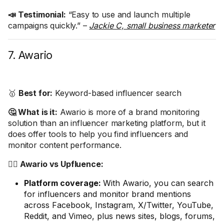
📣 Testimonial:
“Easy to use and launch multiple
campaigns quickly.” –
Jackie C, small business marketer
7. Awario
🥇
Best for:
Keyword-based influencer search
🤔 What is it:
Awario is more of a brand monitoring
solution than an influencer marketing platform, but it
does offer tools to help you find influencers and
monitor content performance.
🤼‍♂️ Awario vs Upfluence:
Platform coverage:
With Awario, you can search
for influencers and monitor brand mentions
across Facebook, Instagram, X/Twitter, YouTube,
Reddit, and Vimeo, plus news sites, blogs, forums,