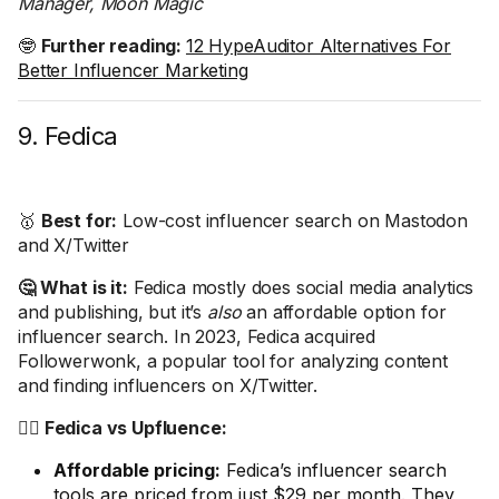
Manager, Moon Magic
🤓
Further reading:
12 HypeAuditor Alternatives For
Better Influencer Marketing
9. Fedica
🥇
Best for:
Low-cost influencer search on Mastodon
and X/Twitter
🤔 What is it:
Fedica mostly does social media analytics
and publishing, but it’s
also
an affordable option for
influencer search. In 2023, Fedica acquired
Followerwonk, a popular tool for analyzing content
and finding influencers on X/Twitter.
🤼‍♂️ Fedica vs Upfluence:
Affordable pricing:
Fedica’s influencer search
tools are priced from just $29 per month. They