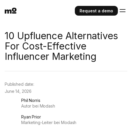
Request a demo
10 Upfluence Alternatives
For Cost-Effective
Influencer Marketing
Published date:
June 14, 2026
Phil Norris
Autor bei Modash
Ryan Prior
Marketing-Leiter bei Modash