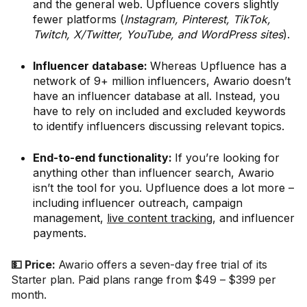
and the general web. Upfluence covers slightly
fewer platforms (
Instagram, Pinterest, TikTok,
Twitch, X/Twitter, YouTube, and WordPress sites
).
Influencer database:
Whereas Upfluence has a
network of 9+ million influencers, Awario doesn’t
have an influencer database at all. Instead, you
have to rely on included and excluded keywords
to identify influencers discussing relevant topics.
End-to-end functionality:
If you’re looking for
anything other than influencer search, Awario
isn’t the tool for you. Upfluence does a lot more –
including influencer outreach, campaign
management,
live content tracking
, and influencer
payments.
💵 Price:
Awario offers a seven-day free trial of its
Starter plan. Paid plans range from $49 – $399 per
month.