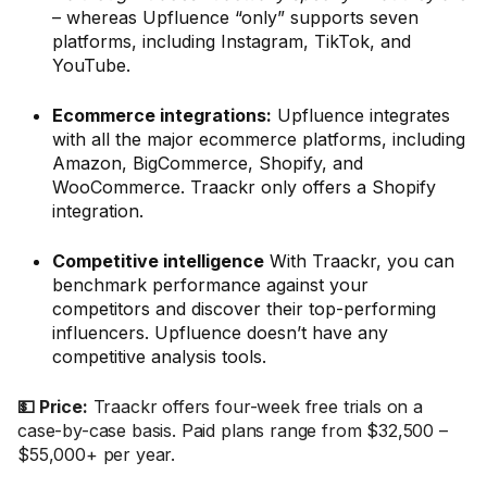
– whereas Upfluence “only” supports seven
platforms, including Instagram, TikTok, and
YouTube.
Ecommerce integrations:
Upfluence integrates
with all the major ecommerce platforms, including
Amazon, BigCommerce, Shopify, and
WooCommerce. Traackr only offers a Shopify
integration.
Competitive intelligence
With Traackr, you can
benchmark performance against your
competitors and discover their top-performing
influencers. Upfluence doesn’t have any
competitive analysis tools.
💵 Price:
Traackr offers four-week free trials on a
case-by-case basis. Paid plans range from $32,500 –
$55,000+ per year.