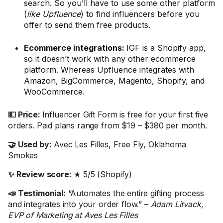
search. So you’ll have to use some other platform
(
like Upfluence
) to find influencers before you
offer to send them free products.
Ecommerce integrations:
IGF is a Shopify app,
so it doesn’t work with any other ecommerce
platform. Whereas Upfluence integrates with
Amazon, BigCommerce, Magento, Shopify, and
WooCommerce.
💵 Price:
Influencer Gift Form is free for your first five
orders. Paid plans range from $19 – $380 per month.
🤝 Used by:
Avec Les Filles, Free Fly, Oklahoma
Smokes
✨ Review score:
★ 5/5 (
Shopify
)
📣 Testimonial:
“Automates the entire gifting process
and integrates into your order flow.” –
Adam Litvack,
EVP of Marketing at Aves Les Filles