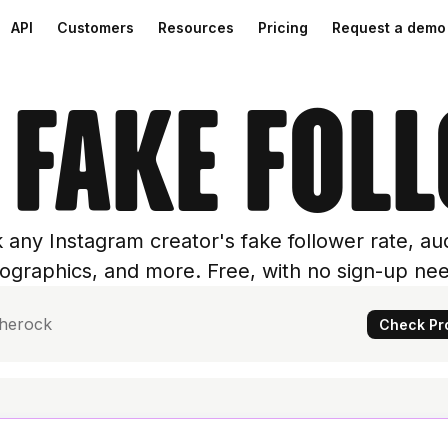
API
Customers
Resources
Pricing
Request a demo
 fake fol
 any Instagram creator's fake follower rate, au
graphics, and more. Free, with no sign-up ne
Check Pro