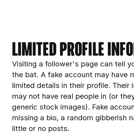
Limited profile inf
Visiting a follower's page can tell yo
the bat. A fake account may have m
limited details in their profile. Thei
may not have real people in (or th
generic stock images). Fake accou
missing a bio, a random gibberish 
little or no posts.