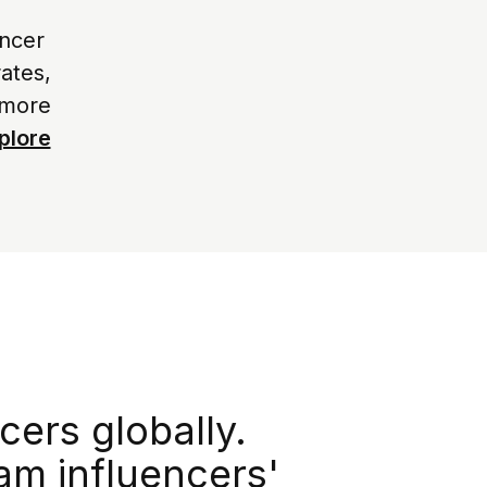
encer
ates,
 more
plore
cers globally.
am influencers'