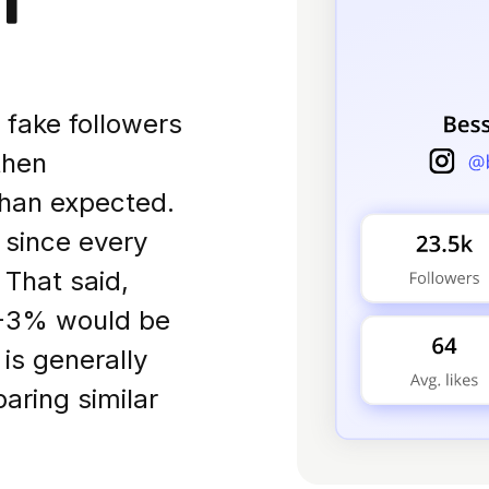
f fake followers
then
han expected.
, since every
 That said,
1-3% would be
is generally
aring similar