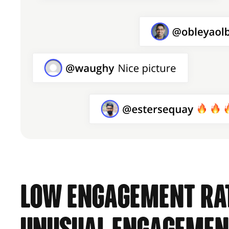
Low engagement rat
unusual engagemen