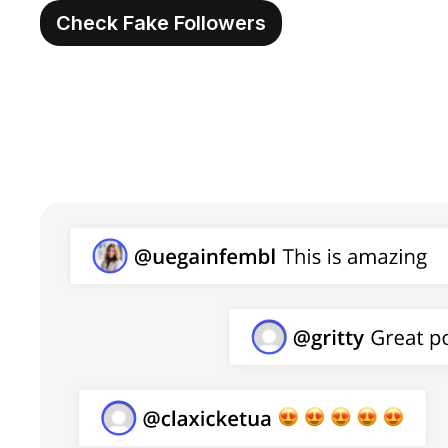
Check Fake Followers