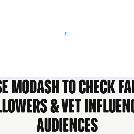
se Modash to check fa
llowers & vet influen
audiences