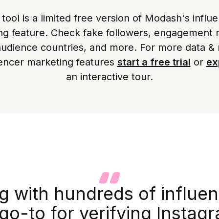
 tool is a limited free version of Modash's influ
ing feature. Check fake followers, engagement r
audience countries, and more. For more data &
uencer marketing features
start a free trial
or
ex
an interactive tour.
 with hundreds of influen
go-to for verifying Instagr