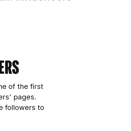
ers
e of the first
ers' pages.
e followers to