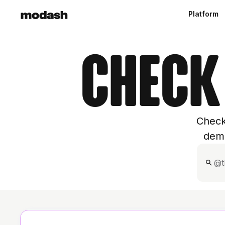
Platform
Check
Check
demo