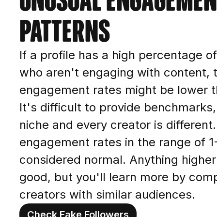
patterns
If a profile has a high percentage o
who aren't engaging with content, 
engagement rates might be lower t
It's difficult to provide benchmarks
niche and every creator is different.
engagement rates in the range of 
considered normal. Anything higher 
good, but you'll learn more by comp
creators with similar audiences.
Check Fake Followers