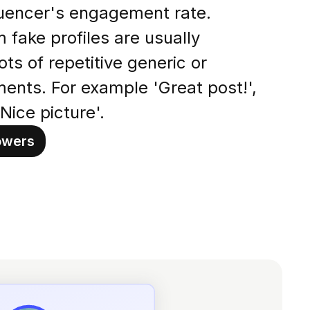
fluencer's engagement rate.
fake profiles are usually
lots of repetitive generic or
ents. For example 'Great post!',
Nice picture'.
owers