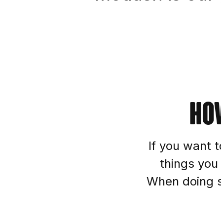
Ho
If you want t
things you
When doing so