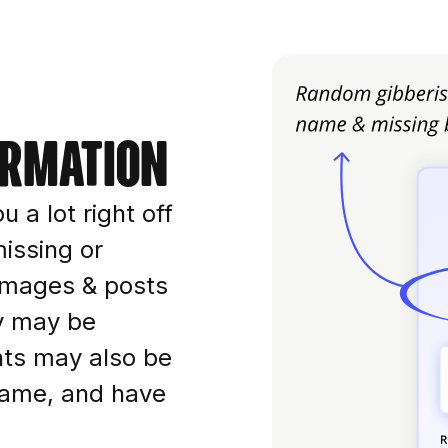
ormation
u a lot right off
issing or
r images & posts
ey may be
nts may also be
name, and have