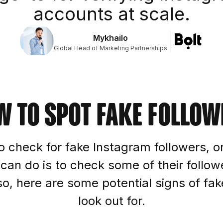
accounts at scale.
Mykhailo
Global Head of Marketing Partnerships
w to spot fake follow
o check for fake Instagram followers, on
 can do is to check some of their follow
, here are some potential signs of fak
look out for.