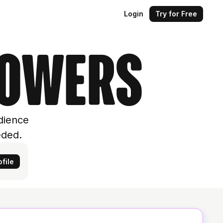
Login
Try for Free
lowers
dience
eded.
file