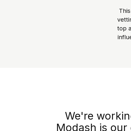
This
vett
top 
infl
We're working
Modash is our 