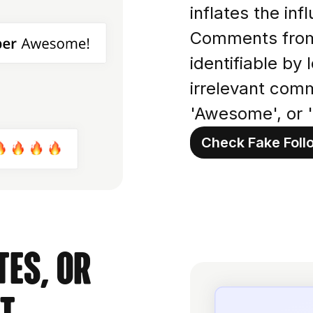
inflates the in
Comments from 
identifiable by 
irrelevant comm
'Awesome', or '
Check Fake Foll
es, or
t