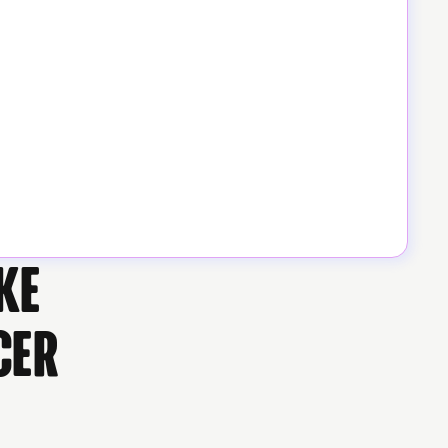
ke
cer