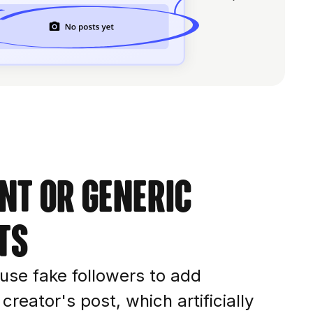
nt or generic
ts
o use fake followers to add
reator's post, which artificially