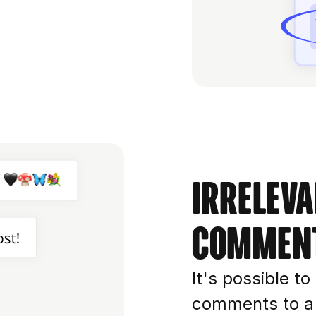
Irreleva
commen
It's possible t
comments to a c