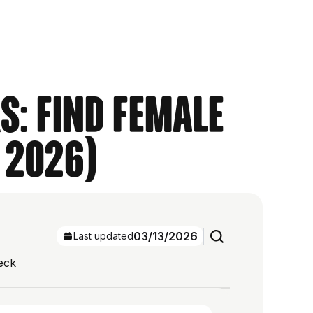
s: Find Female
 2026)
03/13/2026
Last updated
eck