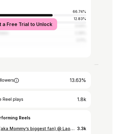
66.74%
d
12.83%
t a Free Trial to Unlock
3.04%
tates
2.39%
2.17%
13.63%
llowers
1.8k
 Reel plays
rforming Reels
Sonya (aka Mommy’s biggest fan) @ Lao Fashion Week 2023
3.3k