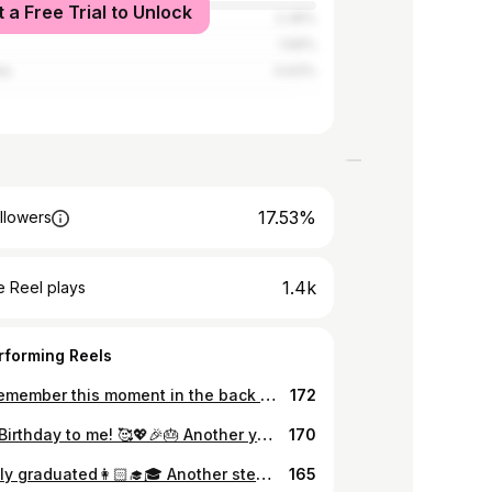
t a Free Trial to Unlock
2.39%
1.69%
ia
0.63%
17.53%
llowers
1.4k
 Reel plays
rforming Reels
I said remember this moment in the back of my mind💖💖💖🎶✨ ຟັງເພງ Taylor Swift ມາແຕ່ນ້ອຍຮອດໃຫຍ່ ແລ້ວມື້ນີ້ກໍມາເຖິງ😍 The Eras Tour Concert 2024 ບອກເລີຍວ່າເປັນຄອນເສີດທີ່ມ່ວນແຮງງງງ Taylor Swift ຄືງາມ performance ແສງສີສຽງ ຄືງາມຄືດີໄປໝົດ ເປັນສຽງສົດທີ່ມ່ວນເວີ້ ສຸດໃຈລະ trip ນິ Just can’t say anything more but the night was memorable. 🥹🫶🏻 #Loverera #Theerastourconcert #erastourtaylorswift
172
Happy Birthday to me! 🥰💖🎉🎂 Another year filled with growth, learning, and countless stories of self-development. So proud of how far I’ve come.❤️ I’m grateful for every experience and lesson that has helped me take steps forward. Here’s to a new year ahead, filled with happiness, good health, and prosperity. May all my wishes come true! 🌟 ສຸກສັນວັນເກີດແດ່ຕົນເອງ 💖 ເປັນໜຶ່ງປີທີ່ເຕັມໄປດ້ວຍເລື່ອງລາວຂອງການຮຽນຮູ້ ແລະ ພັດທະນາຕົນເອງ. ພູມໃຈກັບຕົນເອງ❤️ຂອບໃຈກັບທຸກສິ່ງທຸກຢ່າງທີ່ເຂົ້າມາ ແລະ ບົດຮຽນທີ່ເຮັດໃຫ້ປູ່ເປ້ເຕີບໃຫຍ່ໄປອີກບາດກ້າວໜຶ່ງ. ຂໍໃຫ້ປີນີ້ເປັນປີທີ່ດີເຕັມໄປດ້ວຍຄວາມສຸກ, ສຸຂະພາບແຂງແຮງ, ສົມປາດຖະໜາທຸກປະການ, ແລະ ຈະເລີນຮຸ່ງເຮືອງດ້ວຍເຖີ້ນ.🌟
170
Officially graduated👩🏻‍🎓🎓 Another step forward, a new journey begins. Let’s keep learning and growing.🥳 . ສໍາເລັດໄປອີກບາດກ້າວໜຶ່ງ.💖 ຂໍຂອບໃຈພໍ່ແມ່, ພໍ່ຕູ້ແມ່ຕູ່, ພີ່ນ້ອງ ແລະ ໝູ່ເພື່ອນໝົດທຸກຄົນທີ່ມາຮ່ວມຍິນດີ ແລະ ອວຍພອນ ໃນວັນພິເສດນີ້ນໍາເປ້ເດີ້.🥰❤️🙏🏻✨ . Thank you everyone for your kind words, support, and coming on my special day. Really appreciated. 🙏🏻❤️ ✨16.11.2024✨
165