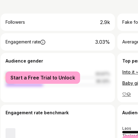
2.9k
Followers
Fake fo
3.03%
Engagement rate
Average
Audience gender
Top pe
Into it 
female
63.67%
Start a Free Trial to Unlock
male
36.33%
Baby gi
🤍🐶
Engagement rate benchmark
Audien
Laos
Thailan