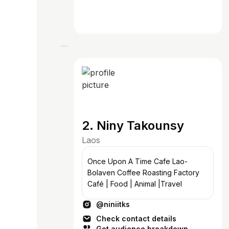
2. Niny Takounsy
Laos
Once Upon A Time Cafe Lao-
Bolaven Coffee Roasting Factory
Café | Food | Animal |Travel
@niniitks
Check contact details
Get audience breakdown