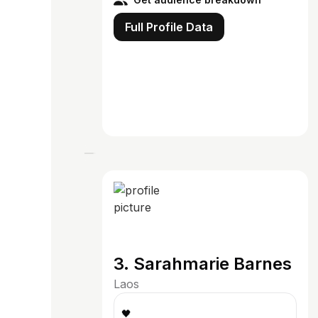
Full Profile Data
3. Sarahmarie Barnes
Laos
🖤