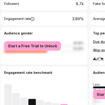
8.7k
Followers
Fake fo
3.89%
Engagement rate
Average
Audience gender
Top pe
Due du
male
45.95%
Start a Free Trial to Unlock
female
54.05%
Wop wo
🌊🛶🌤
Engagement rate benchmark
Audien
Laos
Thailan
Star
Vietnam
China