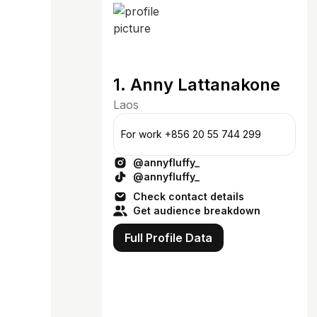
1. Anny Lattanakone
Laos
For work +856 20 55 744 299
@annyfluffy_
@annyfluffy_
Check contact details
Get audience breakdown
Full Profile Data