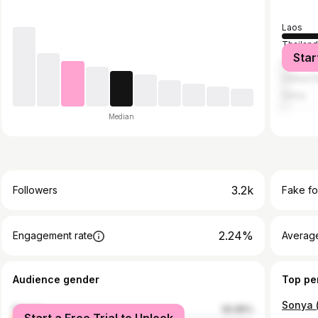
Laos
Thailan
Star
Australia
United S
China
Median
3.2k
Followers
Fake fo
2.24%
Engagement rate
Average
Audience gender
Top pe
female
50.95%