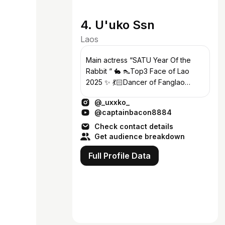
4. U'uko Ssn
Laos
Main actress “SATU Year Of the
Rabbit “ 🐇 👠Top3 Face of Lao
2025 ✨ 💃🏻Dancer of Fanglao
Dance Studio 🫶🏻
@_uxxko_
@captainbacon8884
Check contact details
Get audience breakdown
Full Profile Data