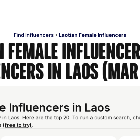
Find Influencers
Laotian Female Influencers
n Female Influencer
encers in Laos (Mar
 Influencers in Laos
y in Laos. Here are the top 20. To run a custom search, ch
es
(free to try)
.