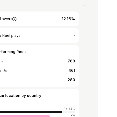
12.16%
llowers
-
 Reel plays
rforming Reels
~~
788
rl 🦦
461
280
ce location by country
84.74%
d
6.82%