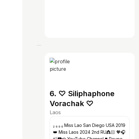
6. ♡ Siliphaphone
Vorachak ♡
Laos
₂ ₀ ₀ ₀ Miss Lao San Diego USA 2019
👑 Miss Laos 2024 2nd RU👸🏻 💖🎧
🍃📷🍰 YouTube Channel ❣️ Poupe