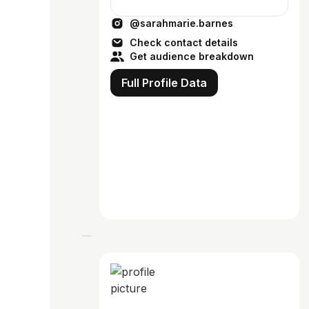
@sarahmarie.barnes
Check contact details
Get audience breakdown
Full Profile Data