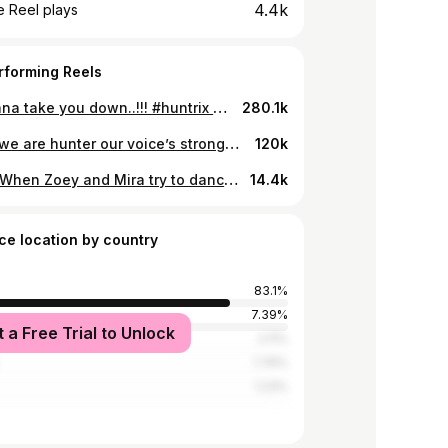
4.4k
 Reel plays
rforming Reels
We gonna take you down..!!! #huntrix #kpopdemonhunters #takedown #takedownhuntrix #twice #takedownkpopdemonhunters #netflix #huntrixkpopdemonhunters #sajaboys
280.1k
Cause we are hunter our voice’s stronger~~~~ #huntrix #kpopdemonhunters #netflix #golden #huntrixgolden #sajaboys
120k
📍POV: When Zoey and Mira try to dance Soda Pop 🥤😣 #kpopdemonhunters #kpopdemonhuntersnetflix #sajaboys #huntrix #sodapop #netflix
14.4k
ce location by country
83.1%
d
7.39%
t a Free Trial to Unlock
tates
2.11%
1.76%
1.23%