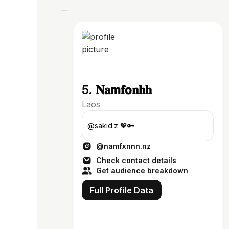
5. 𝐍𝐚𝗺𝐟𝗼𝐧𝐡𝐡
Laos
@sakid.z 💖🔑
@namfxnnn.nz
Check contact details
Get audience breakdown
Full Profile Data