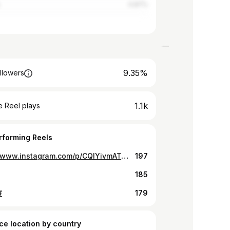
0.87%
9.35%
llowers
1.1k
 Reel plays
rforming Reels
https://www.instagram.com/p/CQlYivmATqs/
197
185
#
179
ce location by country