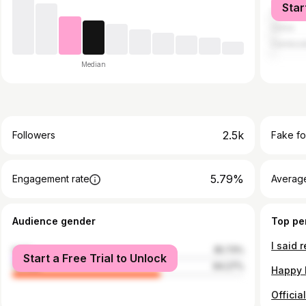
Star
Vietnam
China
Cambod
Median
2.5k
Followers
Fake fo
5.79%
Engagement rate
Average
Audience gender
Top pe
male
35.73%
Start a Free Trial to Unlock
female
64.27%