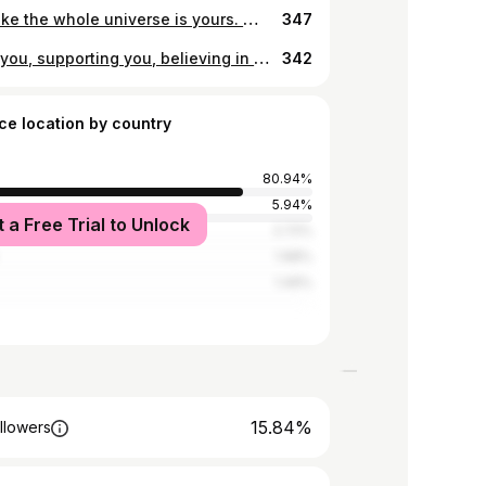
Shine like the whole universe is yours. 🪐🌏✨🌑
347
Loving you, supporting you, believing in you always. @sarahmarie.barnes ♥️
342
ce location by country
80.94%
d
5.94%
t a Free Trial to Unlock
2.72%
1.98%
1.49%
15.84%
llowers