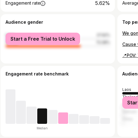
5.62%
Engagement rate
Average
Audience gender
Top pe
male
27.92%
Start a Free Trial to Unlock
female
72.08%
Engagement rate benchmark
Audien
Laos
Thailan
Star
United S
Vietnam
China
Median