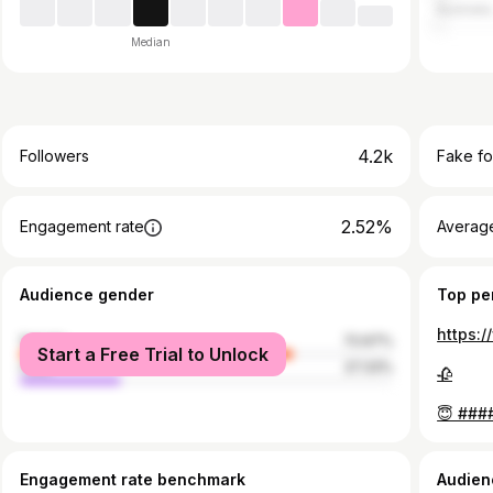
Australia
Median
4.2k
Followers
Fake fo
2.52%
Engagement rate
Average
Audience gender
Top pe
female
72.67%
Start a Free Trial to Unlock
male
27.33%
🥀
😇 ###
Engagement rate benchmark
Audien