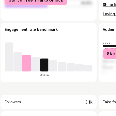
Start a Free Trial to Unlock
male
49.05%
Engagement rate benchmark
Audien
Laos
Thailan
Star
China
Vietnam
France
Median
3.1k
Followers
Fake fo