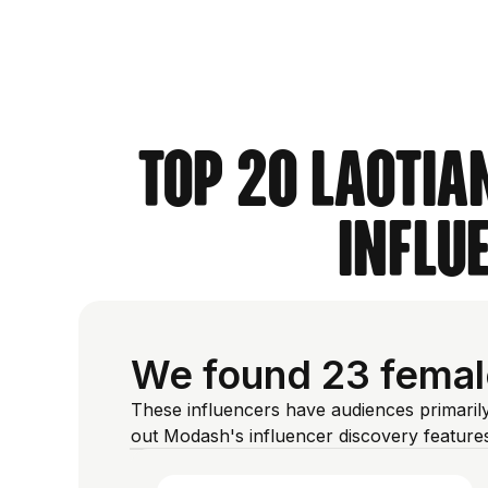
Top 20 Laotia
Influ
We found 23 female
These influencers have audiences primaril
out Modash's influencer discovery featur