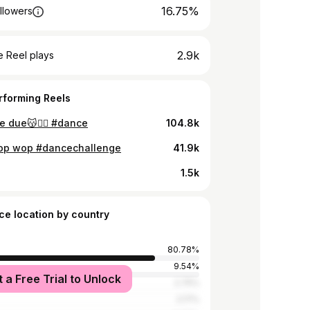
16.75%
llowers
2.9k
 Reel plays
rforming Reels
e due😽✌🏻 #dance
104.8k
p wop #dancechallenge
41.9k
1.5k
ce location by country
80.78%
d
9.54%
t a Free Trial to Unlock
2.75%
2.17%