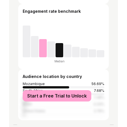
Engagement rate benchmark
Median
Audience location by country
Mozambique
56.69%
South Africa
7.68%
Start a Free Trial to Unlock
India
7.48%
Brazil
4.33%
United States
2.76%