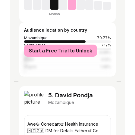
Median
Audience location by country
Mozambique
70.77%
South Africa
7.12%
Start a Free Trial to Unlock
United States
6.68%
Brazil
3.12%
Angola
1.48%
5. David Pondja
Mozambique
Awe☮️ Conedart🎨 Health Insurance
🇲🇿🇿🇦 DM for Details Father👶 Go