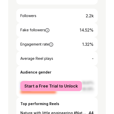
2.2k
Followers
14.52%
Fake followers
1.32%
Engagement rate
-
Average Reel plays
Audience gender
male
50.67%
Start a Free Trial to Unlock
female
49.33%
Top performing Reels
Nature with little engineering #Natureza #engenharia #verd #Domingo
44