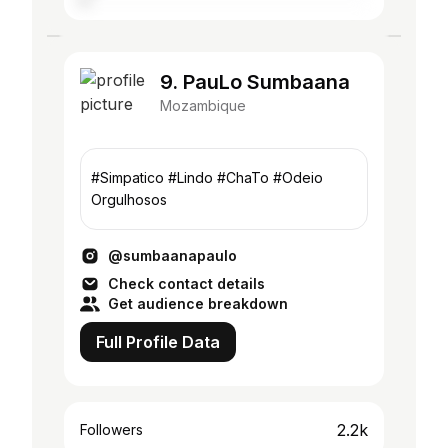
9. PauLo Sumbaana
Mozambique
#Simpatico #Lindo #ChaTo #Odeio
Orgulhosos
@sumbaanapaulo
Check contact details
Get audience breakdown
Full Profile Data
2.2k
Followers