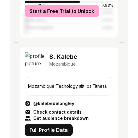
United States
7.93%
Start a Free Trial to Unlock
Portugal
4.47%
South Africa
4.47%
United Kingdom
3.25%
8. Kalebe
Mozambique
Mozambique Tecnology 🎓 Ips Fitness
@kalebedelongley
Check contact details
Get audience breakdown
Full Profile Data