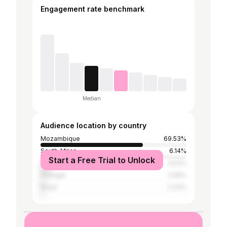
Engagement rate benchmark
Median
Audience location by country
Mozambique
69.53%
South Africa
6.14%
Start a Free Trial to Unlock
United States
5.53%
Portugal
2.95%
Brazil
2.33%