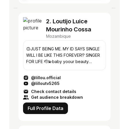
2. Loutijo Luice
Mourinho Cossa
Mozambique
🙃JUST BEING ME. MY ID SAYS SINGLE
WILL I BE LIKE THIS FOREVER!? SINGER
FOR LIFE 🫡💫baby yoour beauty
passes through me like oxygen ❤️😍🥺
@lillou.official
@lilloutv5265
Check contact details
Get audience breakdown
Full Profile Data