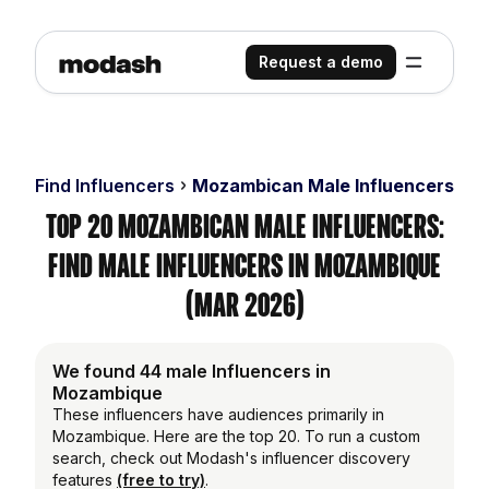
Request a demo
Find Influencers
Mozambican Male Influencers
Top 20 Mozambican Male Influencers:
Find Male Influencers in Mozambique
(Mar 2026)
We found 44 male Influencers in
Mozambique
These influencers have audiences primarily in
Mozambique. Here are the top 20. To run a custom
search, check out Modash's influencer discovery
features
(free to try)
.