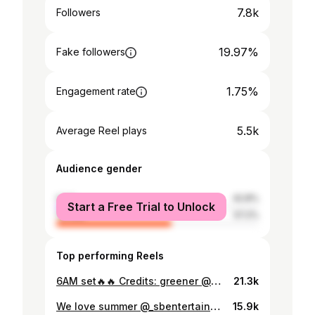
7.8k
Followers
19.97%
Fake followers
1.75%
Engagement rate
5.5k
Average Reel plays
Audience gender
male
42.8%
Start a Free Trial to Unlock
female
57.2%
Top performing Reels
6AM set🔥🔥 Credits: greener @m__dasilva
21.3k
We love summer @_sbentertainment @welovesummerofficial
15.9k