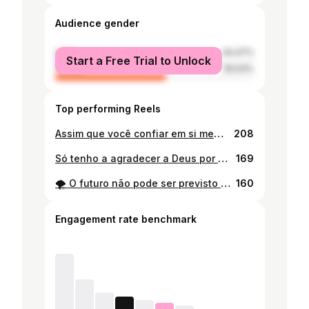
Audience gender
male
44.47%
Start a Free Trial to Unlock
female
55.53%
Top performing Reels
Assim que você confiar em si mesmo, saberá como vive 😎
208
Só tenho a agradecer a Deus por mais um ano de vida.🙇🏽❤️ 24.03.2025🥳🥳🥳 . . #birthday
169
🌪 O futuro não pode ser previsto mas pode ser inventado
160
Engagement rate benchmark