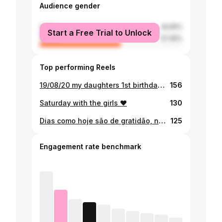
Audience gender
male
42.55%
Start a Free Trial to Unlock
female
57.45%
Top performing Reels
19/08/20 my daughters 1st birthday, grateful for this privilege of being your father. All I ask for is health cause the rest daddy gone fight for. Happy birthday Luyanda David Pondja ❤️
156
Saturday with the girls ❤️
130
Dias como hoje são de gratidão, não peço nada Deus só estou a agradecer. - Estou a viver momentos que disseram que não íamos viver. Feliz aniversário filha ❤️
125
Engagement rate benchmark