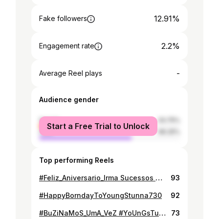
12.91%
Fake followers
2.2%
Engagement rate
-
Average Reel plays
Audience gender
female
33.75%
Start a Free Trial to Unlock
male
66.25%
Top performing Reels
#Feliz_Aniversario_Irma Sucessos Na Vida❤❤
93
#HappyBorndayToYoungStunna730
92
#BuZiNaMoS_UmA_VeZ #YoUnGsTuNnA730
73