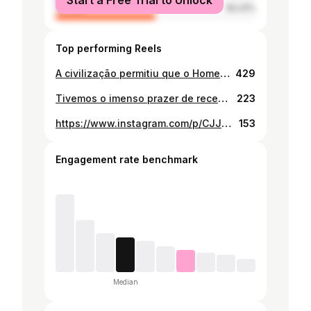
Start a Free Trial to Unlock
female
50.41%
Top performing Reels
A civilização permitiu que o Homem tivesse acesso ao tecido, talheres e uma identidade civil. Permitiu, também, ao Homem destacar-se diante dos outros animais. Mesmo com toda a sua evolução, há algo que o Homem nunca conseguiu dominar, a sua natureza primitiva. O HOM-É PRIMITIVO e a sua evolução depende desse primitivismo. Crew: Creative: Matateu Ubisse Fotógrafo: @ildefonsocolaco Produtor: @gerente_macamo Designer: @wesleyussene MUA: @catiamunguambe Wardrobe: @isismbaga Production: @agesignus Modelos: @wana_p // @afromavie__dreadlocks_art // @ivetyhelena #Storyteller #CreativeDirector #BrandStrategist #FilmDirector #photography #vintage #africa #afrofuturism #naturephotography
429
Tivemos o imenso prazer de receber 18 estudantes de arte emergentes de toda a África, apoiados pelo @princeclausfund , para experienciar a Instalação aberta de Fotografia, de Ildefonso Colaco e algumas impressões do Chonga, dois fotógrafos Moçambicanos na Unidade 7, um bairro onde as exposições de arte são raras, mas a criatividade prospera ao ar livre. A visita foi também guiada por @afroivan_art, que liderou um passeio especial pelos bairro, partilhando histórias por detrás dos murais pintados por vários artistas e alguns por ele. Ao longo da conversa, apresentou também o primeiro livro de arte urbana de Moçambique, um marco que documenta e homenageia o movimento que cresce aqui mesmo nas nossas paredes. Este momento foi mais do que uma simples visita: foi uma troca de energia, experiência e visão. Observar artistas africanos a conectarem-se em solo africano, partilhando conhecimento e construindo pontes criativas, foi profundamente comovente e reafirmante. Um sincero agradecimento aos organizadores e a todos os que tornaram este encontro possível. A vossa presença acrescentou novas camadas de significado ao que fazemos. Fotos: @ildefonsocolaco Este projeto conta com o apoio de @cin_mocambique / @conselhomunicipaldemaputo / @embespmaputo / @polanaurban_creativespace / #streetartist #maputo 🇲🇿 #graffiti #africangods #paintingart #totebags #publicartwork #creativeart #walkingtour #slumvillage #africanprints #blackmothers #requalificaçãourbana 💧 #behaviorchange #artcraft #maputostreetart #digitalartist #africa #publicart #artcollector #afrofuturistic #interiordesigner #arttour #streetdancer #neighborhood #stencil #videoart #skatelife
223
https://www.instagram.com/p/CJJuHJsFYBA/
153
Engagement rate benchmark
Median