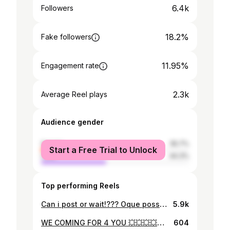
6.4k
Followers
18.2%
Fake followers
11.95%
Engagement rate
2.3k
Average Reel plays
Audience gender
female
55.7%
Start a Free Trial to Unlock
male
44.3%
Top performing Reels
Can i post or wait!??? Oque posso fazer????❤️😍🙏🏾 vamos ver ao menos 10 pessoas comentarem posta ou wait……..
5.9k
WE COMING FOR 4 YOU 💥💥💥💥💥💥💥💥
604