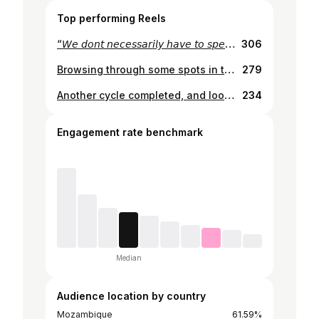
Top performing Reels
“𝘞𝘦 𝘥𝘰𝘯𝘵 𝘯𝘦𝘤𝘦𝘴𝘴𝘢𝘳𝘪𝘭𝘺 𝘩𝘢𝘷𝘦 𝘵𝘰 𝘴𝘱𝘦𝘢𝘬 𝘷𝘦𝘳𝘺 𝘮𝘶𝘤𝘩. 𝘞𝘦 𝘫𝘶𝘴𝘵 𝘬𝘯𝘰𝘸 𝘪𝘵 𝘢𝘯𝘥 𝘪𝘵 𝘸𝘰𝘳𝘬𝘴.” ~ 𝘛𝘩𝘰𝘮𝘢𝘴 𝘉𝘢𝘯𝘨𝘢𝘭𝘵𝘦𝘳 - 𝘋𝘢𝘧𝘵 𝘗𝘶𝘯𝘬
306
Browsing through some spots in the “ghost city”
279
Another cycle completed, and looking back, all I can sa, hence my tee: “São Mng Cenas” There have been ups and downs, moments of achievement and challenges that tested my strength and patience. I’m learning that life comes in phases, that some people come to stay, while others are just passing through, and that’s okay. The lessons I carry today are the result of the experiences I’ve lived, the mistakes and successes that have shaped who I am. I’ve seen doors close and others open where I least expected. God has blessed me in ways I can’t always explain, and every fall has only made me rise stronger. If there’s one thing I’ve learned, it’s that nothing happens by chance. Every step, every choice, every new beginning is part of a greater purpose. And today, I celebrate not just another year of life, but the journey that continues with gratitude, faith, and the will to keep moving forward. Here’s to more chapters in this story! 🥂
234
Engagement rate benchmark
Median
Audience location by country
Mozambique
61.59%