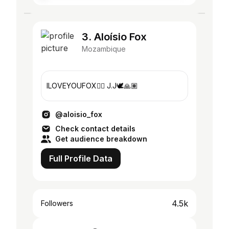
3. Aloísio Fox
Mozambique
ILOVEYOUFOX❤️‍🔥 J.J🕊️🙏🏽
@aloisio_fox
Check contact details
Get audience breakdown
Full Profile Data
4.5k
Followers