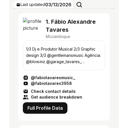
03/13/2026
Last updated
1. Fábio Alexandre
Tavares
Mozambique
1/3 Dj e Produtor Musical 2/3 Graphic
design 3/3 @gentlemansmusic Agência:
@blow.mz @garage_tavares_
@green_houserecs Turn it up👇🏽
@fabiotavaresmusic_
@fabiotavares3958
Check contact details
Get audience breakdown
Full Profile Data