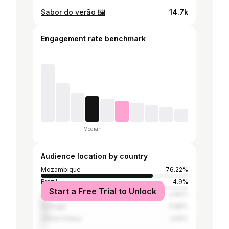
Sabor do verão 🖼️
14.7k
Engagement rate benchmark
Median
Audience location by country
Mozambique
76.22%
Brazil
4.9%
Start a Free Trial to Unlock
South Africa
4.82%
Portugal
4.66%
United States
2.56%