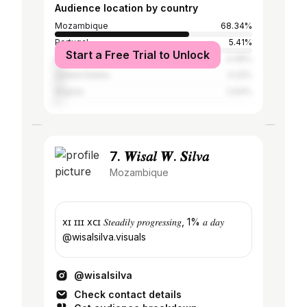
Audience location by country
Mozambique
68.34%
Portugal
5.41%
Start a Free Trial to Unlock
South Africa
4.49%
United States
4.22%
Angola
2.64%
7. 𝑾𝑖𝑠𝑎𝑙 𝑾. 𝑺𝑖𝑙𝑣𝑎
Mozambique
xɪ ɪɪɪ xᴄɪ 𝑆𝑡𝑒𝑎𝑑𝑖𝑙𝑦 𝑝𝑟𝑜𝑔𝑟𝑒𝑠𝑠𝑖𝑛𝑔, 1% 𝑎 𝑑𝑎𝑦
@wisalsilva.visuals
@wisalsilva
Check contact details