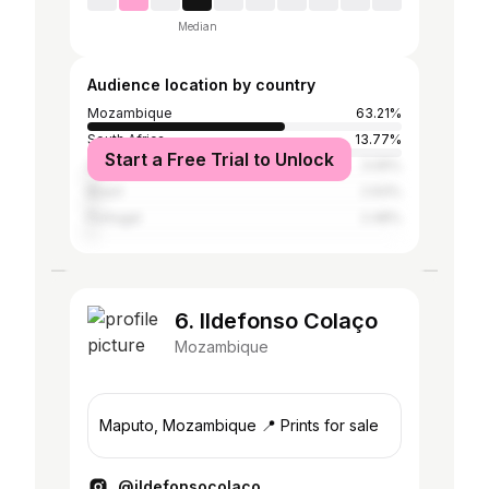
Median
Audience location by country
Mozambique
63.21%
South Africa
13.77%
Start a Free Trial to Unlock
United States
3.05%
Brazil
2.93%
Portugal
2.48%
6. Ildefonso Colaço
Mozambique
Maputo, Mozambique 📍 Prints for sale
@ildefonsocolaco