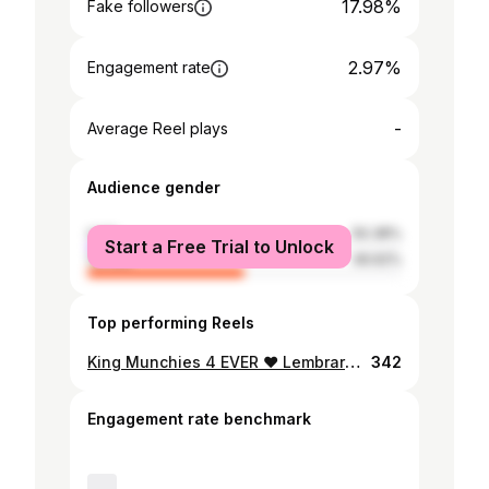
17.98%
Fake followers
2.97%
Engagement rate
-
Average Reel plays
Audience gender
male
50.38%
Start a Free Trial to Unlock
female
49.62%
Top performing Reels
King Munchies 4 EVER ❤️ Lembrarei me eternamente de ti🕊️
342
Engagement rate benchmark