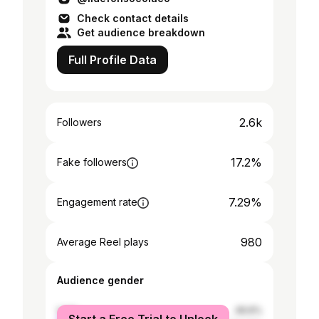
Check contact details
Get audience breakdown
Full Profile Data
2.6k
Followers
17.2%
Fake followers
7.29%
Engagement rate
980
Average Reel plays
Audience gender
male
49.6%