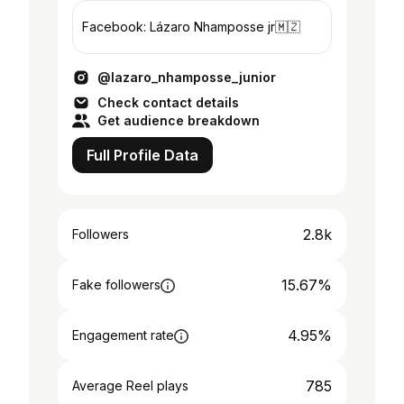
Facebook: Lázaro Nhamposse jr🇲🇿
@lazaro_nhamposse_junior
Check contact details
Get audience breakdown
Full Profile Data
2.8k
Followers
15.67%
Fake followers
4.95%
Engagement rate
785
Average Reel plays