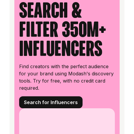
Search &
filter 350M+
influencers
Find creators with the perfect audience
for your brand using Modash's discovery
tools. Try for free, with no credit card
required.
Search for Influencers