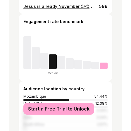
Jesus is already November 😌😍😍😍😍😍😍😍😍😍😍😍😍#kanyewest #fashionblogger #blessed
599
Engagement rate benchmark
Median
Audience location by country
Mozambique
54.44%
United States
12.38%
Start a Free Trial to Unlock
Brazil
4.44%
India
3.04%
South Africa
2.57%