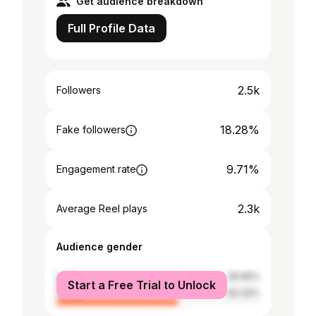
Get audience breakdown
Full Profile Data
2.5k
Followers
18.28%
Fake followers
9.71%
Engagement rate
2.3k
Average Reel plays
Audience gender
male
39.66%
Start a Free Trial to Unlock
female
60.34%