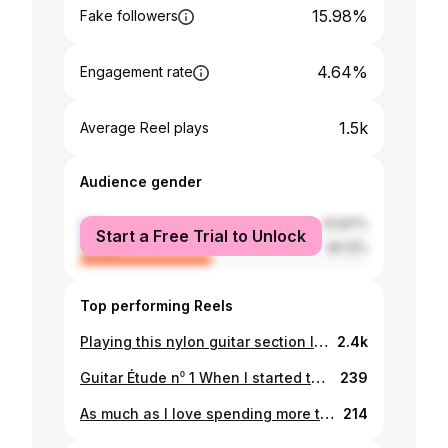
15.98%
Fake followers
4.64%
Engagement rate
1.5k
Average Reel plays
Audience gender
male
53.87%
Start a Free Trial to Unlock
female
46.13%
Top performing Reels
Playing this nylon guitar section I wrote for a song called "Um Futuro Incerto" I hope you like it. #guitar #guitarist #classicalguitar #progressivemetal
2.4k
Guitar Étude n⁰ 1 When I started to play guitar, I all wanted was to play an electric guitar with a huge amp and lots of distortion, inspired by many of the Rock ad Metal bands I liked. The funny thing is that nowadays I end up playing my classical guitar a lot more now and to work on some skills I started to write my guitar études, this one was to work on hand coordination and left hand finger dexterity and flexibility as the first chord demands a stretching position from your fingers. DM me if you are interested in the tablature/sheet music #music #guitar #classicalguitar #progressivemusic
239
As much as I love spending more time in the studio and recording music there is something about live music that is incomparable, the connection between everyone in a venue and the sense of belonging that invades us is, ultimately the reason why we are doing this in the first place. This year has definitely been a blessing for me and I have had the chance to perform with a vast amount of talented musicians and I can only be grateful to have been in that position. Now the year is almost gone and I’m looking forward to have more those amazing experiences and learn more and more about my craft. #musician #guitarist #schecterguitars #schecterguitarresearch #jazz #progressivemetal
214