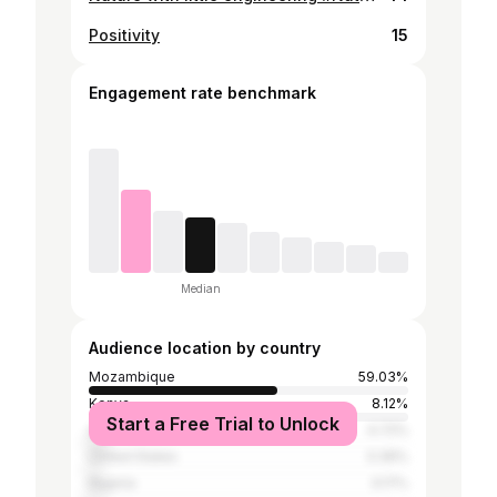
Positivity
15
Engagement rate benchmark
Median
Audience location by country
Mozambique
59.03%
Kenya
8.12%
Start a Free Trial to Unlock
Angola
4.72%
United States
3.39%
Nigeria
3.17%