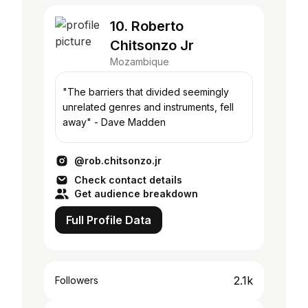
10. Roberto
Chitsonzo Jr
Mozambique
"The barriers that divided seemingly
unrelated genres and instruments, fell
away" - Dave Madden
@rob.chitsonzo.jr
Check contact details
Get audience breakdown
Full Profile Data
2.1k
Followers