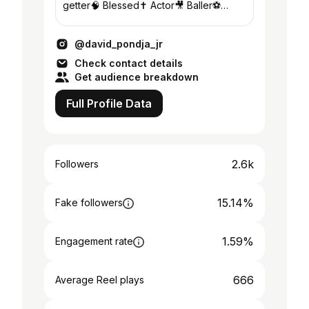
getter🧠 Blessed✝️ Actor🎥 Baller⚽️
Designer👩‍🎨 Im everything if you pay
me right 💵
@david_pondja_jr
Check contact details
Get audience breakdown
Full Profile Data
2.6k
Followers
15.14%
Fake followers
1.59%
Engagement rate
666
Average Reel plays