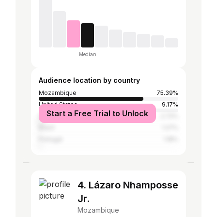
Median
Audience location by country
Mozambique
75.39%
United States
9.17%
Start a Free Trial to Unlock
South Africa
2.72%
Brazil
1.27%
Portugal
1.18%
4. Lázaro Nhamposse
Jr.
Mozambique