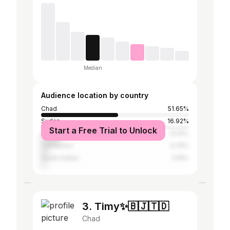
Median
Audience location by country
Chad
51.65%
Sudan
16.92%
Start a Free Trial to Unlock
Libya
13.14%
Cameroon
4.74%
Saudi Arabia
3.19%
3. Timy✨🇧🇯🇹🇩
Chad