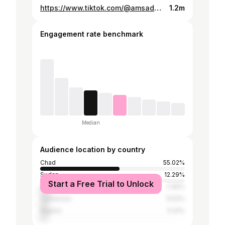
https://www.tiktok.com/@amsadene_maide_hangatta/video/7495421814923971895
1.2m
Engagement rate benchmark
Median
Audience location by country
Chad
55.02%
Sudan
12.29%
Start a Free Trial to Unlock
Libya
7.46%
Cameroon
5.53%
Nigeria
5.41%