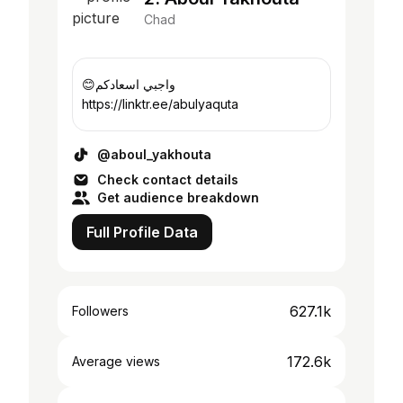
Chad
😊واجبي اسعادكم
https://linktr.ee/abulyaquta
@aboul_yakhouta
Check contact details
Get audience breakdown
Full Profile Data
627.1k
Followers
172.6k
Average views