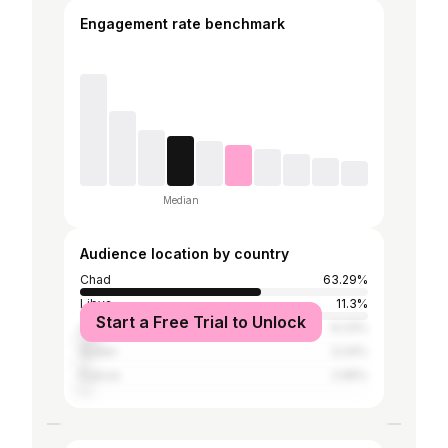
Engagement rate benchmark
Median
Audience location by country
Chad
63.29%
Libya
11.3%
Start a Free Trial to Unlock
Cameroon
6.23%
Sudan
3.24%
France
2.95%