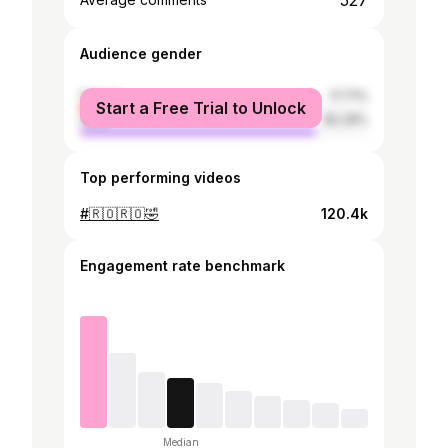
527
Audience gender
female
17.71%
Start a Free Trial to Unlock
male
82.29%
Top performing videos
#🇷🇴🇷🇴🤣
120.4k
Engagement rate benchmark
Median