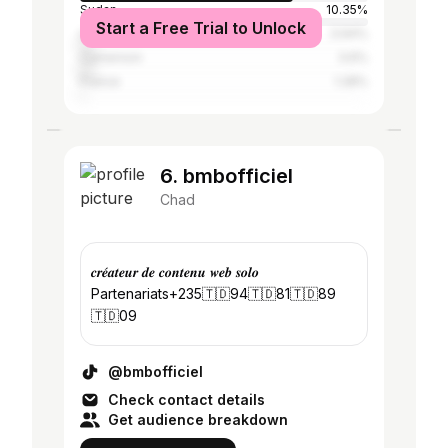
Sudan
10.35%
Start a Free Trial to Unlock
Libya
3.94%
Cameroon
3.6%
France
1.28%
6. bmbofficiel
Chad
𝒄𝒓𝒆́𝒂𝒕𝒆𝒖𝒓 𝒅𝒆 𝒄𝒐𝒏𝒕𝒆𝒏𝒖 𝒘𝒆𝒃 𝒔𝒐𝒍𝒐
Partenariats+235🇹🇩94🇹🇩81🇹🇩89
🇹🇩09
@bmbofficiel
Check contact details
Get audience breakdown