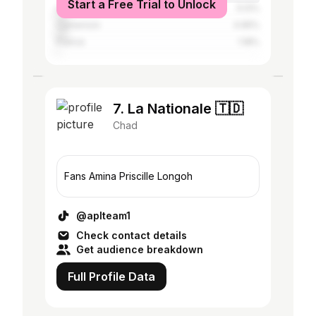
Start a Free Trial to Unlock
Libya
5.12%
Cameroon
4.95%
France
1.18%
7. La Nationale 🇹🇩
Chad
Fans Amina Priscille Longoh
@aplteam1
Check contact details
Get audience breakdown
Full Profile Data