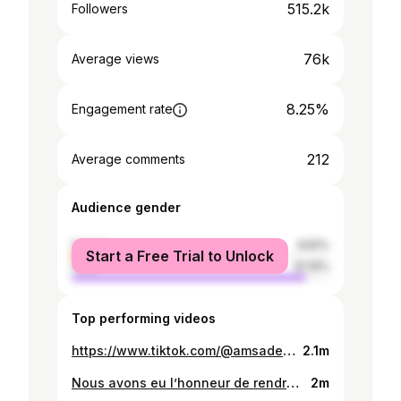
515.2k
Followers
76k
Average views
8.25%
Engagement rate
212
Average comments
Audience gender
female
8.81%
Start a Free Trial to Unlock
male
91.19%
Top performing videos
https://www.tiktok.com/@amsadene_maide_hangatta/video/7481633712698953015
2.1m
Nous avons eu l’honneur de rendre visite à Monsieur le Président de l’Assemblée nationale Très Honorable Ali Kollotou Tchaimi à son domicile, à l’occasion de la fête de la Tabaski. Cette rencontre chaleureuse fut l’occasion pour nous de lui présenter nos vœux les plus sincères de santé, de paix et de réussite. Nous lui avons souhaité une très bonne fête de la Tabaski ainsi qu’une excellente continuation dans l’accomplissement de ses hautes fonctions
2m