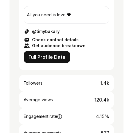
All you need is love ❤️
@timybakary
Check contact details
Get audience breakdown
Full Profile Data
1.4k
Followers
120.4k
Average views
4.15%
Engagement rate
Average comments