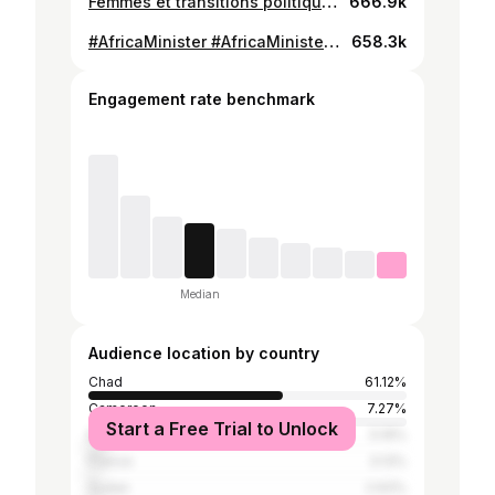
Femmes et transitions politiques en Afrique, discours de la ministre Amina
666.9k
#AfricaMinister #AfricaMinister #Tchad #Gouvernement #educationalpurposes
658.3k
Engagement rate benchmark
Median
Audience location by country
Chad
61.12%
Cameroon
7.27%
Start a Free Trial to Unlock
Mauritania
5.19%
France
3.13%
Sudan
2.93%