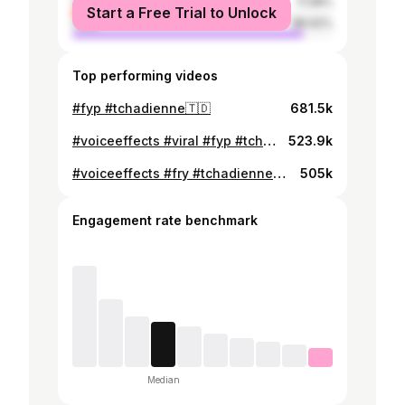
female
11.08%
Start a Free Trial to Unlock
male
88.92%
Top performing videos
#fyp #tchadienne🇹🇩
681.5k
#voiceeffects #viral #fyp #tchadienne🇹🇩
523.9k
#voiceeffects #fry #tchadienne🇹🇩
505k
Engagement rate benchmark
Median