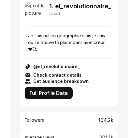
1. el_revolutionnaire_
Chad
Je suis nul en géographie mais je sais
où se trouve ta place dans mon cœur
♥️🥰
@el_revolutionnaire_
Check contact details
Get audience breakdown
Full Profile Data
104.2k
Followers
201.1k
Average views