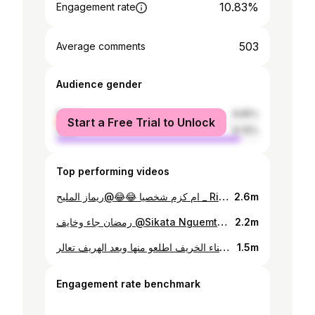
10.83%
Engagement rate
503
Average comments
Audience gender
female
8.85%
Start a Free Trial to Unlock
male
91.15%
Top performing videos
ام كزم شخصيا 😂😂@ريماز المليح _ Rimaz Almalih
2.6m
رمضان جاء وخايف @Sikata Nguemta🇹🇩 ما تعرف اسوي المي عظرون ف قررت اتزوج @زنزونا 💝 رايكم شنو #ابوالياقوته♥
2.2m
فكره لي ناس انجمينا اثناء الخريف اطلعو منها وبعد الهريف تعالر @Sikata Nguemta🇹🇩 #ابوالياقوته♥ #تشاد🇹🇩
1.5m
Engagement rate benchmark