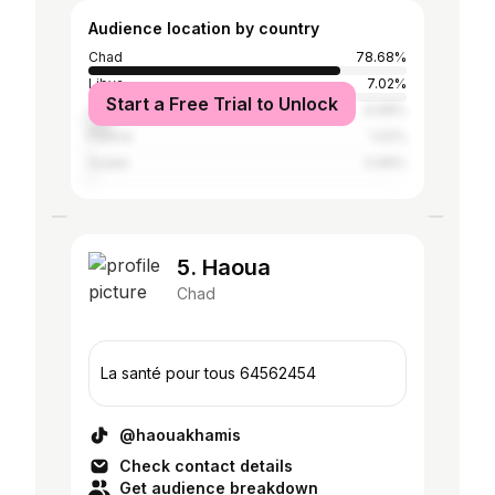
Audience location by country
Chad
78.68%
Libya
7.02%
Start a Free Trial to Unlock
Cameroon
6.68%
France
1.02%
Sudan
0.99%
5. Haoua
Chad
La santé pour tous 64562454
@haouakhamis
Check contact details
Get audience breakdown