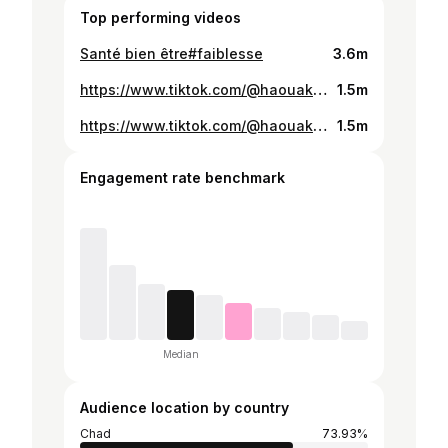
Top performing videos
Santé bien être#faiblesse
3.6m
https://www.tiktok.com/@haouakhamis/video/7536834095213546808
1.5m
https://www.tiktok.com/@haouakhamis/video/7538901865539456261
1.5m
Engagement rate benchmark
Median
Audience location by country
Chad
73.93%