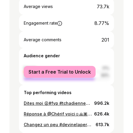
73.7k
Average views
8.77%
Engagement rate
201
Average comments
Audience gender
female
17%
Start a Free Trial to Unlock
male
83%
Top performing videos
Dites moi 😩#fyp #tchadienne🇹🇩
996.2k
Réponse à @Chérif voici☺️🙏🏾#devinelapersonne #fyp #stopdepigmentation
626.4k
Changez un peu #devinelapersonne #fyp #tchadienne🇹🇩
613.7k