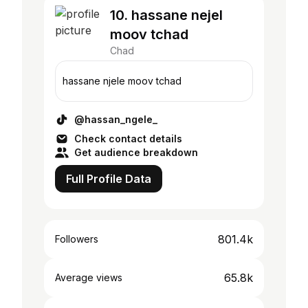
10. hassane nejel
moov tchad
Chad
hassane njele moov tchad
@hassan_ngele_
Check contact details
Get audience breakdown
Full Profile Data
801.4k
Followers
65.8k
Average views