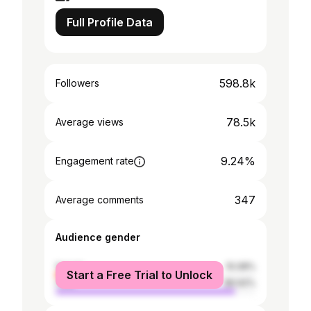
Full Profile Data
598.8k
Followers
78.5k
Average views
9.24%
Engagement rate
347
Average comments
Audience gender
female
10.08%
Start a Free Trial to Unlock
male
89.92%