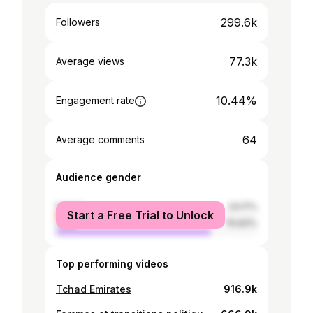
299.6k
Followers
77.3k
Average views
10.44%
Engagement rate
64
Average comments
Audience gender
female
23.17%
Start a Free Trial to Unlock
male
76.83%
Top performing videos
Tchad Emirates
916.9k