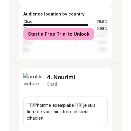
Audience location by country
Chad
76.9%
Cameroon
5.98%
Start a Free Trial to Unlock
France
3.07%
Libya
1.94%
Mali
1.45%
4. Nourimi
Chad
🇹🇩l'homme exemplaire 🇹🇩je suis
fière de vous mes frère et sœur
tchadien