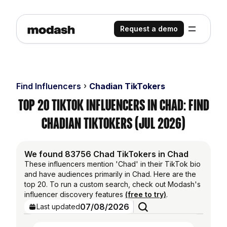
Request a demo
Find Influencers
Chadian TikTokers
Top 20 TikTok Influencers in Chad: Find
Chadian TikTokers (Jul 2026)
We found 83756 Chad TikTokers in Chad
These influencers mention 'Chad' in their TikTok bio
and have audiences primarily in Chad. Here are the
top 20. To run a custom search, check out Modash's
influencer discovery features
(free to try)
.
07/08/2026
Last updated