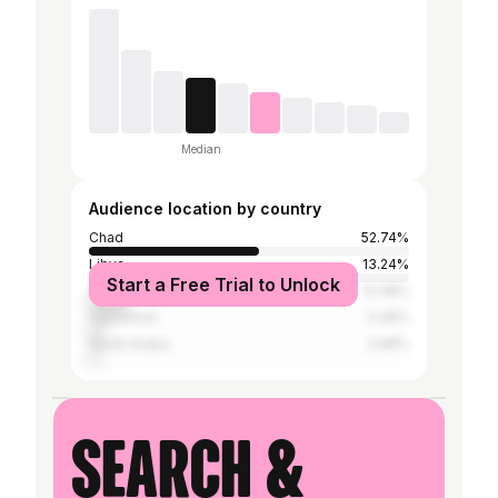
Median
Audience location by country
Chad
52.74%
Libya
13.24%
Start a Free Trial to Unlock
Sudan
12.48%
Cameroon
5.48%
Saudi Arabia
2.68%
Search &