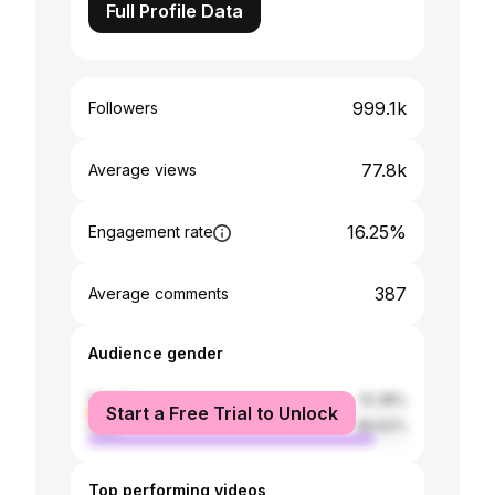
Full Profile Data
999.1k
Followers
77.8k
Average views
16.25%
Engagement rate
387
Average comments
Audience gender
female
10.38%
Start a Free Trial to Unlock
male
89.62%
Top performing videos