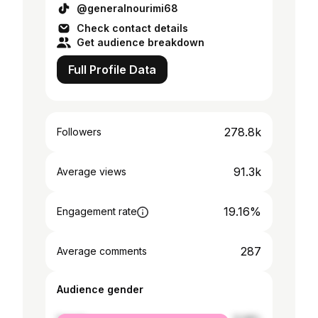
@generalnourimi68
Check contact details
Get audience breakdown
Full Profile Data
278.8k
Followers
91.3k
Average views
19.16%
Engagement rate
287
Average comments
Audience gender