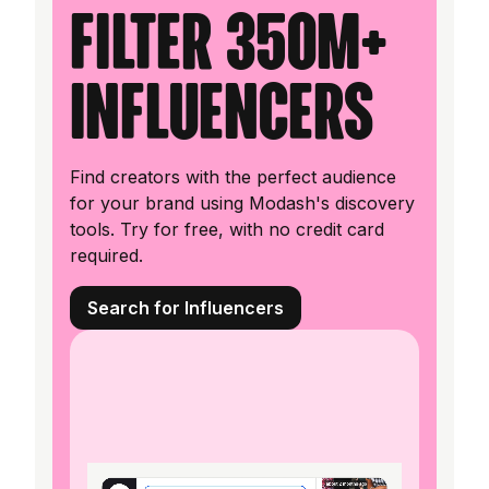
filter 350M+
influencers
Find creators with the perfect audience
for your brand using Modash's discovery
tools. Try for free, with no credit card
required.
Search for Influencers