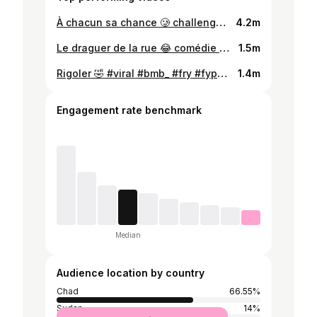
À chacun sa chance 🥲 challenge #viral #bmb_ #fry #fypシ゚viral🖤tiktok☆♡🦋 #challenge @Master KG @Benz0 @Balilanda 🔥aware aware🇿🇲
4.2m
Le draguer de la rue 😂 comédie 🎭 #viral #bmb_ #fry #fypシ゚viral🖤tiktok☆♡🦋 #comedie @bmbofficiel @bmbofficiel @ABBA MD
1.5m
Rigoler 🤣 #viral #bmb_ #fry #fypシ゚viral🖤tiktok☆♡🦋 #comedie @bmbofficiel @bmbofficiel @Alh Abdul d one Gold ✨🤩
1.4m
Engagement rate benchmark
Median
Audience location by country
Chad
66.55%
Sudan
14%