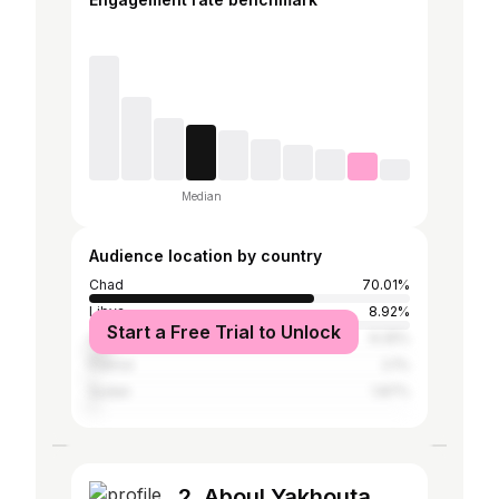
Median
Audience location by country
Chad
70.01%
Libya
8.92%
Start a Free Trial to Unlock
Cameroon
6.25%
France
2.1%
Sudan
1.87%
2. Aboul Yakhouta