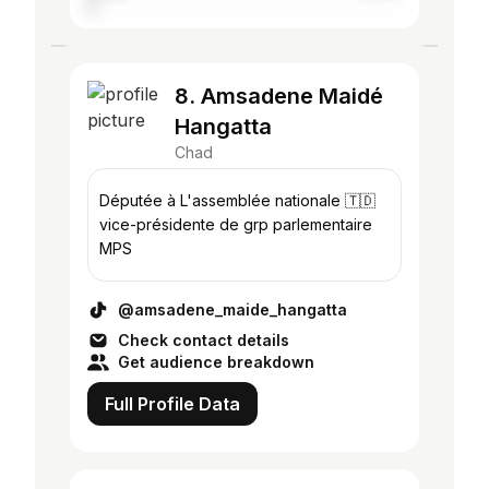
8. Amsadene Maidé
Hangatta
Chad
Députée à L'assemblée nationale 🇹🇩
vice-présidente de grp parlementaire
MPS
@amsadene_maide_hangatta
Check contact details
Get audience breakdown
Full Profile Data