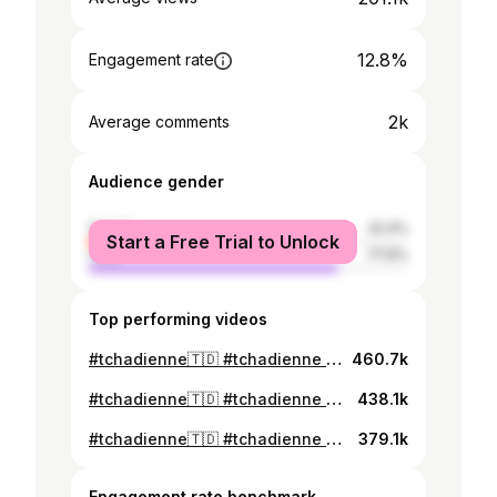
12.8%
Engagement rate
2k
Average comments
Audience gender
female
22.4%
Start a Free Trial to Unlock
male
77.6%
Top performing videos
#tchadienne🇹🇩 #tchadienne aïd moubarak inchallah que Dieu accepte nos doua, Khadidja inti koulla allah yigebilki ley 🤣🤣🤣🤣🤣🤣🤣🤣🤣🤣🤣🤣🤣🤣🤣🤣🤣🤣🤣🤣🤣🤣🤣🤣🤣🤣🤣🤣🤣🤣🤣🤣🤣🤣🤣🤣🤣🤣🤣🤣
460.7k
#tchadienne🇹🇩 #tchadienne que Dieu accepte mes doua ya rab 🤣🤣🤣🤣🤣🤣🤣🤣🤣🤣🤣🤣🤣🤣🤣🤣🤣🤣🤣🤣🤣🤣🤣🤣🤣🤣🤣🤣🤣🤣🤣🤣🤣🤣🤣🤣🤣
438.1k
#tchadienne🇹🇩 #tchadienne que Dieu accepte mes douas yadjama 🤣🤣🤣🤣🤣🤣🤣🤣🤣🤣🤣🤣🤣🤣🤣🤣🤣🤣🤣🤣🤣🤣🤣🤣🤣🤣🤣🤣🤣🤣🤣🤣🤣🤣🤣🤣🤣🤣
379.1k
Engagement rate benchmark