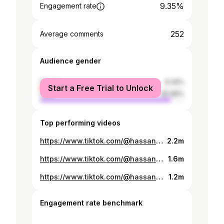
9.35%
Engagement rate
252
Average comments
Audience gender
female
9.34%
Start a Free Trial to Unlock
male
90.66%
Top performing videos
https://www.tiktok.com/@hassan_ngele_/video/7345209803330850054
2.2m
https://www.tiktok.com/@hassan_ngele_/video/7178368406259895557
1.6m
https://www.tiktok.com/@hassan_ngele_/video/7308412005071867142
1.2m
Engagement rate benchmark