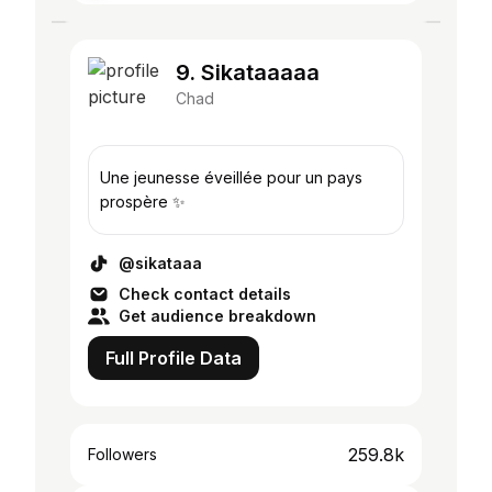
9. Sikataaaaa
Chad
Une jeunesse éveillée pour un pays
prospère ✨
@sikataaa
Check contact details
Get audience breakdown
Full Profile Data
259.8k
Followers