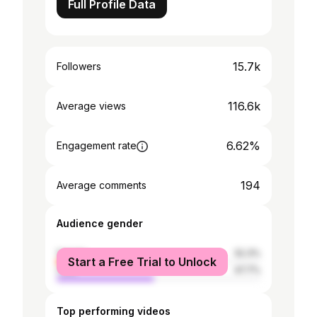
Full Profile Data
15.7k
Followers
116.6k
Average views
6.62%
Engagement rate
194
Average comments
Audience gender
female
52.3%
Start a Free Trial to Unlock
male
47.7%
Top performing videos