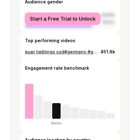
Audience gender
female
24.83%
Start a Free Trial to Unlock
male
75.17%
Top performing videos
euer lieblings cod#germany #gamer #foryou #gameoftheyear
451.8k
Engagement rate benchmark
Median
Audience location by country