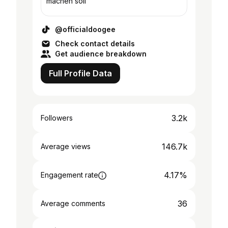
machen soll
@officialdoogee
Check contact details
Get audience breakdown
Full Profile Data
3.2k
Followers
146.7k
Average views
4.17%
Engagement rate
36
Average comments