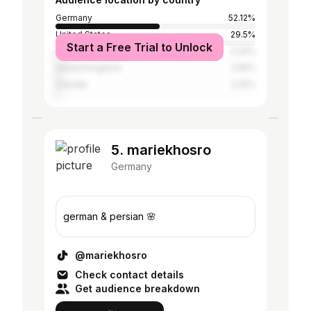
Germany
52.12%
United States
29.5%
Start a Free Trial to Unlock
Austria
3.24%
United Kingdom
2.55%
Canada
2.25%
5. mariekhosro
Germany
german & persian 🌸
@mariekhosro
Check contact details
Get audience breakdown