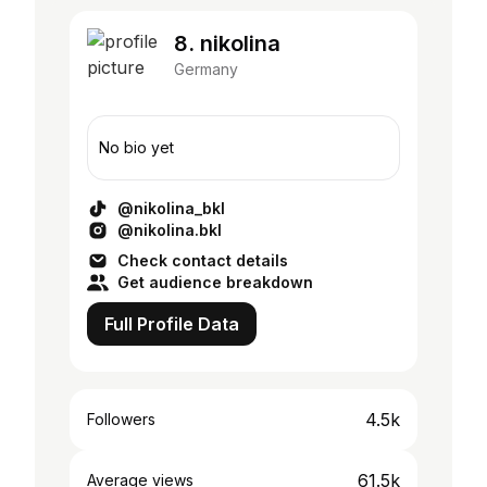
8. nikolina
Germany
No bio yet
@nikolina_bkl
@nikolina.bkl
Check contact details
Get audience breakdown
Full Profile Data
4.5k
Followers
61.5k
Average views