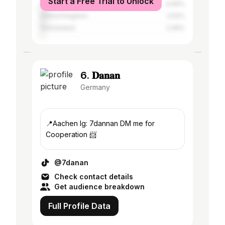
Start a Free Trial to Unlock
Austria
4.69%
United Kingdom
3.52%
Switzerland
2.49%
6. 𝐃𝐚𝐧𝐚𝐧
Germany
📍Aachen Ig: 7dannan DM me for
Cooperation 📨
@7danan
Check contact details
Get audience breakdown
Full Profile Data