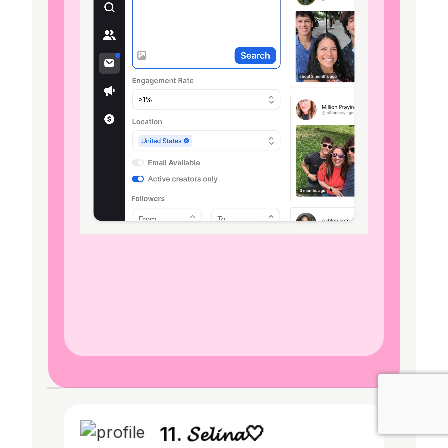
11. 𝓢𝓮𝓵𝓲𝓷𝓪🤍