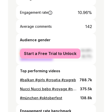
10.96%
Engagement rate
142
Average comments
Audience gender
female
54.29%
Start a Free Trial to Unlock
male
45.71%
Top performing videos
#balkan #girls #croatia #zagreb
788.7k
Nucci Nucci bebo #voyage #nucci #balkan #augsburg @Voyage @NUCCIOVDE 😏
375.5k
#münchen #oktoberfest
138.8k
Engagement rate benchmark