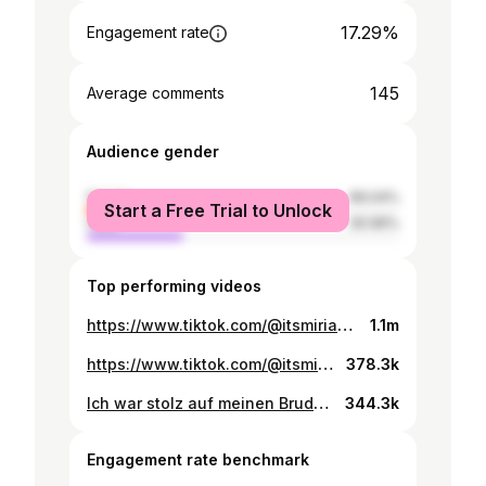
17.29%
Engagement rate
145
Average comments
Audience gender
female
69.04%
Start a Free Trial to Unlock
male
30.96%
Top performing videos
https://www.tiktok.com/@itsmiriamjolien/video/7565544408033119510
1.1m
https://www.tiktok.com/@itsmiriamjolien/video/7564786361866161430
378.3k
Ich war stolz auf meinen Bruder…💔
344.3k
Engagement rate benchmark