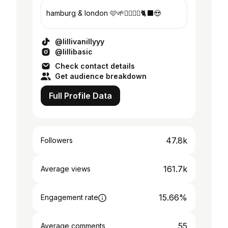
hamburg & london 🩷🌱👩‍❤️‍💋‍👩🐈‍⬛😍
@lillivanillyyy
@lillibasic
Check contact details
Get audience breakdown
Full Profile Data
47.8k
Followers
161.7k
Average views
15.66%
Engagement rate
55
Average comments