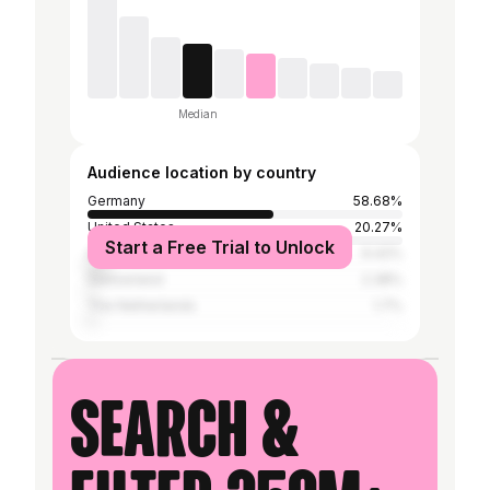
Median
Audience location by country
Germany
58.68%
United States
20.27%
Start a Free Trial to Unlock
Austria
6.42%
Switzerland
2.38%
The Netherlands
1.7%
Search &