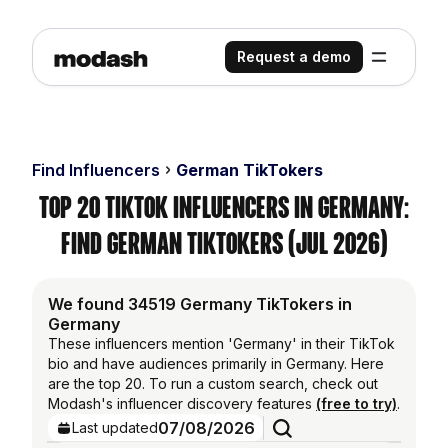
Request a demo
Find Influencers
German TikTokers
Top 20 TikTok Influencers in Germany:
Find German TikTokers (Jul 2026)
We found 34519 Germany TikTokers in
Germany
These influencers mention 'Germany' in their TikTok
bio and have audiences primarily in Germany. Here
are the top 20. To run a custom search, check out
Modash's influencer discovery features
(free to try)
.
07/08/2026
Last updated