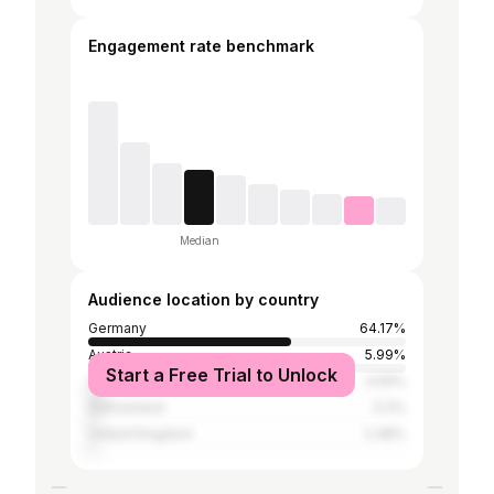
Engagement rate benchmark
Median
Audience location by country
Germany
64.17%
Austria
5.99%
Start a Free Trial to Unlock
United States
4.59%
Switzerland
3.3%
United Kingdom
2.48%