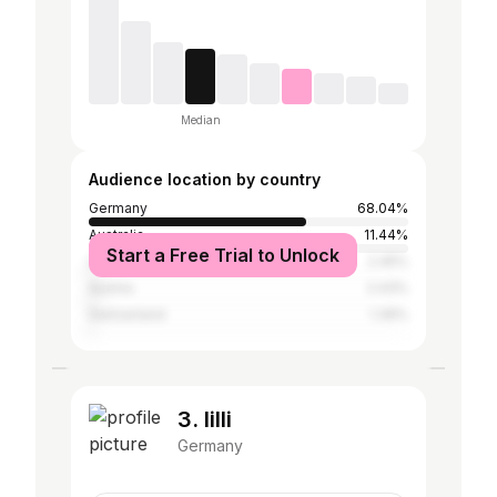
Median
Audience location by country
Germany
68.04%
Australia
11.44%
Start a Free Trial to Unlock
United Kingdom
2.45%
Austria
2.43%
Switzerland
1.39%
3. lilli
Germany