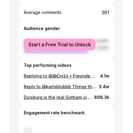
361
Average comments
Audience gender
female
24.08%
Start a Free Trial to Unlock
male
75.92%
Top performing videos
Replying to @@Ćrvżÿ • Freunde Duisburg verboten 🚫 #australianingermany
4.1m
Reply to @karloblubbb Things that are normal Down Under (Part 6) 🇦🇺 🕷 #spiders #australia #culture #viral
3.4m
Duisburg is the real Gotham city! ❤️‍🩹 #germany #australianingermany
898.3k
Engagement rate benchmark