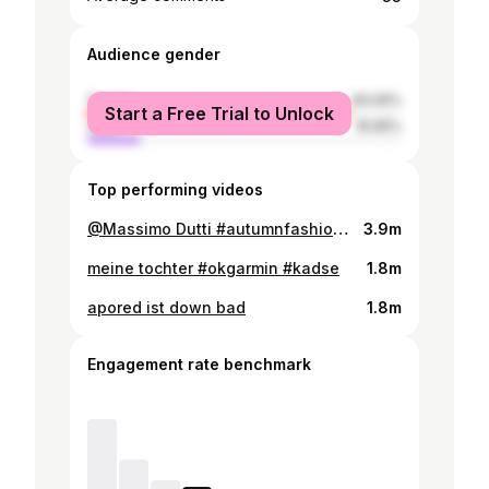
Audience gender
female
83.05%
Start a Free Trial to Unlock
male
16.95%
Top performing videos
@Massimo Dutti #autumnfashion #massimodutti
3.9m
meine tochter #okgarmin #kadse
1.8m
apored ist down bad
1.8m
Engagement rate benchmark