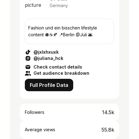
Germany
Fashion und ein bisschen lifestyle
content 🪩☕️🍂 📍Berlin @Juli 🌆
@jxlxhxuxk
@juliana_hck
Check contact details
Get audience breakdown
Full Profile Data
14.5k
Followers
55.8k
Average views