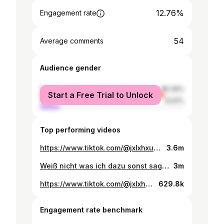
12.76%
Engagement rate
54
Average comments
Audience gender
female
86.39%
Start a Free Trial to Unlock
male
13.61%
Top performing videos
https://www.tiktok.com/@jxlxhxuxk/video/7429257068978212128
3.6m
Weiß nicht was ich dazu sonst sagen soll
3m
https://www.tiktok.com/@jxlxhxuxk/video/7417801316790996257
629.8k
Engagement rate benchmark