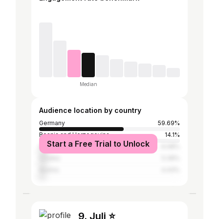
Median
Audience location by country
Germany
59.69%
Bosnia and Herzegovina
14.1%
Start a Free Trial to Unlock
Serbia
6.08%
Croatia
5.39%
Austria
4.43%
9. Juli ⭐️