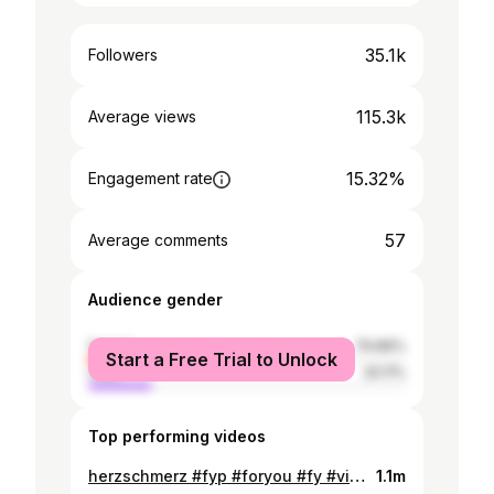
35.1k
Followers
115.3k
Average views
15.32%
Engagement rate
57
Average comments
Audience gender
female
79.89%
Start a Free Trial to Unlock
male
20.11%
Top performing videos
herzschmerz #fyp #foryou #fy #viral #deep
1.1m