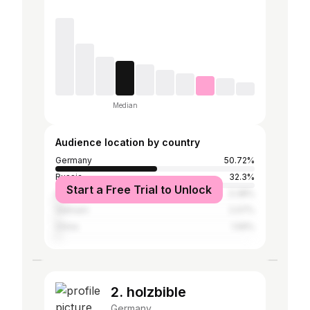
Median
Audience location by country
Germany
50.72%
Russia
32.3%
Start a Free Trial to Unlock
Austria
3.38%
Vietnam
2.07%
China
1.59%
2. holzbible
Germany