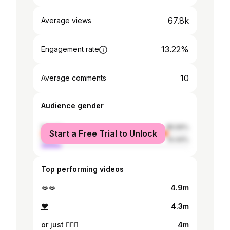
67.8k
Average views
13.22%
Engagement rate
10
Average comments
Audience gender
female
85.56%
Start a Free Trial to Unlock
male
14.44%
Top performing videos
🫦🫦
4.9m
❤️
4.3m
or just 🧍🏽‍♀️
4m