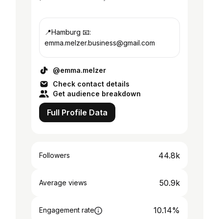
📍Hamburg 📧:
emma.melzer.business@gmail.com
@emma.melzer
Check contact details
Get audience breakdown
Full Profile Data
44.8k
Followers
50.9k
Average views
10.14%
Engagement rate