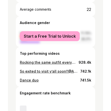
22
Average comments
Audience gender
female
71.79%
Start a Free Trial to Unlock
male
28.21%
Top performing videos
Rocking the same outfit everyday ngl
928.4k
So exited to visit y’all soon!!@Aryn @90zDad #exchangestudent #hostfamily
742.1k
Dance duo
741.5k
Engagement rate benchmark