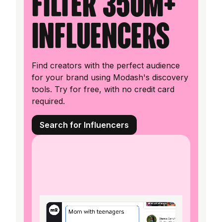
filter 350M+
influencers
Find creators with the perfect audience
for your brand using Modash's discovery
tools. Try for free, with no credit card
required.
Search for Influencers