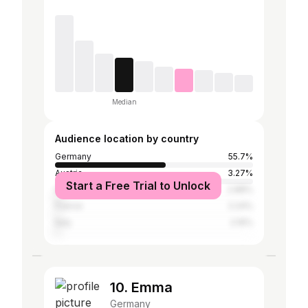
Median
Audience location by country
Germany
55.7%
Austria
3.27%
Start a Free Trial to Unlock
United Kingdom
2.88%
France
2.24%
Italy
2.16%
10. Emma
Germany