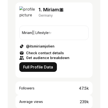
1. Miriam🎀
Germany
Miriam|| Lifestyle✨
@itsmiriamjolien
Check contact details
Get audience breakdown
Full Profile Data
47.5k
Followers
239k
Average views