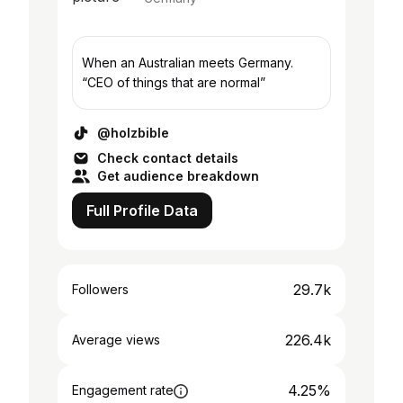
When an Australian meets Germany.
“CEO of things that are normal”
@holzbible
Check contact details
Get audience breakdown
Full Profile Data
29.7k
Followers
226.4k
Average views
4.25%
Engagement rate