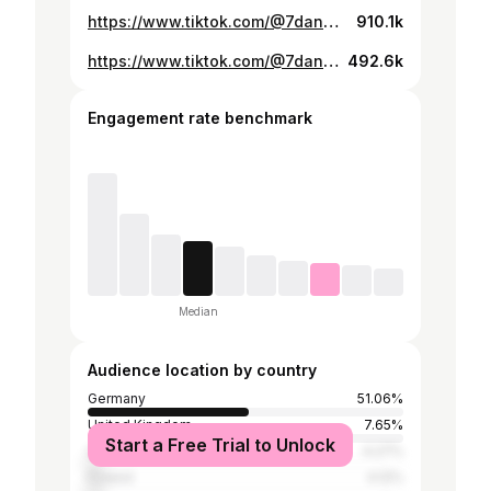
https://www.tiktok.com/@7dannan/video/7541002037194935574
910.1k
https://www.tiktok.com/@7dannan/video/7572174542223707414
492.6k
Engagement rate benchmark
Median
Audience location by country
Germany
51.06%
United Kingdom
7.65%
Start a Free Trial to Unlock
United States
4.27%
Poland
4.12%