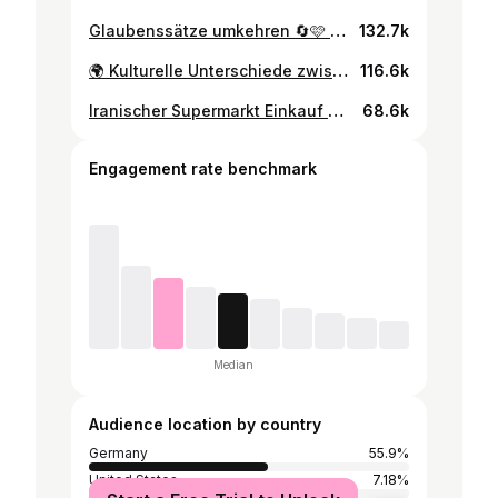
Glaubenssätze umkehren 🔄🩷 #psychologie #psychologin #journaling #journal #psychology #glaubenssätze #glaubenssätzeauflösen #psychologie #manifestation #fürdich #selbstliebe
132.7k
🌍 Kulturelle Unterschiede zwischen Deutscher und Iranischer Kultur Ich liebe und schätze beide Kulturen – von deutscher Ehrlichkeit bis iranischer Höflichkeit - und bin dankbar, beide Perspektiven erleben zu dürfen 🙏🏼🤍 #persiantiktok #irani #persisch #bikulturell #fürdich
116.6k
Iranischer Supermarkt Einkauf mit meiner Oma 🛍️💕 #fürdich #fyp #persiantiktok #persiantok #persiansupermarket #persianfood #irani #oma #persiangrandma #hauls
68.6k
Engagement rate benchmark
Median
Audience location by country
Germany
55.9%
United States
7.18%