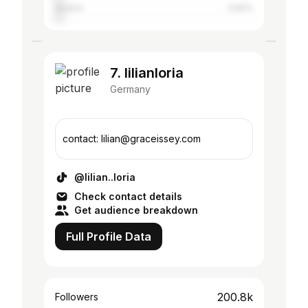
Austria
3.92%
7. lilianloria
Germany
contact: lilian@graceissey.com
@lilian..loria
Check contact details
Get audience breakdown
Full Profile Data
200.8k
Followers