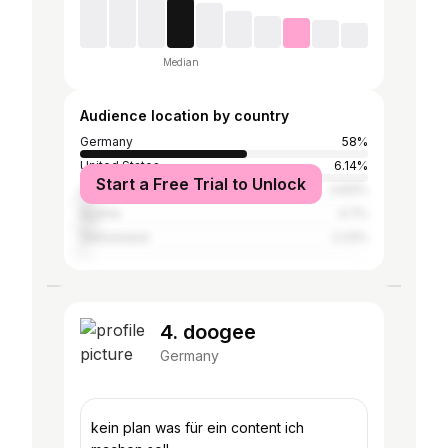
Median
Audience location by country
Germany
58%
United States
6.14%
Start a Free Trial to Unlock
United Kingdom
4.83%
Austria
4.7%
Switzerland
2.23%
4. doogee
Germany
kein plan was für ein content ich