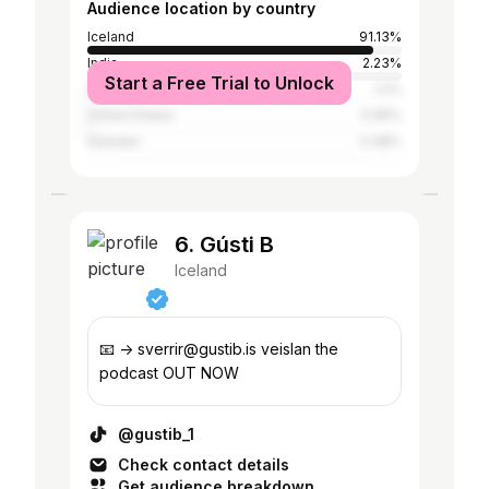
Audience location by country
Iceland
91.13%
India
2.23%
Start a Free Trial to Unlock
Denmark
1.2%
United States
0.95%
Sweden
0.48%
6. Gústi B
Iceland
📧 -> sverrir@gustib.is veislan the
podcast OUT NOW
@gustib_1
Check contact details
Get audience breakdown