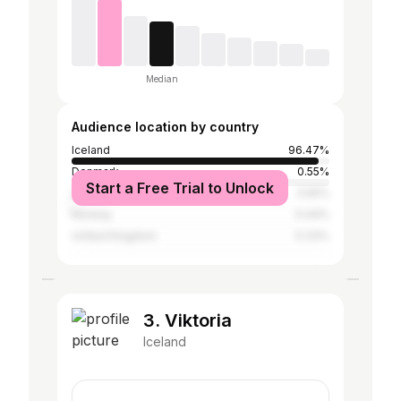
Median
Audience location by country
Iceland
96.47%
Denmark
0.55%
Start a Free Trial to Unlock
United States
0.55%
Norway
0.44%
United Kingdom
0.33%
3. Viktoria
Iceland