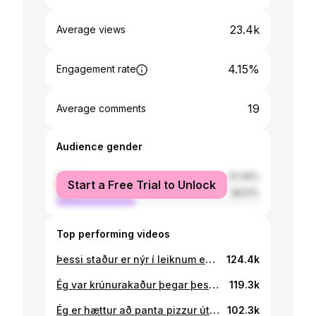
23.4k
Average views
4.15%
Engagement rate
19
Average comments
Audience gender
female
61.49%
Start a Free Trial to Unlock
male
38.51%
Top performing videos
Þessi staður er nýr í leiknum en kokkurinn er kempa. @Brixton #boð #sliders #fyrirþig #íslensktiktok
124.4k
Ég var krúnurakaður þegar þessi rannsókn hófst! 🥝
119.3k
Ég er hættur að panta pizzur út af þessu… 🍕 GJAFALEIKUR 🐢🍕 Fylgið 👉🏼@Garðheimar 👈🏼til að eiga tækifæri á að vinna þennan sturlaða tæki 🔥#gjafaleikur #samstarf
102.3k