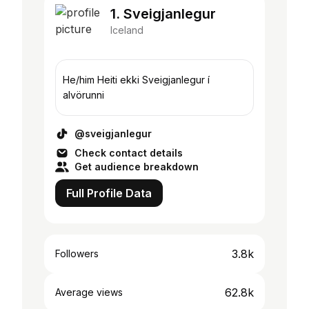
1. Sveigjanlegur
Iceland
He/him Heiti ekki Sveigjanlegur í
alvörunni
@sveigjanlegur
Check contact details
Get audience breakdown
Full Profile Data
3.8k
Followers
62.8k
Average views