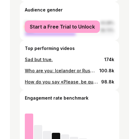
Audience gender
female
43.28%
Start a Free Trial to Unlock
male
56.72%
Top performing videos
Sad but true.
174k
Who are you: Icelander or Russian? 😆
100.8k
How do you say «Please, be quiet!» inyour country? 😆
98.8k
Engagement rate benchmark