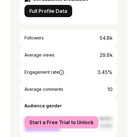
Full Profile Data
54.8k
Followers
29.6k
Average views
3.45%
Engagement rate
10
Average comments
Audience gender
female
58.59%
Start a Free Trial to Unlock
male
41.41%