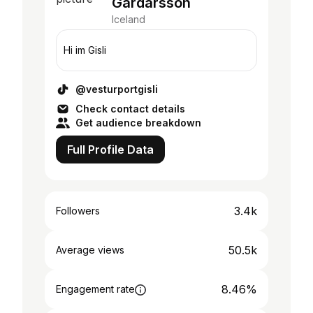
Gardarsson
Iceland
Hi im Gisli
@vesturportgisli
Check contact details
Get audience breakdown
Full Profile Data
3.4k
Followers
50.5k
Average views
8.46%
Engagement rate