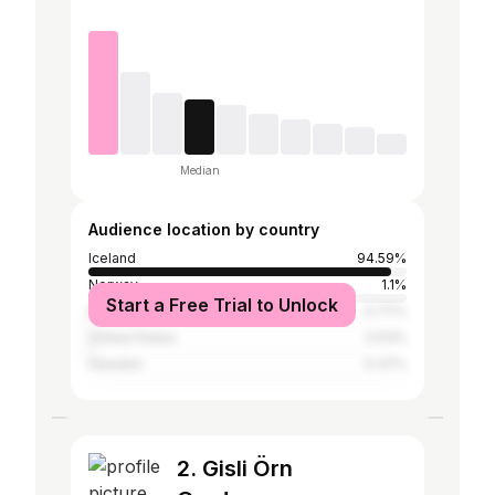
Median
Audience location by country
Iceland
94.59%
Norway
1.1%
Start a Free Trial to Unlock
Denmark
0.77%
United States
0.53%
Sweden
0.37%
2. Gisli Örn