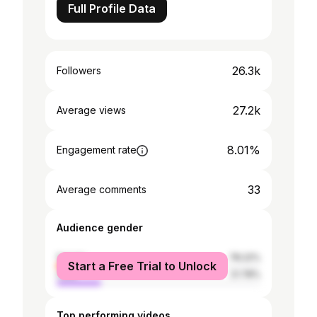
Full Profile Data
26.3k
Followers
27.2k
Average views
8.01%
Engagement rate
33
Average comments
Audience gender
female
78.22%
Start a Free Trial to Unlock
male
21.78%
Top performing videos