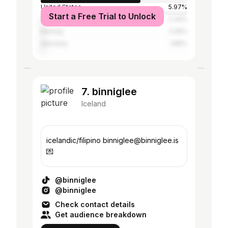
United States
5.97%
Start a Free Trial to Unlock
United Kingdom
2.34%
Norway
2.05%
Germany
1.89%
7. binniglee
Iceland
icelandic/filipino binniglee@binniglee.is
💌
@binniglee
@binniglee
Check contact details
Get audience breakdown