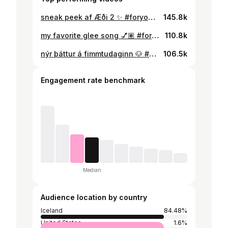
sneak peek af Æði 2 ✨ #foryou #fyp
145.8k
my favorite glee song 💅🏽 #foryou #fyp #glee #gleek #gleechallenge
110.8k
nýr þáttur á fimmtudaginn 🐶 #æði2 #fyp
106.5k
Engagement rate benchmark
Median
Audience location by country
Iceland
84.48%
United States
1.6%