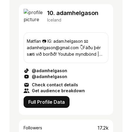
10. adamhelgason
Iceland
Matfían 📷 IG: adam.helgason 📧
adamhelgason@gmail.com 👇Fáðu þér
sæti við borðið! Youtube myndbönd |
Lengra efni👇
@adamhelgason
@adamhelgason
Check contact details
Get audience breakdown
Full Profile Data
17.2k
Followers