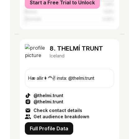
Start a Free Trial to Unlock
Saudi Arabia
1.06%
Russia
1.03%
Denmark
0.92%
8. THELMÍ TRUNT
Iceland
Hæ allir👩‍🦰✌️ insta: @thelmi.trunt
@thelmi.trunt
@thelmi.trunt
Check contact details
Get audience breakdown
Full Profile Data