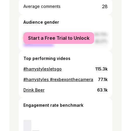
28
Average comments
Audience gender
female
63.73%
Start a Free Trial to Unlock
male
36.27%
Top performing videos
#harrystylesletsgo
115.3k
#harrystyles #rexbexonthecamera
77.1k
Drink Beer
63.1k
Engagement rate benchmark