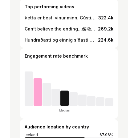
Top performing videos
Þetta er besti vinur minn, Gústi Jr. 🦊
322.4k
Can’t believe the ending…😱🚀 #loganpaul and #heybigmike in Iceland🤝 insta: gustib_1 #impaulsive
269.2k
Hundraðasti og einnig síðasti dagurinn í röðinni - takk fyrir mig❤️
224.6k
Engagement rate benchmark
Median
Audience location by country
Iceland
67.96%