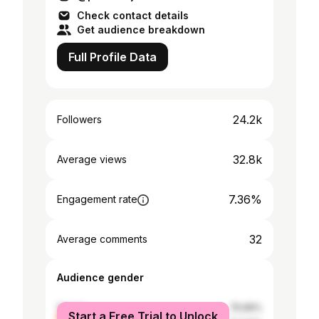
Check contact details
Get audience breakdown
Full Profile Data
24.2k
Followers
32.8k
Average views
7.36%
Engagement rate
32
Average comments
Audience gender
female
75.66%
Start a Free Trial to Unlock