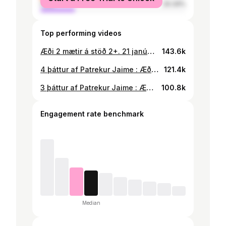
male
24.34%
Top performing videos
Æði 2 mætir á stöð 2+. 21 janúar link í bio fyrir stöð 2+ #foryou #æði #æði2 @bassi_maraj
143.6k
4 þáttur af Patrekur Jaime : Æði er kominn á stöð 2 maraþon @101liveradio
121.4k
3 þáttur af Patrekur Jaime : Æði er kominn á stöð 2 maraþon #foryou
100.8k
Engagement rate benchmark
Median