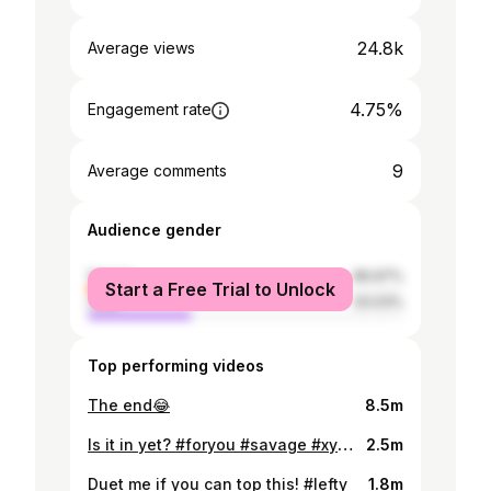
24.8k
Average views
4.75%
Engagement rate
9
Average comments
Audience gender
female
66.97%
Start a Free Trial to Unlock
male
33.03%
Top performing videos
The end😂
8.5m
Is it in yet? #foryou #savage #xyzbca #4upage #choke
2.5m
Duet me if you can top this! #lefty
1.8m