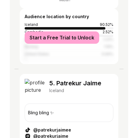
Median
Audience location by country
Iceland
90.52%
Cambodia
2.52%
Start a Free Trial to Unlock
Denmark
1.23%
Norway
1.19%
United States
0.94%
5. Patrekur Jaime
Iceland
Bling bling ✨
@patrekurjaimee
@patrekurjaime