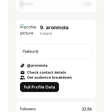
Germany
2.79%
9. aronmola
Iceland
Pjakkur😜
@aronmola
Check contact details
Get audience breakdown
Full Profile Data
32.8k
Followers