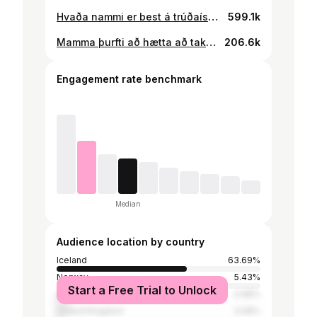
Hvaða nammi er best á trúðaísnum?🧐✌️
599.1k
Mamma þurfti að hætta að taka upp þegar ég byrjaði að öskurgráta á biðstofunni😳✌️
206.6k
Engagement rate benchmark
Median
Audience location by country
Iceland
63.69%
Norway
5.43%
Start a Free Trial to Unlock
Sweden
4.98%
United Kingdom
3.08%