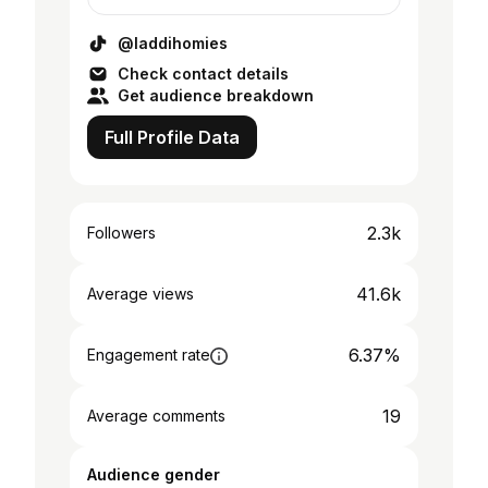
@laddihomies
Check contact details
Get audience breakdown
Full Profile Data
2.3k
Followers
41.6k
Average views
6.37%
Engagement rate
19
Average comments
Audience gender