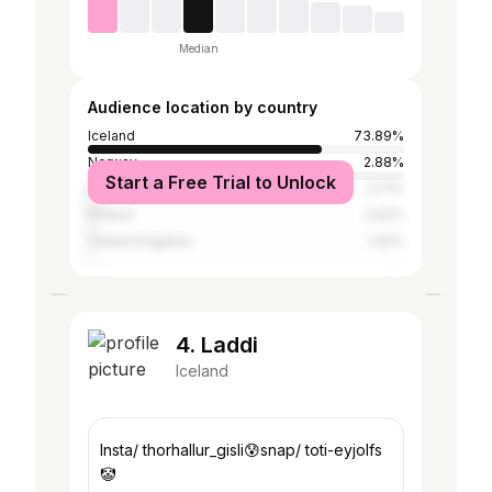
Median
Audience location by country
Iceland
73.89%
Norway
2.88%
Start a Free Trial to Unlock
United States
2.71%
Poland
2.02%
United Kingdom
1.42%
4. Laddi
Iceland
Insta/ thorhallur_gisli😰snap/ toti-eyjolfs
🤡