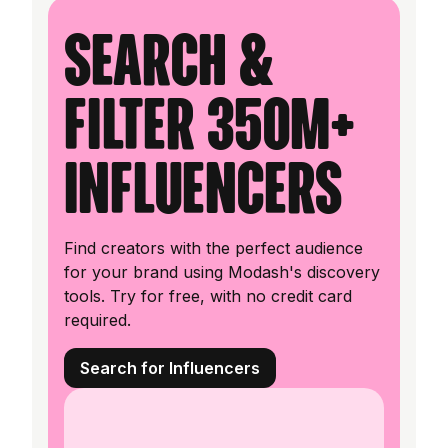
Search &
filter 350M+
influencers
Find creators with the perfect audience
for your brand using Modash's discovery
tools. Try for free, with no credit card
required.
Search for Influencers