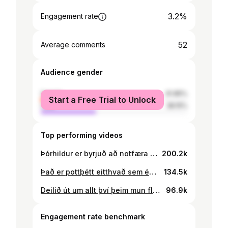
3.2%
Engagement rate
52
Average comments
Audience gender
female
61.85%
Start a Free Trial to Unlock
male
38.15%
Top performing videos
Þórhildur er byrjuð að notfæra sér 21 árs gamla þroskahamlaða konu og kærasta hennar og gisti hjá þeim frá fimmtudegi til sunnudags (13/07/2023-16/07/2023), eða þangað til mamma hennar fékk 2 menn með sér og henti henni út 💪🙏 Mamma konunar sendi mér skilaboð og sagði mér frá þessu, hún hafði ekki hugmynd um að þórhildur væri að notfæra sér dóttur sína þangað til á sunnudaginn. En dóttir hennar er því miður djúpt sokkin og heldur að Þórhildur sé framtíðar eiginkonan. #fyp #þórhildur #þórhildursara #thorhildur91 #lögreglan #íslenskt #íslenksttiktok #foryoupage #fyrirþigsiða #fyrirþig #reykjavik #iceland
200.2k
Það er pottþétt eitthvað sem ég er að gleyma en persónulega finnst mér þetta meira en nóg #fyp #foryoupage #þórhildur #þórhildursara #reykjavik #iceland
134.5k
Deilið út um allt því þeim mun fleiri sem tilkynna hana því meiri líkur eru á sakfellingu!! Þórhildur er going down #þórhildur #þórhildursara #thorhildur91 #lögreglan #íslenskt #íslenksttiktok #fyp #foryoupage #fyrirþigsiða #fyrirþig #reykjavik #iceland
96.9k
Engagement rate benchmark