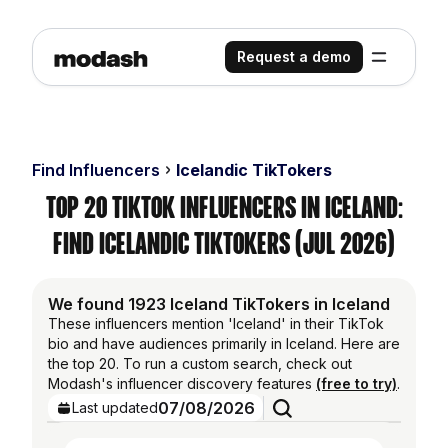
Request a demo
Find Influencers
Icelandic TikTokers
Top 20 TikTok Influencers in Iceland:
Find Icelandic TikTokers (Jul 2026)
We found 1923 Iceland TikTokers in Iceland
These influencers mention 'Iceland' in their TikTok
bio and have audiences primarily in Iceland. Here are
the top 20. To run a custom search, check out
Modash's influencer discovery features
(free to try)
.
07/08/2026
Last updated