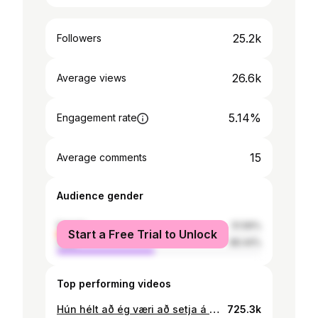
25.2k
Followers
26.6k
Average views
5.14%
Engagement rate
15
Average comments
Audience gender
female
51.56%
Start a Free Trial to Unlock
male
48.44%
Top performing videos
Hún hélt að ég væri að setja á hana maska…🤡✌️
725.3k