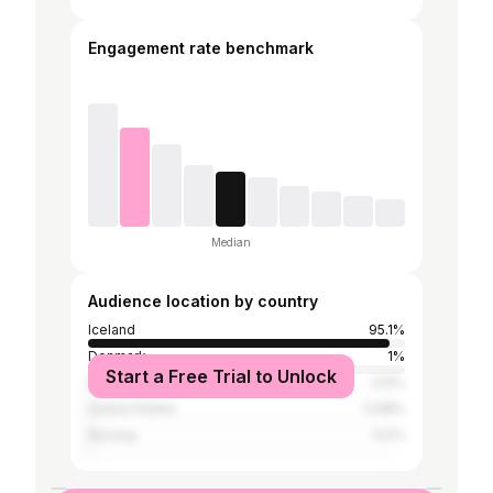
Engagement rate benchmark
Median
Audience location by country
Iceland
95.1%
Denmark
1%
Start a Free Trial to Unlock
Sweden
0.6%
United States
0.58%
Norway
0.5%