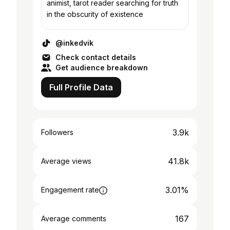
animist, tarot reader searching for truth
in the obscurity of existence
@inkedvik
Check contact details
Get audience breakdown
Full Profile Data
3.9k
Followers
41.8k
Average views
3.01%
Engagement rate
167
Average comments