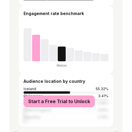
Engagement rate benchmark
Median
Audience location by country
Iceland
55.32%
Philippines
3.41%
Start a Free Trial to Unlock
United States
3.08%
United Kingdom
2.83%
Argentina
2.75%