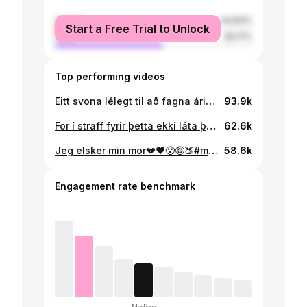
female
44.83%
Start a Free Trial to Unlock
male
55.17%
Top performing videos
Eitt svona lélegt til að fagna árinu 😀#kominnaftur #4you #öðruvisi#ísland
93.9k
For í straff fyrir þetta ekki láta þetta floppa🤦‍♂️🤦‍♂️🤦‍♂️🤦‍♂️🤡🤡🤡🤡 #4you#foryou#veryfunny
62.6k
Jeg elsker min mor💔❤️😰🤪🍑#mom #4u #veryfunny #citycountryriver
58.6k
Engagement rate benchmark