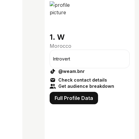
1. W
Morocco
Introvert
@weam.bnr
Check contact details
Get audience breakdown
Full Profile Data