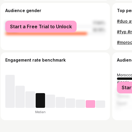
Audience gender
Top pe
male
17.84%
Start a Free Trial to Unlock
female
82.16%
#fyp #
Engagement rate benchmark
Audien
Morocc
Algeria
Star
France
Tunisia
Egypt
Median