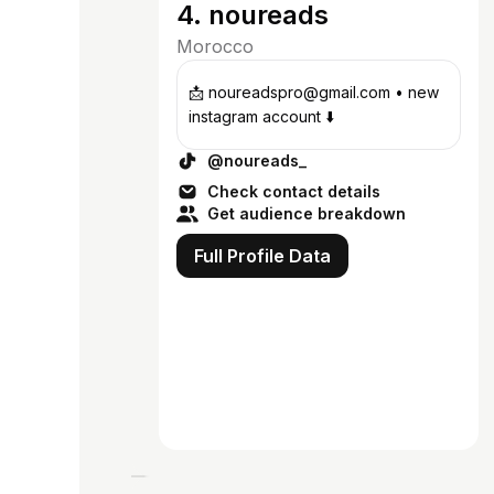
4. noureads
Morocco
📩 noureadspro@gmail.com • new
instagram account ⬇️
@noureads_
Check contact details
Get audience breakdown
Full Profile Data