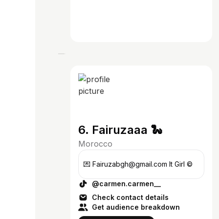
6. Fairuzaaa 🐍
Morocco
💌 Fairuzabgh@gmail.com It Girl ©
@carmen.carmen__
Check contact details
Get audience breakdown