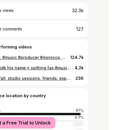
32.3k
e views
127
e comments
rforming videos
Mhm …. #music #producer #morocco #morocco🇲🇦
124.7k
3emi « idk his name » spitting fax #music #producer #morocco #morocco🇲🇦 #meme #memes
4.2k
I love y’all, studio sessions, friends, experiences , everything about this year was amazing #2021recap #2022 #2022makeawish #fyp #music #producer
236
ce location by country
o
97%
0.7%
t a Free Trial to Unlock
tates
0.61%