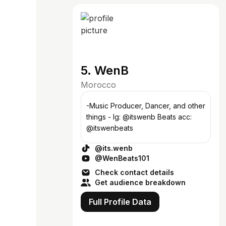
5. WenB
Morocco
-Music Producer, Dancer, and other
things - Ig: @itswenb Beats acc:
@itswenbeats
@its.wenb
@WenBeats101
Check contact details
Get audience breakdown
Full Profile Data