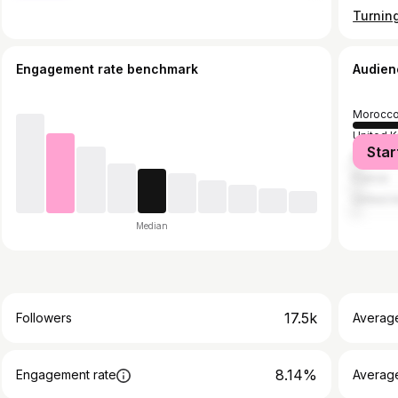
Engagement rate benchmark
Audien
Morocc
United 
Star
Banglad
France
United A
Median
17.5k
Followers
Averag
8.14%
Engagement rate
Averag