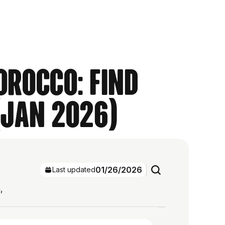
orocco: Find
(Jan 2026)
01/26/2026
Last updated
,