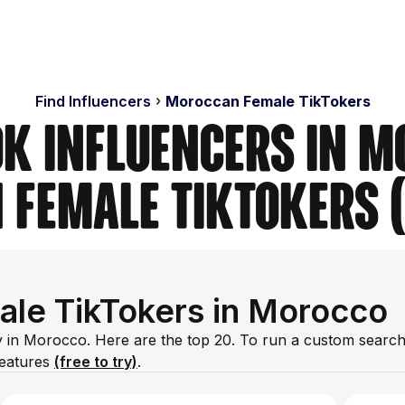
Find Influencers
Moroccan Female TikTokers
ok Influencers in M
Female TikTokers 
ale TikTokers in Morocco
y in Morocco. Here are the top 20. To run a custom search
features
(free to try)
.