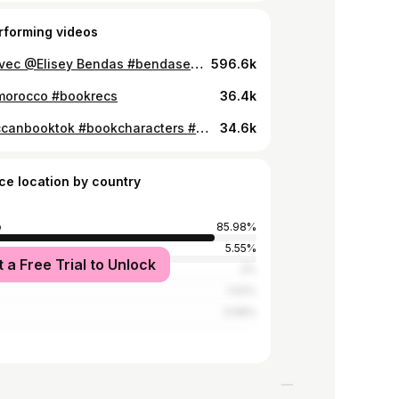
rforming videos
#duo avec @Elisey Bendas #bendaselis #aaronwarner #kenjikishimoto #shatterme #unravelme #shattermeseries #shattermecharacters #moroccanbooktok #taherehmafi
596.6k
morocco #bookrecs
36.4k
#moroccanbooktok #bookcharacters #booktok
34.6k
ce location by country
o
85.98%
5.55%
t a Free Trial to Unlock
2%
1.02%
0.58%