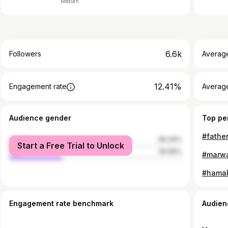
Median
6.6k
Followers
Averag
12.41%
Engagement rate
Averag
Audience gender
Top pe
female
69.34%
Start a Free Trial to Unlock
male
30.66%
Engagement rate benchmark
Audien