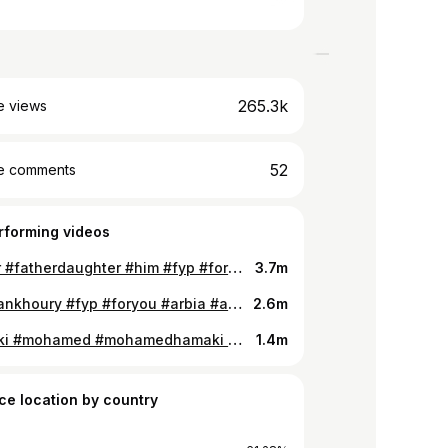
265.3k
e views
52
e comments
rforming videos
#father #fatherdaughter #him #fyp #foryou
3.7m
#marwankhoury #fyp #foryou #arbia #arab #foryou
2.6m
#hamaki #mohamed #mohamedhamaki #eygptiansongs #fyp #foryou
1.4m
ce location by country