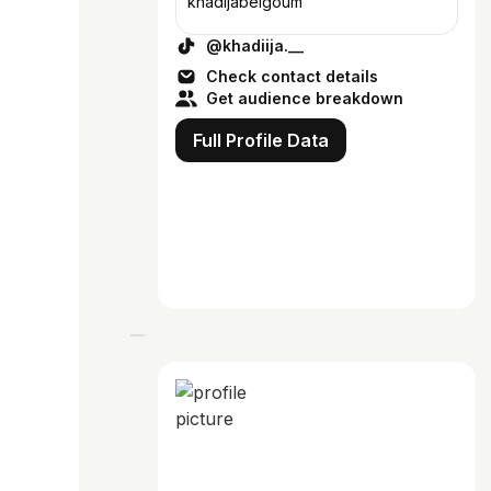
khadijabelgoum
@khadiija.__
Check contact details
Get audience breakdown
Full Profile Data