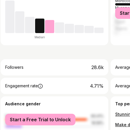
Morocc
Myanma
Star
Philippi
Egypt
Algeria
Median
28.6k
Followers
Averag
4.71%
Engagement rate
Averag
Audience gender
Top pe
female
83.41%
Start a Free Trial to Unlock
male
16.59%