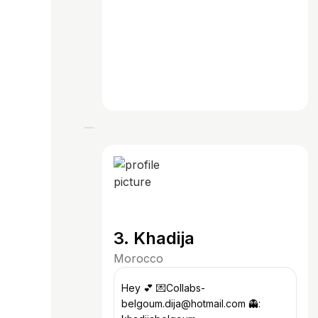
3. Khadija
Morocco
Hey 💕 💌Collabs-
belgoum.dija@hotmail.com 👻: