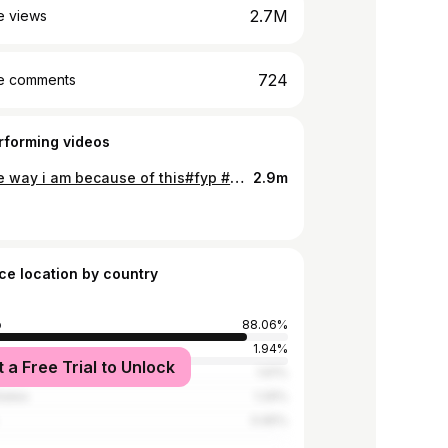
2.7M
e views
724
e comments
rforming videos
I am the way i am because of this#fyp #fypシ゚ #dad#loveyou #foru
2.9m
ce location by country
o
88.06%
1.94%
t a Free Trial to Unlock
1.61%
tates
1.29%
0.65%