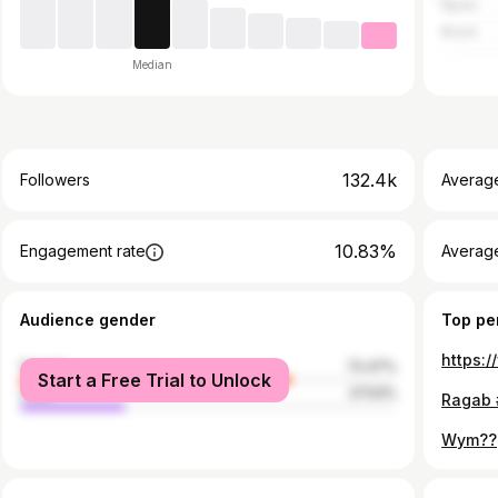
Spain
Brazil
Median
132.4k
Followers
Averag
10.83%
Engagement rate
Averag
Audience gender
Top pe
female
72.47%
Start a Free Trial to Unlock
male
27.53%
Wym??