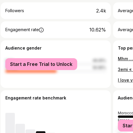
2.4k
Followers
Averag
10.62%
Engagement rate
Averag
Audience gender
Top pe
male
49.05%
Start a Free Trial to Unlock
female
50.95%
Engagement rate benchmark
Audien
Morocc
France
Star
United S