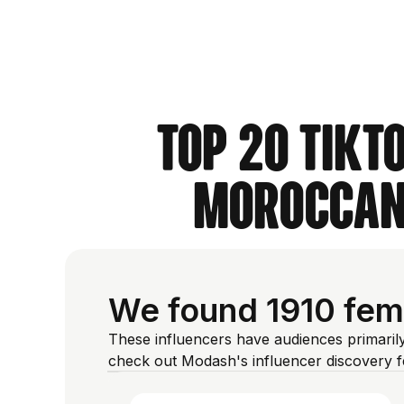
Top 20 TikT
Moroccan 
We found 1910 fem
These influencers have audiences primaril
check out Modash's influencer discovery 