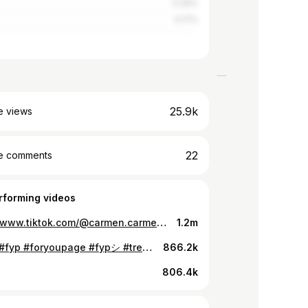
0.26%
0.17%
25.9k
e views
22
e comments
rforming videos
https://www.tiktok.com/@carmen.carmen__/video/7251355000620813574
1.2m
Ragab #fyp #foryoupage #fypシ #trending #viral #lgbtq #xyzbca #foryou #arabtiktok
866.2k
806.4k