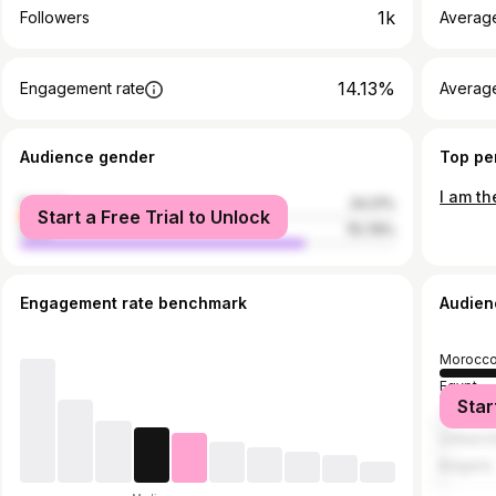
1k
Followers
Averag
14.13%
Engagement rate
Averag
Audience gender
Top pe
female
24.21%
Start a Free Trial to Unlock
male
75.79%
Engagement rate benchmark
Audien
Morocc
Egypt
Star
Tunisia
United S
Bulgaria