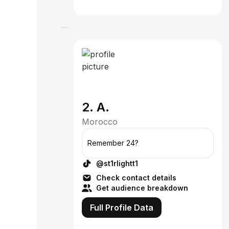
2. A.
Morocco
Remember 24?
@st1rlightt1
Check contact details
Get audience breakdown
Full Profile Data