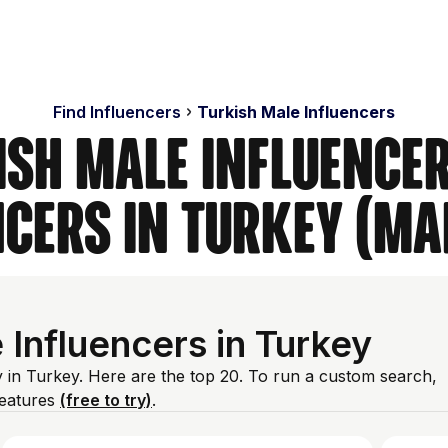
Find Influencers
Turkish Male Influencers
ish Male Influencer
ncers in Turkey (Ma
Influencers in Turkey
 in Turkey. Here are the top 20. To run a custom search,
features
(free to try)
.