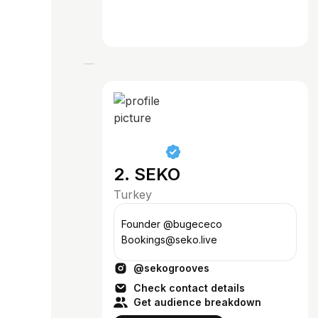
2. SEKO
Turkey
Founder @bugececo
Bookings@seko.live
@sekogrooves
Check contact details
Get audience breakdown