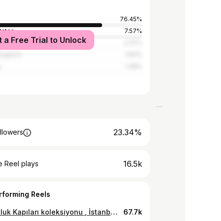
76.45%
tates
7.57%
t a Free Trial to Unlock
2.37%
Kingdom
1.83%
y
1.38%
23.34%
llowers
16.5k
 Reel plays
rforming Reels
Sonsuzluk Kapıları koleksiyonu , İstanbul Kültür Yolu festivali kapsamında 27 Eylül - 6 Ekim arasında İstanbul Galata kulesi üzerinde sergileniyor olacak. Sergi ücretsizdir ve tüm halkımıza açıktır. Küratör :@ismailerdoganii Sanatçı: @seydooo & Hakan Yılmaz. 3D Artist : @alpyuksell #digitalart #digitalartinstallation #gate #galatakulesi #Kültür #projectionmapping #videomapping3d
67.7k