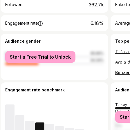
362.7k
Followers
Fake fo
6.18%
Engagement rate
Average
Audience gender
Top pe
𝙸𝚝’𝚜 𝚊
male
65.66%
Start a Free Trial to Unlock
female
34.34%
𝘈𝘳𝘦 𝘶 𝘵
Benzer 
Engagement rate benchmark
Audien
Turkey
United S
Star
German
Italy