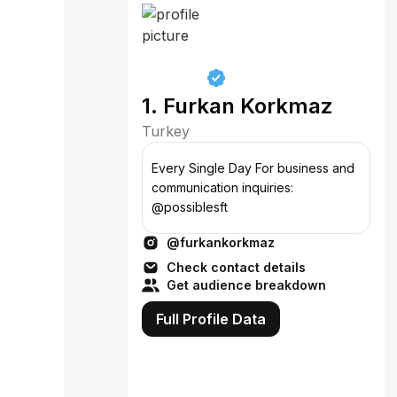
1. Furkan Korkmaz
Turkey
Every Single Day For business and
communication inquiries:
@possiblesft
@furkankorkmaz
Check contact details
Get audience breakdown
Full Profile Data