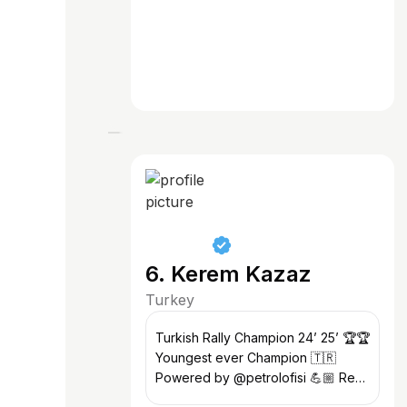
6. Kerem Kazaz
Turkey
Turkish Rally Champion 24’ 25’ 🏆🏆
Youngest ever Champion 🇹🇷
Powered by @petrolofisi 💪🏼 Red
Bull Athlete @redbulltr