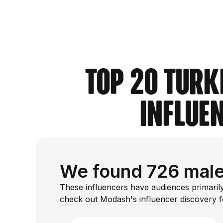
Top 20 Turk
Influe
We found 726 male 
These influencers have audiences primarily
check out Modash's influencer discovery 