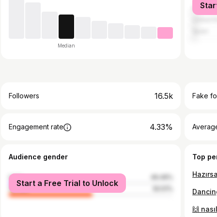
Star
Italy
United 
Spain
Median
16.5k
Followers
Fake fo
4.33%
Engagement rate
Average
Audience gender
Top pe
male
49.49%
Start a Free Trial to Unlock
female
50.51%
Dancing