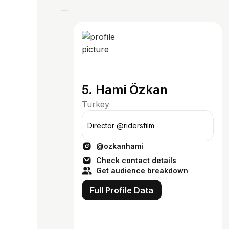
5. Hami Özkan
Turkey
Director @ridersfilm
@ozkanhami
Check contact details
Get audience breakdown
Full Profile Data