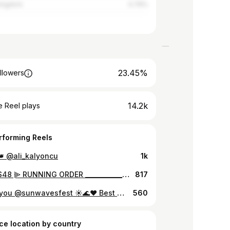
Kingdom
0.79%
23.45%
llowers
14.2k
 Reel plays
rforming Reels
👑 @ali_kalyoncu
1k
⫸ SNRS48 ⫸ RUNNING ORDER ________________________________ To all our marathon lovers plan your dance..but for a full SNRS48 experience we suggest to come from the beginning and stay till the end. If you have a ticket link please purchase your ticket until FRIDAY, 18:00. TICKETS AT THE DOOR: Friday - Saturday: 70 lei Saturday - END: 80 lei Full weekend: 130 lei. ______________________________ ⫸ Age restriction 18+. ⫸ Please bring your ID or a copy at the door.
817
Thank you @sunwavesfest ☀️🌊❤️ Best music in the world🫡 See you next year✨ Here are some moments #sunwaves #sw32
560
ce location by country