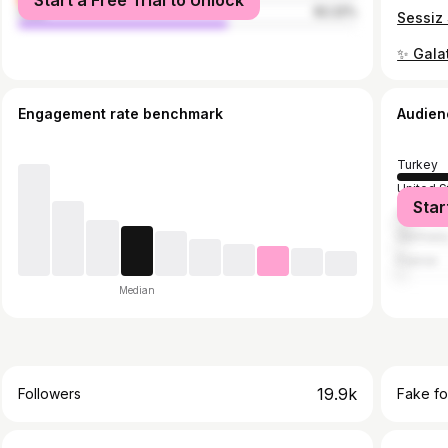
Start a Free Trial to Unlock
male
62.22%
Engagement rate benchmark
Audien
Turkey
United S
Star
United 
German
France
Median
19.9k
Followers
Fake fo