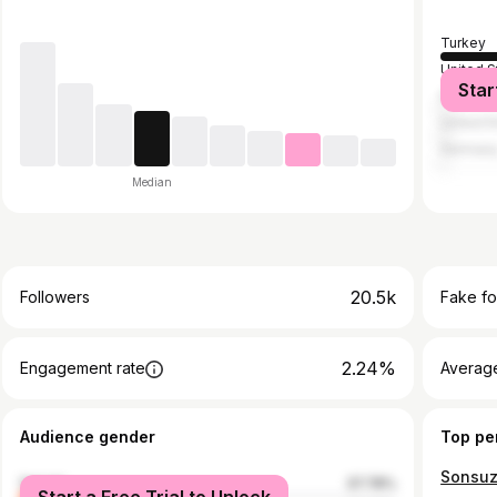
Turkey
United S
Star
Italy
United 
German
Median
20.5k
Followers
Fake fo
2.24%
Engagement rate
Average
Audience gender
Top pe
female
37.78%