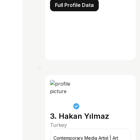
Full Profile Data
3. Hakan Yılmaz
Turkey
Contemporary Media Artist | Art