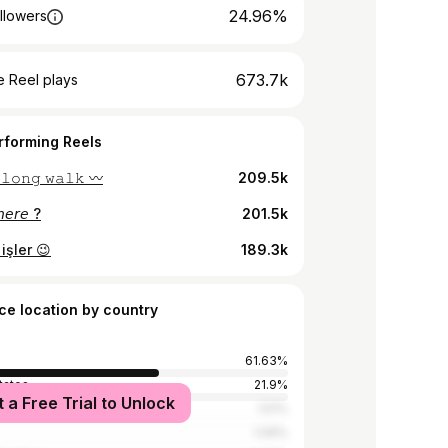
24.96%
llowers
673.7k
 Reel plays
rforming Reels
 𝚕𝚘𝚗𝚐 𝚠𝚊𝚕𝚔 〰️
209.5k
𝘩𝘦𝘳𝘦 ?
201.5k
işler 😉
189.3k
ce location by country
61.63%
tates
21.9%
t a Free Trial to Unlock
y
1.51%
1.09%