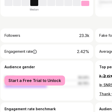
United 
Median
23.3k
Followers
Fake fo
2.42%
Engagement rate
Average
Audience gender
Top pe
🌬🎬 📸
female
50.24%
Start a Free Trial to Unlock
male
49.76%
Engagement rate benchmark
Audien