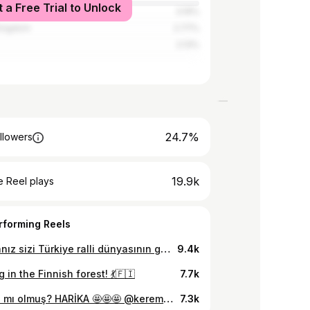
t a Free Trial to Unlock
3.19%
Kingdom
2.77%
2.13%
24.7%
llowers
19.9k
 Reel plays
rforming Reels
Hazırsanız sizi Türkiye ralli dünyasının genç yıldızıyla tanıştırayım: @keremkazaz_ 🌟 Team @petrolofisi adına yarışan Kerem, hem uluslararası arenada @fiajuniorwrc’de Türkiye’yi gururla temsil ediyor, hem de @petrolofisimaxima ile Türkiye Ralli Şampiyonası’nda sezonun zirvesinde yer almayı başarıyor! 🏁🔥 Bu kadar genç yaşta bu kadar büyük başarı? Onun hikayesini ve yarışların arkaplanındaki mücadeleyi çok yakında YouTube kanalımda detaylıca paylaşacağım. Ama bekleyemem diyenler için… Şampiyonu canlı izlemek isteyenler, 17-19 Nisan tarihleri arasında Bodrum Rallisi’nde onu bulsun. Bu enerjiyi yerinde hissetmek bambaşka olacak! 🚗💨 #KeremKazaz #RalliŞampiyonu #PetrolOfisiMaxima #WRC #Rally #Motorsport #isbirligi
9.4k
 in the Finnish forest! 💃🇫🇮
7.7k
🙌 nasıl mı olmuş? HARİKA 🤩🤩🤩 @keremkazaz_ #RedBull #Kanatlandırııır
7.3k