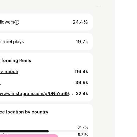
24.4%
llowers
19.7k
 Reel plays
rforming Reels
 > napoli
116.4k
n
39.9k
https://www.instagram.com/p/DNaYa69ICMm/
32.4k
ce location by country
61.7%
tates
5.21%