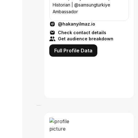
Historian | @samsungturkiye
Ambassador
@hakanyilmaz.io
Check contact details
Get audience breakdown
Full Profile Data