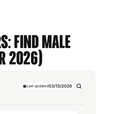
s: Find Male
r 2026)
03/13/2026
Last updated