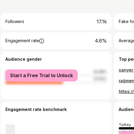
17.1k
Followers
Fake fo
4.6%
Engagement rate
Average
Audience gender
Top pe
sarıyer
male
42.98%
Start a Free Trial to Unlock
female
57.02%
rağme
Engagement rate benchmark
Audien
Turkey
United S