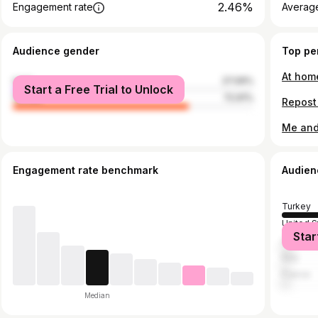
2.46%
Engagement rate
Average
Audience gender
Top pe
male
27.09%
Start a Free Trial to Unlock
female
72.91%
Engagement rate benchmark
Audien
Turkey
United S
Star
United 
Italy
France
Median