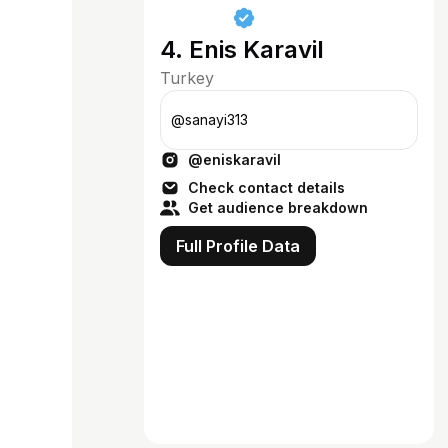
4. Enis Karavil
Turkey
@sanayi313
@eniskaravil
Check contact details
Get audience breakdown
Full Profile Data